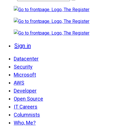
Sign in
Datacenter
Security
Microsoft
AWS
Developer
Open Source
IT Careers
Columnists
Who, Me?