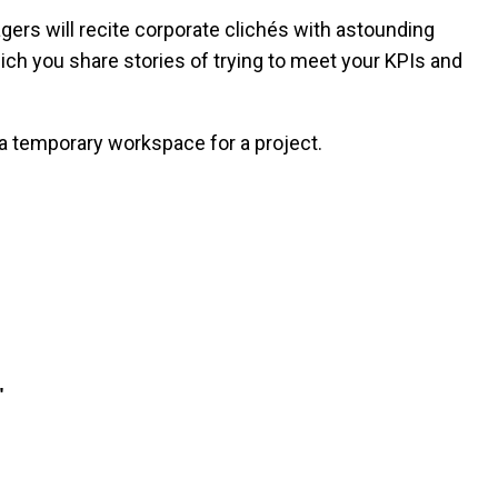
ers will recite corporate clichés with astounding
ch you share stories of trying to meet your KPIs and
a temporary workspace for a project.
"