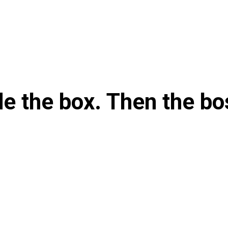
e the box. Then the bo