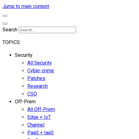
Jump to main content
Search
TOPICS
Security
All Security
Cyber-crime
Patches
Research
CSO
Off-Prem
All Off-Prem
Edge + IoT
Channel
PaaS + IaaS