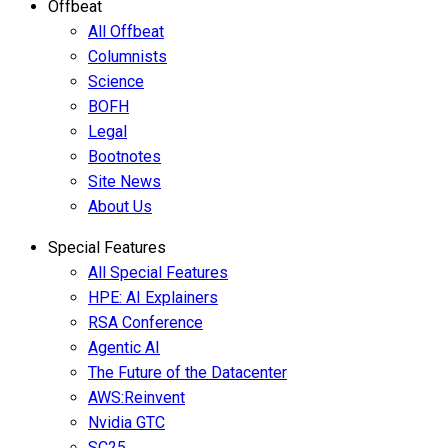
Offbeat
All Offbeat
Columnists
Science
BOFH
Legal
Bootnotes
Site News
About Us
Special Features
All Special Features
HPE: AI Explainers
RSA Conference
Agentic AI
The Future of the Datacenter
AWS:Reinvent
Nvidia GTC
SC25