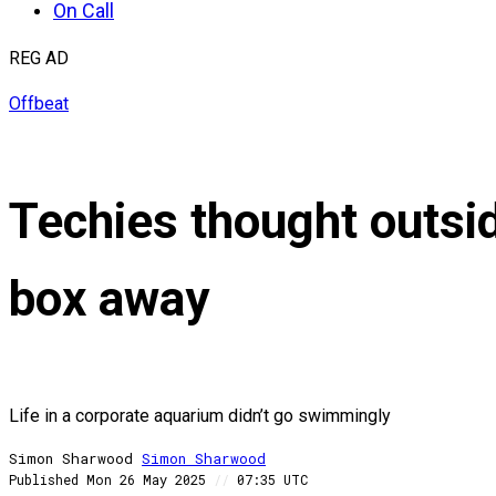
On Call
REG AD
Offbeat
Techies thought outsid
box away
Life in a corporate aquarium didn’t go swimmingly
Simon Sharwood
Simon
Sharwood
Published
Mon 26 May 2025
//
07:35 UTC