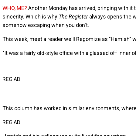
WHO, ME?
Another Monday has arrived, bringing with it
sincerity. Which is why
The Register
always opens the we
somehow escaping when you don't.
This week, meet a reader we'll Regomize as "Hamish" wh
"It was a fairly old-style office with a glassed off inner 
REG AD
This column has worked in similar environments, where 
REG AD