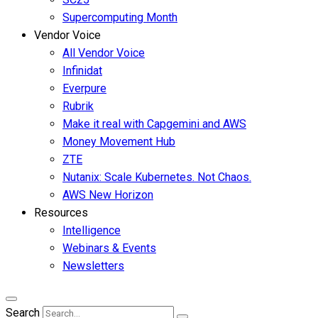
Supercomputing Month
Vendor Voice
All Vendor Voice
Infinidat
Everpure
Rubrik
Make it real with Capgemini and AWS
Money Movement Hub
ZTE
Nutanix: Scale Kubernetes. Not Chaos.
AWS New Horizon
Resources
Intelligence
Webinars & Events
Newsletters
Search