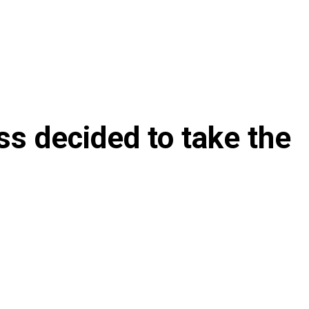
ss decided to take the