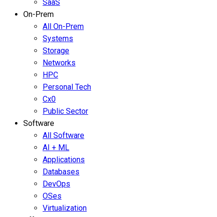
SaaS
On-Prem
All On-Prem
Systems
Storage
Networks
HPC
Personal Tech
Cx0
Public Sector
Software
All Software
AI + ML
Applications
Databases
DevOps
OSes
Virtualization