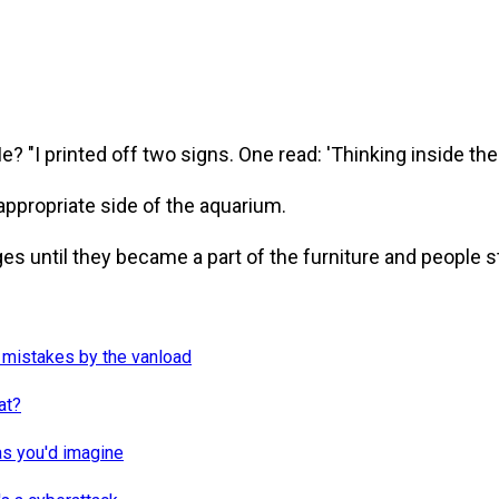
? "I printed off two signs. One read: 'Thinking inside the 
ppropriate side of the aquarium.
es until they became a part of the furniture and people 
 mistakes by the vanload
at?
as you'd imagine