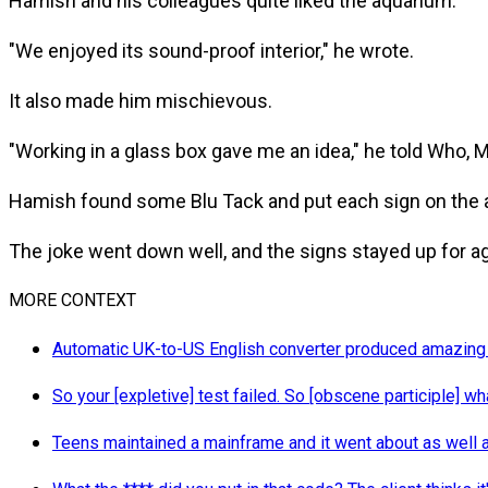
Hamish and his colleagues quite liked the aquarium.
"We enjoyed its sound-proof interior," he wrote.
It also made him mischievous.
"Working in a glass box gave me an idea," he told Who, Me
Hamish found some Blu Tack and put each sign on the a
The joke went down well, and the signs stayed up for ag
MORE CONTEXT
Automatic UK-to-US English converter produced amazing
So your [expletive] test failed. So [obscene participle] wh
Teens maintained a mainframe and it went about as well 