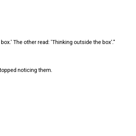
box.' The other read: 'Thinking outside the box'."
stopped noticing them.