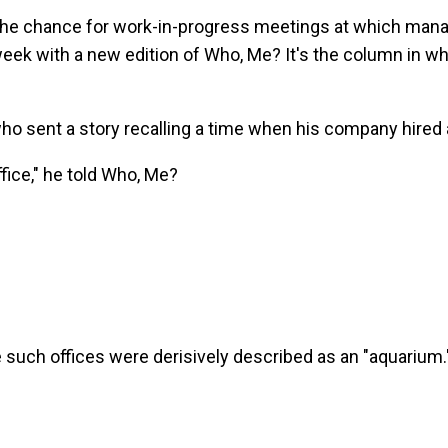
 the chance for work-in-progress meetings at which manag
ek with a new edition of Who, Me? It's the column in whi
o sent a story recalling a time when his company hired 
office," he told Who, Me?
such offices were derisively described as an "aquarium.