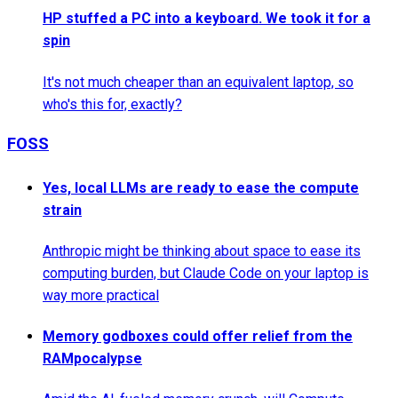
HP stuffed a PC into a keyboard. We took it for a
spin
It's not much cheaper than an equivalent laptop, so
who's this for, exactly?
FOSS
Yes, local LLMs are ready to ease the compute
strain
Anthropic might be thinking about space to ease its
computing burden, but Claude Code on your laptop is
way more practical
Memory godboxes could offer relief from the
RAMpocalypse