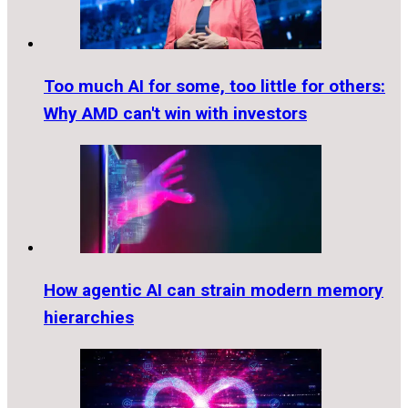
Too much AI for some, too little for others:
Why AMD can't win with investors
How agentic AI can strain modern memory
hierarchies