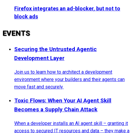
Firefox integrates an ad-blocker, but not to
block ads
EVENTS
Securing the Untrusted Agentic
Development Layer
Join us to learn how to architect a development
environment where your builders and their agents can
move fast and securely.
Toxic Flows: When Your AI Agent Skill
Becomes a Supply Chain Attack
When a developer installs an AI agent skill – granting it
access to secured IT resources and data – they make a