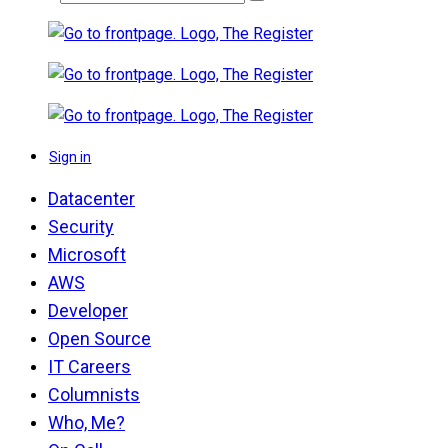
Sign in
Datacenter
Security
Microsoft
AWS
Developer
Open Source
IT Careers
Columnists
Who, Me?