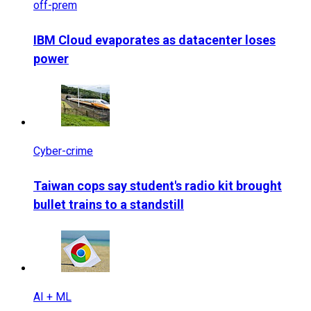
off-prem
IBM Cloud evaporates as datacenter loses
power
Cyber-crime
Taiwan cops say student's radio kit brought
bullet trains to a standstill
AI + ML