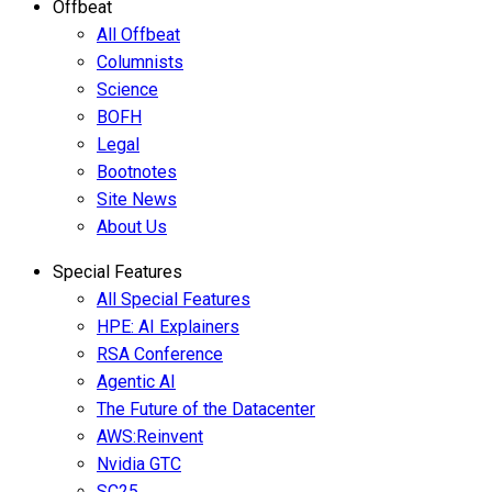
Offbeat
All Offbeat
Columnists
Science
BOFH
Legal
Bootnotes
Site News
About Us
Special Features
All Special Features
HPE: AI Explainers
RSA Conference
Agentic AI
The Future of the Datacenter
AWS:Reinvent
Nvidia GTC
SC25