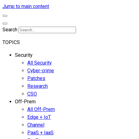
Jump to main content
Search
TOPICS
Security
All Security
Cyber-crime
Patches
Research
CSO
Off-Prem
All Off-Prem
Edge + IoT
Channel
PaaS + IaaS