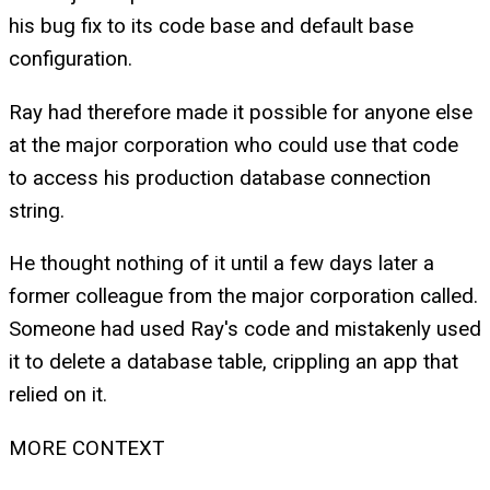
his bug fix to its code base and default base
configuration.
Ray had therefore made it possible for anyone else
at the major corporation who could use that code
to access his production database connection
string.
He thought nothing of it until a few days later a
former colleague from the major corporation called.
Someone had used Ray's code and mistakenly used
it to delete a database table, crippling an app that
relied on it.
MORE CONTEXT