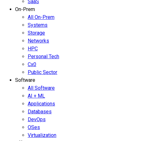
SaaS
On-Prem
All On-Prem
Systems
Storage
Networks
HPC
Personal Tech
Cx0
Public Sector
Software
All Software
AI + ML
Applications
Databases
DevOps
OSes
Virtualization