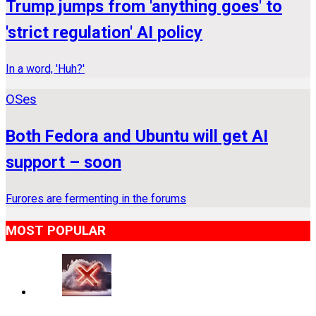
Trump jumps from 'anything goes' to
'strict regulation' AI policy
In a word, 'Huh?'
OSes
Both Fedora and Ubuntu will get AI
support – soon
Furores are fermenting in the forums
MOST POPULAR