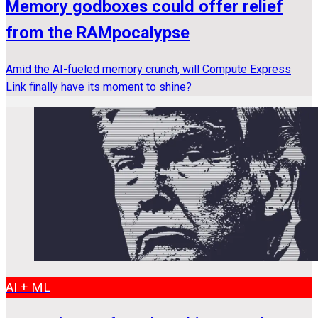
Memory godboxes could offer relief
from the RAMpocalypse
Amid the AI-fueled memory crunch, will Compute Express
Link finally have its moment to shine?
AI + ML