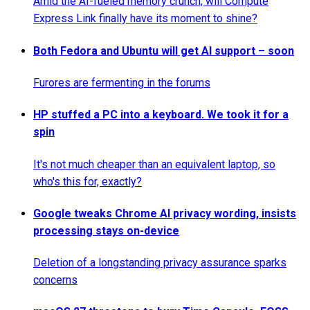
Amid the AI-fueled memory crunch, will Compute
Express Link finally have its moment to shine?
Both Fedora and Ubuntu will get AI support – soon
Furores are fermenting in the forums
HP stuffed a PC into a keyboard. We took it for a
spin
It's not much cheaper than an equivalent laptop, so
who's this for, exactly?
Google tweaks Chrome AI privacy wording, insists
processing stays on-device
Deletion of a longstanding privacy assurance sparks
concerns