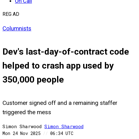
On Call
REG AD
Columnists
Dev's last-day-of-contract code
helped to crash app used by
350,000 people
Customer signed off and a remaining staffer
triggered the mess
Simon Sharwood
Simon
Sharwood
Mon 24 Nov 2025
//
06:34 UTC