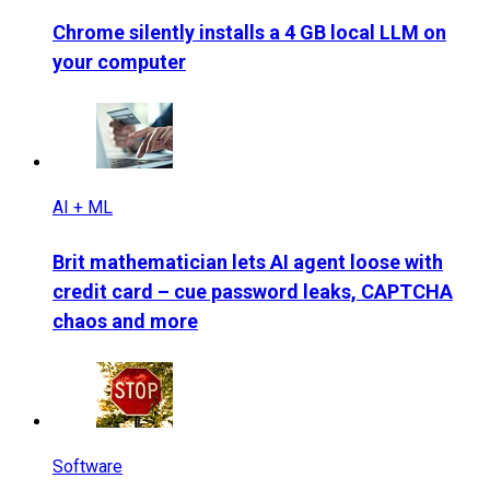
Chrome silently installs a 4 GB local LLM on
your computer
AI + ML
Brit mathematician lets AI agent loose with
credit card – cue password leaks, CAPTCHA
chaos and more
Software