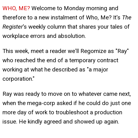
WHO, ME?
Welcome to Monday morning and
therefore to a new instalment of Who, Me? It's
The
Register
's weekly column that shares your tales of
workplace errors and absolution.
This week, meet a reader we'll Regomize as "Ray"
who reached the end of a temporary contract
working at what he described as "a major
corporation."
Ray was ready to move on to whatever came next,
when the mega-corp asked if he could do just one
more day of work to troubleshoot a production
issue. He kindly agreed and showed up again.