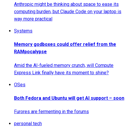
Anthropic might be thinking about space to ease its
computing burden, but Claude Code on your laptop is
way more practical
Systems
Memory godboxes could offer relief from the
RAMpocalypse
Amid the AI-fueled memory crunch, will Compute
Express Link finally have its moment to shine?
OSes
Both Fedora and Ubuntu will get AI support – soon
Furores are fermenting in the forums
personal tech