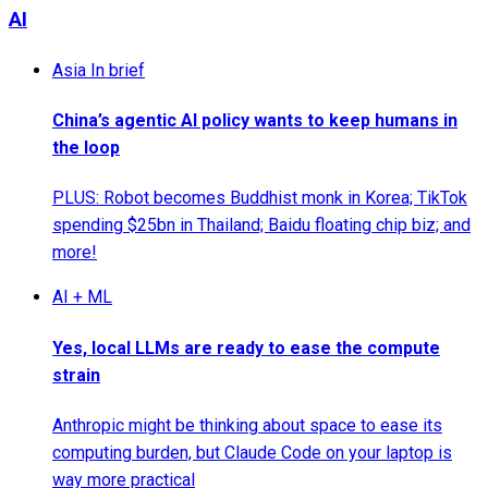
AI
Asia In brief
China’s agentic AI policy wants to keep humans in
the loop
PLUS: Robot becomes Buddhist monk in Korea; TikTok
spending $25bn in Thailand; Baidu floating chip biz; and
more!
AI + ML
Yes, local LLMs are ready to ease the compute
strain
Anthropic might be thinking about space to ease its
computing burden, but Claude Code on your laptop is
way more practical