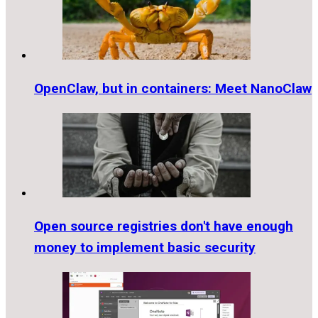
OpenClaw, but in containers: Meet NanoClaw
Open source registries don't have enough
money to implement basic security