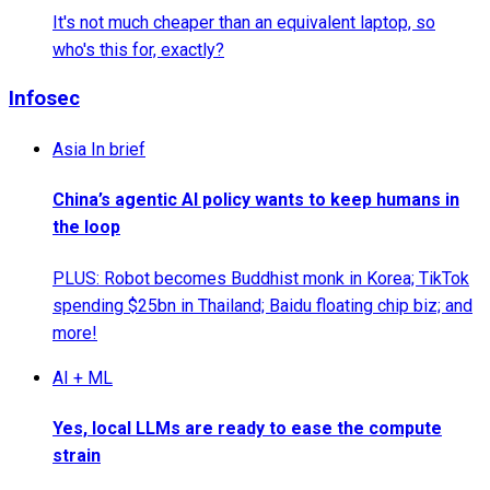
It's not much cheaper than an equivalent laptop, so
who's this for, exactly?
Infosec
Asia In brief
China’s agentic AI policy wants to keep humans in
the loop
PLUS: Robot becomes Buddhist monk in Korea; TikTok
spending $25bn in Thailand; Baidu floating chip biz; and
more!
AI + ML
Yes, local LLMs are ready to ease the compute
strain