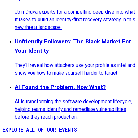
Join Druva experts for a compelling deep dive into what
it takes to build an identity-first recovery strategy in this
new threat landscape.
Unfriendly Followers: The Black Market For
Your Identity
They’ll reveal how attackers use your profile as intel and
show you how to make yourself harder to target
AI Found the Problem. Now What?
AI is transforming the software development lifecycle,
helping teams identify and remediate vulnerabilities
before they reach production.
EXPLORE ALL OF OUR EVENTS