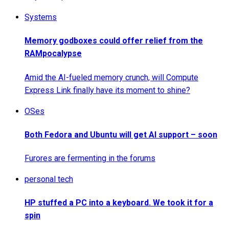
Systems
Memory godboxes could offer relief from the
RAMpocalypse
Amid the AI-fueled memory crunch, will Compute
Express Link finally have its moment to shine?
OSes
Both Fedora and Ubuntu will get AI support – soon
Furores are fermenting in the forums
personal tech
HP stuffed a PC into a keyboard. We took it for a
spin