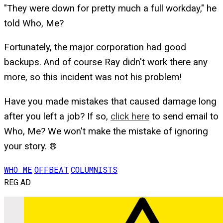
"They were down for pretty much a full workday," he
told Who, Me?
Fortunately, the major corporation had good
backups. And of course Ray didn't work there any
more, so this incident was not his problem!
Have you made mistakes that caused damage long
after you left a job? If so,
click here
to send email to
Who, Me? We won't make the mistake of ignoring
your story. ®
WHO ME
OFFBEAT
COLUMNISTS
REG AD