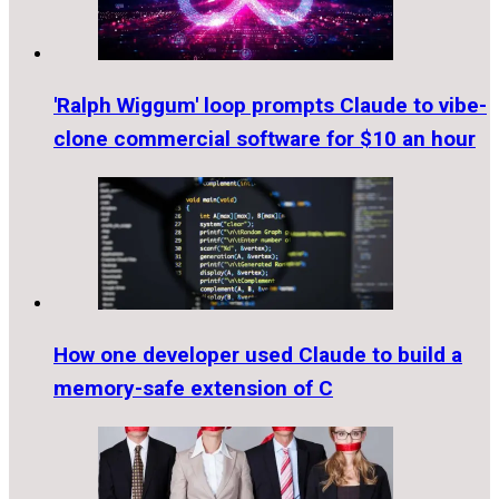
'Ralph Wiggum' loop prompts Claude to vibe-
clone commercial software for $10 an hour
How one developer used Claude to build a
memory-safe extension of C