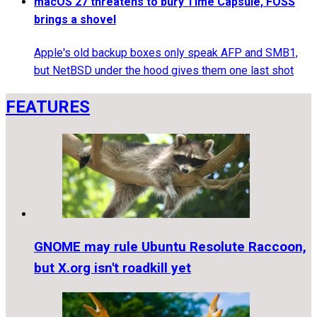
macOS 27 threatens to bury Time Capsule, FOSS
brings a shovel
Apple's old backup boxes only speak AFP and SMB1,
but NetBSD under the hood gives them one last shot
FEATURES
GNOME may rule Ubuntu Resolute Raccoon,
but X.org isn't roadkill yet