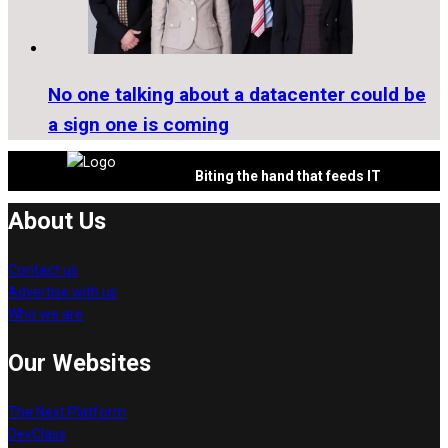
No one talking about a datacenter could be
a sign one is coming
Biting the hand that feeds IT
About Us
Contact us
Advertise with us
Who we are
Our Websites
The Next Platform
DevClass