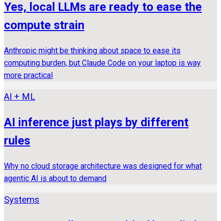
Yes, local LLMs are ready to ease the
compute strain
Anthropic might be thinking about space to ease its
computing burden, but Claude Code on your laptop is way
more practical
AI + ML
AI inference just plays by different
rules
Why no cloud storage architecture was designed for what
agentic AI is about to demand
Systems