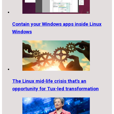
Contain your Windows apps inside Linux
Windows
The Linux mid-life crisis that's an
opportunity for Tux-led transformation