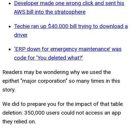
Developer made one wrong click and sent his
AWS bill into the stratosphere
Techie ran up $40,000 bill trying to download a
driver
‘ERP down for emergency maintenance’ was
code for ‘You deleted what?’
Readers may be wondering why we used the
epithet "major corporation" so many times in this
story.
We did to prepare you for the impact of that table
deletion: 350,000 users could not access an app
they relied on.