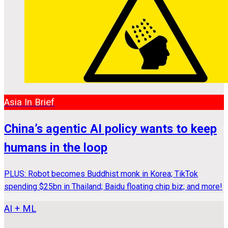
Asia In Brief
China’s agentic AI policy wants to keep
humans in the loop
PLUS: Robot becomes Buddhist monk in Korea; TikTok
spending $25bn in Thailand; Baidu floating chip biz; and more!
AI + ML