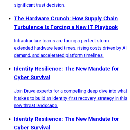
significant trust decision.
The Hardware Crunch: How Supply Chain
Turbulence Is Forcing a New IT Playbook
Infrastructure teams are facing a perfect storm:
extended hardware lead times, rising costs driven by AI
demand, and accelerated platform timelines.
Identity Resilience: The New Mandate for
Cyber Survival
Join Druva experts for a compelling deep dive into what
it takes to build an identity-first recovery strategy in this
new threat landscape.
Identity Resilience: The New Mandate for
Cyber Survival