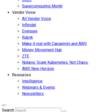
Supercomputing Month
Vendor Voice
All Vendor Voice
Infinidat
Everpure
Rubrik
Make it real with Capgemini and AWS
Money Movement Hub
ZTE
Nutanix: Scale Kubernetes. Not Chaos.
AWS New Horizon
Resources
Intelligence
Webinars & Events
Newsletters
Search