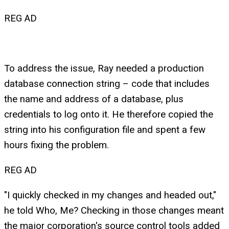
REG AD
To address the issue, Ray needed a production
database connection string – code that includes
the name and address of a database, plus
credentials to log onto it. He therefore copied the
string into his configuration file and spent a few
hours fixing the problem.
REG AD
"I quickly checked in my changes and headed out,"
he told Who, Me? Checking in those changes meant
the major corporation's source control tools added