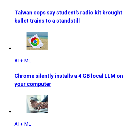
Taiwan cops say student's radio kit brought
bullet trains to a standstill
AI + ML
Chrome silently installs a 4 GB local LLM on
your computer
AI + ML