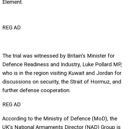
Element.
REG AD
The trial was witnessed by Britain's Minister for
Defence Readiness and Industry, Luke Pollard MP,
who is in the region visiting Kuwait and Jordan for
discussions on security, the Strait of Hormuz, and
further defense cooperation.
REG AD
According to the Ministry of Defence (MoD), the
UK's National Armaments Director (NAD) Group is