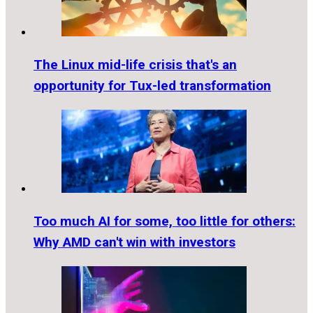
The Linux mid-life crisis that's an
opportunity for Tux-led transformation
Too much AI for some, too little for others:
Why AMD can't win with investors