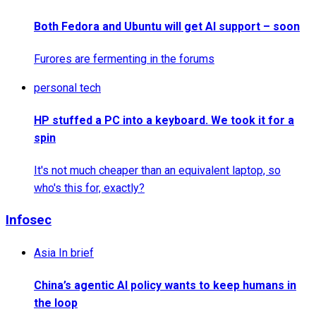
Both Fedora and Ubuntu will get AI support – soon
Furores are fermenting in the forums
personal tech
HP stuffed a PC into a keyboard. We took it for a
spin
It's not much cheaper than an equivalent laptop, so
who's this for, exactly?
Infosec
Asia In brief
China’s agentic AI policy wants to keep humans in
the loop