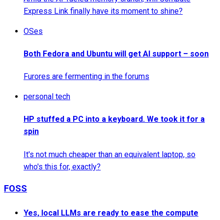
Express Link finally have its moment to shine?
OSes
Both Fedora and Ubuntu will get AI support – soon
Furores are fermenting in the forums
personal tech
HP stuffed a PC into a keyboard. We took it for a
spin
It's not much cheaper than an equivalent laptop, so
who's this for, exactly?
FOSS
Yes, local LLMs are ready to ease the compute