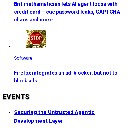
Brit mathematician lets AI agent loose with
credit card – cue password leaks, CAPTCHA
chaos and more
Software
Firefox integrates an ad-blocker, but not to
block ads
EVENTS
Securing the Untrusted Agentic
Development Layer