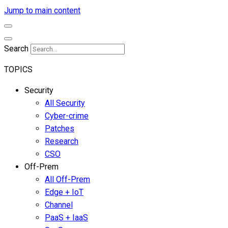
Jump to main content
Search
TOPICS
Security
All Security
Cyber-crime
Patches
Research
CSO
Off-Prem
All Off-Prem
Edge + IoT
Channel
PaaS + IaaS