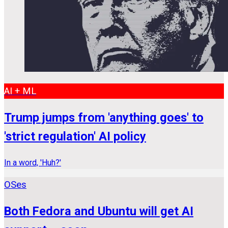
AI + ML
Trump jumps from 'anything goes' to
'strict regulation' AI policy
In a word, 'Huh?'
OSes
Both Fedora and Ubuntu will get AI