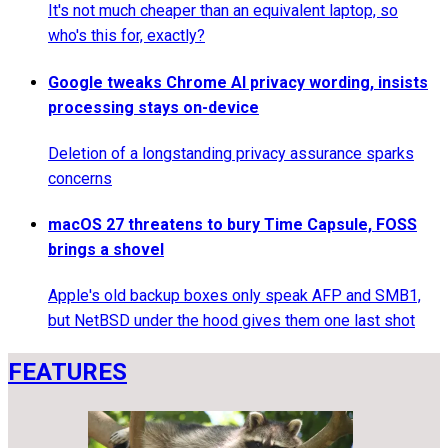
It's not much cheaper than an equivalent laptop, so
who's this for, exactly?
Google tweaks Chrome AI privacy wording, insists
processing stays on-device
Deletion of a longstanding privacy assurance sparks
concerns
macOS 27 threatens to bury Time Capsule, FOSS
brings a shovel
Apple's old backup boxes only speak AFP and SMB1,
but NetBSD under the hood gives them one last shot
FEATURES