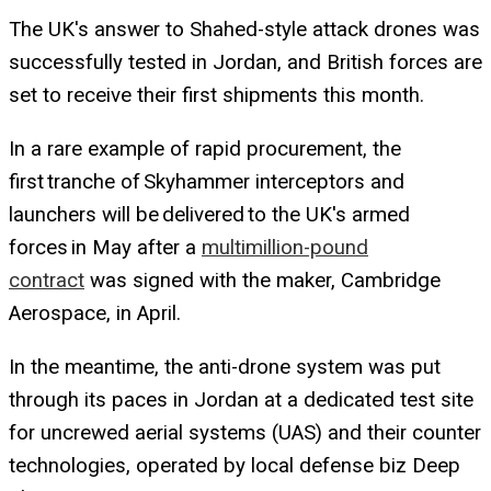
The UK's answer to Shahed-style attack drones was
successfully tested in Jordan, and British forces are
set to receive their first shipments this month.
In a rare example of rapid procurement, the
first tranche of Skyhammer interceptors and
launchers will be delivered to the UK's armed
forces in May after a
multimillion-pound
contract
was signed with the maker, Cambridge
Aerospace, in April.
In the meantime, the anti-drone system was put
through its paces in Jordan at a dedicated test site
for uncrewed aerial systems (UAS) and their counter
technologies, operated by local defense biz Deep