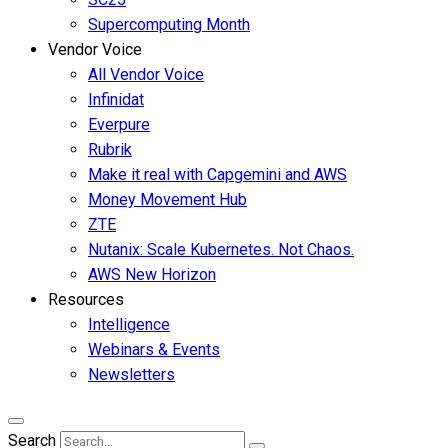
Supercomputing Month
Vendor Voice
All Vendor Voice
Infinidat
Everpure
Rubrik
Make it real with Capgemini and AWS
Money Movement Hub
ZTE
Nutanix: Scale Kubernetes. Not Chaos.
AWS New Horizon
Resources
Intelligence
Webinars & Events
Newsletters
Search