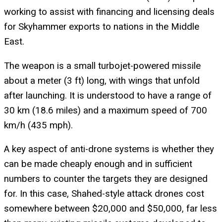
working to assist with financing and licensing deals
for Skyhammer exports to nations in the Middle
East.
The weapon is a small turbojet-powered missile
about a meter (3 ft) long, with wings that unfold
after launching. It is understood to have a range of
30 km (18.6 miles) and a maximum speed of 700
km/h (435 mph).
A key aspect of anti-drone systems is whether they
can be made cheaply enough and in sufficient
numbers to counter the targets they are designed
for. In this case, Shahed-style attack drones cost
somewhere between $20,000 and $50,000, far less