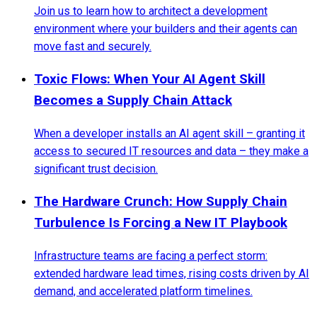
Join us to learn how to architect a development
environment where your builders and their agents can
move fast and securely.
Toxic Flows: When Your AI Agent Skill
Becomes a Supply Chain Attack
When a developer installs an AI agent skill – granting it
access to secured IT resources and data – they make a
significant trust decision.
The Hardware Crunch: How Supply Chain
Turbulence Is Forcing a New IT Playbook
Infrastructure teams are facing a perfect storm:
extended hardware lead times, rising costs driven by AI
demand, and accelerated platform timelines.