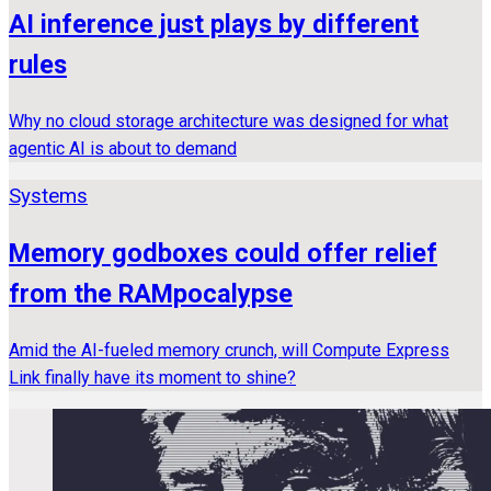
AI inference just plays by different
rules
Why no cloud storage architecture was designed for what
agentic AI is about to demand
Systems
Memory godboxes could offer relief
from the RAMpocalypse
Amid the AI-fueled memory crunch, will Compute Express
Link finally have its moment to shine?