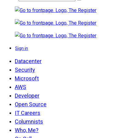
Sign in
Datacenter
Security
Microsoft
AWS
Developer
Open Source
IT Careers
Columnists
Who, Me?