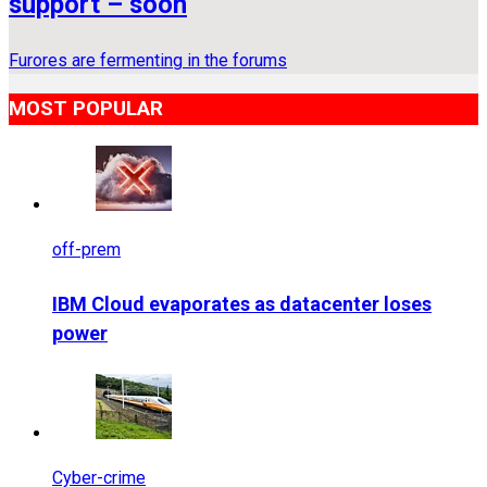
support – soon
Furores are fermenting in the forums
MOST POPULAR
off-prem
IBM Cloud evaporates as datacenter loses
power
Cyber-crime