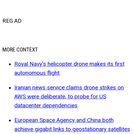
REG AD
MORE CONTEXT
Royal Navy's helicopter drone makes its first
autonomous flight
Iranian news service claims drone strikes on
AWS were deliberate, to probe for US
datacenter dependencies
European Space Agency and China both
achieve gigabit links to geostationary satellites