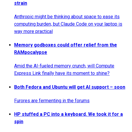
strain
Anthropic might be thinking about space to ease its
computing burden, but Claude Code on your laptop is
way more practical
Memory godboxes could offer relief from the
RAMpocalypse
Amid the AI-fueled memory crunch, will Compute
Express Link finally have its moment to shine?
Both Fedora and Ubuntu will get AI support – soon
Furores are fermenting in the forums
HP stuffed a PC into a keyboard. We took it for a
spin