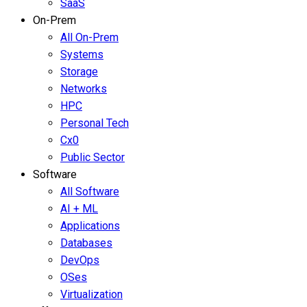
SaaS
On-Prem
All On-Prem
Systems
Storage
Networks
HPC
Personal Tech
Cx0
Public Sector
Software
All Software
AI + ML
Applications
Databases
DevOps
OSes
Virtualization