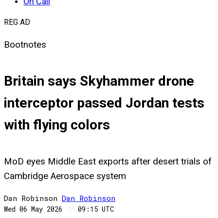
On Call
REG AD
Bootnotes
Britain says Skyhammer drone
interceptor passed Jordan tests
with flying colors
MoD eyes Middle East exports after desert trials of
Cambridge Aerospace system
Dan Robinson
Dan
Robinson
Wed 06 May 2026
//
09:15 UTC