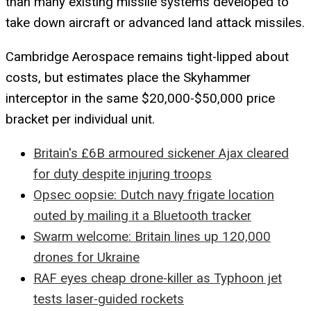
than many existing missile systems developed to
take down aircraft or advanced land attack missiles.
Cambridge Aerospace remains tight-lipped about
costs, but estimates place the Skyhammer
interceptor in the same $20,000-$50,000 price
bracket per individual unit.
Britain's £6B armoured sickener Ajax cleared
for duty despite injuring troops
Opsec oopsie: Dutch navy frigate location
outed by mailing it a Bluetooth tracker
Swarm welcome: Britain lines up 120,000
drones for Ukraine
RAF eyes cheap drone-killer as Typhoon jet
tests laser-guided rockets