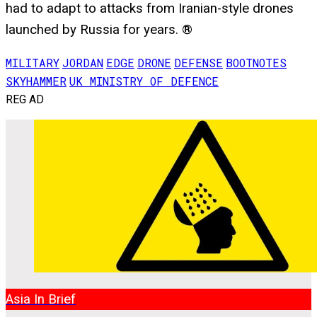
had to adapt to attacks from Iranian-style drones
launched by Russia for years. ®
MILITARY
JORDAN
EDGE
DRONE
DEFENSE
BOOTNOTES
SKYHAMMER
UK MINISTRY OF DEFENCE
REG AD
Asia In Brief