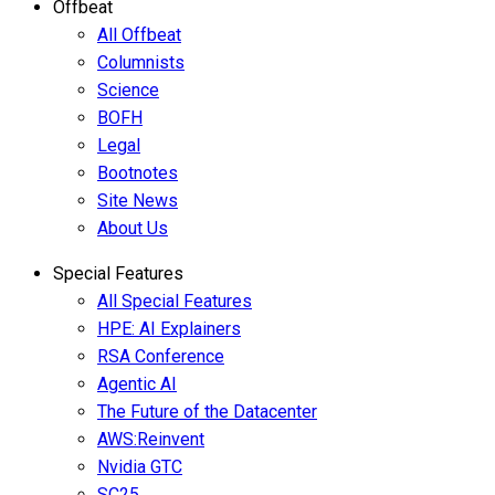
Offbeat
All Offbeat
Columnists
Science
BOFH
Legal
Bootnotes
Site News
About Us
Special Features
All Special Features
HPE: AI Explainers
RSA Conference
Agentic AI
The Future of the Datacenter
AWS:Reinvent
Nvidia GTC
SC25