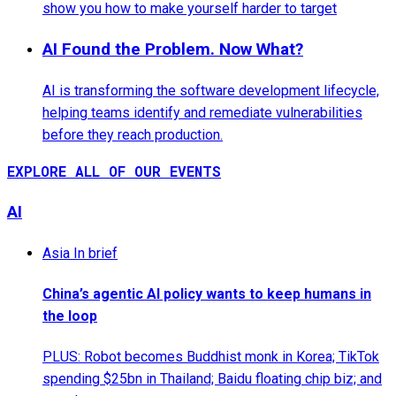
show you how to make yourself harder to target
AI Found the Problem. Now What?
AI is transforming the software development lifecycle,
helping teams identify and remediate vulnerabilities
before they reach production.
EXPLORE ALL OF OUR EVENTS
AI
Asia In brief
China’s agentic AI policy wants to keep humans in
the loop
PLUS: Robot becomes Buddhist monk in Korea; TikTok
spending $25bn in Thailand; Baidu floating chip biz; and