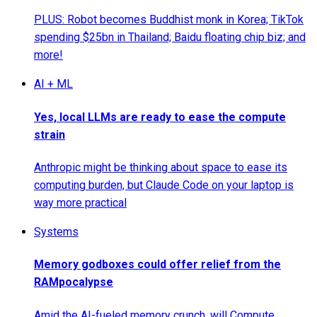
PLUS: Robot becomes Buddhist monk in Korea; TikTok
spending $25bn in Thailand; Baidu floating chip biz; and
more!
AI + ML
Yes, local LLMs are ready to ease the compute
strain
Anthropic might be thinking about space to ease its
computing burden, but Claude Code on your laptop is
way more practical
Systems
Memory godboxes could offer relief from the
RAMpocalypse
Amid the AI-fueled memory crunch, will Compute