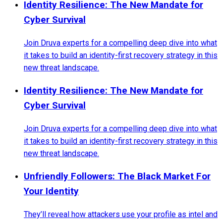
Identity Resilience: The New Mandate for
Cyber Survival
Join Druva experts for a compelling deep dive into what
it takes to build an identity-first recovery strategy in this
new threat landscape.
Identity Resilience: The New Mandate for
Cyber Survival
Join Druva experts for a compelling deep dive into what
it takes to build an identity-first recovery strategy in this
new threat landscape.
Unfriendly Followers: The Black Market For
Your Identity
They’ll reveal how attackers use your profile as intel and