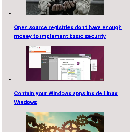
Open source registries don't have enough
money to implement basic security
Contain your Windows apps inside Linux
Windows