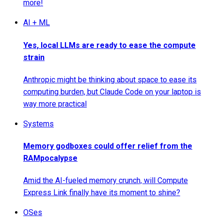
more!
AI + ML
Yes, local LLMs are ready to ease the compute
strain
Anthropic might be thinking about space to ease its
computing burden, but Claude Code on your laptop is
way more practical
Systems
Memory godboxes could offer relief from the
RAMpocalypse
Amid the AI-fueled memory crunch, will Compute
Express Link finally have its moment to shine?
OSes