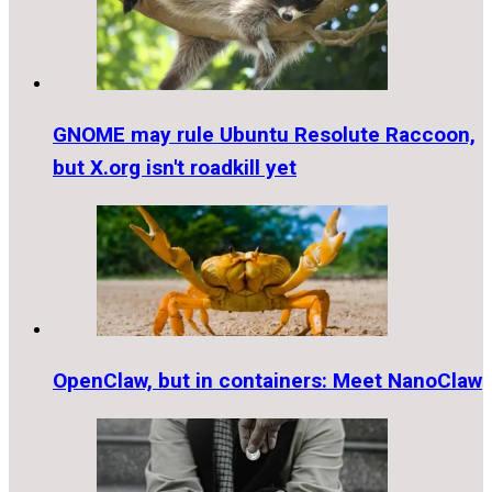
GNOME may rule Ubuntu Resolute Raccoon,
but X.org isn't roadkill yet
OpenClaw, but in containers: Meet NanoClaw