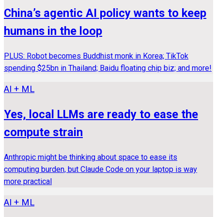
China’s agentic AI policy wants to keep
humans in the loop
PLUS: Robot becomes Buddhist monk in Korea; TikTok
spending $25bn in Thailand; Baidu floating chip biz; and more!
AI + ML
Yes, local LLMs are ready to ease the
compute strain
Anthropic might be thinking about space to ease its
computing burden, but Claude Code on your laptop is way
more practical
AI + ML