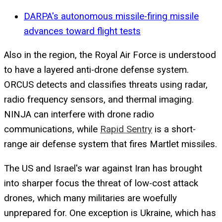
DARPA's autonomous missile-firing missile
advances toward flight tests
Also in the region, the Royal Air Force is understood
to have a layered anti-drone defense system.
ORCUS detects and classifies threats using radar,
radio frequency sensors, and thermal imaging.
NINJA can interfere with drone radio
communications, while
Rapid Sentry
is a short-
range air defense system that fires Martlet missiles.
The US and Israel's war against Iran has brought
into sharper focus the threat of low-cost attack
drones, which many militaries are woefully
unprepared for. One exception is Ukraine, which has