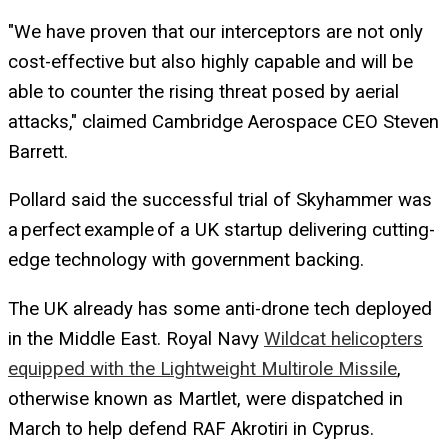
"We have proven that our interceptors are not only
cost-effective but also highly capable and will be
able to counter the rising threat posed by aerial
attacks," claimed Cambridge Aerospace CEO Steven
Barrett.
Pollard said the successful trial of Skyhammer was
a perfect example of a UK startup delivering cutting-
edge technology with government backing.
The UK already has some anti-drone tech deployed
in the Middle East. Royal Navy
Wildcat helicopters
equipped with the Lightweight Multirole Missile
,
otherwise known as Martlet, were dispatched in
March to help defend RAF Akrotiri in Cyprus.