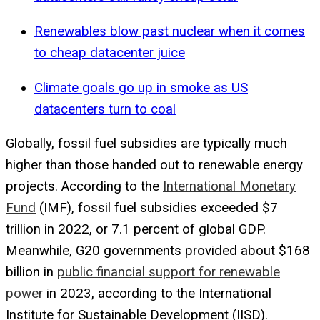
Renewables blow past nuclear when it comes
to cheap datacenter juice
Climate goals go up in smoke as US
datacenters turn to coal
Globally, fossil fuel subsidies are typically much
higher than those handed out to renewable energy
projects. According to the
International Monetary
Fund
(IMF), fossil fuel subsidies exceeded $7
trillion in 2022, or 7.1 percent of global GDP.
Meanwhile, G20 governments provided about $168
billion in
public financial support for renewable
power
in 2023, according to the International
Institute for Sustainable Development (IISD).