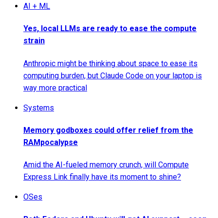
AI + ML
Yes, local LLMs are ready to ease the compute
strain
Anthropic might be thinking about space to ease its
computing burden, but Claude Code on your laptop is
way more practical
Systems
Memory godboxes could offer relief from the
RAMpocalypse
Amid the AI-fueled memory crunch, will Compute
Express Link finally have its moment to shine?
OSes