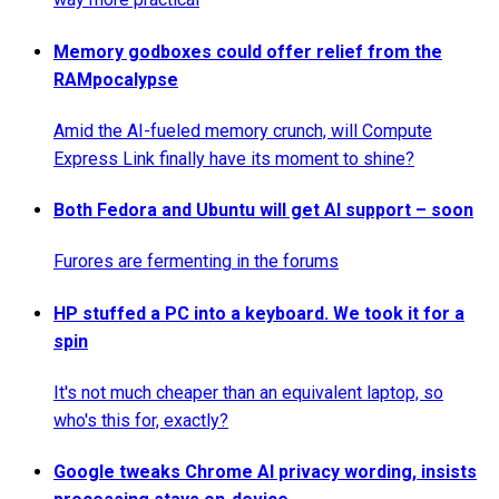
Memory godboxes could offer relief from the
RAMpocalypse
Amid the AI-fueled memory crunch, will Compute
Express Link finally have its moment to shine?
Both Fedora and Ubuntu will get AI support – soon
Furores are fermenting in the forums
HP stuffed a PC into a keyboard. We took it for a
spin
It's not much cheaper than an equivalent laptop, so
who's this for, exactly?
Google tweaks Chrome AI privacy wording, insists