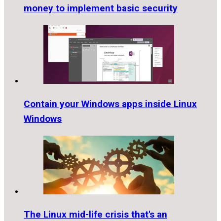
money to implement basic security
Contain your Windows apps inside Linux
Windows
The Linux mid-life crisis that's an