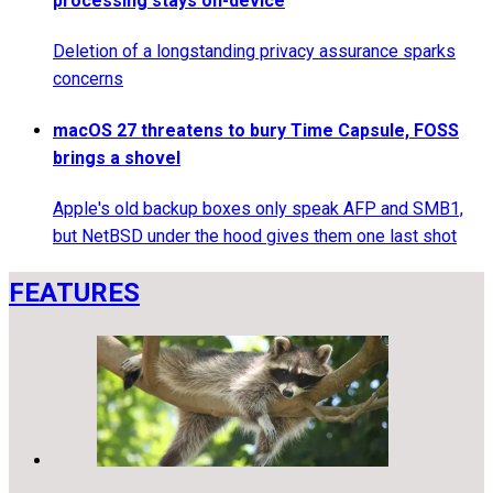
processing stays on-device
Deletion of a longstanding privacy assurance sparks
concerns
macOS 27 threatens to bury Time Capsule, FOSS
brings a shovel
Apple's old backup boxes only speak AFP and SMB1,
but NetBSD under the hood gives them one last shot
FEATURES