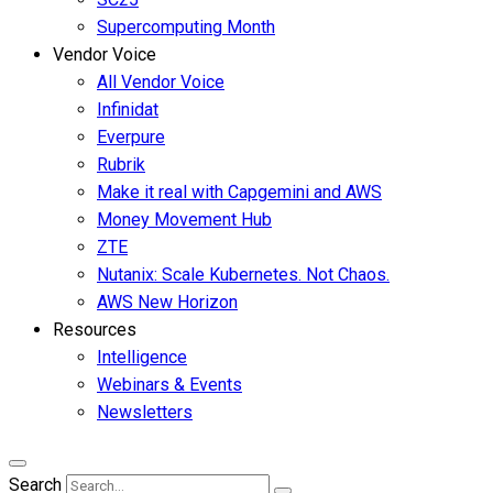
Supercomputing Month
Vendor Voice
All Vendor Voice
Infinidat
Everpure
Rubrik
Make it real with Capgemini and AWS
Money Movement Hub
ZTE
Nutanix: Scale Kubernetes. Not Chaos.
AWS New Horizon
Resources
Intelligence
Webinars & Events
Newsletters
Search