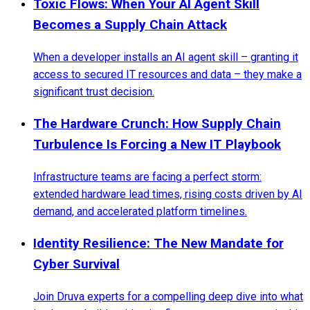
Toxic Flows: When Your AI Agent Skill
Becomes a Supply Chain Attack
When a developer installs an AI agent skill – granting it
access to secured IT resources and data – they make a
significant trust decision.
The Hardware Crunch: How Supply Chain
Turbulence Is Forcing a New IT Playbook
Infrastructure teams are facing a perfect storm:
extended hardware lead times, rising costs driven by AI
demand, and accelerated platform timelines.
Identity Resilience: The New Mandate for
Cyber Survival
Join Druva experts for a compelling deep dive into what