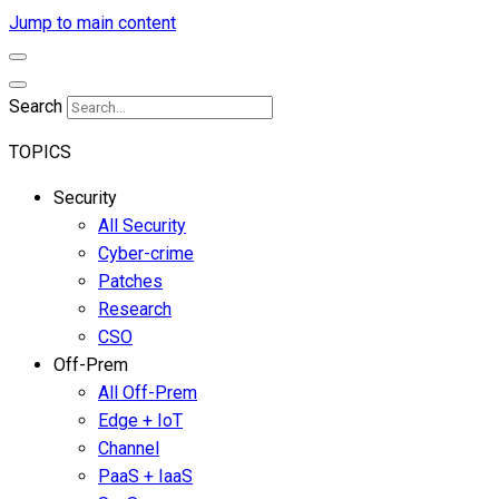
Jump to main content
Search
TOPICS
Security
All Security
Cyber-crime
Patches
Research
CSO
Off-Prem
All Off-Prem
Edge + IoT
Channel
PaaS + IaaS