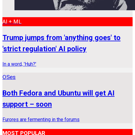
AI + ML
Trump jumps from 'anything goes' to
'strict regulation' AI policy
In a word, 'Huh?'
OSes
Both Fedora and Ubuntu will get AI
support – soon
Furores are fermenting in the forums
MOST POPULAR