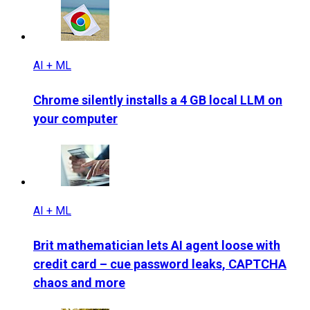
AI + ML
Chrome silently installs a 4 GB local LLM on
your computer
AI + ML
Brit mathematician lets AI agent loose with
credit card – cue password leaks, CAPTCHA
chaos and more