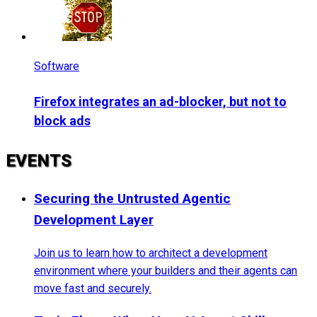
Software
Firefox integrates an ad-blocker, but not to
block ads
EVENTS
Securing the Untrusted Agentic
Development Layer
Join us to learn how to architect a development
environment where your builders and their agents can
move fast and securely.