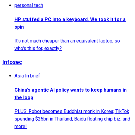
personal tech
HP stuffed a PC into a keyboard. We took it for a
spin
It's not much cheaper than an equivalent laptop, so
who's this for, exactly?
Infosec
Asia In brief
China’s agentic AI policy wants to keep humans in
the loop
PLUS: Robot becomes Buddhist monk in Korea; TikTok
spending $25bn in Thailand; Baidu floating chip biz; and
more!