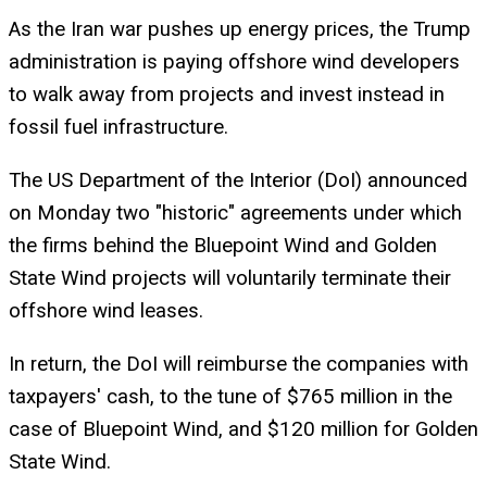
As the Iran war pushes up energy prices, the Trump
administration is paying offshore wind developers
to walk away from projects and invest instead in
fossil fuel infrastructure.
The US Department of the Interior (DoI) announced
on Monday two "historic" agreements under which
the firms behind the Bluepoint Wind and Golden
State Wind projects will voluntarily terminate their
offshore wind leases.
In return, the DoI will reimburse the companies with
taxpayers' cash, to the tune of $765 million in the
case of Bluepoint Wind, and $120 million for Golden
State Wind.