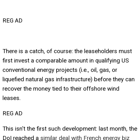
REG AD
There is a catch, of course: the leaseholders must
first invest a comparable amount in qualifying US
conventional energy projects (i.e., oil, gas, or
liquefied natural gas infrastructure) before they can
recover the money tied to their offshore wind
leases.
REG AD
This isn't the first such development: last month, the
DoI reached a
similar deal with French energy biz