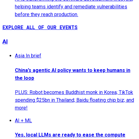
helping teams identify and remediate vulnerabilities
before they reach production.
EXPLORE ALL OF OUR EVENTS
AI
Asia In brief
China’s agentic AI policy wants to keep humans in
the loop
PLUS: Robot becomes Buddhist monk in Korea; TikTok
spending $25bn in Thailand; Baidu floating chip biz; and
more!
AI + ML
Yes, local LLMs are ready to ease the compute