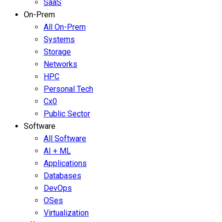
SaaS
On-Prem
All On-Prem
Systems
Storage
Networks
HPC
Personal Tech
Cx0
Public Sector
Software
All Software
AI + ML
Applications
Databases
DevOps
OSes
Virtualization