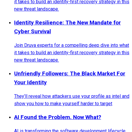
it takes to build an identity-first recovery strategy in this
new threat landscape.
Identity Resilience: The New Mandate for
Cyber Survival
Join Druva experts for a compelling deep dive into what
it takes to build an identity-first recovery strategy in this
new threat landscape.
Unfriendly Followers: The Black Market For
Your Identity
They’ll reveal how attackers use your profile as intel and
show you how to make yourself harder to target
AI Found the Problem. Now What?
AI is transforming the software development lifecycle,