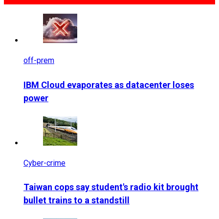
off-prem
IBM Cloud evaporates as datacenter loses
power
Cyber-crime
Taiwan cops say student's radio kit brought
bullet trains to a standstill