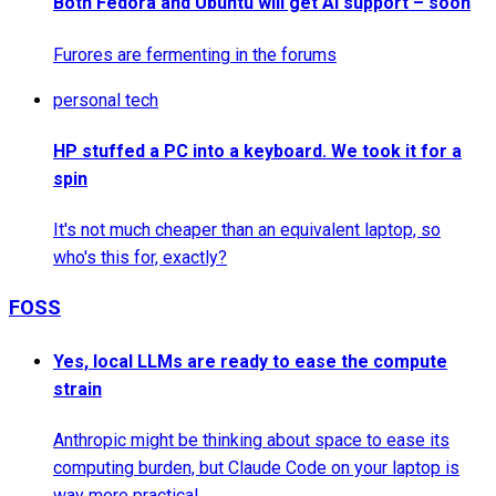
Both Fedora and Ubuntu will get AI support – soon
Furores are fermenting in the forums
personal tech
HP stuffed a PC into a keyboard. We took it for a
spin
It's not much cheaper than an equivalent laptop, so
who's this for, exactly?
FOSS
Yes, local LLMs are ready to ease the compute
strain
Anthropic might be thinking about space to ease its
computing burden, but Claude Code on your laptop is
way more practical