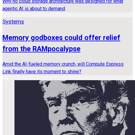
Why no cloud storage architecture was designed for what
agentic AI is about to demand
Systems
Memory godboxes could offer relief
from the RAMpocalypse
Amid the AI-fueled memory crunch, will Compute Express
Link finally have its moment to shine?