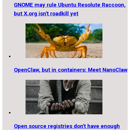
GNOME may rule Ubuntu Resolute Raccoon,
but X.org isn't roadkill yet
OpenClaw, but in containers: Meet NanoClaw
Open source registries don't have enough