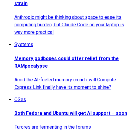
strain
Anthropic might be thinking about space to ease its
computing burden, but Claude Code on your laptop is
way more practical
Systems
Memory godboxes could offer relief from the
RAMpocalypse
Amid the AI-fueled memory crunch, will Compute
Express Link finally have its moment to shine?
OSes
Both Fedora and Ubuntu will get AI support – soon
Furores are fermenting in the forums