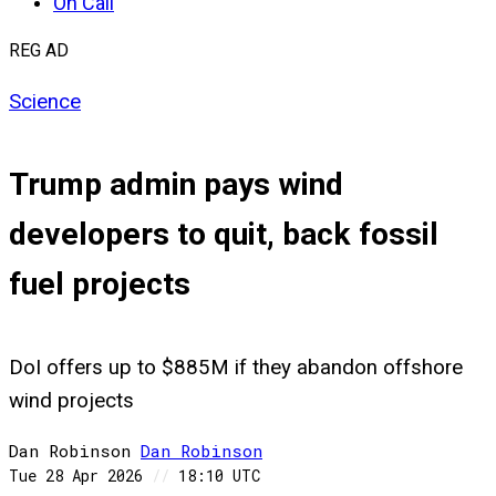
On Call
REG AD
Science
Trump admin pays wind
developers to quit, back fossil
fuel projects
DoI offers up to $885M if they abandon offshore
wind projects
Dan Robinson
Dan
Robinson
Tue 28 Apr 2026
//
18:10 UTC