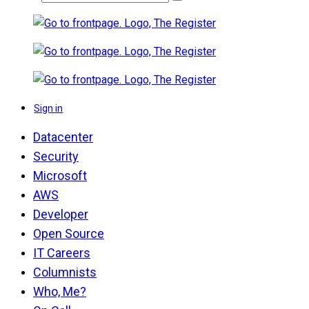
Sign in
Datacenter
Security
Microsoft
AWS
Developer
Open Source
IT Careers
Columnists
Who, Me?