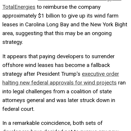
TotalEnergies
to reimburse the company
approximately $1 billion to give up its wind farm
leases in Carolina Long Bay and the New York Bight
area, suggesting that this may be an ongoing
strategy.
It appears that paying developers to surrender
offshore wind leases has become a fallback
strategy after President Trump's
executive order
halting new federal approvals for wind projects
ran
into legal challenges from a coalition of state
attorneys general and was later struck down in
federal court.
In a remarkable coincidence, both sets of