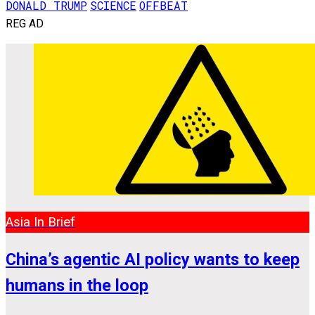
DONALD TRUMP
SCIENCE
OFFBEAT
REG AD
Asia In Brief
China’s agentic AI policy wants to keep
humans in the loop