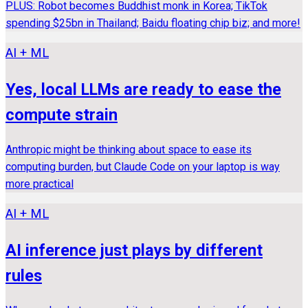
PLUS: Robot becomes Buddhist monk in Korea; TikTok
spending $25bn in Thailand; Baidu floating chip biz; and more!
AI + ML
Yes, local LLMs are ready to ease the
compute strain
Anthropic might be thinking about space to ease its
computing burden, but Claude Code on your laptop is way
more practical
AI + ML
AI inference just plays by different
rules