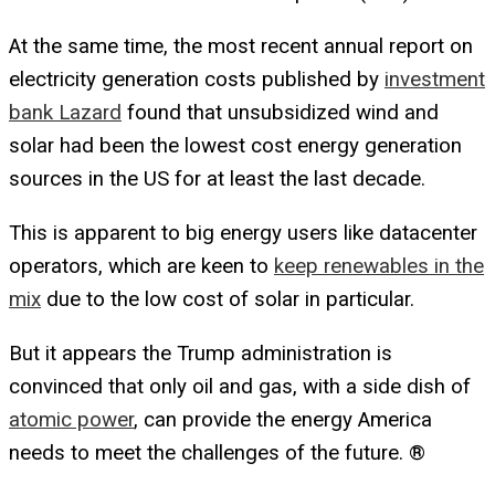
At the same time, the most recent annual report on
electricity generation costs published by
investment
bank Lazard
found that unsubsidized wind and
solar had been the lowest cost energy generation
sources in the US for at least the last decade.
This is apparent to big energy users like datacenter
operators, which are keen to
keep renewables in the
mix
due to the low cost of solar in particular.
But it appears the Trump administration is
convinced that only oil and gas, with a side dish of
atomic power
, can provide the energy America
needs to meet the challenges of the future. ®