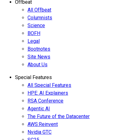
Offbeat
All Offbeat
Columnists
Science
BOFH
Legal
Bootnotes
Site News
About Us
Special Features
All Special Features
HPE: AI Explainers
RSA Conference
Agentic AI
The Future of the Datacenter
AWS:Reinvent
Nvidia GTC
SC25