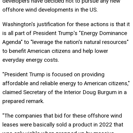
developers have decided not to pursue any new
offshore wind developments in the US.
Washington's justification for these actions is that it
is all part of President Trump's "Energy Dominance
Agenda" to "leverage the nation's natural resources"
to benefit American citizens and help lower
everyday energy costs.
"President Trump is focused on providing
affordable and reliable energy to American citizens,"
claimed Secretary of the Interior Doug Burgum in a
prepared remark.
"The companies that bid for these offshore wind
leases were basically sold a product in 2022 that