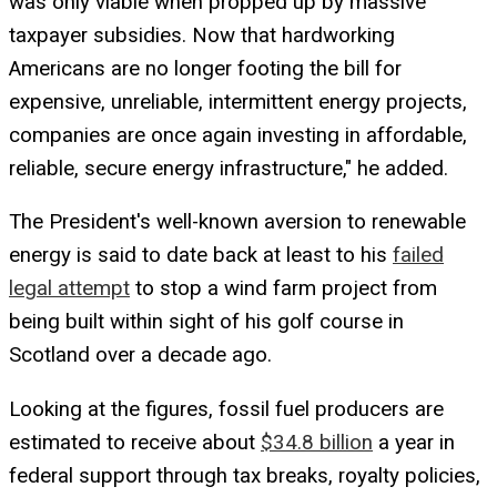
was only viable when propped up by massive
taxpayer subsidies. Now that hardworking
Americans are no longer footing the bill for
expensive, unreliable, intermittent energy projects,
companies are once again investing in affordable,
reliable, secure energy infrastructure," he added.
The President's well-known aversion to renewable
energy is said to date back at least to his
failed
legal attempt
to stop a wind farm project from
being built within sight of his golf course in
Scotland over a decade ago.
Looking at the figures, fossil fuel producers are
estimated to receive about
$34.8 billion
a year in
federal support through tax breaks, royalty policies,