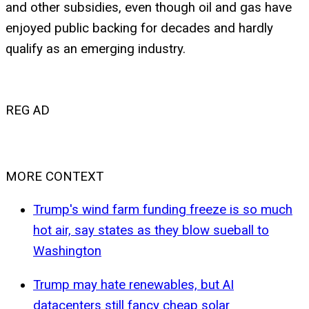
and other subsidies, even though oil and gas have
enjoyed public backing for decades and hardly
qualify as an emerging industry.
REG AD
MORE CONTEXT
Trump's wind farm funding freeze is so much
hot air, say states as they blow sueball to
Washington
Trump may hate renewables, but AI
datacenters still fancy cheap solar