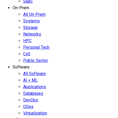
SaaS
On-Prem
All On-Prem
Systems
Storage
Networks
HPC
Personal Tech
Cx0
Public Sector
Software
All Software
AI + ML
Applications
Databases
DevOps
OSes
Virtualization