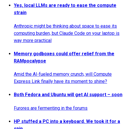
Yes, local LLMs are ready to ease the compute
strain
Anthropic might be thinking about space to ease its
computing burden, but Claude Code on your laptop is
way more practical
Memory godboxes could offer relief from the
RAMpocalypse
Amid the AI-fueled memory crunch, will Compute
Express Link finally have its moment to shine?
Both Fedora and Ubuntu will get AI support – soon
Furores are fermenting in the forums
HP stuffed a PC into a keyboard. We took it for a
spin