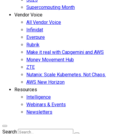
Supercomputing Month
Vendor Voice
All Vendor Voice
Infinidat
Everpure
Rubrik
Make it real with Capgemini and AWS
Money Movement Hub
ZTE
Nutanix: Scale Kubernetes. Not Chaos.
AWS New Horizon
Resources
Intelligence
Webinars & Events
Newsletters
Search