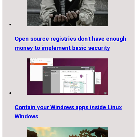
Open source registries don't have enough
money to implement basic security
Contain your Windows apps inside Linux
Windows