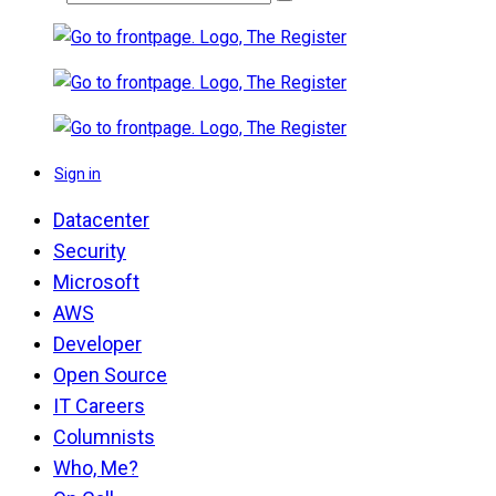
Sign in
Datacenter
Security
Microsoft
AWS
Developer
Open Source
IT Careers
Columnists
Who, Me?