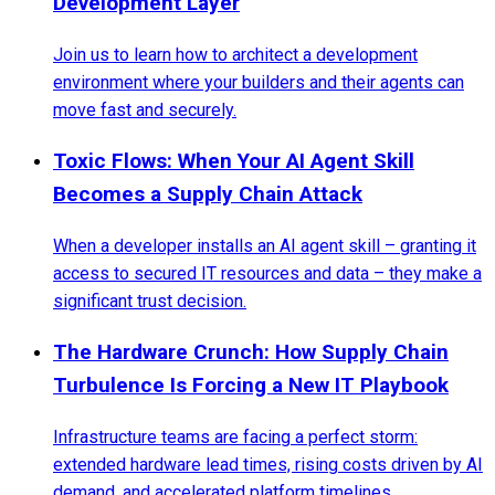
Development Layer
Join us to learn how to architect a development
environment where your builders and their agents can
move fast and securely.
Toxic Flows: When Your AI Agent Skill
Becomes a Supply Chain Attack
When a developer installs an AI agent skill – granting it
access to secured IT resources and data – they make a
significant trust decision.
The Hardware Crunch: How Supply Chain
Turbulence Is Forcing a New IT Playbook
Infrastructure teams are facing a perfect storm:
extended hardware lead times, rising costs driven by AI
demand, and accelerated platform timelines.