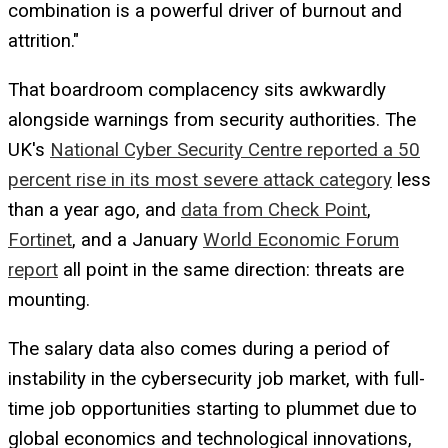
combination is a powerful driver of burnout and
attrition."
That boardroom complacency sits awkwardly
alongside warnings from security authorities. The
UK's
National Cyber Security Centre reported a 50
percent rise in its most severe attack category
less
than a year ago, and
data from Check Point
,
Fortinet
, and a January
World Economic Forum
report
all point in the same direction: threats are
mounting.
The salary data also comes during a period of
instability in the cybersecurity job market, with full-
time job opportunities starting to plummet due to
global economics and technological innovations,