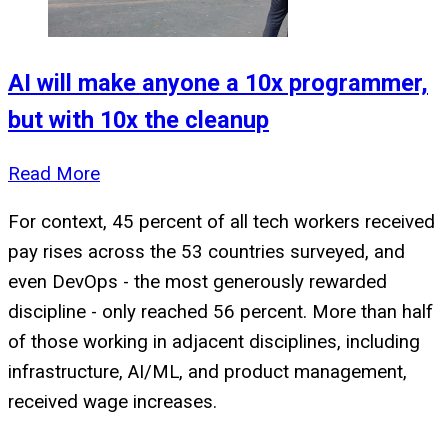
AI will make anyone a 10x programmer,
but with 10x the cleanup
Read More
For context, 45 percent of all tech workers received
pay rises across the 53 countries surveyed, and
even DevOps - the most generously rewarded
discipline - only reached 56 percent. More than half
of those working in adjacent disciplines, including
infrastructure, AI/ML, and product management,
received wage increases.