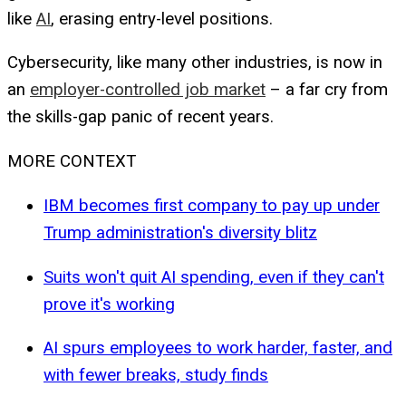
like
AI
, erasing entry-level positions.
Cybersecurity, like many other industries, is now in
an
employer-controlled job market
– a far cry from
the skills-gap panic of recent years.
MORE CONTEXT
IBM becomes first company to pay up under
Trump administration's diversity blitz
Suits won't quit AI spending, even if they can't
prove it's working
AI spurs employees to work harder, faster, and
with fewer breaks, study finds