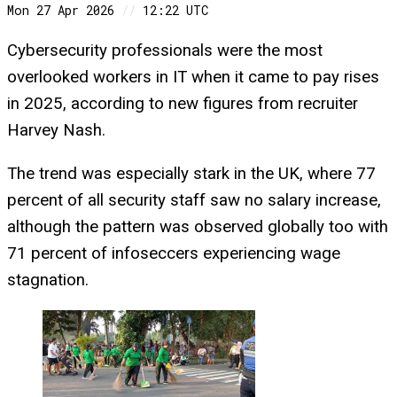
Mon 27 Apr 2026
//
12:22 UTC
Cybersecurity professionals were the most
overlooked workers in IT when it came to pay rises
in 2025, according to new figures from recruiter
Harvey Nash.
The trend was especially stark in the UK, where 77
percent of all security staff saw no salary increase,
although the pattern was observed globally too with
71 percent of infoseccers experiencing wage
stagnation.