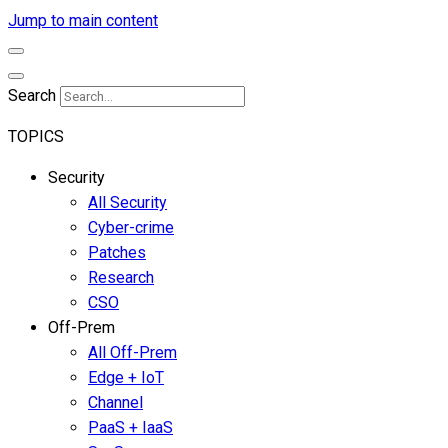
Jump to main content
Search
TOPICS
Security
All Security
Cyber-crime
Patches
Research
CSO
Off-Prem
All Off-Prem
Edge + IoT
Channel
PaaS + IaaS