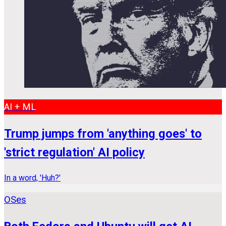
AI + ML
Trump jumps from 'anything goes' to
'strict regulation' AI policy
In a word, 'Huh?'
OSes