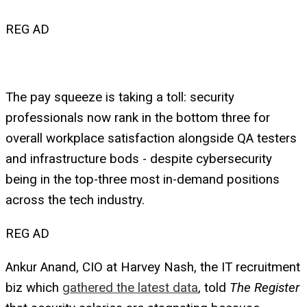
REG AD
The pay squeeze is taking a toll: security
professionals now rank in the bottom three for
overall workplace satisfaction alongside QA testers
and infrastructure bods - despite cybersecurity
being in the top-three most in-demand positions
across the tech industry.
REG AD
Ankur Anand, CIO at Harvey Nash, the IT recruitment
biz which
gathered the latest data
, told
The Register