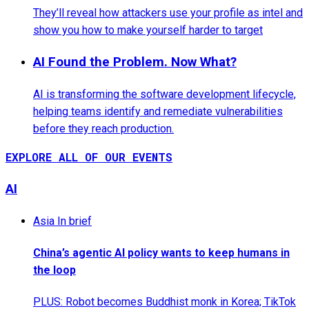
They’ll reveal how attackers use your profile as intel and
show you how to make yourself harder to target
AI Found the Problem. Now What?
AI is transforming the software development lifecycle,
helping teams identify and remediate vulnerabilities
before they reach production.
EXPLORE ALL OF OUR EVENTS
AI
Asia In brief
China’s agentic AI policy wants to keep humans in
the loop
PLUS: Robot becomes Buddhist monk in Korea; TikTok