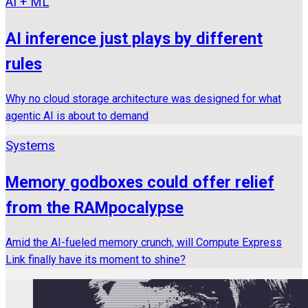
AI + ML
AI inference just plays by different
rules
Why no cloud storage architecture was designed for what
agentic AI is about to demand
Systems
Memory godboxes could offer relief
from the RAMpocalypse
Amid the AI-fueled memory crunch, will Compute Express
Link finally have its moment to shine?