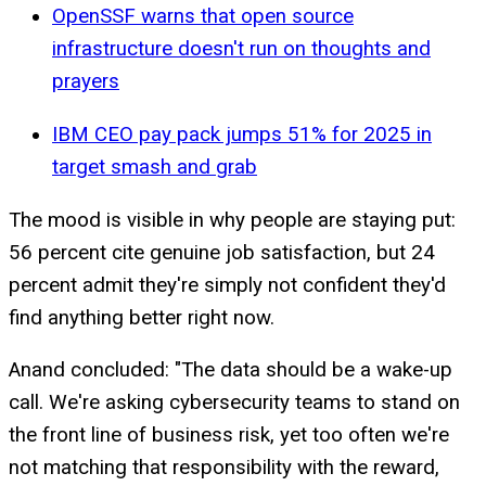
OpenSSF warns that open source
infrastructure doesn't run on thoughts and
prayers
IBM CEO pay pack jumps 51% for 2025 in
target smash and grab
The mood is visible in why people are staying put:
56 percent cite genuine job satisfaction, but 24
percent admit they're simply not confident they'd
find anything better right now.
Anand concluded: "The data should be a wake-up
call. We're asking cybersecurity teams to stand on
the front line of business risk, yet too often we're
not matching that responsibility with the reward,