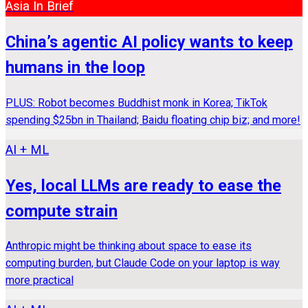
Asia In Brief
China’s agentic AI policy wants to keep
humans in the loop
PLUS: Robot becomes Buddhist monk in Korea; TikTok
spending $25bn in Thailand; Baidu floating chip biz; and more!
AI + ML
Yes, local LLMs are ready to ease the
compute strain
Anthropic might be thinking about space to ease its
computing burden, but Claude Code on your laptop is way
more practical