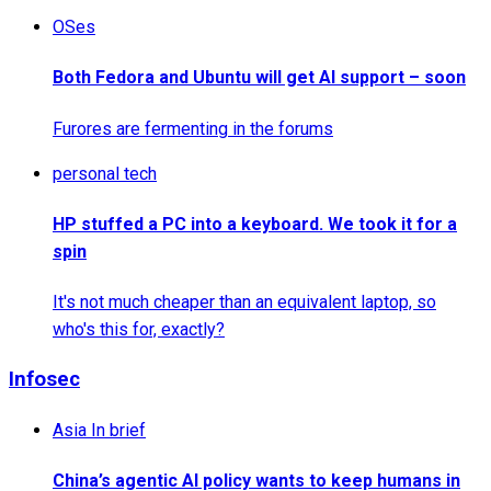
OSes
Both Fedora and Ubuntu will get AI support – soon
Furores are fermenting in the forums
personal tech
HP stuffed a PC into a keyboard. We took it for a
spin
It's not much cheaper than an equivalent laptop, so
who's this for, exactly?
Infosec
Asia In brief
China’s agentic AI policy wants to keep humans in