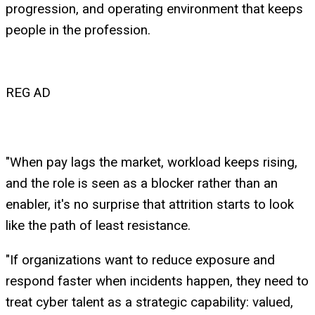
progression, and operating environment that keeps
people in the profession.
REG AD
"When pay lags the market, workload keeps rising,
and the role is seen as a blocker rather than an
enabler, it's no surprise that attrition starts to look
like the path of least resistance.
"If organizations want to reduce exposure and
respond faster when incidents happen, they need to
treat cyber talent as a strategic capability: valued,