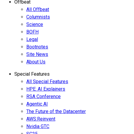
Offbeat
All Offbeat
Columnists
Science
BOFH
Legal
Bootnotes
Site News
About Us
Special Features
All Special Features
HPE: AI Explainers
RSA Conference
Agentic AI
The Future of the Datacenter
AWS:Reinvent
Nvidia GTC
SC25