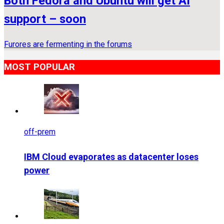
Both Fedora and Ubuntu will get AI
support – soon
Furores are fermenting in the forums
MOST POPULAR
off-prem
IBM Cloud evaporates as datacenter loses
power