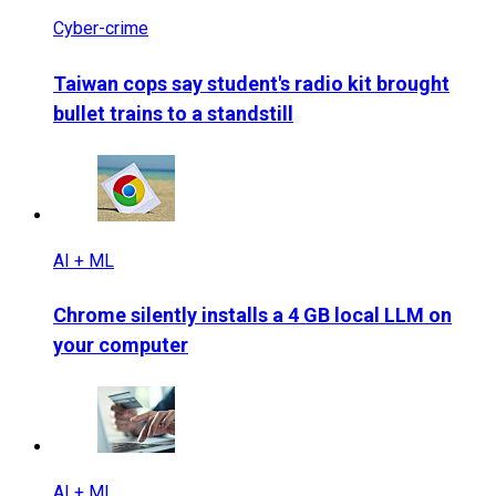
Cyber-crime
Taiwan cops say student's radio kit brought
bullet trains to a standstill
AI + ML
Chrome silently installs a 4 GB local LLM on
your computer
AI + ML