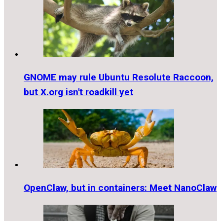
GNOME may rule Ubuntu Resolute Raccoon,
but X.org isn't roadkill yet
OpenClaw, but in containers: Meet NanoClaw