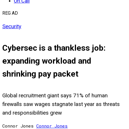
On Call
REG AD
Security
Cybersec is a thankless job:
expanding workload and
shrinking pay packet
Global recruitment giant says 71% of human
firewalls saw wages stagnate last year as threats
and responsibilities grew
Connor Jones
Connor
Jones