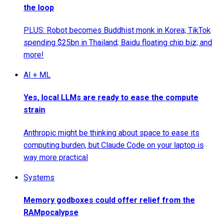
the loop
PLUS: Robot becomes Buddhist monk in Korea; TikTok
spending $25bn in Thailand; Baidu floating chip biz; and
more!
AI + ML
Yes, local LLMs are ready to ease the compute
strain
Anthropic might be thinking about space to ease its
computing burden, but Claude Code on your laptop is
way more practical
Systems
Memory godboxes could offer relief from the
RAMpocalypse