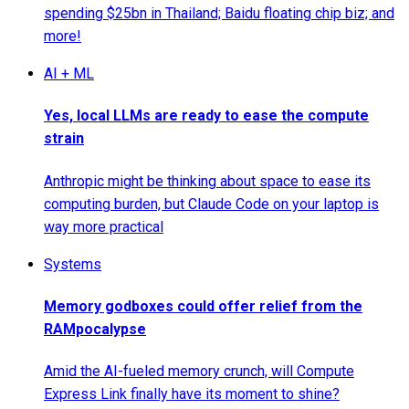
spending $25bn in Thailand; Baidu floating chip biz; and
more!
AI + ML
Yes, local LLMs are ready to ease the compute
strain
Anthropic might be thinking about space to ease its
computing burden, but Claude Code on your laptop is
way more practical
Systems
Memory godboxes could offer relief from the
RAMpocalypse
Amid the AI-fueled memory crunch, will Compute
Express Link finally have its moment to shine?