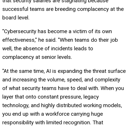
that security salaries are stagnating because
successful teams are breeding complacency at the
board level.
"Cybersecurity has become a victim of its own
effectiveness," he said. "When teams do their job
well, the absence of incidents leads to
complacency at senior levels.
"At the same time, AI is expanding the threat surface
and increasing the volume, speed, and complexity
of what security teams have to deal with. When you
layer that onto constant pressure, legacy
technology, and highly distributed working models,
you end up with a workforce carrying huge
responsibility with limited recognition. That