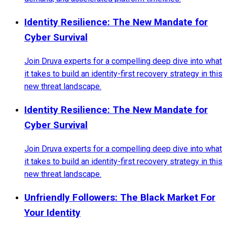
Identity Resilience: The New Mandate for
Cyber Survival
Join Druva experts for a compelling deep dive into what
it takes to build an identity-first recovery strategy in this
new threat landscape.
Identity Resilience: The New Mandate for
Cyber Survival
Join Druva experts for a compelling deep dive into what
it takes to build an identity-first recovery strategy in this
new threat landscape.
Unfriendly Followers: The Black Market For
Your Identity