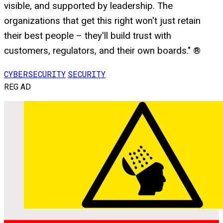
visible, and supported by leadership. The
organizations that get this right won't just retain
their best people – they'll build trust with
customers, regulators, and their own boards." ®
CYBERSECURITY
SECURITY
REG AD