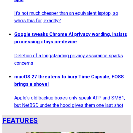
It's not much cheaper than an equivalent laptop, so
who's this for, exactly?
Google tweaks Chrome AI privacy wording, insists
processing stays on-device
Deletion of a longstanding privacy assurance sparks
concerns
macOS 27 threatens to bury Time Capsule, FOSS
brings a shovel
Apple's old backup boxes only speak AFP and SMB1,
but NetBSD under the hood gives them one last shot
FEATURES