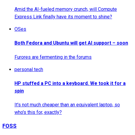
Amid the AI-fueled memory crunch, will Compute
Express Link finally have its moment to shine?
OSes
Both Fedora and Ubuntu will get AI support – soon
Furores are fermenting in the forums
personal tech
HP stuffed a PC into a keyboard. We took it for a
spin
It's not much cheaper than an equivalent laptop, so
who's this for, exactly?
FOSS