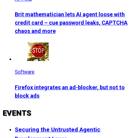
Brit mathematician lets AI agent loose with
credit card – cue password leaks, CAPTCHA
chaos and more
Software
Firefox integrates an ad-blocker, but not to
block ads
EVENTS
Securing the Untrusted Agentic