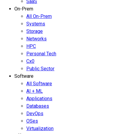
SaaS
On-Prem
All On-Prem
Systems
Storage
Networks
HPC
Personal Tech
Cx0
Public Sector
Software
All Software
AI + ML
Applications
Databases
DevOps
OSes
Virtualization