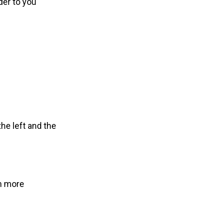
der to you
he left and the
th more