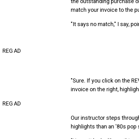
the outstanding purchase o
match your invoice to the pu
"It says no match," I say, p
REG AD
"Sure. If you click on the 
invoice on the right, highlig
REG AD
Our instructor steps through
highlights than an '80s pop s