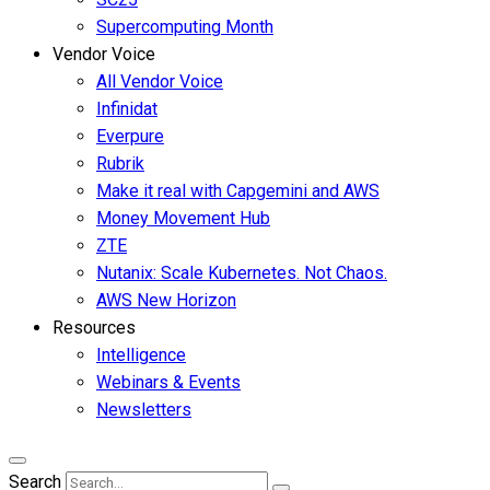
Supercomputing Month
Vendor Voice
All Vendor Voice
Infinidat
Everpure
Rubrik
Make it real with Capgemini and AWS
Money Movement Hub
ZTE
Nutanix: Scale Kubernetes. Not Chaos.
AWS New Horizon
Resources
Intelligence
Webinars & Events
Newsletters
Search