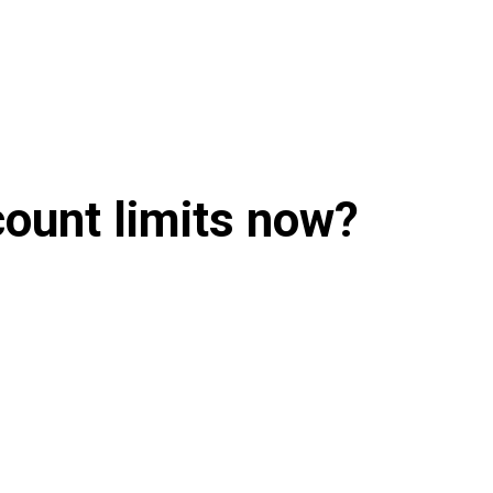
count limits now?