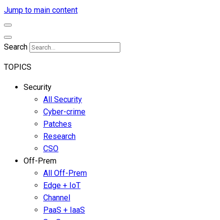
Jump to main content
Search
TOPICS
Security
All Security
Cyber-crime
Patches
Research
CSO
Off-Prem
All Off-Prem
Edge + IoT
Channel
PaaS + IaaS