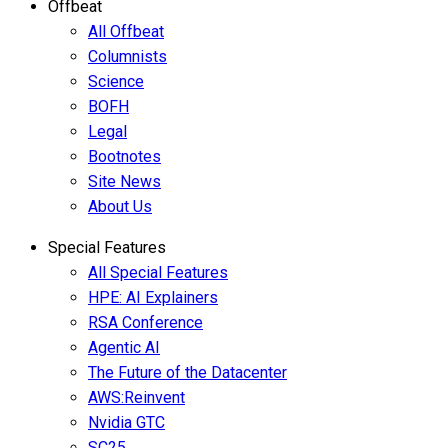
Offbeat
All Offbeat
Columnists
Science
BOFH
Legal
Bootnotes
Site News
About Us
Special Features
All Special Features
HPE: AI Explainers
RSA Conference
Agentic AI
The Future of the Datacenter
AWS:Reinvent
Nvidia GTC
SC25