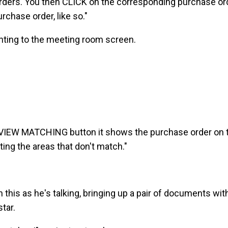
rders. You then CLICK on the corresponding purchase or
rchase order, like so."
ointing to the meeting room screen.
REVIEW MATCHING button it shows the purchase order on t
hting the areas that don't match."
 this as he's talking, bringing up a pair of documents wi
tar.