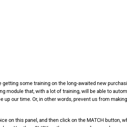
e getting some training on the long-awaited new purcha
 module that, with a lot of training, will be able to auto
e up our time. Or, in other words, prevent us from makin
ice on this panel, and then click on the MATCH button, w