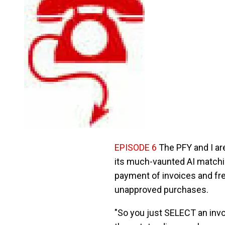
EPISODE 6
The PFY and I ar
its much-vaunted AI matching
payment of invoices and fre
unapproved purchases.
"So you just SELECT an invo