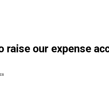
to raise our expense ac
ics