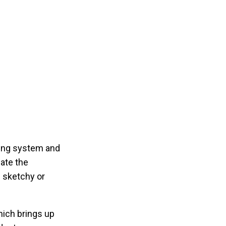
sing system and
mate the
g sketchy or
hich brings up