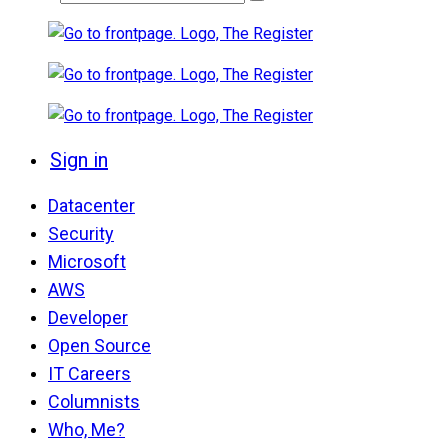
Sign in
Datacenter
Security
Microsoft
AWS
Developer
Open Source
IT Careers
Columnists
Who, Me?