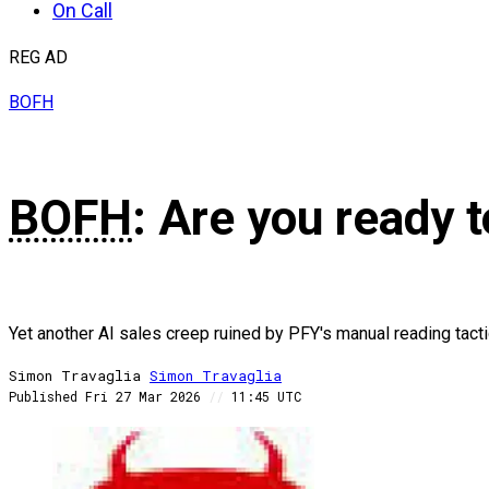
On Call
REG AD
BOFH
BOFH
: Are you ready 
Yet another AI sales creep ruined by PFY's manual reading tact
Simon Travaglia
Simon
Travaglia
Published
Fri 27 Mar 2026
//
11:45 UTC