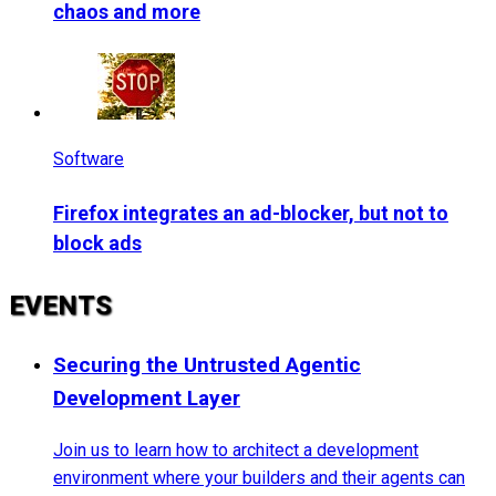
chaos and more
Software
Firefox integrates an ad-blocker, but not to
block ads
EVENTS
Securing the Untrusted Agentic
Development Layer
Join us to learn how to architect a development
environment where your builders and their agents can