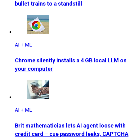
bullet trains to a standstill
AI + ML
Chrome silently installs a 4 GB local LLM on
your computer
AI + ML
Brit mathematician lets AI agent loose with
credit card – cue password leaks, CAPTCHA