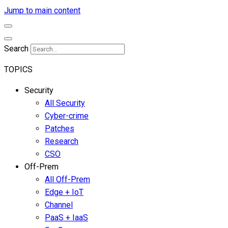
Jump to main content
Search
TOPICS
Security
All Security
Cyber-crime
Patches
Research
CSO
Off-Prem
All Off-Prem
Edge + IoT
Channel
PaaS + IaaS