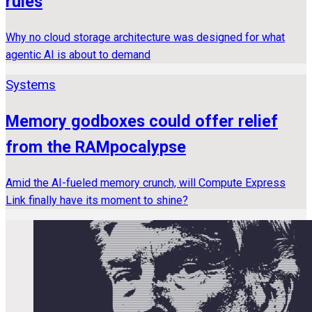
rules
Why no cloud storage architecture was designed for what
agentic AI is about to demand
Systems
Memory godboxes could offer relief
from the RAMpocalypse
Amid the AI-fueled memory crunch, will Compute Express
Link finally have its moment to shine?