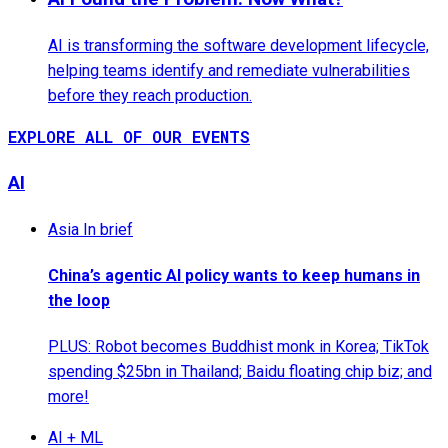
AI is transforming the software development lifecycle,
helping teams identify and remediate vulnerabilities
before they reach production.
EXPLORE ALL OF OUR EVENTS
AI
Asia In brief
China’s agentic AI policy wants to keep humans in
the loop
PLUS: Robot becomes Buddhist monk in Korea; TikTok
spending $25bn in Thailand; Baidu floating chip biz; and
more!
AI + ML