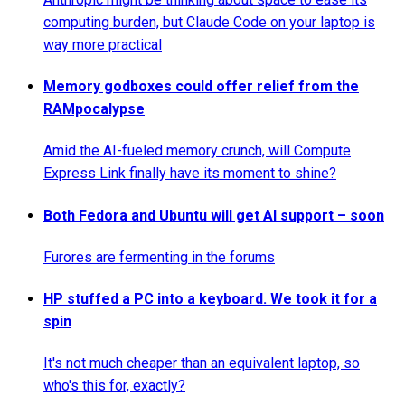
computing burden, but Claude Code on your laptop is
way more practical
Memory godboxes could offer relief from the
RAMpocalypse
Amid the AI-fueled memory crunch, will Compute
Express Link finally have its moment to shine?
Both Fedora and Ubuntu will get AI support – soon
Furores are fermenting in the forums
HP stuffed a PC into a keyboard. We took it for a
spin
It's not much cheaper than an equivalent laptop, so
who's this for, exactly?