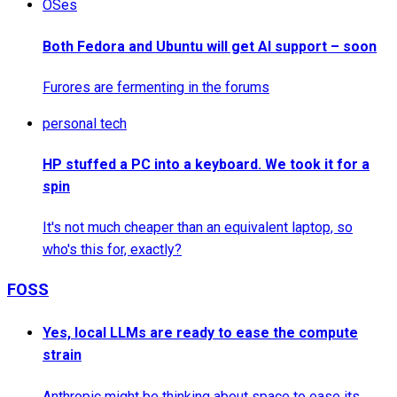
OSes
Both Fedora and Ubuntu will get AI support – soon
Furores are fermenting in the forums
personal tech
HP stuffed a PC into a keyboard. We took it for a
spin
It's not much cheaper than an equivalent laptop, so
who's this for, exactly?
FOSS
Yes, local LLMs are ready to ease the compute
strain
Anthropic might be thinking about space to ease its