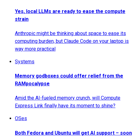
Yes, local LLMs are ready to ease the compute
strain
Anthropic might be thinking about space to ease its
computing burden, but Claude Code on your laptop is
way more practical
Systems
Memory godboxes could offer relief from the
RAMpocalypse
Amid the AI-fueled memory crunch, will Compute
Express Link finally have its moment to shine?
OSes
Both Fedora and Ubuntu will get AI support – soon