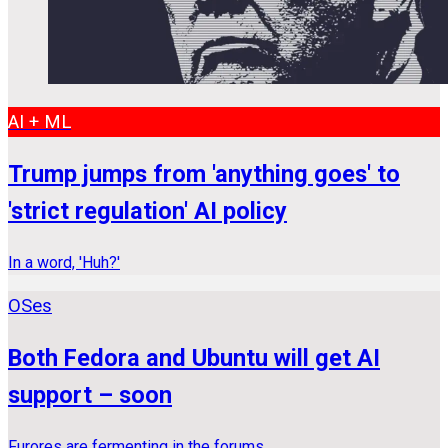
AI + ML
Trump jumps from 'anything goes' to
'strict regulation' AI policy
In a word, 'Huh?'
OSes
Both Fedora and Ubuntu will get AI
support – soon
Furores are fermenting in the forums