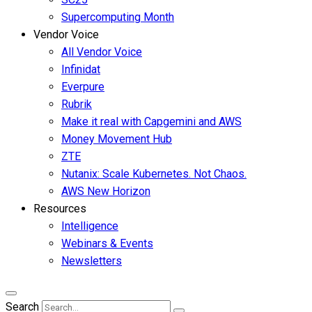
Supercomputing Month
Vendor Voice
All Vendor Voice
Infinidat
Everpure
Rubrik
Make it real with Capgemini and AWS
Money Movement Hub
ZTE
Nutanix: Scale Kubernetes. Not Chaos.
AWS New Horizon
Resources
Intelligence
Webinars & Events
Newsletters
Search