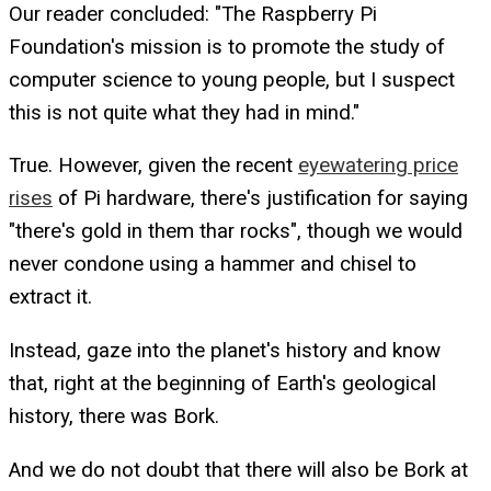
Our reader concluded: "The Raspberry Pi
Foundation's mission is to promote the study of
computer science to young people, but I suspect
this is not quite what they had in mind."
True. However, given the recent
eyewatering price
rises
of Pi hardware, there's justification for saying
"there's gold in them thar rocks", though we would
never condone using a hammer and chisel to
extract it.
Instead, gaze into the planet's history and know
that, right at the beginning of Earth's geological
history, there was Bork.
And we do not doubt that there will also be Bork at