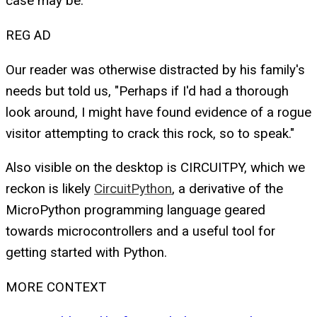
case may be.
REG AD
Our reader was otherwise distracted by his family's
needs but told us, "Perhaps if I'd had a thorough
look around, I might have found evidence of a rogue
visitor attempting to crack this rock, so to speak."
Also visible on the desktop is CIRCUITPY, which we
reckon is likely
CircuitPython
, a derivative of the
MicroPython programming language geared
towards microcontrollers and a useful tool for
getting started with Python.
MORE CONTEXT