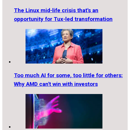
The Linux mid-life crisis that's an
opportunity for Tux-led transformation
Too much AI for some, too little for others:
Why AMD can't win with investors