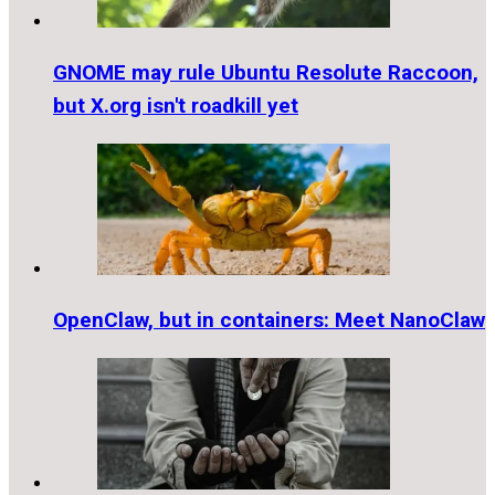
GNOME may rule Ubuntu Resolute Raccoon,
but X.org isn't roadkill yet
OpenClaw, but in containers: Meet NanoClaw