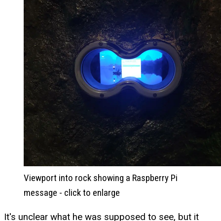
Viewport into rock showing a Raspberry Pi
message - click to enlarge
It's unclear what he was supposed to see, but it