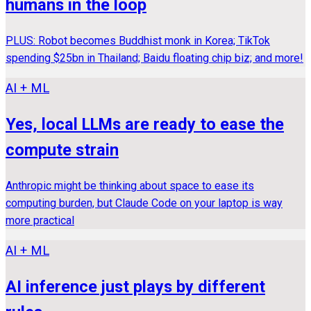
humans in the loop
PLUS: Robot becomes Buddhist monk in Korea; TikTok
spending $25bn in Thailand; Baidu floating chip biz; and more!
AI + ML
Yes, local LLMs are ready to ease the
compute strain
Anthropic might be thinking about space to ease its
computing burden, but Claude Code on your laptop is way
more practical
AI + ML
AI inference just plays by different