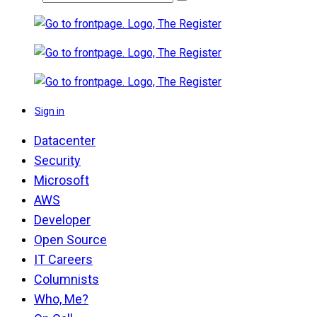
Sign in
Datacenter
Security
Microsoft
AWS
Developer
Open Source
IT Careers
Columnists
Who, Me?