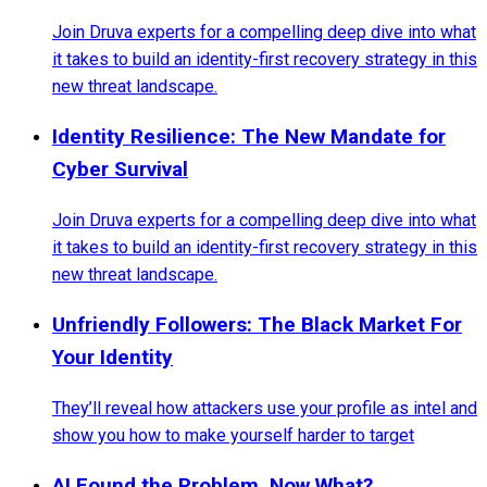
Join Druva experts for a compelling deep dive into what
it takes to build an identity-first recovery strategy in this
new threat landscape.
Identity Resilience: The New Mandate for
Cyber Survival
Join Druva experts for a compelling deep dive into what
it takes to build an identity-first recovery strategy in this
new threat landscape.
Unfriendly Followers: The Black Market For
Your Identity
They’ll reveal how attackers use your profile as intel and
show you how to make yourself harder to target
AI Found the Problem. Now What?