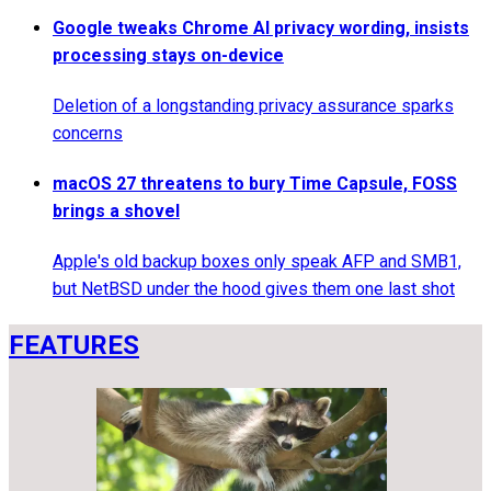
Google tweaks Chrome AI privacy wording, insists
processing stays on-device
Deletion of a longstanding privacy assurance sparks
concerns
macOS 27 threatens to bury Time Capsule, FOSS
brings a shovel
Apple's old backup boxes only speak AFP and SMB1,
but NetBSD under the hood gives them one last shot
FEATURES