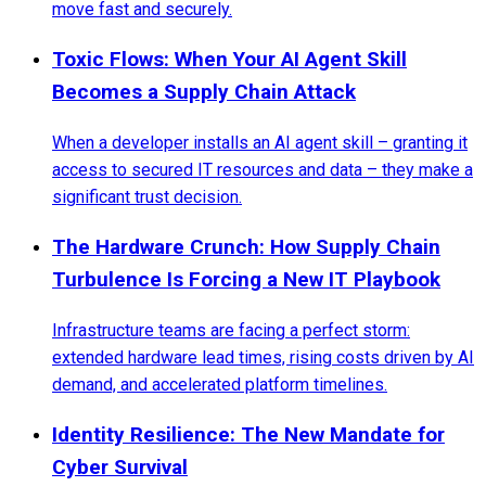
move fast and securely.
Toxic Flows: When Your AI Agent Skill
Becomes a Supply Chain Attack
When a developer installs an AI agent skill – granting it
access to secured IT resources and data – they make a
significant trust decision.
The Hardware Crunch: How Supply Chain
Turbulence Is Forcing a New IT Playbook
Infrastructure teams are facing a perfect storm:
extended hardware lead times, rising costs driven by AI
demand, and accelerated platform timelines.
Identity Resilience: The New Mandate for
Cyber Survival