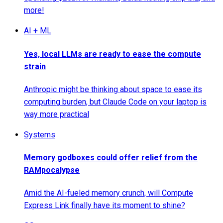
more!
AI + ML
Yes, local LLMs are ready to ease the compute
strain
Anthropic might be thinking about space to ease its
computing burden, but Claude Code on your laptop is
way more practical
Systems
Memory godboxes could offer relief from the
RAMpocalypse
Amid the AI-fueled memory crunch, will Compute
Express Link finally have its moment to shine?