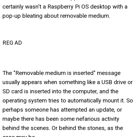
certainly wasn't a Raspberry Pi OS desktop with a
pop-up bleating about removable medium.
REG AD
The "Removable medium is inserted" message
usually appears when something like a USB drive or
SD card is inserted into the computer, and the
operating system tries to automatically mount it. So
perhaps someone has attempted an update, or
maybe there has been some nefarious activity
behind the scenes. Or behind the stones, as the