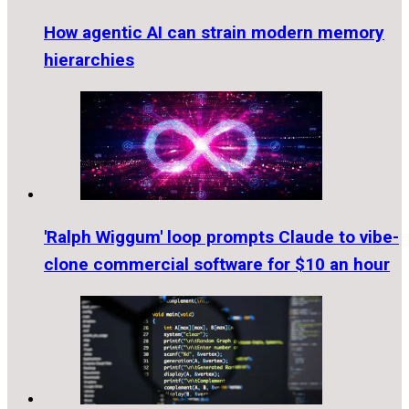
How agentic AI can strain modern memory
hierarchies
'Ralph Wiggum' loop prompts Claude to vibe-
clone commercial software for $10 an hour