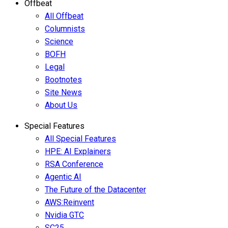
Offbeat
All Offbeat
Columnists
Science
BOFH
Legal
Bootnotes
Site News
About Us
Special Features
All Special Features
HPE: AI Explainers
RSA Conference
Agentic AI
The Future of the Datacenter
AWS:Reinvent
Nvidia GTC
SC25