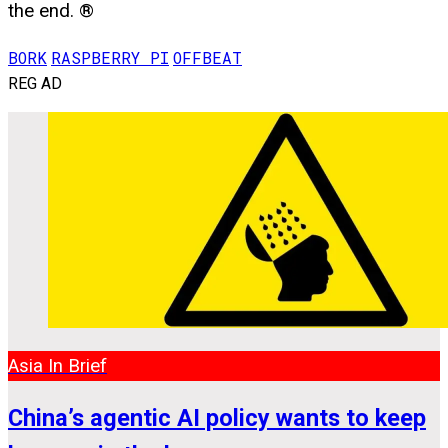
the end. ®
BORK
RASPBERRY PI
OFFBEAT
REG AD
Asia In Brief
China’s agentic AI policy wants to keep