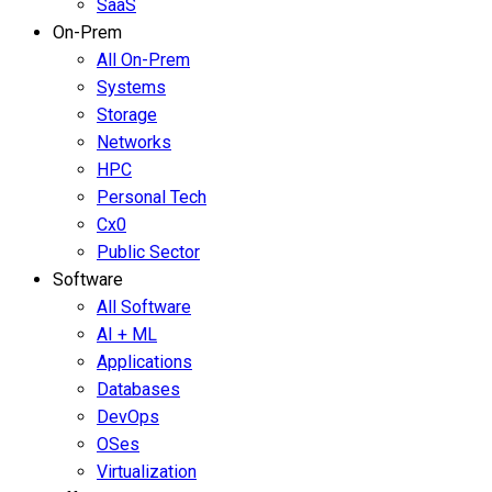
SaaS
On-Prem
All On-Prem
Systems
Storage
Networks
HPC
Personal Tech
Cx0
Public Sector
Software
All Software
AI + ML
Applications
Databases
DevOps
OSes
Virtualization