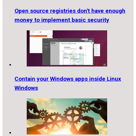
Open source registries don't have enough
money to implement basic security
Contain your Windows apps inside Linux
Windows