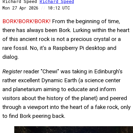
Richard Speed
Richard
Speed
Mon 27 Apr 2026
//
10:12 UTC
BORK!BORK!BORK!
From the beginning of time,
there has always been Bork. Lurking within the heart
of this ancient rock is not a precious crystal or a
rare fossil. No, it's a Raspberry Pi desktop and
dialog.
Register
reader "Chewi" was taking in Edinburgh's
rather excellent Dynamic Earth (a science center
and planetarium aiming to educate and inform
visitors about the history of the planet) and peered
through a viewport into the heart of a fake rock, only
to find Bork peering back.