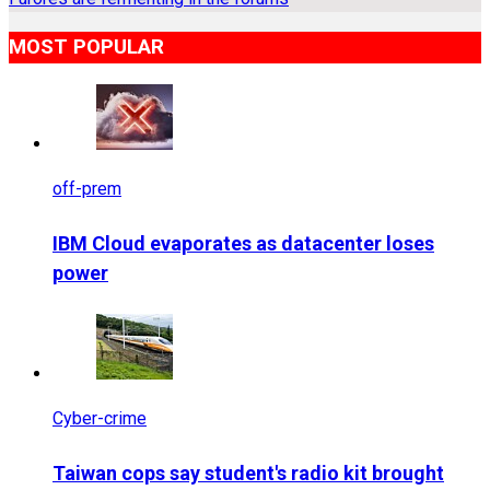
MOST POPULAR
off-prem
IBM Cloud evaporates as datacenter loses
power
Cyber-crime
Taiwan cops say student's radio kit brought