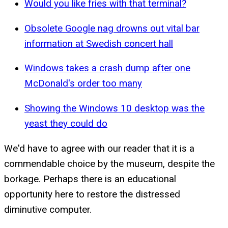
Would you like fries with that terminal?
Obsolete Google nag drowns out vital bar
information at Swedish concert hall
Windows takes a crash dump after one
McDonald's order too many
Showing the Windows 10 desktop was the
yeast they could do
We'd have to agree with our reader that it is a
commendable choice by the museum, despite the
borkage. Perhaps there is an educational
opportunity here to restore the distressed
diminutive computer.