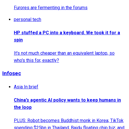
Furores are fermenting in the forums
personal tech
HP stuffed a PC into a keyboard. We took it for a
spin
It's not much cheaper than an equivalent laptop, so
who's this for, exactly?
Infosec
Asia In brief
China’s agentic AI policy wants to keep humans in
the loop
PLUS: Robot becomes Buddhist monk in Korea; TikTok
spending $25bn in Thailand; Baidu floating chip biz; and