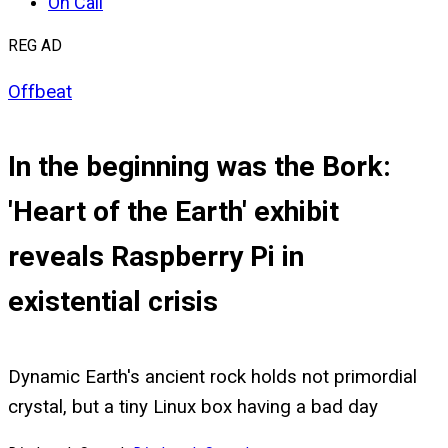
On Call
REG AD
Offbeat
In the beginning was the Bork:
'Heart of the Earth' exhibit
reveals Raspberry Pi in
existential crisis
Dynamic Earth's ancient rock holds not primordial
crystal, but a tiny Linux box having a bad day