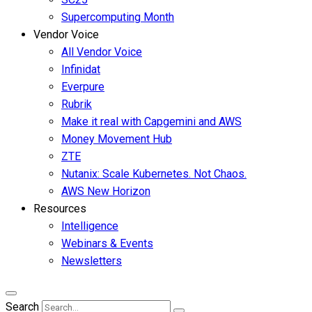
Supercomputing Month
Vendor Voice
All Vendor Voice
Infinidat
Everpure
Rubrik
Make it real with Capgemini and AWS
Money Movement Hub
ZTE
Nutanix: Scale Kubernetes. Not Chaos.
AWS New Horizon
Resources
Intelligence
Webinars & Events
Newsletters
Search