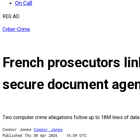
On Call
REG AD
Cyber-Crime
French prosecutors lin
secure document age
Two computer crime allegations follow up to 18M lines of data 
Connor Jones
Connor
Jones
Published
Thu 30 Apr 2026
//
16:39 UTC