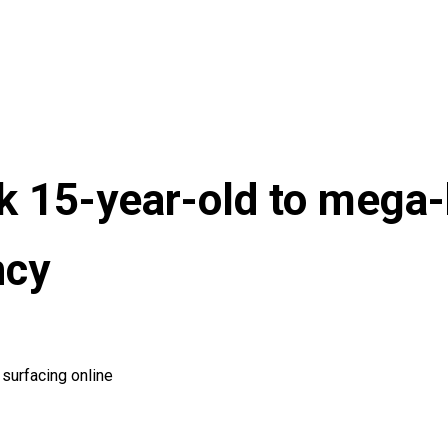
k 15-year-old to mega-
ncy
surfacing online