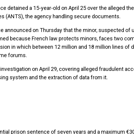
e detained a 15-year-old on April 25 over the alleged thef
res (ANTS), the agency handling secure documents.
ce announced on Thursday that the minor, suspected of u
amed because French law protects minors, faces two co
rusion in which between 12 million and 18 million lines of 
rime forums.
 investigation on April 29, covering alleged fraudulent acc
ng system and the extraction of data from it.
ential prison sentence of seven years and a maximum €3