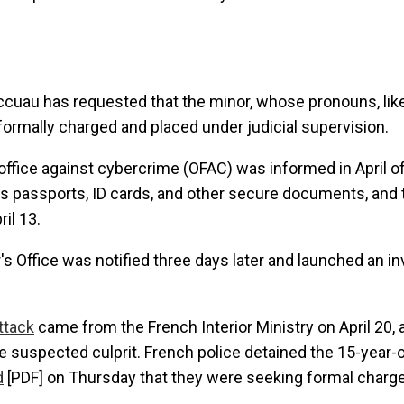
cuau has requested that the minor, whose pronouns, like
formally charged and placed under judicial supervision.
office against cybercrime (OFAC) was informed in April o
s passports, ID cards, and other secure documents, and
il 13.
s Office was notified three days later and launched an in
ttack
came from the French Interior Ministry on April 20, a
e suspected culprit. French police detained the 15-year-ol
d
[PDF] on Thursday that they were seeking formal charge