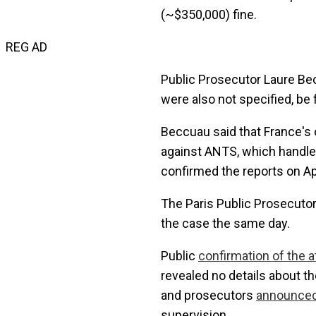
(~$350,000) fine.
REG AD
Public Prosecutor Laure Bec
were also not specified, be 
Beccuau said that France's 
against ANTS, which handle
confirmed the reports on Apr
The Paris Public Prosecutor'
the case the same day.
Public
confirmation of the a
revealed no details about th
and prosecutors
announce
supervision.