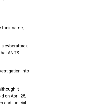
 their name,
f a cyberattack
 that ANTS
vestigation into
lthough it
d on April 25,
s and judicial