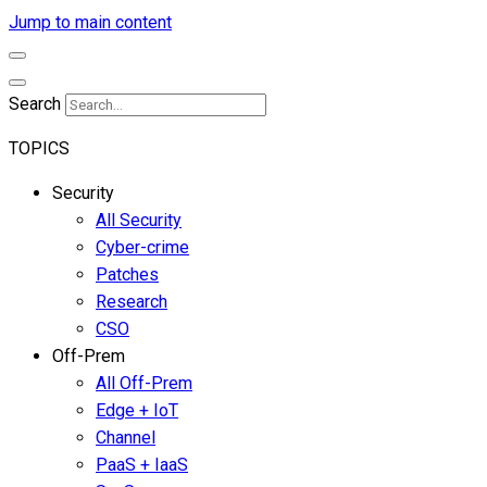
Jump to main content
Search
TOPICS
Security
All Security
Cyber-crime
Patches
Research
CSO
Off-Prem
All Off-Prem
Edge + IoT
Channel
PaaS + IaaS