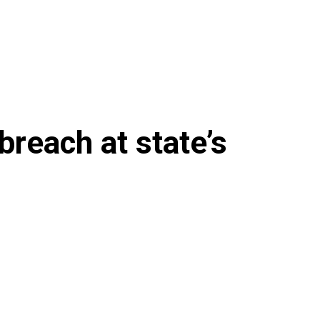
breach at state’s