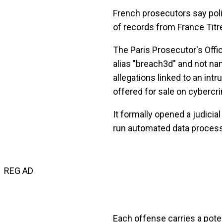
French prosecutors say polic
of records from France Tit
The Paris Prosecutor's Offi
alias "breach3d" and not n
allegations linked to an int
offered for sale on cyberc
It formally opened a judicial
run automated data processi
REG AD
Each offense carries a pot