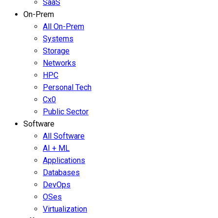
SaaS
On-Prem
All On-Prem
Systems
Storage
Networks
HPC
Personal Tech
Cx0
Public Sector
Software
All Software
AI + ML
Applications
Databases
DevOps
OSes
Virtualization