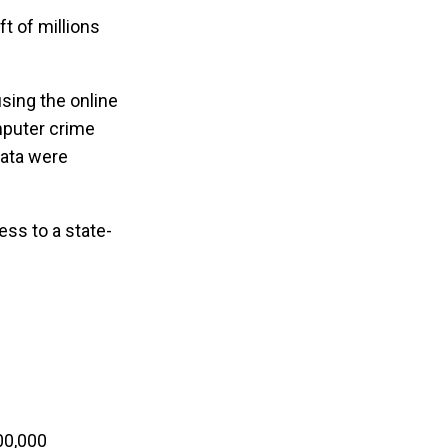
t of millions
sing the online
mputer crime
data were
ess to a state-
00,000