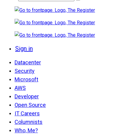
Sign in
Datacenter
Security
Microsoft
AWS
Developer
Open Source
IT Careers
Columnists
Who, Me?