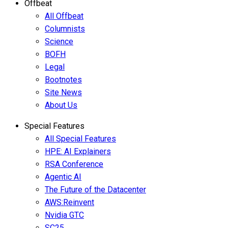
Offbeat
All Offbeat
Columnists
Science
BOFH
Legal
Bootnotes
Site News
About Us
Special Features
All Special Features
HPE: AI Explainers
RSA Conference
Agentic AI
The Future of the Datacenter
AWS:Reinvent
Nvidia GTC
SC25