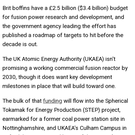
Brit boffins have a £2.5 billion ($3.4 billion) budget
for fusion power research and development, and
the government agency leading the effort has
published a roadmap of targets to hit before the
decade is out.
The UK Atomic Energy Authority (UKAEA) isn't
promising a working commercial fusion reactor by
2030, though it does want key development
milestones in place that will build toward one.
The bulk of that
funding
will flow into the Spherical
Tokamak for Energy Production (STEP) project,
earmarked for a former coal power station site in
Nottinghamshire, and UKAEA's Culham Campus in