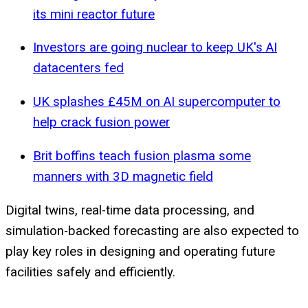
its mini reactor future
Investors are going nuclear to keep UK's AI
datacenters fed
UK splashes £45M on AI supercomputer to
help crack fusion power
Brit boffins teach fusion plasma some
manners with 3D magnetic field
Digital twins, real-time data processing, and
simulation-backed forecasting are also expected to
play key roles in designing and operating future
facilities safely and efficiently.