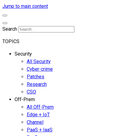
Jump to main content
Search
TOPICS
Security
All Security
Cyber-crime
Patches
Research
CSO
Off-Prem
All Off-Prem
Edge + IoT
Channel
PaaS + IaaS