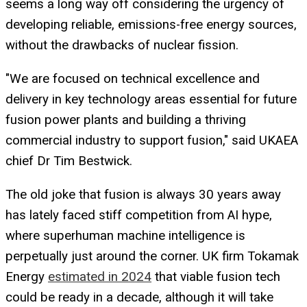
seems a long way off considering the urgency of
developing reliable, emissions-free energy sources,
without the drawbacks of nuclear fission.
"We are focused on technical excellence and
delivery in key technology areas essential for future
fusion power plants and building a thriving
commercial industry to support fusion," said UKAEA
chief Dr Tim Bestwick.
The old joke that fusion is always 30 years away
has lately faced stiff competition from AI hype,
where superhuman machine intelligence is
perpetually just around the corner. UK firm Tokamak
Energy
estimated in 2024
that viable fusion tech
could be ready in a decade, although it will take