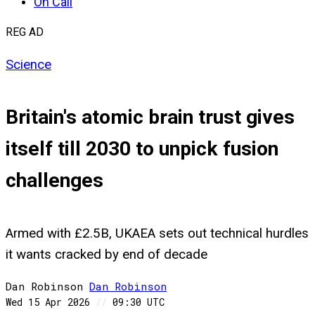
On Call
REG AD
Science
Britain's atomic brain trust gives
itself till 2030 to unpick fusion
challenges
Armed with £2.5B, UKAEA sets out technical hurdles
it wants cracked by end of decade
Dan Robinson
Dan
Robinson
Wed 15 Apr 2026
//
09:30 UTC