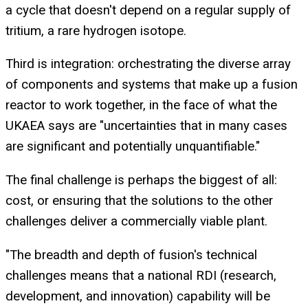
a cycle that doesn't depend on a regular supply of
tritium, a rare hydrogen isotope.
Third is integration: orchestrating the diverse array
of components and systems that make up a fusion
reactor to work together, in the face of what the
UKAEA says are "uncertainties that in many cases
are significant and potentially unquantifiable."
The final challenge is perhaps the biggest of all:
cost, or ensuring that the solutions to the other
challenges deliver a commercially viable plant.
"The breadth and depth of fusion's technical
challenges means that a national RDI (research,
development, and innovation) capability will be