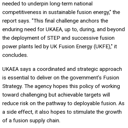
needed to underpin long-term national
competitiveness in sustainable fusion energy," the
report says. "This final challenge anchors the
enduring need for UKAEA, up to, during, and beyond
the deployment of STEP and successive fusion
power plants led by UK Fusion Energy (UKFE)," it
concludes.
UKAEA says a coordinated and strategic approach
is essential to deliver on the government's Fusion
Strategy. The agency hopes this policy of working
toward challenging but achievable targets will
reduce risk on the pathway to deployable fusion. As
a side effect, it also hopes to stimulate the growth
of a fusion supply chain.