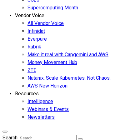
Supercomputing Month
Vendor Voice
All Vendor Voice
Infinidat
Everpure
Rubrik
Make it real with Capgemini and AWS
Money Movement Hub
ZTE
Nutanix: Scale Kubernetes. Not Chaos.
AWS New Horizon
Resources
Intelligence
Webinars & Events
Newsletters
Search