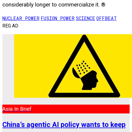
considerably longer to commercialize it. ®
NUCLEAR POWER
FUSION POWER
SCIENCE
OFFBEAT
REG AD
Asia In Brief
China’s agentic AI policy wants to keep