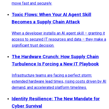
move fast and securely.
Toxic Flows: When Your AI Agent Skill
Becomes a Supply Chain Attack
When a developer installs an AI agent skill – granting it
access to secured IT resources and data – they make a
significant trust decision.
The Hardware Crunch: How Supply Chain
Turbulence Is Forcing a New IT Playbook
Infrastructure teams are facing a perfect storm:
extended hardware lead times, rising costs driven by AI
demand, and accelerated platform timelines.
Identity Resilience: The New Mandate for
Cyber Survival