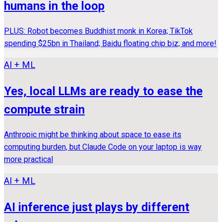
humans in the loop
PLUS: Robot becomes Buddhist monk in Korea; TikTok
spending $25bn in Thailand; Baidu floating chip biz; and more!
AI + ML
Yes, local LLMs are ready to ease the
compute strain
Anthropic might be thinking about space to ease its
computing burden, but Claude Code on your laptop is way
more practical
AI + ML
AI inference just plays by different