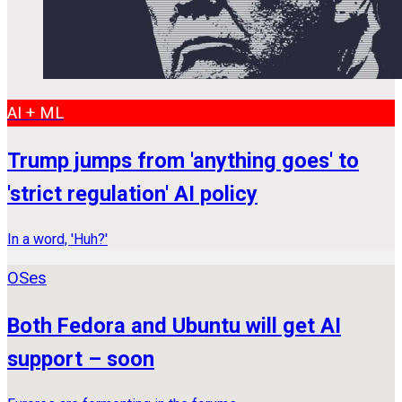
AI + ML
Trump jumps from 'anything goes' to
'strict regulation' AI policy
In a word, 'Huh?'
OSes
Both Fedora and Ubuntu will get AI
support – soon