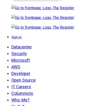
Sign in
Datacenter
Security
Microsoft
AWS
Developer
Open Source
IT Careers
Columnists
Who, Me?