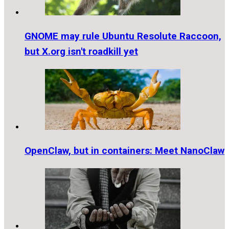
GNOME may rule Ubuntu Resolute Raccoon,
but X.org isn't roadkill yet
OpenClaw, but in containers: Meet NanoClaw