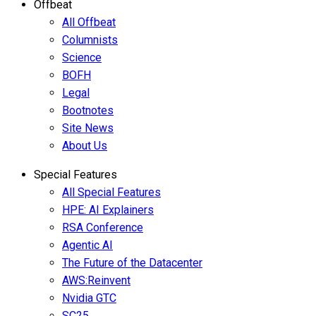
Offbeat
All Offbeat
Columnists
Science
BOFH
Legal
Bootnotes
Site News
About Us
Special Features
All Special Features
HPE: AI Explainers
RSA Conference
Agentic AI
The Future of the Datacenter
AWS:Reinvent
Nvidia GTC
SC25