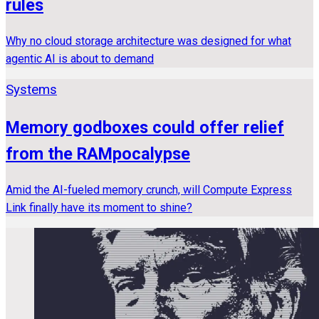
rules
Why no cloud storage architecture was designed for what
agentic AI is about to demand
Systems
Memory godboxes could offer relief
from the RAMpocalypse
Amid the AI-fueled memory crunch, will Compute Express
Link finally have its moment to shine?