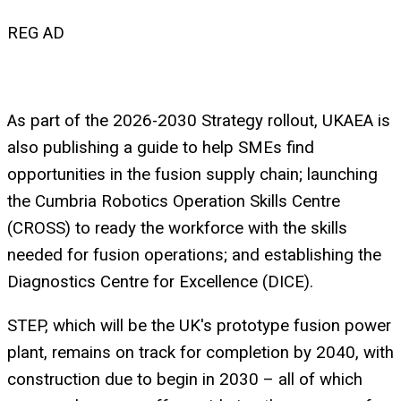
REG AD
As part of the 2026-2030 Strategy rollout, UKAEA is
also publishing a guide to help SMEs find
opportunities in the fusion supply chain; launching
the Cumbria Robotics Operation Skills Centre
(CROSS) to ready the workforce with the skills
needed for fusion operations; and establishing the
Diagnostics Centre for Excellence (DICE).
STEP, which will be the UK's prototype fusion power
plant, remains on track for completion by 2040, with
construction due to begin in 2030 – all of which