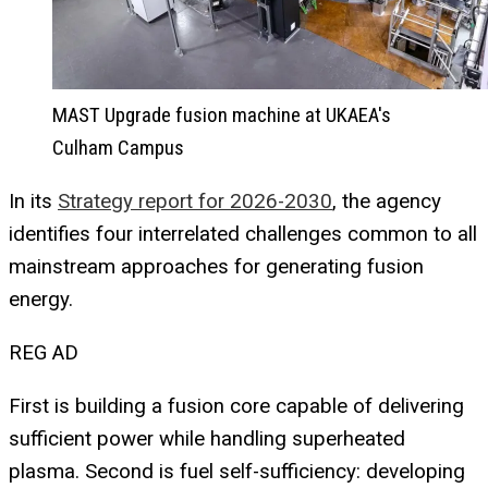
MAST Upgrade fusion machine at UKAEA's
Culham Campus
In its
Strategy report for 2026-2030
, the agency
identifies four interrelated challenges common to all
mainstream approaches for generating fusion
energy.
REG AD
First is building a fusion core capable of delivering
sufficient power while handling superheated
plasma. Second is fuel self-sufficiency: developing