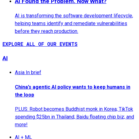
AI Found the Problem. Now What?
AI is transforming the software development lifecycle,
helping teams identify and remediate vulnerabilities
before they reach production.
EXPLORE ALL OF OUR EVENTS
AI
Asia In brief
China’s agentic AI policy wants to keep humans in
the loop
PLUS: Robot becomes Buddhist monk in Korea; TikTok
spending $25bn in Thailand; Baidu floating chip biz; and
more!
AI + ML