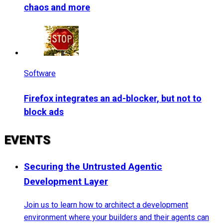
chaos and more
Software
Firefox integrates an ad-blocker, but not to
block ads
EVENTS
Securing the Untrusted Agentic
Development Layer
Join us to learn how to architect a development
environment where your builders and their agents can