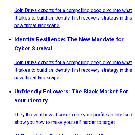
Join Druva experts for a compelling deep dive into what
it takes to build an identity-first recovery strategy in this
new threat landscape.
Identity Resilience: The New Mandate for
Cyber Survival
Join Druva experts for a compelling deep dive into what
it takes to build an identity-first recovery strategy in this
new threat landscape.
Unfriendly Followers: The Black Market For
Your Identity
They’ll reveal how attackers use your profile as intel and
show you how to make yourself harder to target