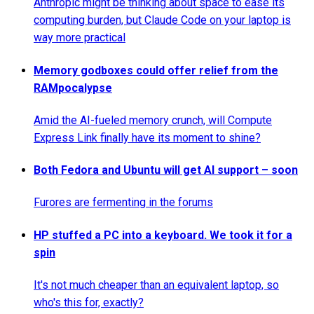
Anthropic might be thinking about space to ease its
computing burden, but Claude Code on your laptop is
way more practical
Memory godboxes could offer relief from the
RAMpocalypse
Amid the AI-fueled memory crunch, will Compute
Express Link finally have its moment to shine?
Both Fedora and Ubuntu will get AI support – soon
Furores are fermenting in the forums
HP stuffed a PC into a keyboard. We took it for a
spin
It's not much cheaper than an equivalent laptop, so
who's this for, exactly?