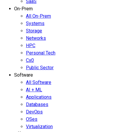
SaaS
On-Prem
All On-Prem
Systems
Storage
Networks
HPC
Personal Tech
Cx0
Public Sector
Software
All Software
AI + ML
Applications
Databases
DevOps
OSes
Virtualization