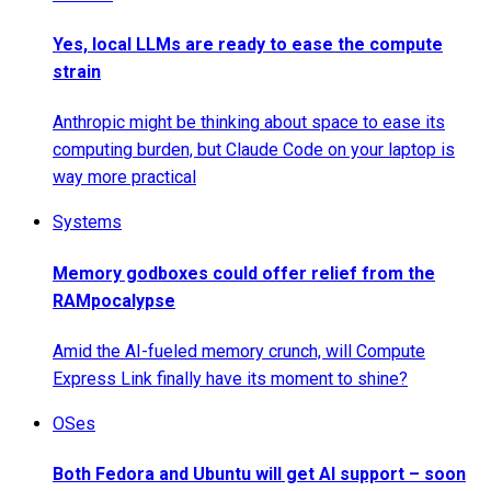
Yes, local LLMs are ready to ease the compute
strain
Anthropic might be thinking about space to ease its
computing burden, but Claude Code on your laptop is
way more practical
Systems
Memory godboxes could offer relief from the
RAMpocalypse
Amid the AI-fueled memory crunch, will Compute
Express Link finally have its moment to shine?
OSes
Both Fedora and Ubuntu will get AI support – soon