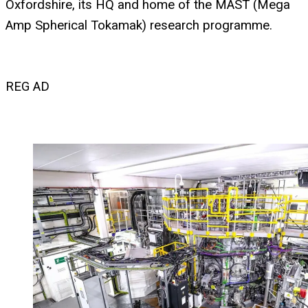
Oxfordshire, its HQ and home of the MAST (Mega
Amp Spherical Tokamak) research programme.
REG AD