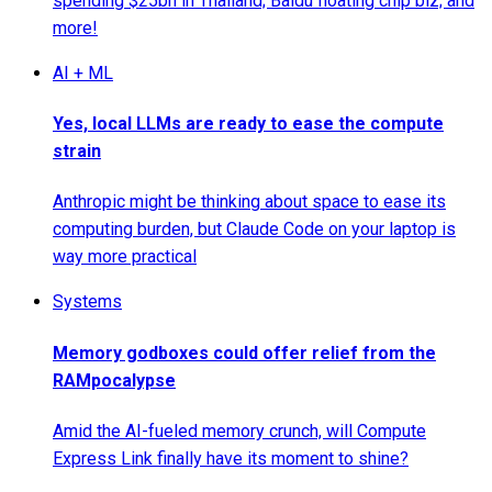
spending $25bn in Thailand; Baidu floating chip biz; and
more!
AI + ML
Yes, local LLMs are ready to ease the compute
strain
Anthropic might be thinking about space to ease its
computing burden, but Claude Code on your laptop is
way more practical
Systems
Memory godboxes could offer relief from the
RAMpocalypse
Amid the AI-fueled memory crunch, will Compute
Express Link finally have its moment to shine?