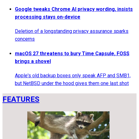
Google tweaks Chrome AI privacy wording, insists
processing stays on-device
Deletion of a longstanding privacy assurance sparks
concerns
macOS 27 threatens to bury Time Capsule, FOSS
brings a shovel
Apple's old backup boxes only speak AFP and SMB1,
but NetBSD under the hood gives them one last shot
FEATURES