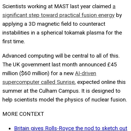
Scientists working at MAST last year claimed
a
significant step toward practical fusion energy
by
applying a 3D magnetic field to counteract
instabilities in a spherical tokamak plasma for the
first time.
Advanced computing will be central to all of this.
The UK government last month announced £45
million ($60 million) for a new
AI-driven
supercomputer called Sunrise
, expected online this
summer at the Culham Campus. It is designed to
help scientists model the physics of nuclear fusion.
MORE CONTEXT
Britain gives Rolls-Royce the nod to sketch out