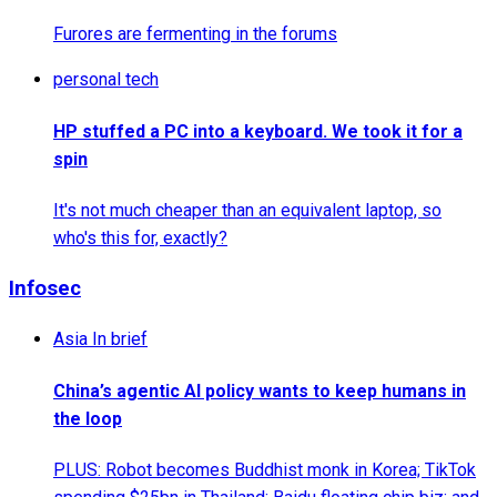
Furores are fermenting in the forums
personal tech
HP stuffed a PC into a keyboard. We took it for a
spin
It's not much cheaper than an equivalent laptop, so
who's this for, exactly?
Infosec
Asia In brief
China’s agentic AI policy wants to keep humans in
the loop
PLUS: Robot becomes Buddhist monk in Korea; TikTok