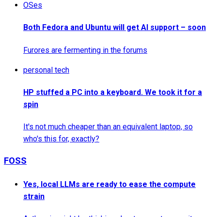
OSes
Both Fedora and Ubuntu will get AI support – soon
Furores are fermenting in the forums
personal tech
HP stuffed a PC into a keyboard. We took it for a
spin
It's not much cheaper than an equivalent laptop, so
who's this for, exactly?
FOSS
Yes, local LLMs are ready to ease the compute
strain