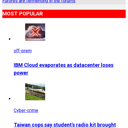
Furores are fermenting in the forums
MOST POPULAR
off-prem
IBM Cloud evaporates as datacenter loses
power
Cyber-crime
Taiwan cops say student's radio kit brought