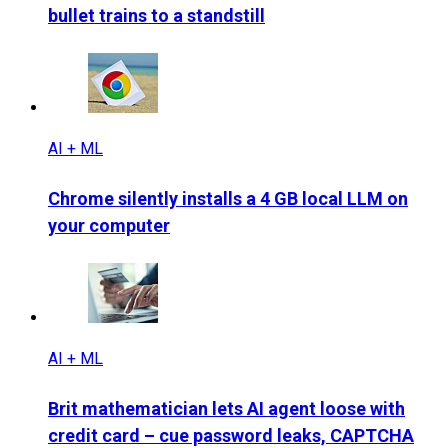
bullet trains to a standstill
AI + ML
Chrome silently installs a 4 GB local LLM on
your computer
AI + ML
Brit mathematician lets AI agent loose with
credit card – cue password leaks, CAPTCHA