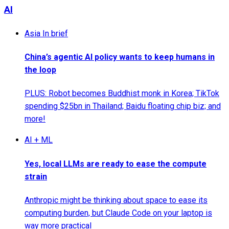
AI
Asia In brief
China’s agentic AI policy wants to keep humans in
the loop
PLUS: Robot becomes Buddhist monk in Korea; TikTok
spending $25bn in Thailand; Baidu floating chip biz; and
more!
AI + ML
Yes, local LLMs are ready to ease the compute
strain
Anthropic might be thinking about space to ease its
computing burden, but Claude Code on your laptop is
way more practical