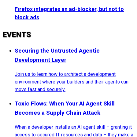
Firefox integrates an ad-blocker, but not to
block ads
EVENTS
Securing the Untrusted Agentic
Development Layer
Join us to learn how to architect a development
environment where your builders and their agents can
move fast and securely.
Toxic Flows: When Your AI Agent Skill
Becomes a Supply Chain Attack
When a developer installs an AI agent skill – granting it
access to secured IT resources and data – they make a