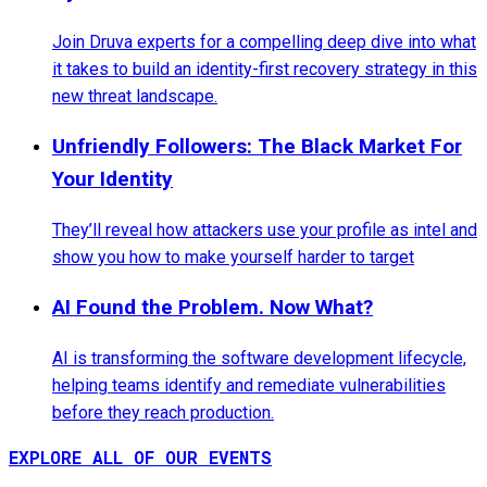
Join Druva experts for a compelling deep dive into what
it takes to build an identity-first recovery strategy in this
new threat landscape.
Unfriendly Followers: The Black Market For
Your Identity
They’ll reveal how attackers use your profile as intel and
show you how to make yourself harder to target
AI Found the Problem. Now What?
AI is transforming the software development lifecycle,
helping teams identify and remediate vulnerabilities
before they reach production.
EXPLORE ALL OF OUR EVENTS