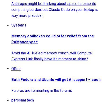
Anthropic might be thinking about space to ease its
computing burden, but Claude Code on your laptop is
way more practical
Systems
Memory godboxes could offer relief from the
RAMpocalypse
Amid the AI-fueled memory crunch, will Compute
Express Link finally have its moment to shine?
OSes
Both Fedora and Ubuntu will get AI support – soon
Furores are fermenting in the forums
personal tech