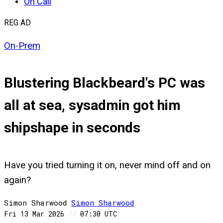
On Call
REG AD
On-Prem
Blustering Blackbeard's PC was
all at sea, sysadmin got him
shipshape in seconds
Have you tried turning it on, never mind off and on
again?
Simon Sharwood
Simon
Sharwood
Fri 13 Mar 2026
//
07:30 UTC