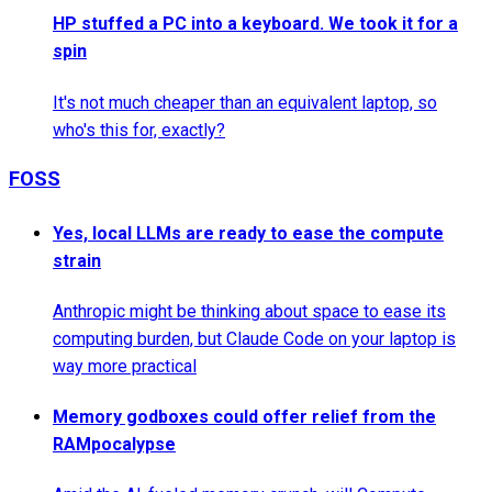
HP stuffed a PC into a keyboard. We took it for a
spin
It's not much cheaper than an equivalent laptop, so
who's this for, exactly?
FOSS
Yes, local LLMs are ready to ease the compute
strain
Anthropic might be thinking about space to ease its
computing burden, but Claude Code on your laptop is
way more practical
Memory godboxes could offer relief from the
RAMpocalypse