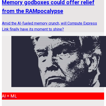
Memory godboxes could offer relief
from the RAMpocalypse
Amid the AI-fueled memory crunch, will Compute Express
Link finally have its moment to shine?
AI + ML