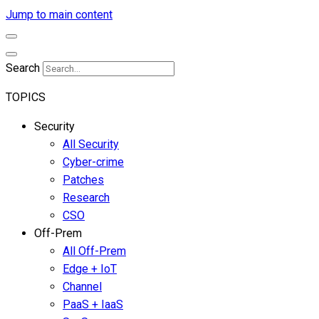
Jump to main content
Search
TOPICS
Security
All Security
Cyber-crime
Patches
Research
CSO
Off-Prem
All Off-Prem
Edge + IoT
Channel
PaaS + IaaS