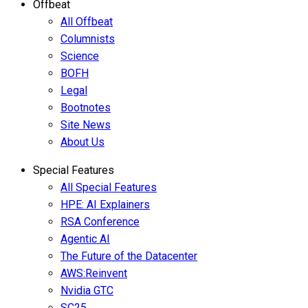
Offbeat
All Offbeat
Columnists
Science
BOFH
Legal
Bootnotes
Site News
About Us
Special Features
All Special Features
HPE: AI Explainers
RSA Conference
Agentic AI
The Future of the Datacenter
AWS:Reinvent
Nvidia GTC
SC25