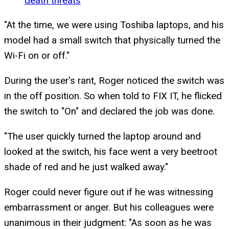
death threats
"At the time, we were using Toshiba laptops, and his
model had a small switch that physically turned the
Wi-Fi on or off."
During the user's rant, Roger noticed the switch was
in the off position. So when told to FIX IT, he flicked
the switch to "On" and declared the job was done.
"The user quickly turned the laptop around and
looked at the switch, his face went a very beetroot
shade of red and he just walked away."
Roger could never figure out if he was witnessing
embarrassment or anger. But his colleagues were
unanimous in their judgment: "As soon as he was