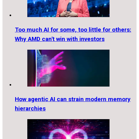
Too much AI for some, too little for others:
Why AMD can't win with investors
How agentic AI can strain modern memory
hierarchies