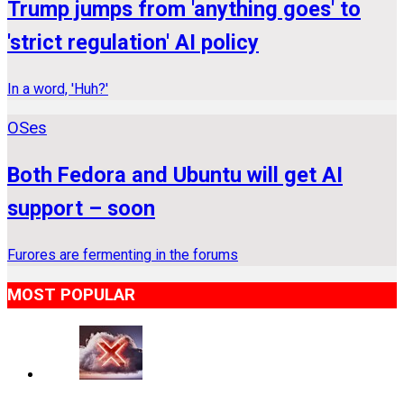
Trump jumps from 'anything goes' to
'strict regulation' AI policy
In a word, 'Huh?'
OSes
Both Fedora and Ubuntu will get AI
support – soon
Furores are fermenting in the forums
MOST POPULAR