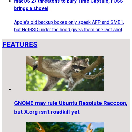
macOS 27 threatens to bury Time Capsule, FOSS
brings a shovel
Apple's old backup boxes only speak AFP and SMB1,
but NetBSD under the hood gives them one last shot
FEATURES
GNOME may rule Ubuntu Resolute Raccoon,
but X.org isn't roadkill yet