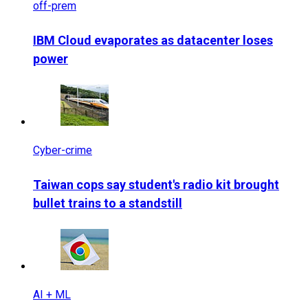
off-prem
IBM Cloud evaporates as datacenter loses
power
Cyber-crime
Taiwan cops say student's radio kit brought
bullet trains to a standstill
AI + ML