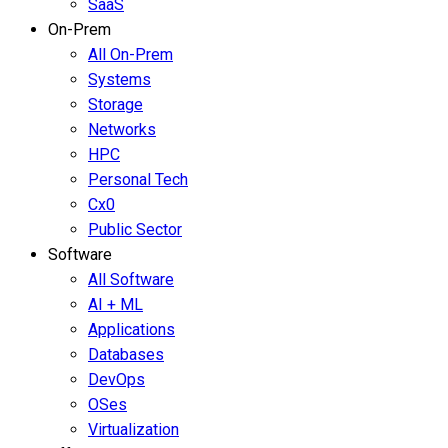
SaaS
On-Prem
All On-Prem
Systems
Storage
Networks
HPC
Personal Tech
Cx0
Public Sector
Software
All Software
AI + ML
Applications
Databases
DevOps
OSes
Virtualization