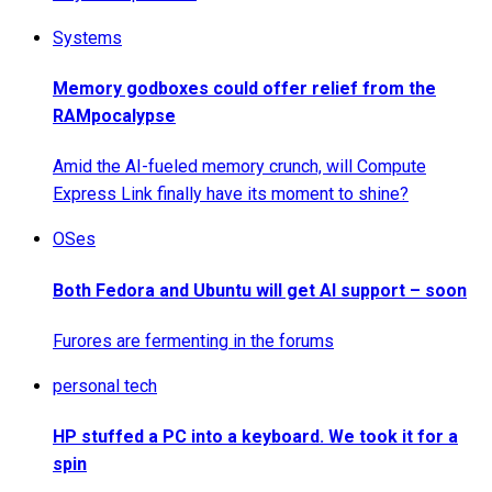
Systems
Memory godboxes could offer relief from the
RAMpocalypse
Amid the AI-fueled memory crunch, will Compute
Express Link finally have its moment to shine?
OSes
Both Fedora and Ubuntu will get AI support – soon
Furores are fermenting in the forums
personal tech
HP stuffed a PC into a keyboard. We took it for a
spin