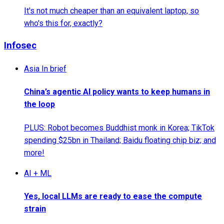
It's not much cheaper than an equivalent laptop, so
who's this for, exactly?
Infosec
Asia In brief
China’s agentic AI policy wants to keep humans in
the loop
PLUS: Robot becomes Buddhist monk in Korea; TikTok
spending $25bn in Thailand; Baidu floating chip biz; and
more!
AI + ML
Yes, local LLMs are ready to ease the compute
strain