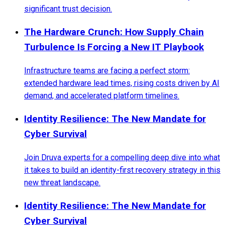
significant trust decision.
The Hardware Crunch: How Supply Chain
Turbulence Is Forcing a New IT Playbook
Infrastructure teams are facing a perfect storm:
extended hardware lead times, rising costs driven by AI
demand, and accelerated platform timelines.
Identity Resilience: The New Mandate for
Cyber Survival
Join Druva experts for a compelling deep dive into what
it takes to build an identity-first recovery strategy in this
new threat landscape.
Identity Resilience: The New Mandate for
Cyber Survival