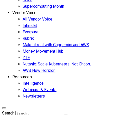
Supercomputing Month
Vendor Voice
All Vendor Voice
Infinidat
Everpure
Rubrik
Make it real with Capgemini and AWS
Money Movement Hub
ZTE
Nutanix: Scale Kubernetes. Not Chaos.
AWS New Horizon
Resources
Intelligence
Webinars & Events
Newsletters
Search