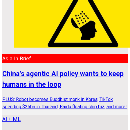
Asia In Brief
China’s agentic AI policy wants to keep
humans in the loop
PLUS: Robot becomes Buddhist monk in Korea; TikTok
spending $25bn in Thailand; Baidu floating chip biz; and more!
AI + ML