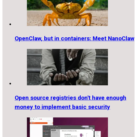
OpenClaw, but in containers: Meet NanoClaw
Open source registries don't have enough
money to implement basic security