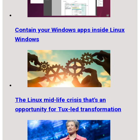
Contain your Windows apps inside Linux
Windows
The Linux mid-life crisis that's an
opportunity for Tux-led transformation