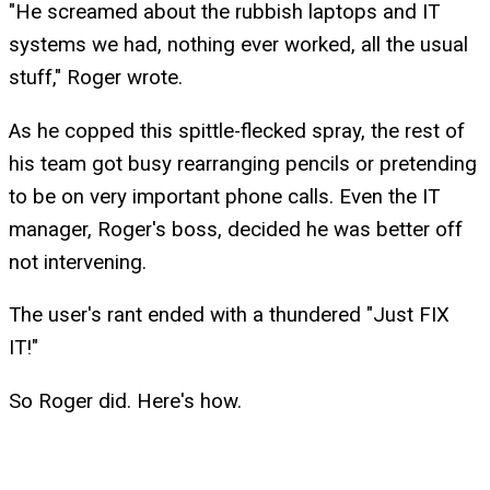
"He screamed about the rubbish laptops and IT
systems we had, nothing ever worked, all the usual
stuff," Roger wrote.
As he copped this spittle-flecked spray, the rest of
his team got busy rearranging pencils or pretending
to be on very important phone calls. Even the IT
manager, Roger's boss, decided he was better off
not intervening.
The user's rant ended with a thundered "Just FIX
IT!"
So Roger did. Here's how.