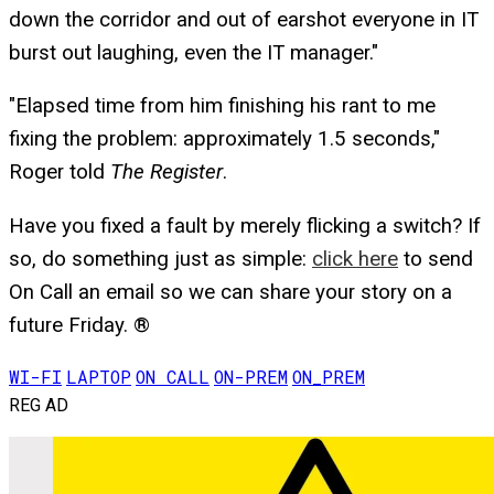
down the corridor and out of earshot everyone in IT
burst out laughing, even the IT manager."
"Elapsed time from him finishing his rant to me
fixing the problem: approximately 1.5 seconds,"
Roger told
The Register
.
Have you fixed a fault by merely flicking a switch? If
so, do something just as simple:
click here
to send
On Call an email so we can share your story on a
future Friday. ®
WI-FI
LAPTOP
ON CALL
ON-PREM
ON_PREM
REG AD