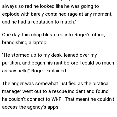
always so red he looked like he was going to
explode with barely contained rage at any moment,
and he had a reputation to match."
One day, this chap blustered into Roger's office,
brandishing a laptop.
"He stormed up to my desk, leaned over my
partition, and began his rant before I could so much
as say hello," Roger explained.
The anger was somewhat justified as the piratical
manager went out to a rescue incident and found
he couldn't connect to Wi-Fi. That meant he couldn't
access the agency's apps.