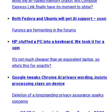
Amid the AI-fueled memory crunch, will Compute
Express Link finally have its moment to shine?
Both Fedora and Ubuntu will get AI support – soon
Furores are fermenting in the forums
HP stuffed a PC into a keyboard. We took it for a
spin
It's not much cheaper than an equivalent laptop, so
who's this for, exactly?
Google tweaks Chrome AI privacy wording, insists
processing stays on-device
Deletion of a longstanding privacy assurance sparks
concerns