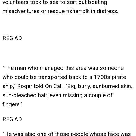
volunteers took to sea to sort out boating
misadventures or rescue fisherfolk in distress.
REG AD
"The man who managed this area was someone
who could be transported back to a 1700s pirate
ship," Roger told On Call. "Big, burly, sunburned skin,
sun-bleached hair, even missing a couple of
fingers."
REG AD
"He was also one of those people whose face was