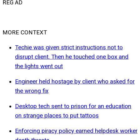
REG AD
MORE CONTEXT
Techie was given strict instructions not to
disrupt client. Then he touched one box and
the lights went out
Engineer held hostage by client who asked for
the wrong fix
Desktop tech sent to prison for an education
on strange places to put tattoos
Enforcing piracy policy earned helpdesk worker