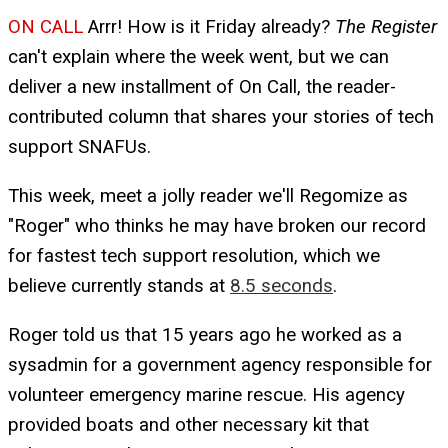
ON CALL
Arrr! How is it Friday already?
The Register
can't explain where the week went, but we can
deliver a new installment of On Call, the reader-
contributed column that shares your stories of tech
support SNAFUs.
This week, meet a jolly reader we'll Regomize as
"Roger" who thinks he may have broken our record
for fastest tech support resolution, which we
believe currently stands at
8.5 seconds
.
Roger told us that 15 years ago he worked as a
sysadmin for a government agency responsible for
volunteer emergency marine rescue. His agency
provided boats and other necessary kit that