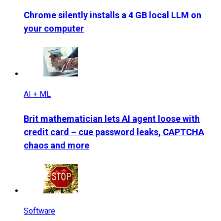
Chrome silently installs a 4 GB local LLM on
your computer
AI + ML
Brit mathematician lets AI agent loose with
credit card – cue password leaks, CAPTCHA
chaos and more
Software