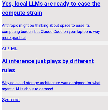
Yes, local LLMs are ready to ease the
compute strain
Anthropic might be thinking about space to ease its
computing burden, but Claude Code on your laptop is way
more practical
AI + ML
AI inference just plays by different
rules
Why no cloud storage architecture was designed for what
agentic AI is about to demand
Systems