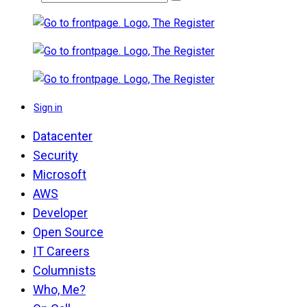
Sign in
Datacenter
Security
Microsoft
AWS
Developer
Open Source
IT Careers
Columnists
Who, Me?