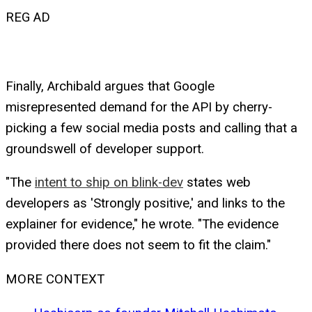
REG AD
Finally, Archibald argues that Google
misrepresented demand for the API by cherry-
picking a few social media posts and calling that a
groundswell of developer support.
"The
intent to ship on blink-dev
states web
developers as 'Strongly positive,' and links to the
explainer for evidence," he wrote. "The evidence
provided there does not seem to fit the claim."
MORE CONTEXT