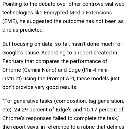
Pointing to the debate over other controversial web
technologies like
Encrypted Media Extensions
(EME), he suggested the outcome has not been as
dire as predicted.
But focusing on data, so far, hasn't done much for
Google's cause. According to
a report
created in
February that compares the performance of
Chrome (Gemini Nano) and Edge (Phi-4 mini-
instruct) using the Prompt API, these models just
don't provide very good results.
"For generative tasks (composition, tag generation,
etc), 24.29 percent of Edge's and 15.17 percent of
Chrome's responses failed to complete the task,"
the report says, in reference to a rubric that defines