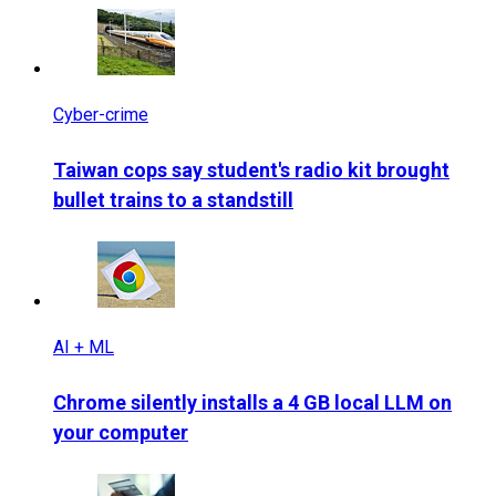
Cyber-crime
Taiwan cops say student's radio kit brought
bullet trains to a standstill
AI + ML
Chrome silently installs a 4 GB local LLM on
your computer