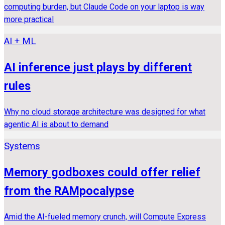
computing burden, but Claude Code on your laptop is way
more practical
AI + ML
AI inference just plays by different
rules
Why no cloud storage architecture was designed for what
agentic AI is about to demand
Systems
Memory godboxes could offer relief
from the RAMpocalypse
Amid the AI-fueled memory crunch, will Compute Express