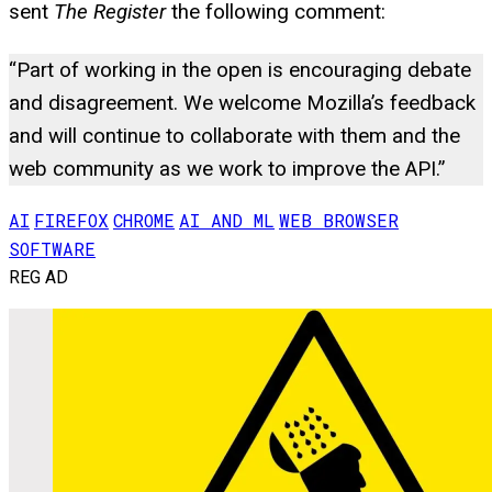
sent
The Register
the following comment:
“Part of working in the open is encouraging debate
and disagreement. We welcome Mozilla’s feedback
and will continue to collaborate with them and the
web community as we work to improve the API.”
AI
FIREFOX
CHROME
AI AND ML
WEB BROWSER
SOFTWARE
REG AD