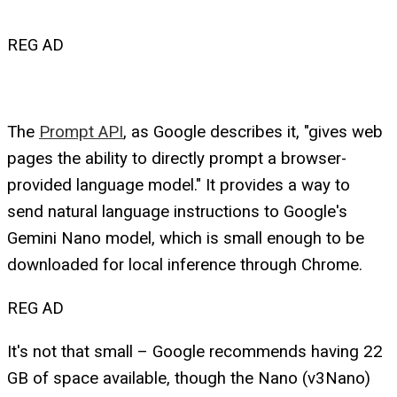
REG AD
The
Prompt API
, as Google describes it, "gives web
pages the ability to directly prompt a browser-
provided language model." It provides a way to
send natural language instructions to Google's
Gemini Nano model, which is small enough to be
downloaded for local inference through Chrome.
REG AD
It's not that small – Google recommends having 22
GB of space available, though the Nano (v3Nano)