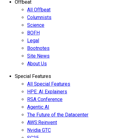
Offbeat
All Offbeat
Columnists
Science
BOFH
Legal
Bootnotes
Site News
About Us
Special Features
All Special Features
HPE: AI Explainers
RSA Conference
Agentic AI
The Future of the Datacenter
AWS:Reinvent
Nvidia GTC
SC25