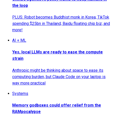
the loop
PLUS: Robot becomes Buddhist monk in Korea; TikTok
spending $25bn in Thailand; Baidu floating chip biz; and
more!
AI + ML
Yes, local LLMs are ready to ease the compute
strain
Anthropic might be thinking about space to ease its
computing burden, but Claude Code on your laptop is
way more practical
Systems
Memory godboxes could offer relief from the
RAMpocalypse