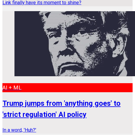
Link finally have its moment to shine?
AI + ML
Trump jumps from 'anything goes' to
'strict regulation' AI policy
In a word, 'Huh?'