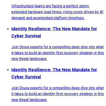
Infrastructure teams are facing a perfect storm:
extended hardware lead times, rising costs driven by AI
demand, and accelerated platform timelines.
Identity Resilience: The New Mandate for
Cyber Survival
Join Druva experts for a compelling deep dive into what
it takes to build an identity-first recovery strategy in this
new threat landscape.
Identity Resilience: The New Mandate for
Cyber Survival
Join Druva experts for a compelling deep dive into what
it takes to build an identity-first recovery strategy in this
new threat landscape.