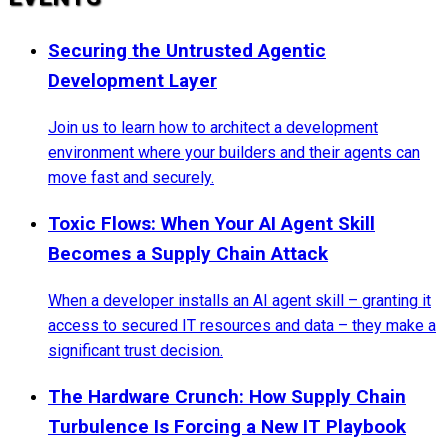
Securing the Untrusted Agentic
Development Layer
Join us to learn how to architect a development
environment where your builders and their agents can
move fast and securely.
Toxic Flows: When Your AI Agent Skill
Becomes a Supply Chain Attack
When a developer installs an AI agent skill – granting it
access to secured IT resources and data – they make a
significant trust decision.
The Hardware Crunch: How Supply Chain
Turbulence Is Forcing a New IT Playbook