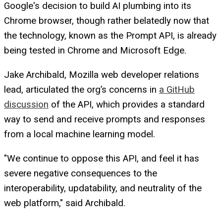
Google's decision to build AI plumbing into its
Chrome browser, though rather belatedly now that
the technology, known as the Prompt API, is already
being tested in Chrome and Microsoft Edge.
Jake Archibald, Mozilla web developer relations
lead, articulated the org’s concerns in
a GitHub
discussion
of the API, which provides a standard
way to send and receive prompts and responses
from a local machine learning model.
"We continue to oppose this API, and feel it has
severe negative consequences to the
interoperability, updatability, and neutrality of the
web platform," said Archibald.