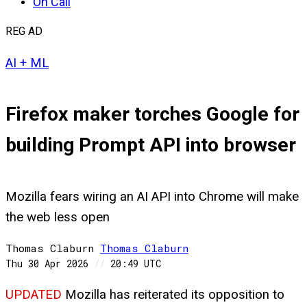
On Call
REG AD
AI + ML
Firefox maker torches Google for
building Prompt API into browser
Mozilla fears wiring an AI API into Chrome will make
the web less open
Thomas Claburn
Thomas
Claburn
Thu 30 Apr 2026
//
20:49 UTC
UPDATED
Mozilla has reiterated its opposition to