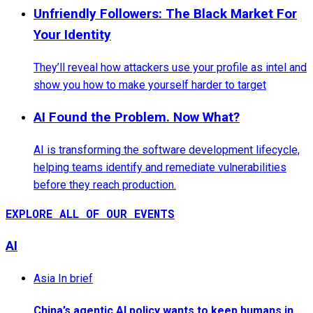
Unfriendly Followers: The Black Market For
Your Identity
They’ll reveal how attackers use your profile as intel and
show you how to make yourself harder to target
AI Found the Problem. Now What?
AI is transforming the software development lifecycle,
helping teams identify and remediate vulnerabilities
before they reach production.
EXPLORE ALL OF OUR EVENTS
AI
Asia In brief
China’s agentic AI policy wants to keep humans in