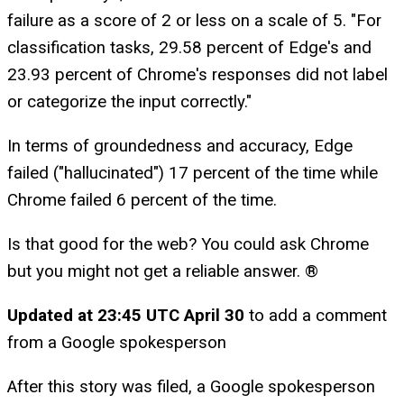
failure as a score of 2 or less on a scale of 5. "For
classification tasks, 29.58 percent of Edge's and
23.93 percent of Chrome's responses did not label
or categorize the input correctly."
In terms of groundedness and accuracy, Edge
failed ("hallucinated") 17 percent of the time while
Chrome failed 6 percent of the time.
Is that good for the web? You could ask Chrome
but you might not get a reliable answer. ®
Updated at 23:45 UTC April 30
to add a comment
from a Google spokesperson
After this story was filed, a Google spokesperson