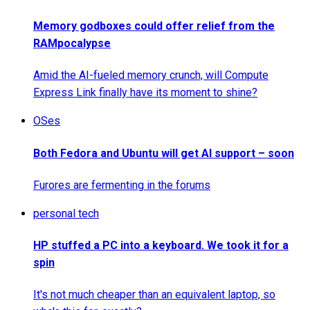
Memory godboxes could offer relief from the
RAMpocalypse
Amid the AI-fueled memory crunch, will Compute
Express Link finally have its moment to shine?
OSes
Both Fedora and Ubuntu will get AI support – soon
Furores are fermenting in the forums
personal tech
HP stuffed a PC into a keyboard. We took it for a
spin
It's not much cheaper than an equivalent laptop, so