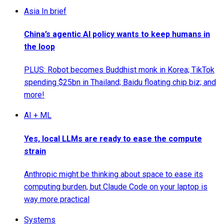
Asia In brief
China’s agentic AI policy wants to keep humans in
the loop
PLUS: Robot becomes Buddhist monk in Korea; TikTok
spending $25bn in Thailand; Baidu floating chip biz; and
more!
AI + ML
Yes, local LLMs are ready to ease the compute
strain
Anthropic might be thinking about space to ease its
computing burden, but Claude Code on your laptop is
way more practical
Systems