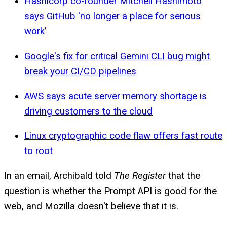
Hashicorp co-founder Mitchell Hashimoto
says GitHub 'no longer a place for serious
work'
Google's fix for critical Gemini CLI bug might
break your CI/CD pipelines
AWS says acute server memory shortage is
driving customers to the cloud
Linux cryptographic code flaw offers fast route
to root
In an email, Archibald told
The Register
that the
question is whether the Prompt API is good for the
web, and Mozilla doesn't believe that it is.