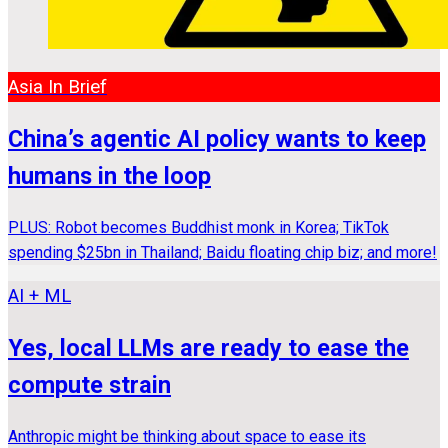
Asia In Brief
China’s agentic AI policy wants to keep
humans in the loop
PLUS: Robot becomes Buddhist monk in Korea; TikTok
spending $25bn in Thailand; Baidu floating chip biz; and more!
AI + ML
Yes, local LLMs are ready to ease the
compute strain
Anthropic might be thinking about space to ease its