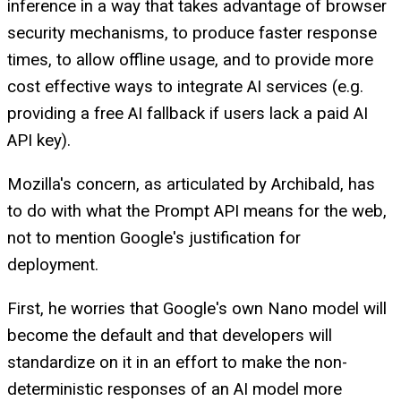
inference in a way that takes advantage of browser
security mechanisms, to produce faster response
times, to allow offline usage, and to provide more
cost effective ways to integrate AI services (e.g.
providing a free AI fallback if users lack a paid AI
API key).
Mozilla's concern, as articulated by Archibald, has
to do with what the Prompt API means for the web,
not to mention Google's justification for
deployment.
First, he worries that Google's own Nano model will
become the default and that developers will
standardize on it in an effort to make the non-
deterministic responses of an AI model more