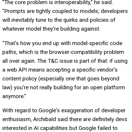
"The core problem is interoperability," he said.
"Prompts are tightly coupled to models; developers
will inevitably tune to the quirks and policies of
whatever model they're building against.
"That's how you end up with model-specific code
paths, which is the browser-compatibility problem
all over again. The T&C issue is part of that: if using
a web API means accepting a specific vendor's
content policy (especially one that goes beyond
law) you're not really building for an open platform
anymore."
With regard to Google's exaggeration of developer
enthusiasm, Archibald said there are definitely devs
interested in AI capabilities but Google failed to