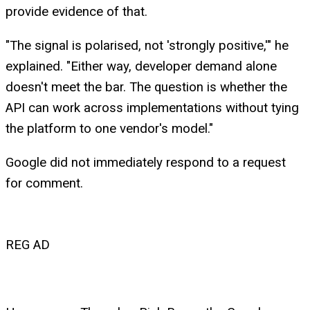
provide evidence of that.
"The signal is polarised, not 'strongly positive,'" he
explained. "Either way, developer demand alone
doesn't meet the bar. The question is whether the
API can work across implementations without tying
the platform to one vendor's model."
Google did not immediately respond to a request
for comment.
REG AD