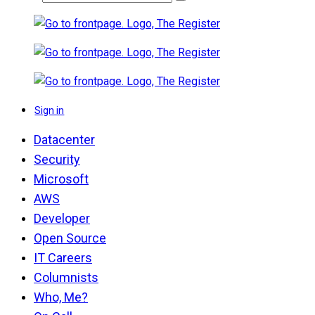
Sign in
Datacenter
Security
Microsoft
AWS
Developer
Open Source
IT Careers
Columnists
Who, Me?