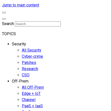
Jump to main content
Search
TOPICS
Security
All Security
Cyber-crime
Patches
Research
CSO
Off-Prem
All Off-Prem
Edge + IoT
Channel
PaaS + IaaS