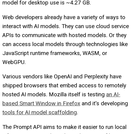
model for desktop use is ~4.27 GB.
Web developers already have a variety of ways to
interact with AI models. They can use cloud service
APIs to communicate with hosted models. Or they
can access local models through technologies like
JavaScript runtime frameworks, WASM, or
WebGPU.
Various vendors like OpenAI and Perplexity have
shipped browsers that embed access to remotely
hosted AI models. Mozilla itself is testing
an AI-
based Smart Window in Firefox
and it's developing
tools for AI model scaffolding
.
The Prompt API aims to make it easier to run local