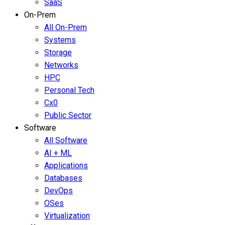
SaaS
On-Prem
All On-Prem
Systems
Storage
Networks
HPC
Personal Tech
Cx0
Public Sector
Software
All Software
AI + ML
Applications
Databases
DevOps
OSes
Virtualization