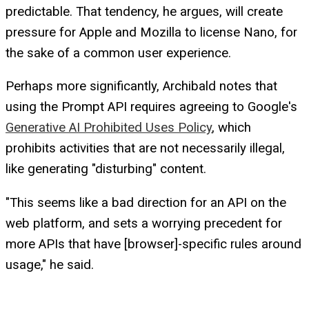
predictable. That tendency, he argues, will create
pressure for Apple and Mozilla to license Nano, for
the sake of a common user experience.
Perhaps more significantly, Archibald notes that
using the Prompt API requires agreeing to Google's
Generative AI Prohibited Uses Policy
, which
prohibits activities that are not necessarily illegal,
like generating "disturbing" content.
"This seems like a bad direction for an API on the
web platform, and sets a worrying precedent for
more APIs that have [browser]-specific rules around
usage," he said.