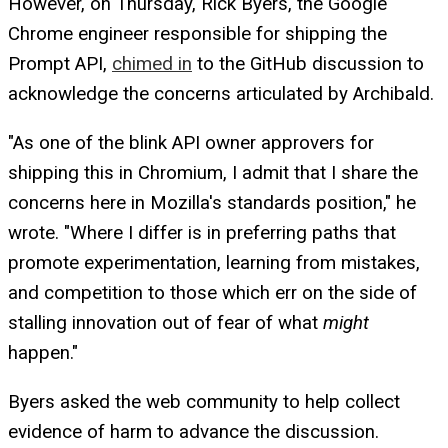
However, on Thursday, Rick Byers, the Google
Chrome engineer responsible for shipping the
Prompt API,
chimed in
to the GitHub discussion to
acknowledge the concerns articulated by Archibald.
"As one of the blink API owner approvers for
shipping this in Chromium, I admit that I share the
concerns here in Mozilla's standards position," he
wrote. "Where I differ is in preferring paths that
promote experimentation, learning from mistakes,
and competition to those which err on the side of
stalling innovation out of fear of what
might
happen."
Byers asked the web community to help collect
evidence of harm to advance the discussion.