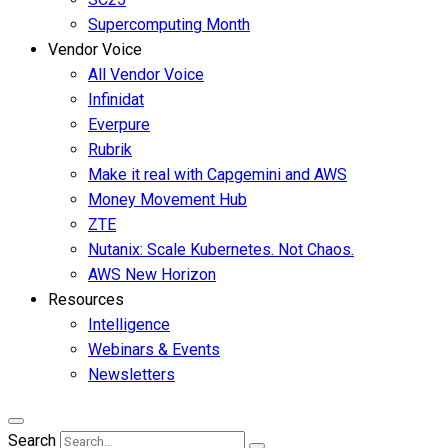
Supercomputing Month
Vendor Voice
All Vendor Voice
Infinidat
Everpure
Rubrik
Make it real with Capgemini and AWS
Money Movement Hub
ZTE
Nutanix: Scale Kubernetes. Not Chaos.
AWS New Horizon
Resources
Intelligence
Webinars & Events
Newsletters
Search