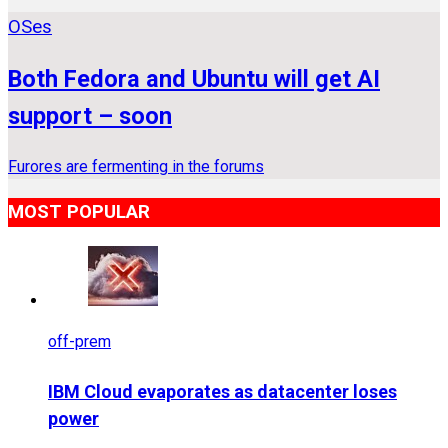
OSes
Both Fedora and Ubuntu will get AI
support – soon
Furores are fermenting in the forums
MOST POPULAR
off-prem
IBM Cloud evaporates as datacenter loses
power