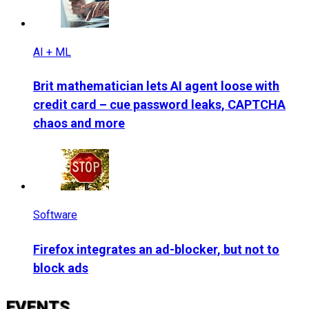
AI + ML
Brit mathematician lets AI agent loose with
credit card – cue password leaks, CAPTCHA
chaos and more
Software
Firefox integrates an ad-blocker, but not to
block ads
EVENTS