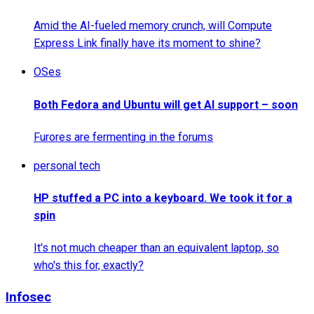
Amid the AI-fueled memory crunch, will Compute
Express Link finally have its moment to shine?
OSes
Both Fedora and Ubuntu will get AI support – soon
Furores are fermenting in the forums
personal tech
HP stuffed a PC into a keyboard. We took it for a
spin
It's not much cheaper than an equivalent laptop, so
who's this for, exactly?
Infosec