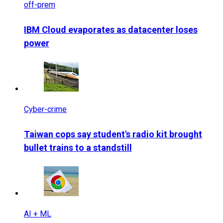
off-prem
IBM Cloud evaporates as datacenter loses
power
Cyber-crime
Taiwan cops say student's radio kit brought
bullet trains to a standstill
AI + ML