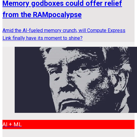
Memory godboxes could offer relief
from the RAMpocalypse
Amid the AI-fueled memory crunch, will Compute Express
Link finally have its moment to shine?
AI + ML