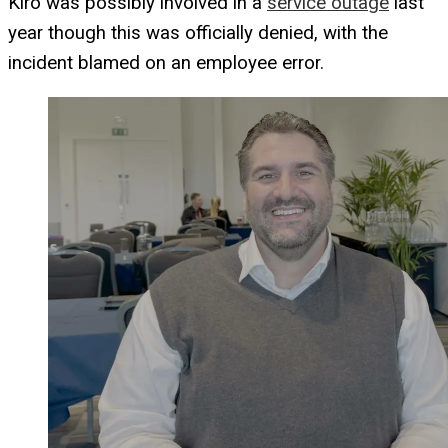
Kiro was possibly involved in a
service outage
last
year though this was officially denied, with the
incident blamed on an employee error.