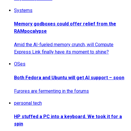
Systems
Memory godboxes could offer relief from the
RAMpocalypse
Amid the AI-fueled memory crunch, will Compute
Express Link finally have its moment to shine?
OSes
Both Fedora and Ubuntu will get AI support – soon
Furores are fermenting in the forums
personal tech
HP stuffed a PC into a keyboard. We took it for a
spin