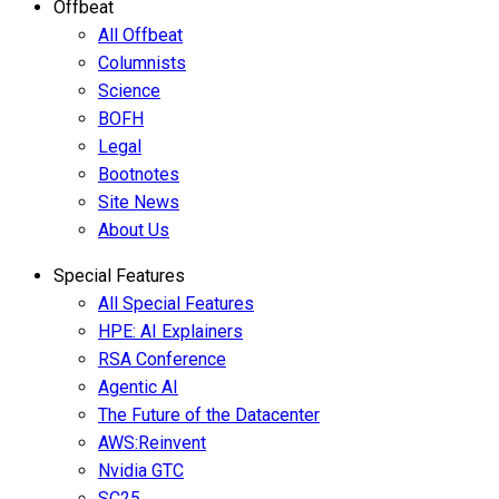
Offbeat
All Offbeat
Columnists
Science
BOFH
Legal
Bootnotes
Site News
About Us
Special Features
All Special Features
HPE: AI Explainers
RSA Conference
Agentic AI
The Future of the Datacenter
AWS:Reinvent
Nvidia GTC
SC25