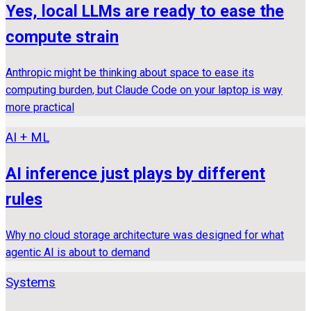
Yes, local LLMs are ready to ease the
compute strain
Anthropic might be thinking about space to ease its
computing burden, but Claude Code on your laptop is way
more practical
AI + ML
AI inference just plays by different
rules
Why no cloud storage architecture was designed for what
agentic AI is about to demand
Systems