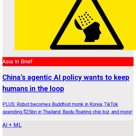
Asia In Brief
China’s agentic AI policy wants to keep
humans in the loop
PLUS: Robot becomes Buddhist monk in Korea; TikTok
spending $25bn in Thailand; Baidu floating chip biz; and more!
AI + ML