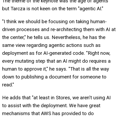
The theme of the keynote was the age of agents
but Tarcza is not keen on the term "agentic AI."
"I think we should be focusing on taking human-
driven processes and re-architecting them with AI at
the center," he tells us. Nevertheless, he has the
same view regarding agentic actions such as
deployment as for AI-generated code. "Right now,
every mutating step that an AI might do requires a
human to approve it," he says. "That is all the way
down to publishing a document for someone to
read."
He adds that "at least in Stores, we aren't using AI
to assist with the deployment. We have great
mechanisms that AWS has provided to do