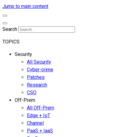
Jump to main content
Search
TOPICS
Security
All Security
Cyber-crime
Patches
Research
CSO
Off-Prem
All Off-Prem
Edge + IoT
Channel
PaaS + IaaS