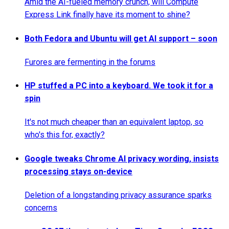
Amid the AI-fueled memory crunch, will Compute
Express Link finally have its moment to shine?
Both Fedora and Ubuntu will get AI support – soon
Furores are fermenting in the forums
HP stuffed a PC into a keyboard. We took it for a
spin
It's not much cheaper than an equivalent laptop, so
who's this for, exactly?
Google tweaks Chrome AI privacy wording, insists
processing stays on-device
Deletion of a longstanding privacy assurance sparks
concerns