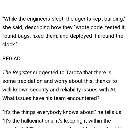
"While the engineers slept, the agents kept building,"
she said, describing how they "wrote code, tested it,
found bugs, fixed them, and deployed it around the
clock."
REG AD
The Register
suggested to Tarcza that there is
some trepidation and worry about this, thanks to
well-known security and reliability issues with AI.
What issues have his team encountered?
"It's the things everybody knows about," he tells us.
"It's the hallucinations, it's keeping it within the