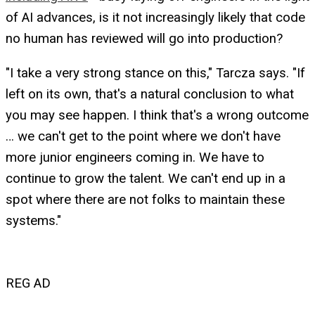
of AI advances, is it not increasingly likely that code
no human has reviewed will go into production?
"I take a very strong stance on this," Tarcza says. "If
left on its own, that's a natural conclusion to what
you may see happen. I think that's a wrong outcome
… we can't get to the point where we don't have
more junior engineers coming in. We have to
continue to grow the talent. We can't end up in a
spot where there are not folks to maintain these
systems."
REG AD