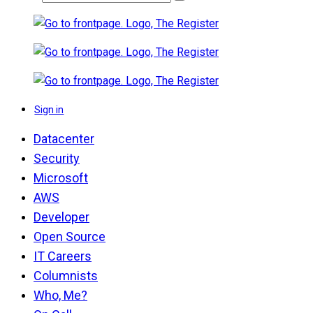
Sign in
Datacenter
Security
Microsoft
AWS
Developer
Open Source
IT Careers
Columnists
Who, Me?