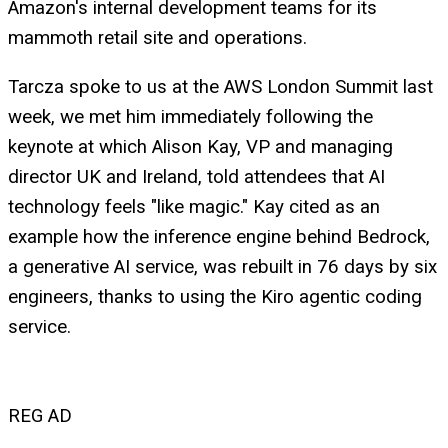
Amazon's internal development teams for its
mammoth retail site and operations.
Tarcza spoke to us at the AWS London Summit last
week, we met him immediately following the
keynote at which Alison Kay, VP and managing
director UK and Ireland, told attendees that AI
technology feels "like magic." Kay cited as an
example how the inference engine behind Bedrock,
a generative AI service, was rebuilt in 76 days by six
engineers, thanks to using the Kiro agentic coding
service.
REG AD