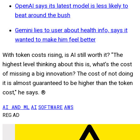
OpenAI says its latest model is less likely to
beat around the bush
Gemini lies to user about health info, says it
wanted to make him feel better
With token costs rising, is AI still worth it? "The
highest level thinking about this is, what's the cost
of missing a big innovation? The cost of not doing
it is almost guaranteed to be higher than the token
cost," he says. ®
AI AND ML
AI
SOFTWARE
AWS
REG AD