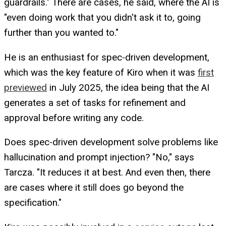
guardrails." There are cases, he said, where the AI is
"even doing work that you didn't ask it to, going
further than you wanted to."
He is an enthusiast for spec-driven development,
which was the key feature of Kiro when it was
first
previewed
in July 2025, the idea being that the AI
generates a set of tasks for refinement and
approval before writing any code.
Does spec-driven development solve problems like
hallucination and prompt injection? "No," says
Tarcza. "It reduces it at best. And even then, there
are cases where it still does go beyond the
specification."