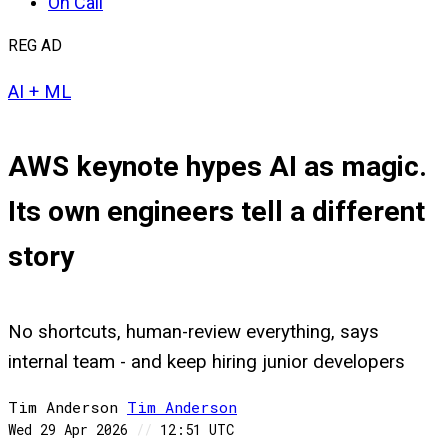
On Call
REG AD
AI + ML
AWS keynote hypes AI as magic.
Its own engineers tell a different
story
No shortcuts, human-review everything, says
internal team - and keep hiring junior developers
Tim Anderson
Tim
Anderson
Wed 29 Apr 2026
//
12:51 UTC