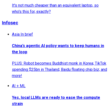
It's not much cheaper than an equivalent laptop, so
who's this for, exactly?
Infosec
Asia In brief
China’s agentic AI policy wants to keep humans in
the loop
PLUS: Robot becomes Buddhist monk in Korea; TikTok
spending $25bn in Thailand; Baidu floating chip biz; and
more!
AI + ML
Yes, local LLMs are ready to ease the compute
strain