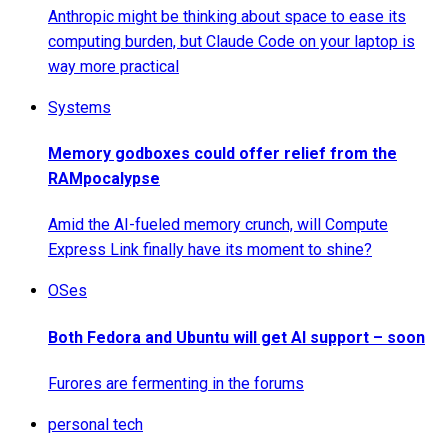
Anthropic might be thinking about space to ease its
computing burden, but Claude Code on your laptop is
way more practical
Systems
Memory godboxes could offer relief from the
RAMpocalypse
Amid the AI-fueled memory crunch, will Compute
Express Link finally have its moment to shine?
OSes
Both Fedora and Ubuntu will get AI support – soon
Furores are fermenting in the forums
personal tech