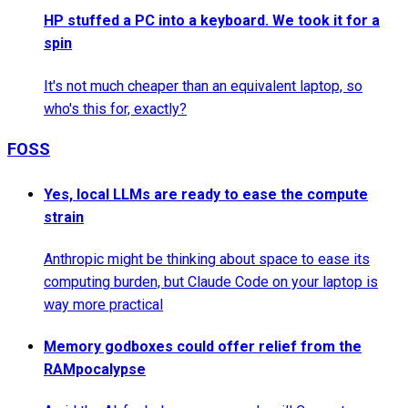
HP stuffed a PC into a keyboard. We took it for a
spin
It's not much cheaper than an equivalent laptop, so
who's this for, exactly?
FOSS
Yes, local LLMs are ready to ease the compute
strain
Anthropic might be thinking about space to ease its
computing burden, but Claude Code on your laptop is
way more practical
Memory godboxes could offer relief from the
RAMpocalypse