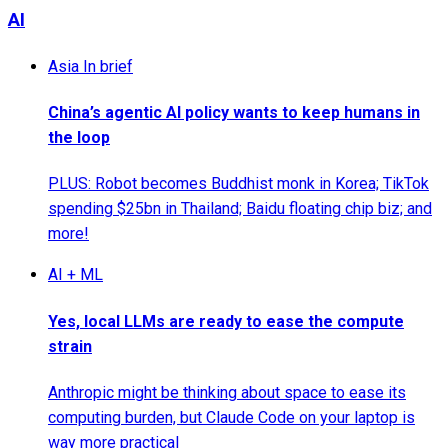
AI
Asia In brief
China’s agentic AI policy wants to keep humans in
the loop
PLUS: Robot becomes Buddhist monk in Korea; TikTok
spending $25bn in Thailand; Baidu floating chip biz; and
more!
AI + ML
Yes, local LLMs are ready to ease the compute
strain
Anthropic might be thinking about space to ease its
computing burden, but Claude Code on your laptop is
way more practical