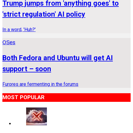
Trump jumps from 'anything goes' to
'strict regulation' AI policy
In a word, 'Huh?'
OSes
Both Fedora and Ubuntu will get AI
support – soon
Furores are fermenting in the forums
MOST POPULAR