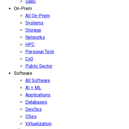
SaaS
On-Prem
All On-Prem
Systems
Storage
Networks
HPC
Personal Tech
Cx0
Public Sector
Software
All Software
AI + ML
Applications
Databases
DevOps
OSes
Virtualization