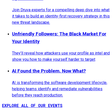
Join Druva experts for a compelling deep dive into what
it takes to build an identity-first recovery strategy in this
new threat landscape.
Unfriendly Followers: The Black Market For
Your Identity
They’ll reveal how attackers use your profile as intel and
show you how to make yourself harder to target
AI Found the Problem. Now What?
AI is transforming the software development lifecycle,
helping teams identify and remediate vulnerabilities
before they reach production.
EXPLORE ALL OF OUR EVENTS