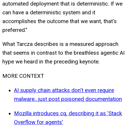
automated deployment that is deterministic. If we
can have a deterministic system and it
accomplishes the outcome that we want, that's
preferred."
What Tarcza describes is a measured approach
that seems in contrast to the breathless agentic AI
hype we heard in the preceding keynote.
MORE CONTEXT
AI supply chain attacks don't even require
malware…just post poisoned documentation
Mozilla introduces cq, describing it as 'Stack
Overflow for agents'