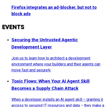
Firefox integrates an ad-blocker, but not to
block ads
EVENTS
Securing the Untrusted Agentic
Development Layer
Join us to learn how to architect a development
environment where your builders and their agents can
move fast and securely.
Toxic Flows: When Your AI Agent Skill
Becomes a Supply Chain Attack
When a developer installs an AI agent skill – granting it
access to secured IT resources and data – they make a