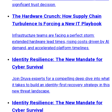
significant trust decision.
The Hardware Crunch: How Supply Chain
Turbulence Is Forcing a New IT Playbook
Infrastructure teams are facing a perfect storm:
extended hardware lead times, rising costs driven by AI
demand, and accelerated platform timelines.
Identity Resilience: The New Mandate for
Cyber Survival
Join Druva experts for a compelling deep dive into what
it takes to build an identity-first recovery strategy in this
new threat landscape.
Identity Resilience: The New Mandate for
Cyber Survival