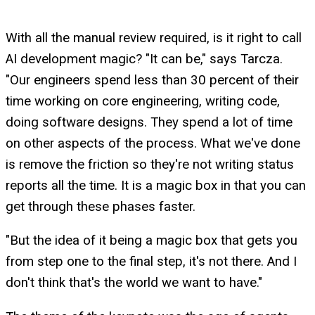
With all the manual review required, is it right to call
AI development magic? "It can be," says Tarcza.
"Our engineers spend less than 30 percent of their
time working on core engineering, writing code,
doing software designs. They spend a lot of time
on other aspects of the process. What we've done
is remove the friction so they're not writing status
reports all the time. It is a magic box in that you can
get through these phases faster.
"But the idea of it being a magic box that gets you
from step one to the final step, it's not there. And I
don't think that's the world we want to have."