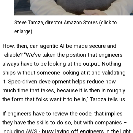
Steve Tarcza, director Amazon Stores (click to
enlarge)
How, then, can agentic AI be made secure and
reliable? "We've taken the position that engineers
always have to be looking at the output. Nothing
ships without someone looking at it and validating
it. Spec-driven development helps reduce how
much time that takes, because it is then in roughly
the form that folks want it to be in," Tarcza tells us.
If engineers have to review the code, that implies
they have the skills to do so, but with companies –
including AWS
- busy laying off engineers in the light