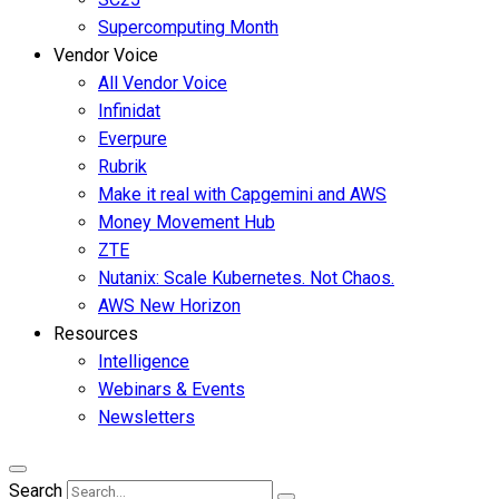
Supercomputing Month
Vendor Voice
All Vendor Voice
Infinidat
Everpure
Rubrik
Make it real with Capgemini and AWS
Money Movement Hub
ZTE
Nutanix: Scale Kubernetes. Not Chaos.
AWS New Horizon
Resources
Intelligence
Webinars & Events
Newsletters
Search