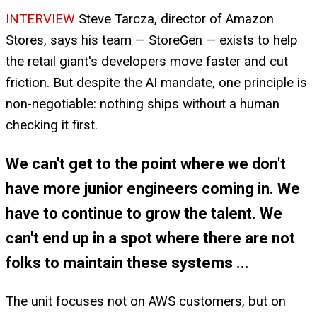
INTERVIEW
Steve Tarcza, director of Amazon
Stores, says his team — StoreGen — exists to help
the retail giant's developers move faster and cut
friction. But despite the AI mandate, one principle is
non-negotiable: nothing ships without a human
checking it first.
We can't get to the point where we don't
have more junior engineers coming in. We
have to continue to grow the talent. We
can't end up in a spot where there are not
folks to maintain these systems ...
The unit focuses not on AWS customers, but on