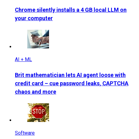
Chrome silently installs a 4 GB local LLM on
your computer
AI + ML
Brit mathematician lets AI agent loose with
credit card – cue password leaks, CAPTCHA
chaos and more
Software