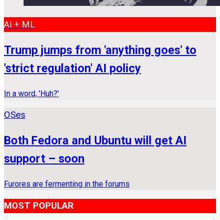
AI + ML
Trump jumps from 'anything goes' to
'strict regulation' AI policy
In a word, 'Huh?'
OSes
Both Fedora and Ubuntu will get AI
support – soon
Furores are fermenting in the forums
MOST POPULAR