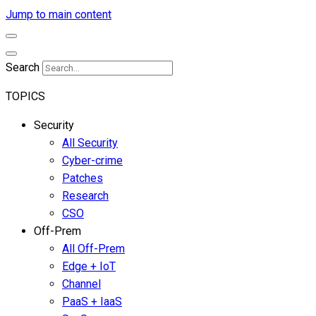
Jump to main content
Search
TOPICS
Security
All Security
Cyber-crime
Patches
Research
CSO
Off-Prem
All Off-Prem
Edge + IoT
Channel
PaaS + IaaS