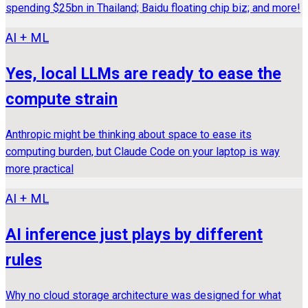
spending $25bn in Thailand; Baidu floating chip biz; and more!
AI + ML
Yes, local LLMs are ready to ease the
compute strain
Anthropic might be thinking about space to ease its
computing burden, but Claude Code on your laptop is way
more practical
AI + ML
AI inference just plays by different
rules
Why no cloud storage architecture was designed for what