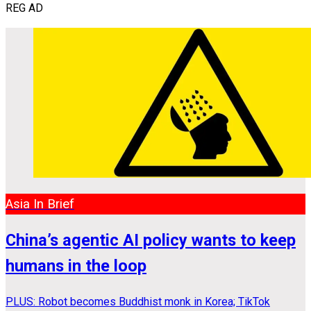
REG AD
Asia In Brief
China’s agentic AI policy wants to keep
humans in the loop
PLUS: Robot becomes Buddhist monk in Korea; TikTok