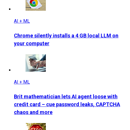
AI + ML
Chrome silently installs a 4 GB local LLM on
your computer
AI + ML
Brit mathematician lets AI agent loose with
credit card – cue password leaks, CAPTCHA
chaos and more