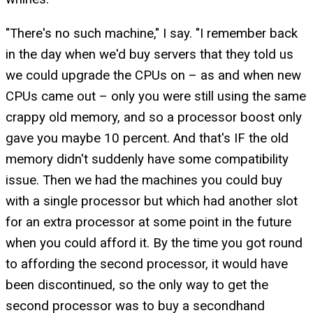
"There's no such machine," I say. "I remember back
in the day when we'd buy servers that they told us
we could upgrade the CPUs on – as and when new
CPUs came out – only you were still using the same
crappy old memory, and so a processor boost only
gave you maybe 10 percent. And that's IF the old
memory didn't suddenly have some compatibility
issue. Then we had the machines you could buy
with a single processor but which had another slot
for an extra processor at some point in the future
when you could afford it. By the time you got round
to affording the second processor, it would have
been discontinued, so the only way to get the
second processor was to buy a secondhand