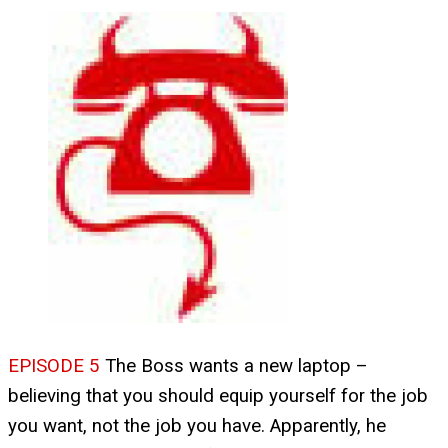
EPISODE 5
The Boss wants a new laptop –
believing that you should equip yourself for the job
you want, not the job you have. Apparently, he