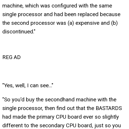
machine, which was configured with the same
single processor and had been replaced because
the second processor was (a) expensive and (b)
discontinued."
REG AD
"Yes, well, I can see..."
"So you'd buy the secondhand machine with the
single processor, then find out that the BASTARDS
had made the primary CPU board ever so slightly
different to the secondary CPU board, just so you