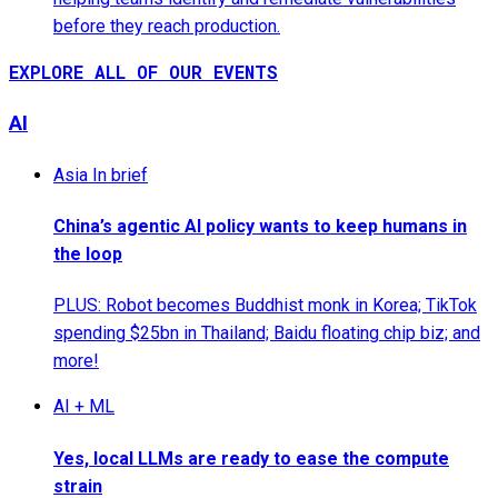
before they reach production.
EXPLORE ALL OF OUR EVENTS
AI
Asia In brief
China’s agentic AI policy wants to keep humans in
the loop
PLUS: Robot becomes Buddhist monk in Korea; TikTok
spending $25bn in Thailand; Baidu floating chip biz; and
more!
AI + ML
Yes, local LLMs are ready to ease the compute
strain