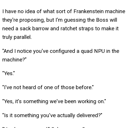
I have no idea of what sort of Frankenstein machine
they're proposing, but I'm guessing the Boss will
need a sack barrow and ratchet straps to make it
truly parallel.
"And I notice you've configured a quad NPU in the
machine?"
"Yes."
"I've not heard of one of those before."
"Yes, it's something we've been working on."
"Is it something you've actually delivered?"