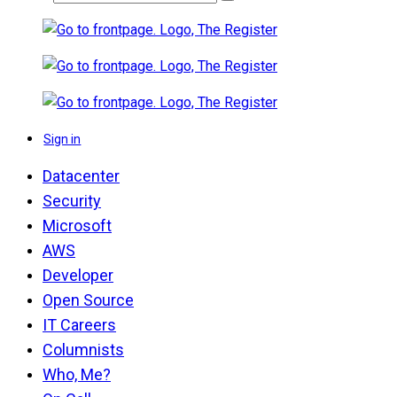
Sign in
Datacenter
Security
Microsoft
AWS
Developer
Open Source
IT Careers
Columnists
Who, Me?