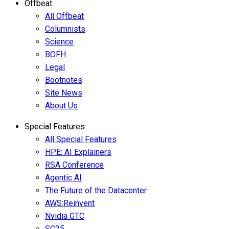
Offbeat
All Offbeat
Columnists
Science
BOFH
Legal
Bootnotes
Site News
About Us
Special Features
All Special Features
HPE: AI Explainers
RSA Conference
Agentic AI
The Future of the Datacenter
AWS:Reinvent
Nvidia GTC
SC25