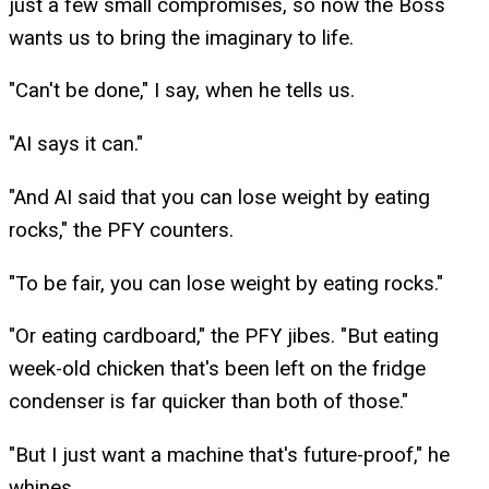
just a few small compromises, so now the Boss
wants us to bring the imaginary to life.
"Can't be done," I say, when he tells us.
"AI says it can."
"And AI said that you can lose weight by eating
rocks," the PFY counters.
"To be fair, you can lose weight by eating rocks."
"Or eating cardboard," the PFY jibes. "But eating
week-old chicken that's been left on the fridge
condenser is far quicker than both of those."
"But I just want a machine that's future-proof," he
whines.