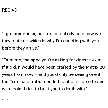
REG AD
"I got some links, but I'm not entirely sure how well
they match – which is why I'm checking with you
before they arrive."
"Trust me, the spec you're asking for doesn't exist.
If it did, it would have been crafted by the Matrix 20
years from now – and you'd only be seeing one if
the Terminator robot needed to phone home to see
what color brick to beat you to death with."
"I..."