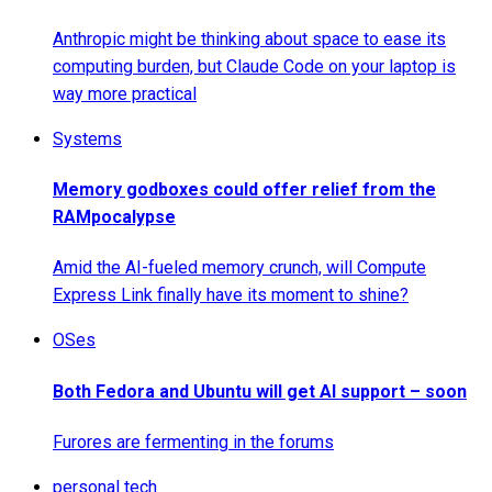
Anthropic might be thinking about space to ease its
computing burden, but Claude Code on your laptop is
way more practical
Systems
Memory godboxes could offer relief from the
RAMpocalypse
Amid the AI-fueled memory crunch, will Compute
Express Link finally have its moment to shine?
OSes
Both Fedora and Ubuntu will get AI support – soon
Furores are fermenting in the forums
personal tech