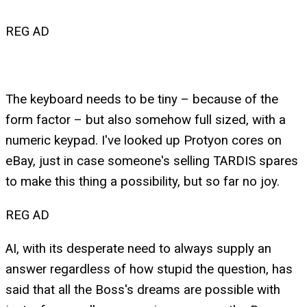
REG AD
The keyboard needs to be tiny – because of the
form factor – but also somehow full sized, with a
numeric keypad. I've looked up Protyon cores on
eBay, just in case someone's selling TARDIS spares
to make this thing a possibility, but so far no joy.
REG AD
AI, with its desperate need to always supply an
answer regardless of how stupid the question, has
said that all the Boss's dreams are possible with