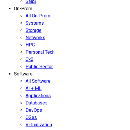
SaaS
On-Prem
All On-Prem
Systems
Storage
Networks
HPC
Personal Tech
Cx0
Public Sector
Software
All Software
AI + ML
Applications
Databases
DevOps
OSes
Virtualization