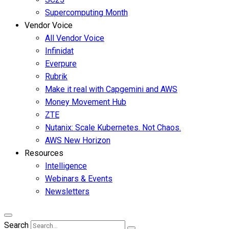
Supercomputing Month
Vendor Voice
All Vendor Voice
Infinidat
Everpure
Rubrik
Make it real with Capgemini and AWS
Money Movement Hub
ZTE
Nutanix: Scale Kubernetes. Not Chaos.
AWS New Horizon
Resources
Intelligence
Webinars & Events
Newsletters
Search