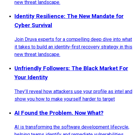
new threat landscape.
Identity Resilience: The New Mandate for
Cyber Survival
Join Druva experts for a compelling deep dive into what
it takes to build an identity-first recovery strategy in this
new threat landscape.
Unfriendly Followers: The Black Market For
Your Identity
They’ll reveal how attackers use your profile as intel and
show you how to make yourself harder to target
AI Found the Problem. Now What?
AI is transforming the software development lifecycle,
helping teams identify and remediate vulnerabilities