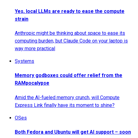
Yes, local LLMs are ready to ease the compute
strain
Anthropic might be thinking about space to ease its
computing burden, but Claude Code on your laptop is
way more practical
Systems
Memory godboxes could offer relief from the
RAMpocalypse
Amid the AI-fueled memory crunch, will Compute
Express Link finally have its moment to shine?
OSes
Both Fedora and Ubuntu will get AI support – soon