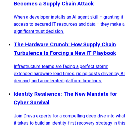
Becomes a Supply Chain Attack
When a developer installs an AI agent skill – granting it
access to secured IT resources and data – they make a
significant trust decision.
The Hardware Crunch: How Supply Chain
Turbulence Is Forcing a New IT Playbook
Infrastructure teams are facing a perfect storm:
extended hardware lead times, rising costs driven by AI
demand, and accelerated platform timelines.
Identity Resilience: The New Mandate for
Cyber Survival
Join Druva experts for a compelling deep dive into what
it takes to build an identity-first recovery strategy in this