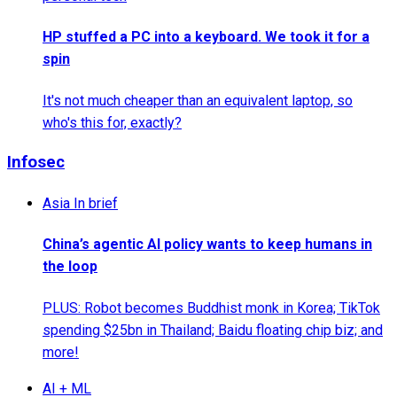
HP stuffed a PC into a keyboard. We took it for a
spin
It's not much cheaper than an equivalent laptop, so
who's this for, exactly?
Infosec
Asia In brief
China’s agentic AI policy wants to keep humans in
the loop
PLUS: Robot becomes Buddhist monk in Korea; TikTok
spending $25bn in Thailand; Baidu floating chip biz; and
more!
AI + ML