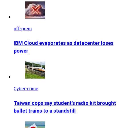
off-prem
IBM Cloud evaporates as datacenter loses
power
Cyber-crime
Taiwan cops say student's radio kit brought
bullet trains to a standstill