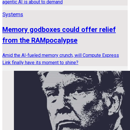
agentic AI is about to demand
Systems
Memory godboxes could offer relief
from the RAMpocalypse
Amid the AI-fueled memory crunch, will Compute Express
Link finally have its moment to shine?