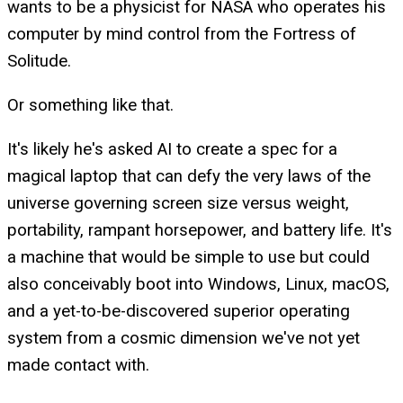
wants to be a physicist for NASA who operates his
computer by mind control from the Fortress of
Solitude.
Or something like that.
It's likely he's asked AI to create a spec for a
magical laptop that can defy the very laws of the
universe governing screen size versus weight,
portability, rampant horsepower, and battery life. It's
a machine that would be simple to use but could
also conceivably boot into Windows, Linux, macOS,
and a yet-to-be-discovered superior operating
system from a cosmic dimension we've not yet
made contact with.