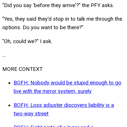
"Did you say 'before they arrive'?" the PFY asks.
"Yes, they said they'd stop in to talk me through the
options. Do you want to be there?"
"Oh, could we?" I ask.
...
MORE CONTEXT
BOFH: Nobody would be stupid enough to go
live with the mirror system, surely
BOFH: Loss adjuster discovers liability is a
two-way street