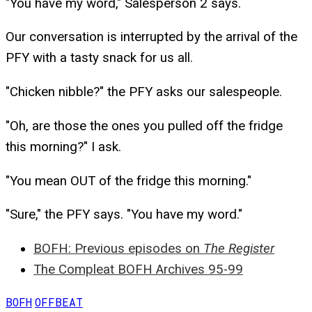
"You have my word," Salesperson 2 says.
Our conversation is interrupted by the arrival of the
PFY with a tasty snack for us all.
"Chicken nibble?" the PFY asks our salespeople.
"Oh, are those the ones you pulled off the fridge
this morning?" I ask.
"You mean OUT of the fridge this morning."
"Sure," the PFY says. "You have my word."
BOFH: Previous episodes on
The Register
The Compleat BOFH Archives 95-99
BOFH
OFFBEAT