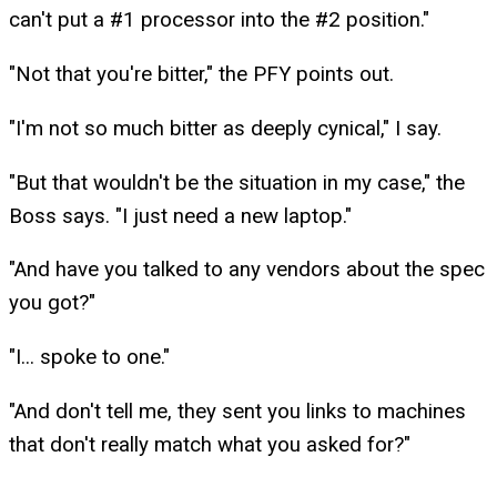
can't put a #1 processor into the #2 position."
"Not that you're bitter," the PFY points out.
"I'm not so much bitter as deeply cynical," I say.
"But that wouldn't be the situation in my case," the
Boss says. "I just need a new laptop."
"And have you talked to any vendors about the spec
you got?"
"I... spoke to one."
"And don't tell me, they sent you links to machines
that don't really match what you asked for?"