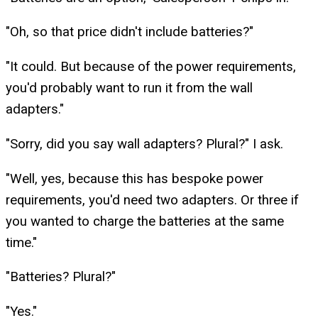
"Oh, so that price didn't include batteries?"
"It could. But because of the power requirements,
you'd probably want to run it from the wall
adapters."
"Sorry, did you say wall adapters? Plural?" I ask.
"Well, yes, because this has bespoke power
requirements, you'd need two adapters. Or three if
you wanted to charge the batteries at the same
time."
"Batteries? Plural?"
"Yes."