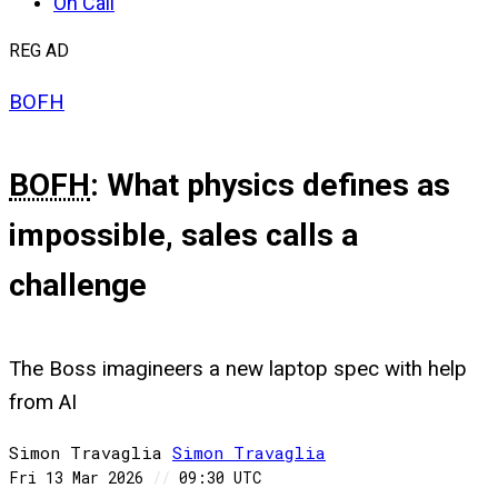
On Call
REG AD
BOFH
BOFH
: What physics defines as
impossible, sales calls a
challenge
The Boss imagineers a new laptop spec with help
from AI
Simon Travaglia
Simon
Travaglia
Fri 13 Mar 2026
//
09:30 UTC