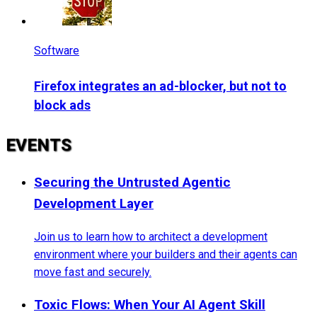
Software
Firefox integrates an ad-blocker, but not to
block ads
EVENTS
Securing the Untrusted Agentic
Development Layer
Join us to learn how to architect a development
environment where your builders and their agents can
move fast and securely.
Toxic Flows: When Your AI Agent Skill