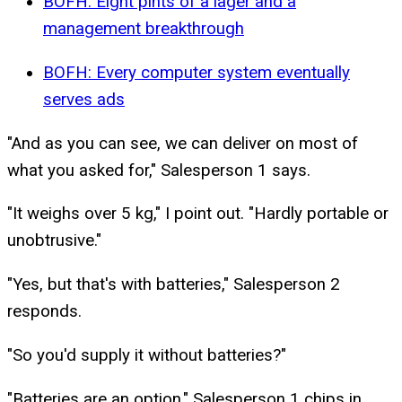
BOFH: Eight pints of a lager and a
management breakthrough
BOFH: Every computer system eventually
serves ads
"And as you can see, we can deliver on most of
what you asked for," Salesperson 1 says.
"It weighs over 5 kg," I point out. "Hardly portable or
unobtrusive."
"Yes, but that's with batteries," Salesperson 2
responds.
"So you'd supply it without batteries?"
"Batteries are an option," Salesperson 1 chips in.