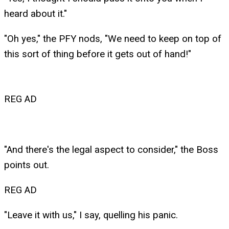
heard about it."
"Oh yes," the PFY nods, "We need to keep on top of
this sort of thing before it gets out of hand!"
REG AD
"And there's the legal aspect to consider," the Boss
points out.
REG AD
"Leave it with us," I say, quelling his panic.