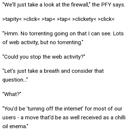
"We'll just take a look at the firewall," the PFY says.
>tapity< >click< >tap< >tap< >clickety< >click<
"Hmm. No torrenting going on that I can see. Lots
of web activity, but no torrenting."
"Could you stop the web activity?"
"Let's just take a breath and consider that
question..."
"What?"
"You'd be 'turning off the internet' for most of our
users - a move that'd be as well received as a chilli
oil enema."