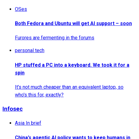
OSes
Both Fedora and Ubuntu will get AI support – soon
Furores are fermenting in the forums
personal tech
HP stuffed a PC into a keyboard. We took it for a
spin
It's not much cheaper than an equivalent laptop, so
who's this for, exactly?
Infosec
Asia In brief
China’s agentic AI policy wants to keep humans in