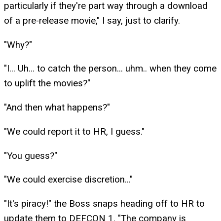
particularly if they're part way through a download
of a pre-release movie," I say, just to clarify.
"Why?"
"I... Uh... to catch the person... uhm.. when they come
to uplift the movies?"
"And then what happens?"
"We could report it to HR, I guess."
"You guess?"
"We could exercise discretion..."
"It's piracy!" the Boss snaps heading off to HR to
update them to DEFCON 1. "The company is