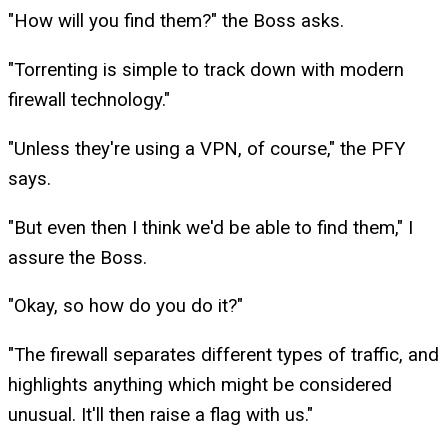
"How will you find them?" the Boss asks.
"Torrenting is simple to track down with modern
firewall technology."
"Unless they're using a VPN, of course," the PFY
says.
"But even then I think we'd be able to find them," I
assure the Boss.
"Okay, so how do you do it?"
"The firewall separates different types of traffic, and
highlights anything which might be considered
unusual. It'll then raise a flag with us."