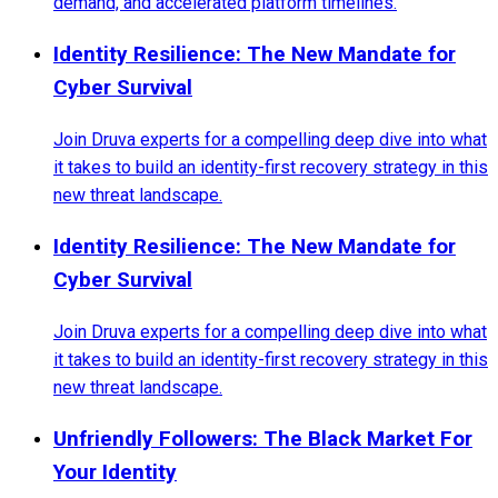
demand, and accelerated platform timelines.
Identity Resilience: The New Mandate for
Cyber Survival
Join Druva experts for a compelling deep dive into what
it takes to build an identity-first recovery strategy in this
new threat landscape.
Identity Resilience: The New Mandate for
Cyber Survival
Join Druva experts for a compelling deep dive into what
it takes to build an identity-first recovery strategy in this
new threat landscape.
Unfriendly Followers: The Black Market For
Your Identity