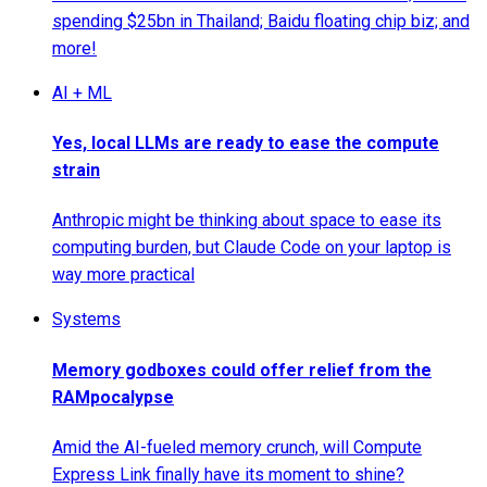
spending $25bn in Thailand; Baidu floating chip biz; and
more!
AI + ML
Yes, local LLMs are ready to ease the compute
strain
Anthropic might be thinking about space to ease its
computing burden, but Claude Code on your laptop is
way more practical
Systems
Memory godboxes could offer relief from the
RAMpocalypse
Amid the AI-fueled memory crunch, will Compute
Express Link finally have its moment to shine?