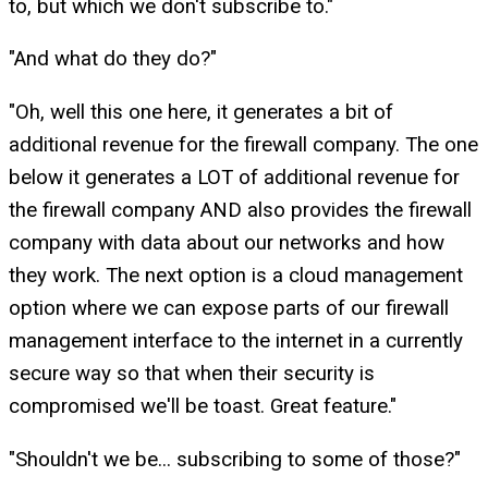
to, but which we don't subscribe to."
"And what do they do?"
"Oh, well this one here, it generates a bit of
additional revenue for the firewall company. The one
below it generates a LOT of additional revenue for
the firewall company AND also provides the firewall
company with data about our networks and how
they work. The next option is a cloud management
option where we can expose parts of our firewall
management interface to the internet in a currently
secure way so that when their security is
compromised we'll be toast. Great feature."
"Shouldn't we be... subscribing to some of those?"