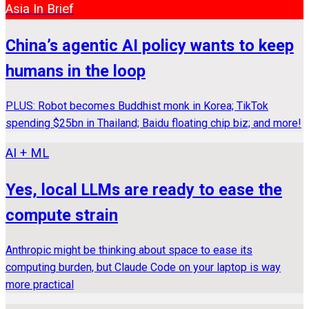
Asia In Brief
China’s agentic AI policy wants to keep
humans in the loop
PLUS: Robot becomes Buddhist monk in Korea; TikTok
spending $25bn in Thailand; Baidu floating chip biz; and more!
AI + ML
Yes, local LLMs are ready to ease the
compute strain
Anthropic might be thinking about space to ease its
computing burden, but Claude Code on your laptop is way
more practical