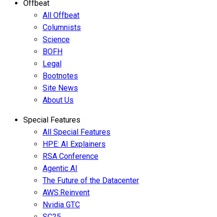
Offbeat
All Offbeat
Columnists
Science
BOFH
Legal
Bootnotes
Site News
About Us
Special Features
All Special Features
HPE: AI Explainers
RSA Conference
Agentic AI
The Future of the Datacenter
AWS:Reinvent
Nvidia GTC
SC25