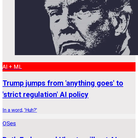
AI + ML
Trump jumps from 'anything goes' to
'strict regulation' AI policy
In a word, 'Huh?'
OSes