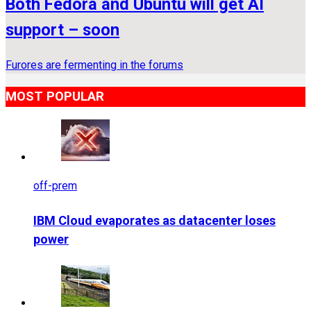
Both Fedora and Ubuntu will get AI
support – soon
Furores are fermenting in the forums
MOST POPULAR
off-prem
IBM Cloud evaporates as datacenter loses
power