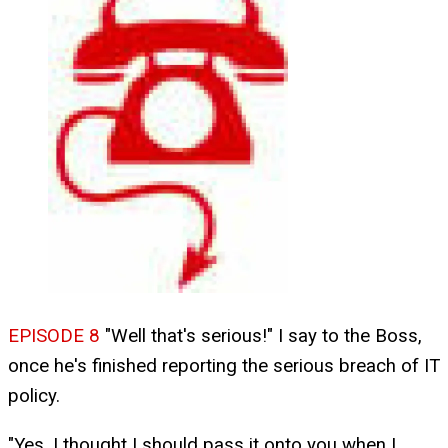
EPISODE 8
"Well that's serious!" I say to the Boss,
once he's finished reporting the serious breach of IT
policy.
"Yes, I thought I should pass it onto you when I