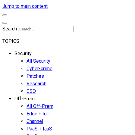
Jump to main content
Search
TOPICS
Security
All Security
Cyber-crime
Patches
Research
CSO
Off-Prem
All Off-Prem
Edge + IoT
Channel
PaaS + IaaS