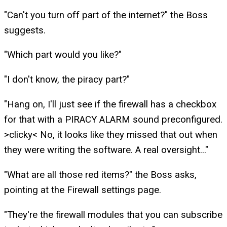
"Can't you turn off part of the internet?" the Boss
suggests.
"Which part would you like?"
"I don't know, the piracy part?"
"Hang on, I'll just see if the firewall has a checkbox
for that with a PIRACY ALARM sound preconfigured.
>clicky< No, it looks like they missed that out when
they were writing the software. A real oversight..."
"What are all those red items?" the Boss asks,
pointing at the Firewall settings page.
"They're the firewall modules that you can subscribe