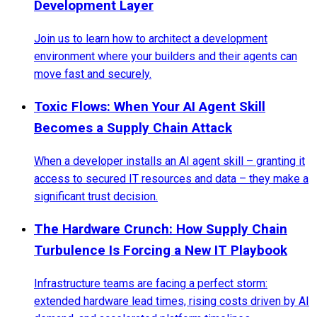
Development Layer
Join us to learn how to architect a development
environment where your builders and their agents can
move fast and securely.
Toxic Flows: When Your AI Agent Skill
Becomes a Supply Chain Attack
When a developer installs an AI agent skill – granting it
access to secured IT resources and data – they make a
significant trust decision.
The Hardware Crunch: How Supply Chain
Turbulence Is Forcing a New IT Playbook
Infrastructure teams are facing a perfect storm:
extended hardware lead times, rising costs driven by AI