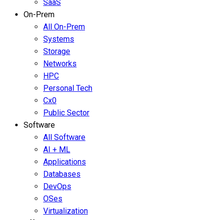
SaaS
On-Prem
All On-Prem
Systems
Storage
Networks
HPC
Personal Tech
Cx0
Public Sector
Software
All Software
AI + ML
Applications
Databases
DevOps
OSes
Virtualization