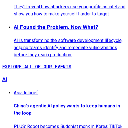
They’ll reveal how attackers use your profile as intel and
show you how to make yourself harder to target
AI Found the Problem. Now What?
AI is transforming the software development lifecycle,
helping teams identify and remediate vulnerabilities
before they reach production.
EXPLORE ALL OF OUR EVENTS
AI
Asia In brief
China’s agentic AI policy wants to keep humans in
the loop
PLUS: Robot becomes Buddhist monk in Korea; TikTok