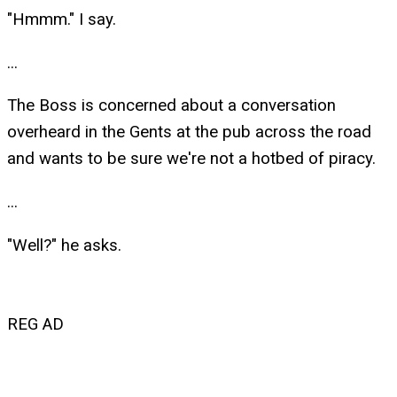
"Hmmm." I say.
...
The Boss is concerned about a conversation
overheard in the Gents at the pub across the road
and wants to be sure we're not a hotbed of piracy.
...
"Well?" he asks.
REG AD