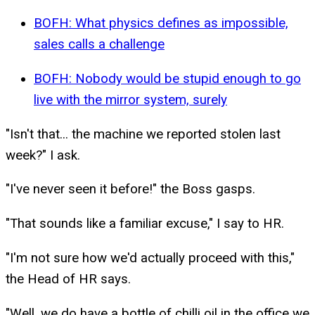
BOFH: What physics defines as impossible,
sales calls a challenge
BOFH: Nobody would be stupid enough to go
live with the mirror system, surely
"Isn't that... the machine we reported stolen last
week?" I ask.
"I've never seen it before!" the Boss gasps.
"That sounds like a familiar excuse," I say to HR.
"I'm not sure how we'd actually proceed with this,"
the Head of HR says.
"Well, we do have a bottle of chilli oil in the office we