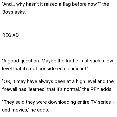
"And... why hasn't it raised a flag before now?" the
Boss asks.
REG AD
"A good question. Maybe the traffic is at such a low
level that it's not considered significant."
"OR, it may have always been at a high level and the
firewall has 'learned' that it's normal," the PFY adds.
"They said they were downloading entire TV series -
and movies," he adds.