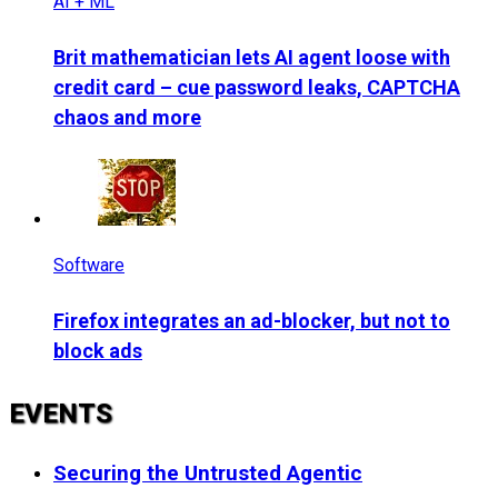
AI + ML
Brit mathematician lets AI agent loose with
credit card – cue password leaks, CAPTCHA
chaos and more
Software
Firefox integrates an ad-blocker, but not to
block ads
EVENTS
Securing the Untrusted Agentic