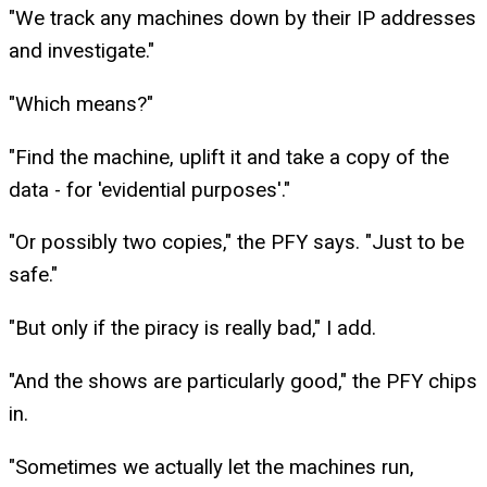
"We track any machines down by their IP addresses
and investigate."
"Which means?"
"Find the machine, uplift it and take a copy of the
data - for 'evidential purposes'."
"Or possibly two copies," the PFY says. "Just to be
safe."
"But only if the piracy is really bad," I add.
"And the shows are particularly good," the PFY chips
in.
"Sometimes we actually let the machines run,