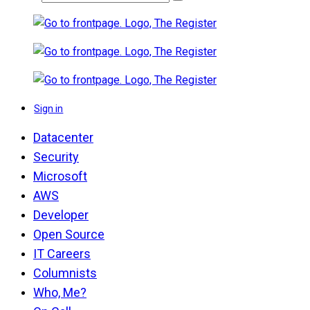
Sign in
Datacenter
Security
Microsoft
AWS
Developer
Open Source
IT Careers
Columnists
Who, Me?