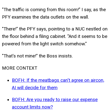
"The traffic is coming from this room!" I say, as the
PFY examines the data outlets on the wall.
"There!" the PFY says, pointing to a NUC nestled on
the floor behind a filing cabinet. "And it seems to be
powered from the light switch somehow."
"That's not mine!" the Boss insists.
MORE CONTEXT
BOFH: If the meatbags can't agree on aircon,
AI will decide for them
BOFH: Are you ready to raise our expense
account limits now?