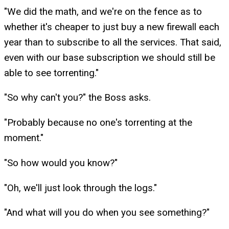
"We did the math, and we're on the fence as to
whether it's cheaper to just buy a new firewall each
year than to subscribe to all the services. That said,
even with our base subscription we should still be
able to see torrenting."
"So why can't you?" the Boss asks.
"Probably because no one's torrenting at the
moment."
"So how would you know?"
"Oh, we'll just look through the logs."
"And what will you do when you see something?"