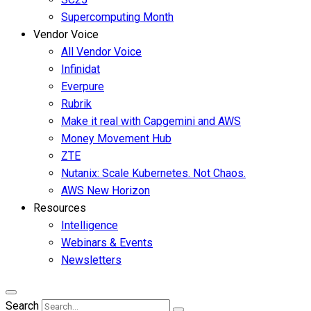
Supercomputing Month
Vendor Voice
All Vendor Voice
Infinidat
Everpure
Rubrik
Make it real with Capgemini and AWS
Money Movement Hub
ZTE
Nutanix: Scale Kubernetes. Not Chaos.
AWS New Horizon
Resources
Intelligence
Webinars & Events
Newsletters
Search