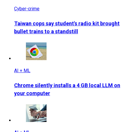
Cyber-crime
Taiwan cops say student's radio kit brought
bullet trains to a standstill
AI + ML
Chrome silently installs a 4 GB local LLM on
your computer