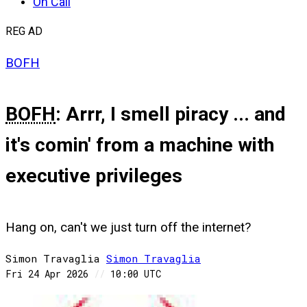
On Call
REG AD
BOFH
BOFH
: Arrr, I smell piracy ... and
it's comin' from a machine with
executive privileges
Hang on, can't we just turn off the internet?
Simon Travaglia
Simon
Travaglia
Fri 24 Apr 2026
//
10:00 UTC