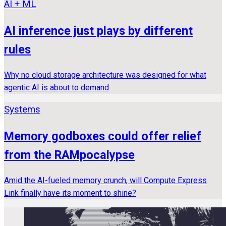
AI + ML
AI inference just plays by different
rules
Why no cloud storage architecture was designed for what
agentic AI is about to demand
Systems
Memory godboxes could offer relief
from the RAMpocalypse
Amid the AI-fueled memory crunch, will Compute Express
Link finally have its moment to shine?