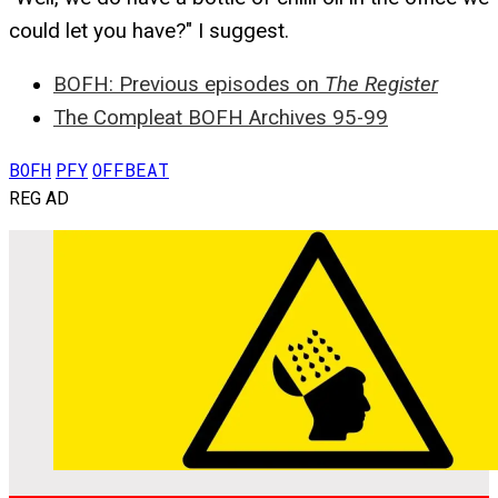
could let you have?" I suggest.
BOFH: Previous episodes on
The Register
The Compleat BOFH Archives 95-99
BOFH
PFY
OFFBEAT
REG AD