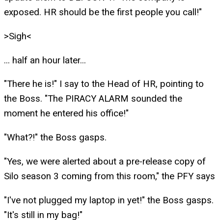
exposed. HR should be the first people you call!"
>Sigh<
... half an hour later...
"There he is!" I say to the Head of HR, pointing to
the Boss. "The PIRACY ALARM sounded the
moment he entered his office!"
"What?!" the Boss gasps.
"Yes, we were alerted about a pre-release copy of
Silo season 3 coming from this room," the PFY says
"I've not plugged my laptop in yet!" the Boss gasps.
"It's still in my bag!"