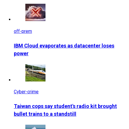
off-prem
IBM Cloud evaporates as datacenter loses
power
Cyber-crime
Taiwan cops say student's radio kit brought
bullet trains to a standstill