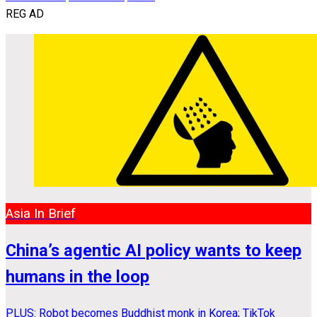
REG AD
Asia In Brief
China’s agentic AI policy wants to keep
humans in the loop
PLUS: Robot becomes Buddhist monk in Korea; TikTok