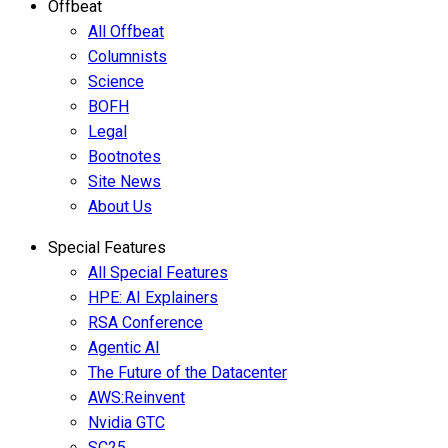
Offbeat
All Offbeat
Columnists
Science
BOFH
Legal
Bootnotes
Site News
About Us
Special Features
All Special Features
HPE: AI Explainers
RSA Conference
Agentic AI
The Future of the Datacenter
AWS:Reinvent
Nvidia GTC
SC25