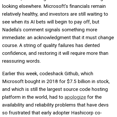
looking elsewhere. Microsoft's financials remain
relatively healthy, and investors are still waiting to
see when its AI bets will begin to pay off, but
Nadella's comment signals something more
immediate: an acknowledgment that it must change
course. A string of quality failures has dented
confidence, and restoring it will require more than
reassuring words.
Earlier this week, codeshack Github, which
Microsoft bought in 2018 for $7.5 billion in stock,
and which is still the largest source code hosting
platform in the world, had to
apologize
for the
availability and reliability problems that have devs
so frustrated that early adopter Hashicorp co-