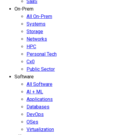
SaaS
On-Prem
All On-Prem
Systems
Storage
Networks
HPC
Personal Tech
Cx0
Public Sector
Software
All Software
AI + ML
Applications
Databases
DevOps
OSes
Virtualization