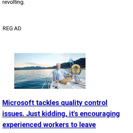
revolting.
REG AD
Microsoft tackles quality control
issues. Just kidding, it's encouraging
experienced workers to leave