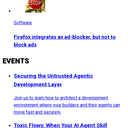
Software
Firefox integrates an ad-blocker, but not to
block ads
EVENTS
Securing the Untrusted Agentic
Development Layer
Join us to learn how to architect a development
environment where your builders and their agents can
move fast and securely.
Toxic Flows: When Your AI Agent Skill