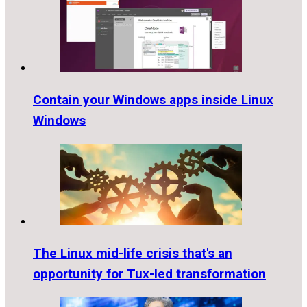
Contain your Windows apps inside Linux
Windows
The Linux mid-life crisis that's an
opportunity for Tux-led transformation