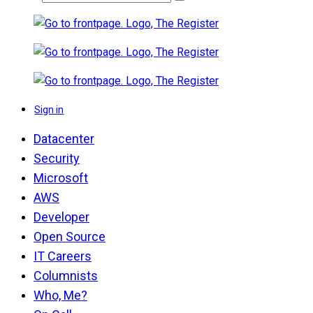
Sign in
Datacenter
Security
Microsoft
AWS
Developer
Open Source
IT Careers
Columnists
Who, Me?