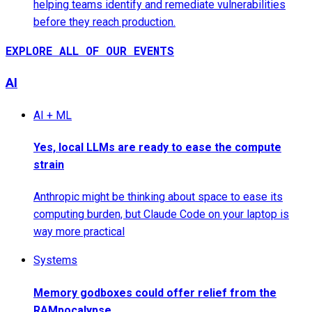
helping teams identify and remediate vulnerabilities
before they reach production.
EXPLORE ALL OF OUR EVENTS
AI
AI + ML
Yes, local LLMs are ready to ease the compute
strain
Anthropic might be thinking about space to ease its
computing burden, but Claude Code on your laptop is
way more practical
Systems
Memory godboxes could offer relief from the
RAMpocalypse