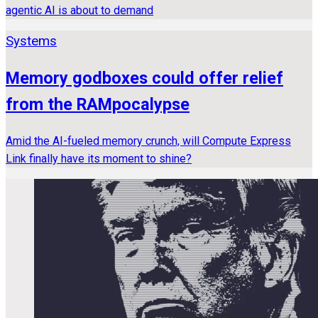
agentic AI is about to demand
Systems
Memory godboxes could offer relief
from the RAMpocalypse
Amid the AI-fueled memory crunch, will Compute Express
Link finally have its moment to shine?