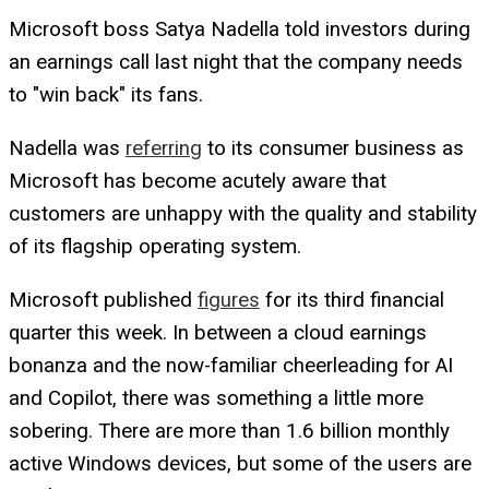
Microsoft boss Satya Nadella told investors during
an earnings call last night that the company needs
to "win back" its fans.
Nadella was
referring
to its consumer business as
Microsoft has become acutely aware that
customers are unhappy with the quality and stability
of its flagship operating system.
Microsoft published
figures
for its third financial
quarter this week. In between a cloud earnings
bonanza and the now-familiar cheerleading for AI
and Copilot, there was something a little more
sobering. There are more than 1.6 billion monthly
active Windows devices, but some of the users are