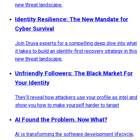
new threat landscape.
Identity Resilience: The New Mandate for
Cyber Survival
Join Druva experts for a compelling deep dive into what
it takes to build an identity-first recovery strategy in this
new threat landscape.
Unfriendly Followers: The Black Market For
Your Identity
They’ll reveal how attackers use your profile as intel and
show you how to make yourself harder to target
AI Found the Problem. Now What?
AI is transforming the software development lifecycle,