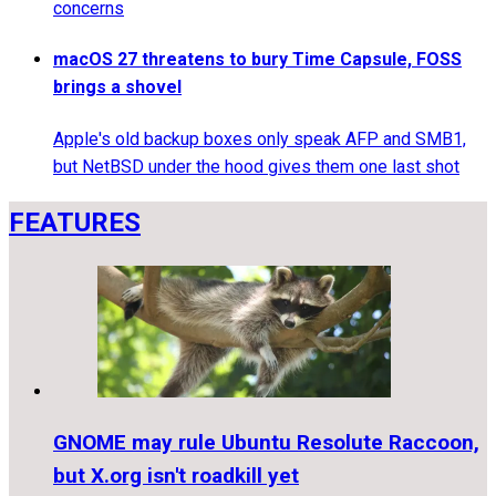
concerns
macOS 27 threatens to bury Time Capsule, FOSS
brings a shovel
Apple's old backup boxes only speak AFP and SMB1,
but NetBSD under the hood gives them one last shot
FEATURES
GNOME may rule Ubuntu Resolute Raccoon,
but X.org isn't roadkill yet