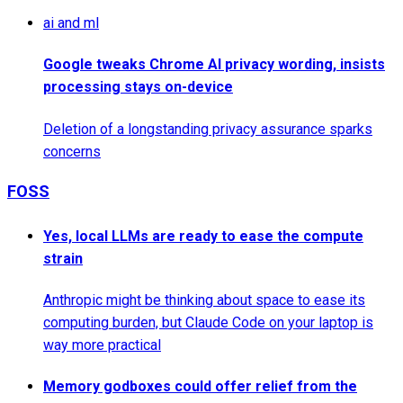
ai and ml
Google tweaks Chrome AI privacy wording, insists
processing stays on-device
Deletion of a longstanding privacy assurance sparks
concerns
FOSS
Yes, local LLMs are ready to ease the compute
strain
Anthropic might be thinking about space to ease its
computing burden, but Claude Code on your laptop is
way more practical
Memory godboxes could offer relief from the