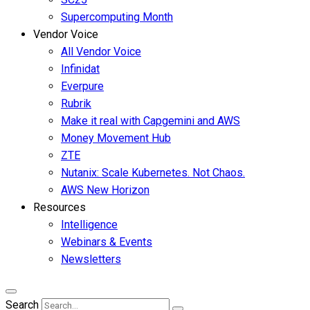
Supercomputing Month
Vendor Voice
All Vendor Voice
Infinidat
Everpure
Rubrik
Make it real with Capgemini and AWS
Money Movement Hub
ZTE
Nutanix: Scale Kubernetes. Not Chaos.
AWS New Horizon
Resources
Intelligence
Webinars & Events
Newsletters
Search