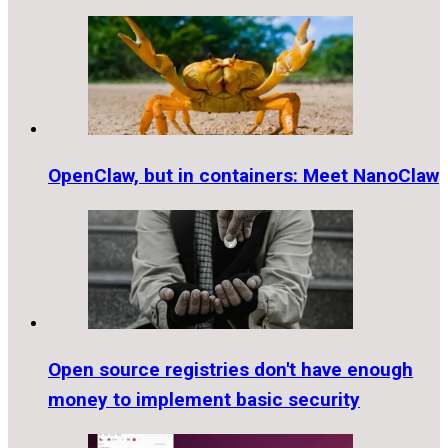
OpenClaw, but in containers: Meet NanoClaw
Open source registries don't have enough
money to implement basic security