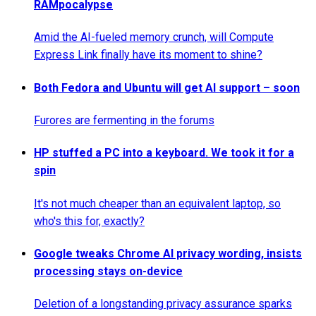
RAMpocalypse
Amid the AI-fueled memory crunch, will Compute
Express Link finally have its moment to shine?
Both Fedora and Ubuntu will get AI support – soon
Furores are fermenting in the forums
HP stuffed a PC into a keyboard. We took it for a
spin
It's not much cheaper than an equivalent laptop, so
who's this for, exactly?
Google tweaks Chrome AI privacy wording, insists
processing stays on-device
Deletion of a longstanding privacy assurance sparks