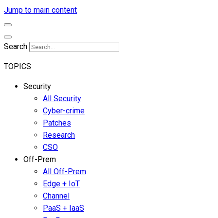
Jump to main content
Search
TOPICS
Security
All Security
Cyber-crime
Patches
Research
CSO
Off-Prem
All Off-Prem
Edge + IoT
Channel
PaaS + IaaS