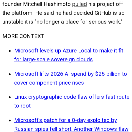
founder Mitchell Hashimoto
pulled
his project off
the platform. He said he had decided GitHub is so
unstable it is "no longer a place for serious work."
MORE CONTEXT
Microsoft levels up Azure Local to make it fit
for large-scale sovereign clouds
Microsoft lifts 2026 AI spend by $25 billion to
cover component price rises
Linux cryptographic code flaw offers fast route
to root
Microsoft's patch for a 0-day exploited by
Russian spies fell short. Another Windows flaw