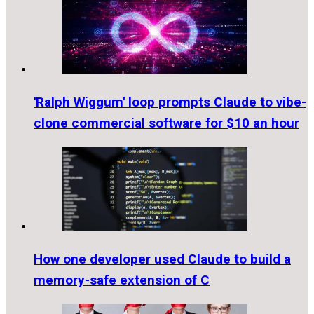
'Ralph Wiggum' loop prompts Claude to vibe-
clone commercial software for $10 an hour
How one developer used Claude to build a
memory-safe extension of C