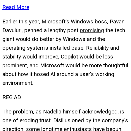
Read More
Earlier this year, Microsoft's Windows boss, Pavan
Davuluri, penned a lengthy post
promising
the tech
giant would do better by Windows and the
operating system's installed base. Reliability and
stability would improve, Copilot would be less
prominent, and Microsoft would be more thoughtful
about how it hosed AI around a user's working
environment.
REG AD
The problem, as Nadella himself acknowledged, is
one of eroding trust. Disillusioned by the company's
direction, some longtime enthusiasts have begun