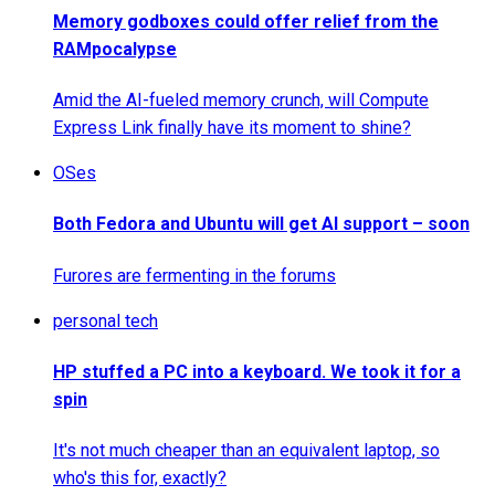
Memory godboxes could offer relief from the
RAMpocalypse
Amid the AI-fueled memory crunch, will Compute
Express Link finally have its moment to shine?
OSes
Both Fedora and Ubuntu will get AI support – soon
Furores are fermenting in the forums
personal tech
HP stuffed a PC into a keyboard. We took it for a
spin
It's not much cheaper than an equivalent laptop, so
who's this for, exactly?