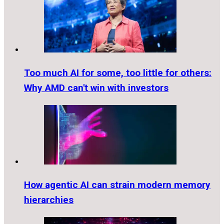
Too much AI for some, too little for others:
Why AMD can't win with investors
How agentic AI can strain modern memory
hierarchies