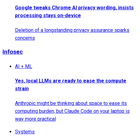
Google tweaks Chrome AI privacy wording, insists
processing stays on-device
Deletion of a longstanding privacy assurance sparks
concerns
Infosec
AI + ML
Yes, local LLMs are ready to ease the compute
strain
Anthropic might be thinking about space to ease its
computing burden, but Claude Code on your laptop is
way more practical
Systems