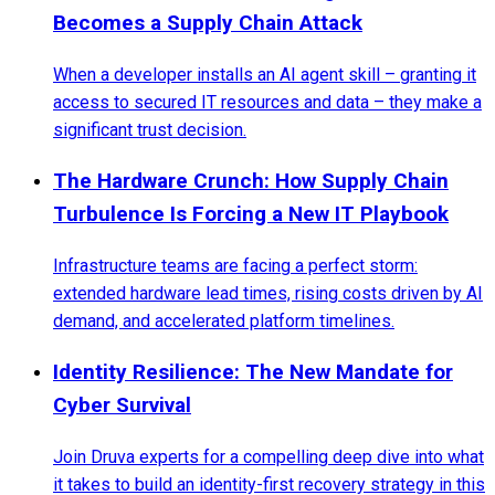
Becomes a Supply Chain Attack
When a developer installs an AI agent skill – granting it
access to secured IT resources and data – they make a
significant trust decision.
The Hardware Crunch: How Supply Chain
Turbulence Is Forcing a New IT Playbook
Infrastructure teams are facing a perfect storm:
extended hardware lead times, rising costs driven by AI
demand, and accelerated platform timelines.
Identity Resilience: The New Mandate for
Cyber Survival
Join Druva experts for a compelling deep dive into what
it takes to build an identity-first recovery strategy in this