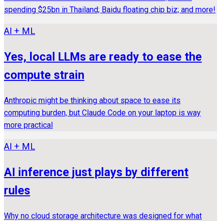
spending $25bn in Thailand; Baidu floating chip biz; and more!
AI + ML
Yes, local LLMs are ready to ease the
compute strain
Anthropic might be thinking about space to ease its
computing burden, but Claude Code on your laptop is way
more practical
AI + ML
AI inference just plays by different
rules
Why no cloud storage architecture was designed for what