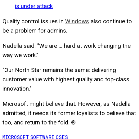
is under attack
Quality control issues in
Windows
also continue to
be a problem for admins.
Nadella said: "We are … hard at work changing the
way we work."
"Our North Star remains the same: delivering
customer value with highest quality and top-class
innovation."
Microsoft might believe that. However, as Nadella
admitted, it needs its former loyalists to believe that
too, and return to the fold. ®
MICROSOFT
SOFTWARE
OSES