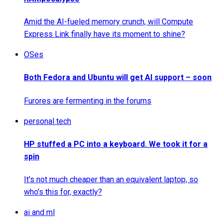
Amid the AI-fueled memory crunch, will Compute
Express Link finally have its moment to shine?
OSes
Both Fedora and Ubuntu will get AI support – soon
Furores are fermenting in the forums
personal tech
HP stuffed a PC into a keyboard. We took it for a
spin
It's not much cheaper than an equivalent laptop, so
who's this for, exactly?
ai and ml