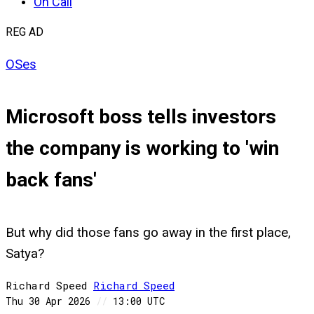
On Call
REG AD
OSes
Microsoft boss tells investors
the company is working to 'win
back fans'
But why did those fans go away in the first place,
Satya?
Richard Speed
Richard
Speed
Thu 30 Apr 2026
//
13:00 UTC