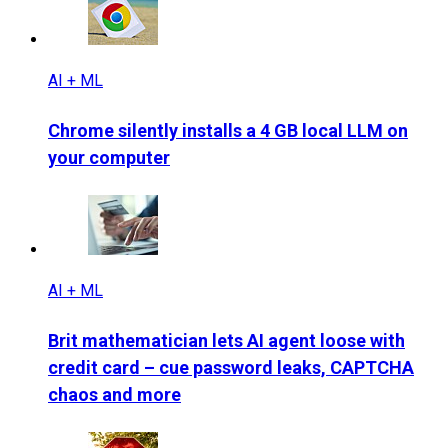
AI + ML
Chrome silently installs a 4 GB local LLM on
your computer
AI + ML
Brit mathematician lets AI agent loose with
credit card – cue password leaks, CAPTCHA
chaos and more