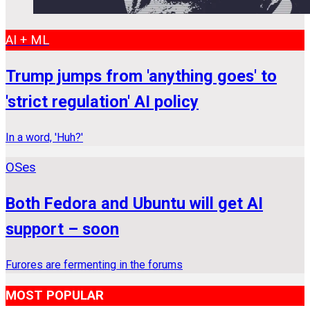
AI + ML
Trump jumps from 'anything goes' to
'strict regulation' AI policy
In a word, 'Huh?'
OSes
Both Fedora and Ubuntu will get AI
support – soon
Furores are fermenting in the forums
MOST POPULAR