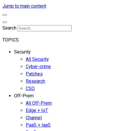
Jump to main content
Search
TOPICS
Security
All Security
Cyber-crime
Patches
Research
CSO
Off-Prem
All Off-Prem
Edge + IoT
Channel
PaaS + IaaS