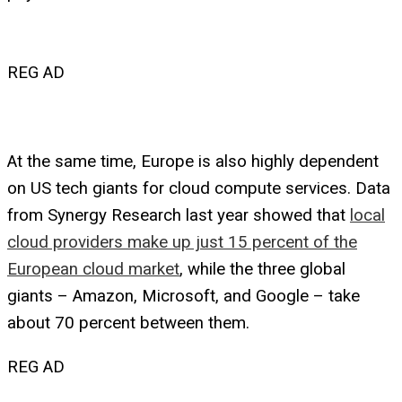
REG AD
At the same time, Europe is also highly dependent
on US tech giants for cloud compute services. Data
from Synergy Research last year showed that
local
cloud providers make up just 15 percent of the
European cloud market
, while the three global
giants – Amazon, Microsoft, and Google – take
about 70 percent between them.
REG AD