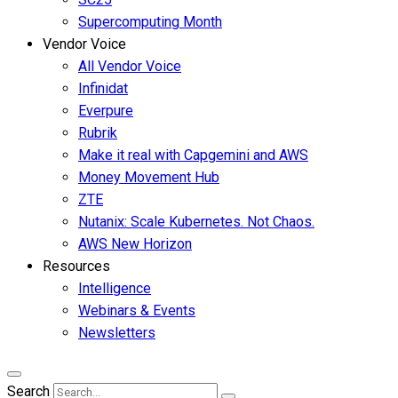
Supercomputing Month
Vendor Voice
All Vendor Voice
Infinidat
Everpure
Rubrik
Make it real with Capgemini and AWS
Money Movement Hub
ZTE
Nutanix: Scale Kubernetes. Not Chaos.
AWS New Horizon
Resources
Intelligence
Webinars & Events
Newsletters
Search