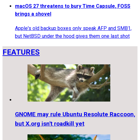
macOS 27 threatens to bury Time Capsule, FOSS
brings a shovel
Apple's old backup boxes only speak AFP and SMB1,
but NetBSD under the hood gives them one last shot
FEATURES
GNOME may rule Ubuntu Resolute Raccoon,
but X.org isn't roadkill yet