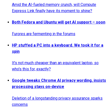
Amid the AI-fueled memory crunch, will Compute
Express Link finally have its moment to shine?
Both Fedora and Ubuntu will get AI support – soon
Furores are fermenting in the forums
HP stuffed a PC into a keyboard. We took it for a
spin
It's not much cheaper than an equivalent laptop, so
who's this for, exactly?
Google tweaks Chrome AI privacy wording, insists
processing stays on-device
Deletion of a longstanding privacy assurance sparks
concerns