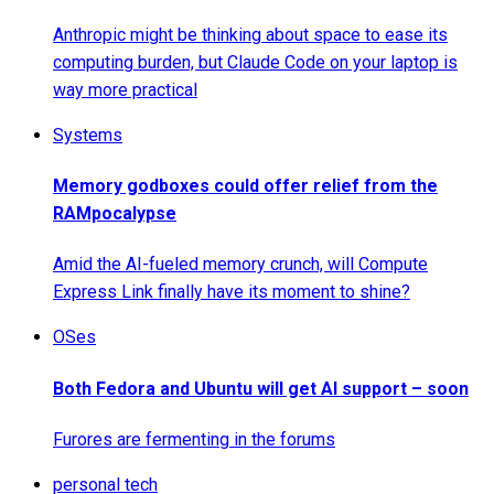
Anthropic might be thinking about space to ease its
computing burden, but Claude Code on your laptop is
way more practical
Systems
Memory godboxes could offer relief from the
RAMpocalypse
Amid the AI-fueled memory crunch, will Compute
Express Link finally have its moment to shine?
OSes
Both Fedora and Ubuntu will get AI support – soon
Furores are fermenting in the forums
personal tech