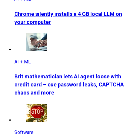
Chrome silently installs a 4 GB local LLM on
your computer
AI + ML
Brit mathematician lets AI agent loose with
credit card – cue password leaks, CAPTCHA
chaos and more
Software