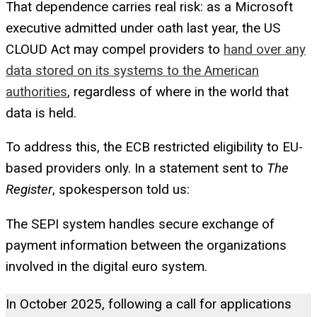
That dependence carries real risk: as a Microsoft
executive admitted under oath last year, the US
CLOUD Act may compel providers to
hand over any
data stored on its systems to the American
authorities
, regardless of where in the world that
data is held.
To address this, the ECB restricted eligibility to EU-
based providers only. In a statement sent to
The
Register
, spokesperson told us:
The SEPI system handles secure exchange of
payment information between the organizations
involved in the digital euro system.
In October 2025, following a call for applications