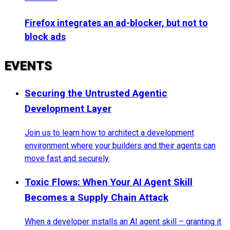
Firefox integrates an ad-blocker, but not to
block ads
EVENTS
Securing the Untrusted Agentic
Development Layer
Join us to learn how to architect a development
environment where your builders and their agents can
move fast and securely.
Toxic Flows: When Your AI Agent Skill
Becomes a Supply Chain Attack
When a developer installs an AI agent skill – granting it