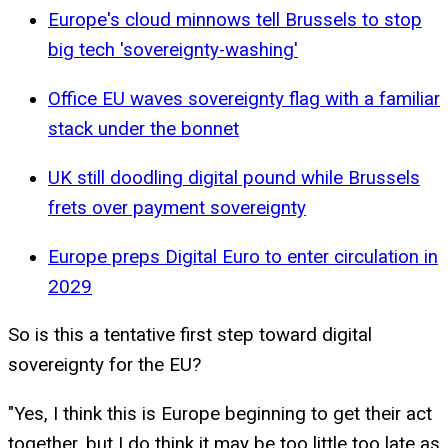
Europe's cloud minnows tell Brussels to stop
big tech 'sovereignty-washing'
Office EU waves sovereignty flag with a familiar
stack under the bonnet
UK still doodling digital pound while Brussels
frets over payment sovereignty
Europe preps Digital Euro to enter circulation in
2029
So is this a tentative first step toward digital
sovereignty for the EU?
"Yes, I think this is Europe beginning to get their act
together, but I do think it may be too little too late as