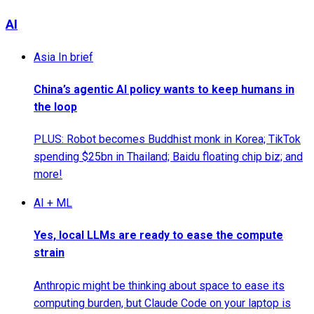
AI
Asia In brief
China’s agentic AI policy wants to keep humans in
the loop
PLUS: Robot becomes Buddhist monk in Korea; TikTok
spending $25bn in Thailand; Baidu floating chip biz; and
more!
AI + ML
Yes, local LLMs are ready to ease the compute
strain
Anthropic might be thinking about space to ease its
computing burden, but Claude Code on your laptop is