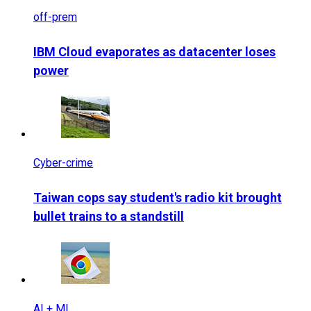
off-prem
IBM Cloud evaporates as datacenter loses
power
Cyber-crime
Taiwan cops say student's radio kit brought
bullet trains to a standstill
AI + ML