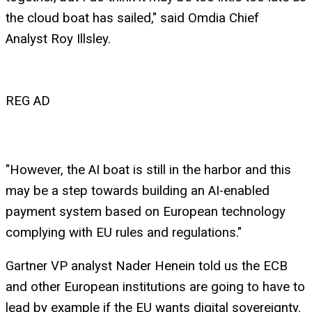
the cloud boat has sailed," said Omdia Chief
Analyst Roy Illsley.
REG AD
"However, the AI boat is still in the harbor and this
may be a step towards building an AI-enabled
payment system based on European technology
complying with EU rules and regulations."
Gartner VP analyst Nader Henein told us the ECB
and other European institutions are going to have to
lead by example if the EU wants digital sovereignty.