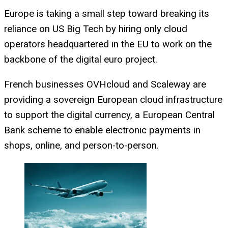
Europe is taking a small step toward breaking its
reliance on US Big Tech by hiring only cloud
operators headquartered in the EU to work on the
backbone of the digital euro project.
French businesses OVHcloud and Scaleway are
providing a sovereign European cloud infrastructure
to support the digital currency, a European Central
Bank scheme to enable electronic payments in
shops, online, and person-to-person.