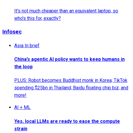
It's not much cheaper than an equivalent laptop, so
who's this for, exactly?
Infosec
Asia In brief
China’s agentic AI policy wants to keep humans in
the loop
PLUS: Robot becomes Buddhist monk in Korea; TikTok
spending $25bn in Thailand; Baidu floating chip biz; and
more!
AI + ML
Yes, local LLMs are ready to ease the compute
strain