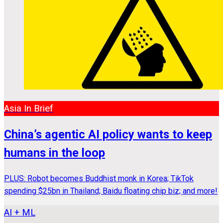
Asia In Brief
China’s agentic AI policy wants to keep
humans in the loop
PLUS: Robot becomes Buddhist monk in Korea; TikTok
spending $25bn in Thailand; Baidu floating chip biz; and more!
AI + ML