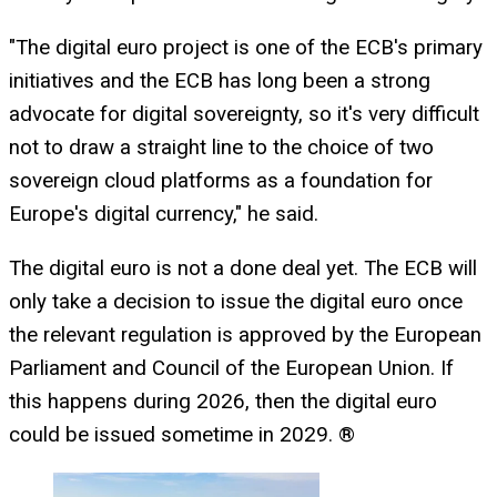
"The digital euro project is one of the ECB's primary
initiatives and the ECB has long been a strong
advocate for digital sovereignty, so it's very difficult
not to draw a straight line to the choice of two
sovereign cloud platforms as a foundation for
Europe's digital currency," he said.
The digital euro is not a done deal yet. The ECB will
only take a decision to issue the digital euro once
the relevant regulation is approved by the European
Parliament and Council of the European Union. If
this happens during 2026, then the digital euro
could be issued sometime in 2029. ®