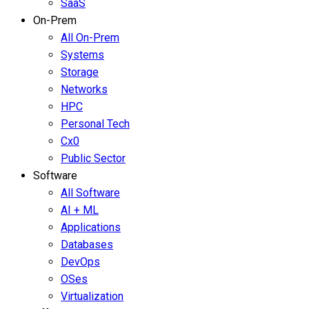
SaaS
On-Prem
All On-Prem
Systems
Storage
Networks
HPC
Personal Tech
Cx0
Public Sector
Software
All Software
AI + ML
Applications
Databases
DevOps
OSes
Virtualization