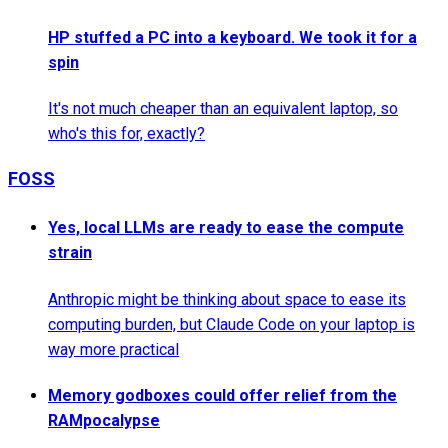
HP stuffed a PC into a keyboard. We took it for a
spin
It's not much cheaper than an equivalent laptop, so
who's this for, exactly?
FOSS
Yes, local LLMs are ready to ease the compute
strain
Anthropic might be thinking about space to ease its
computing burden, but Claude Code on your laptop is
way more practical
Memory godboxes could offer relief from the
RAMpocalypse