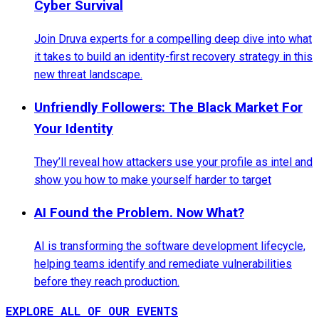
Cyber Survival
Join Druva experts for a compelling deep dive into what
it takes to build an identity-first recovery strategy in this
new threat landscape.
Unfriendly Followers: The Black Market For
Your Identity
They’ll reveal how attackers use your profile as intel and
show you how to make yourself harder to target
AI Found the Problem. Now What?
AI is transforming the software development lifecycle,
helping teams identify and remediate vulnerabilities
before they reach production.
EXPLORE ALL OF OUR EVENTS