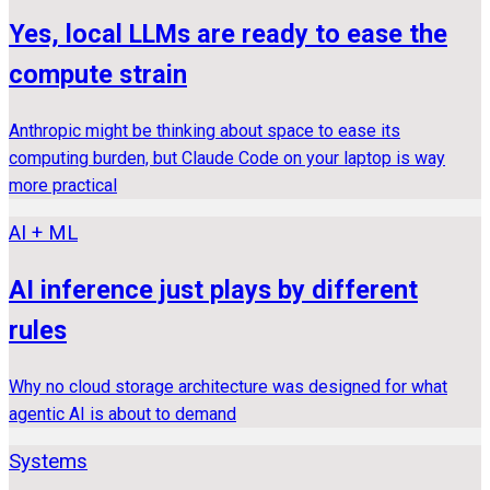
Yes, local LLMs are ready to ease the
compute strain
Anthropic might be thinking about space to ease its
computing burden, but Claude Code on your laptop is way
more practical
AI + ML
AI inference just plays by different
rules
Why no cloud storage architecture was designed for what
agentic AI is about to demand
Systems