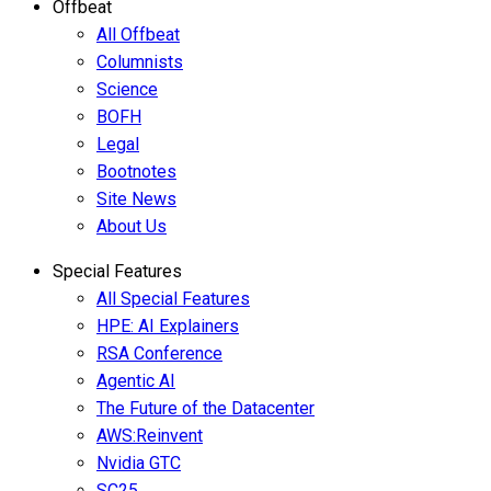
Offbeat
All Offbeat
Columnists
Science
BOFH
Legal
Bootnotes
Site News
About Us
Special Features
All Special Features
HPE: AI Explainers
RSA Conference
Agentic AI
The Future of the Datacenter
AWS:Reinvent
Nvidia GTC
SC25