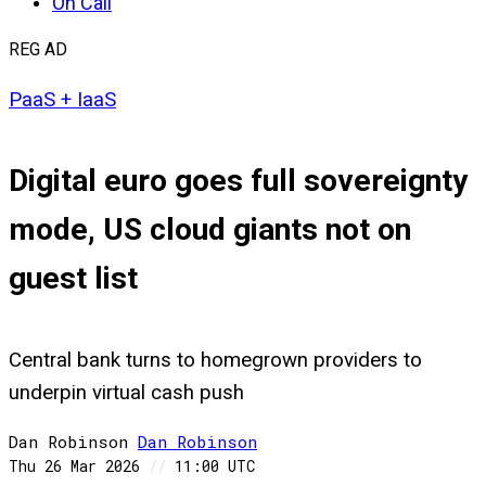
On Call
REG AD
PaaS + IaaS
Digital euro goes full sovereignty
mode, US cloud giants not on
guest list
Central bank turns to homegrown providers to
underpin virtual cash push
Dan Robinson
Dan
Robinson
Thu 26 Mar 2026
//
11:00 UTC