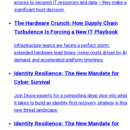
access to secured IT resources and data – they make a
significant trust decision.
The Hardware Crunch: How Supply Chain
Turbulence Is Forcing a New IT Playbook
Infrastructure teams are facing a perfect storm:
extended hardware lead times, rising costs driven by AI
demand, and accelerated platform timelines.
Identity Resilience: The New Mandate for
Cyber Survival
Join Druva experts for a compelling deep dive into what
it takes to build an identity-first recovery strategy in this
new threat landscape.
Identity Resilience: The New Mandate for