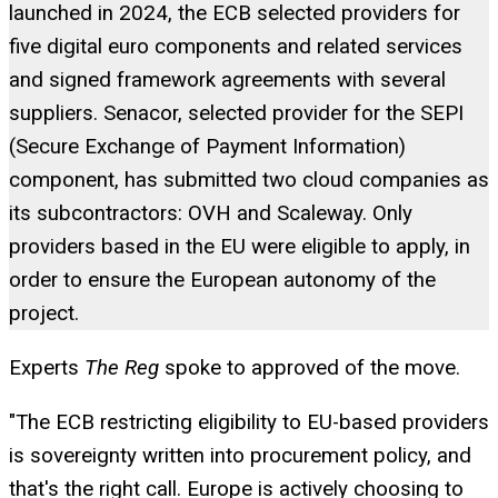
launched in 2024, the ECB selected providers for
five digital euro components and related services
and signed framework agreements with several
suppliers. Senacor, selected provider for the SEPI
(Secure Exchange of Payment Information)
component, has submitted two cloud companies as
its subcontractors: OVH and Scaleway. Only
providers based in the EU were eligible to apply, in
order to ensure the European autonomy of the
project.
Experts
The Reg
spoke to approved of the move.
"The ECB restricting eligibility to EU-based providers
is sovereignty written into procurement policy, and
that's the right call. Europe is actively choosing to