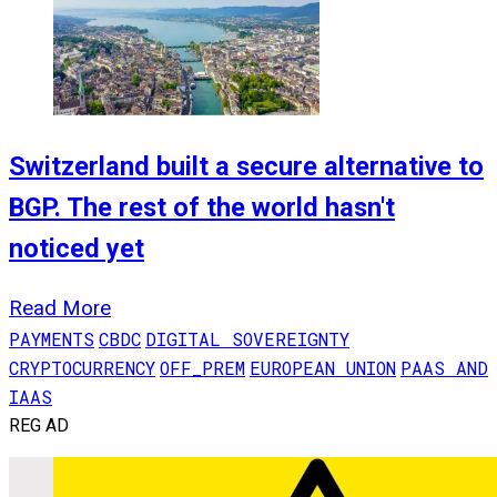
Switzerland built a secure alternative to
BGP. The rest of the world hasn't
noticed yet
Read More
PAYMENTS
CBDC
DIGITAL SOVEREIGNTY
CRYPTOCURRENCY
OFF_PREM
EUROPEAN UNION
PAAS AND
IAAS
REG AD