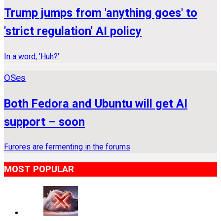
Trump jumps from 'anything goes' to
'strict regulation' AI policy
In a word, 'Huh?'
OSes
Both Fedora and Ubuntu will get AI
support – soon
Furores are fermenting in the forums
MOST POPULAR