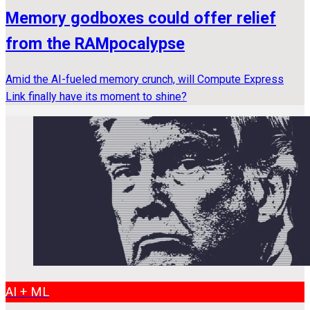
Memory godboxes could offer relief
from the RAMpocalypse
Amid the AI-fueled memory crunch, will Compute Express
Link finally have its moment to shine?
AI + ML