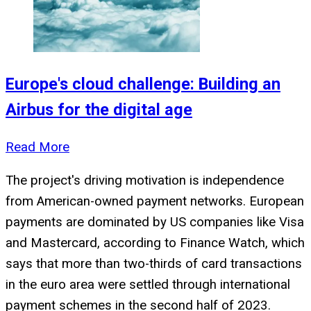
Europe's cloud challenge: Building an
Airbus for the digital age
Read More
The project's driving motivation is independence
from American-owned payment networks. European
payments are dominated by US companies like Visa
and Mastercard, according to Finance Watch, which
says that more than two-thirds of card transactions
in the euro area were settled through international
payment schemes in the second half of 2023.