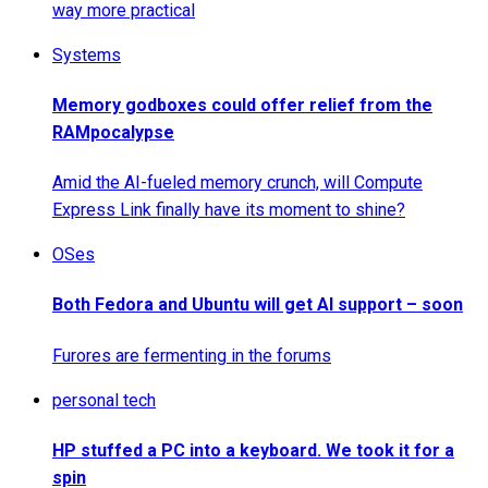
way more practical
Systems
Memory godboxes could offer relief from the
RAMpocalypse
Amid the AI-fueled memory crunch, will Compute
Express Link finally have its moment to shine?
OSes
Both Fedora and Ubuntu will get AI support – soon
Furores are fermenting in the forums
personal tech
HP stuffed a PC into a keyboard. We took it for a
spin