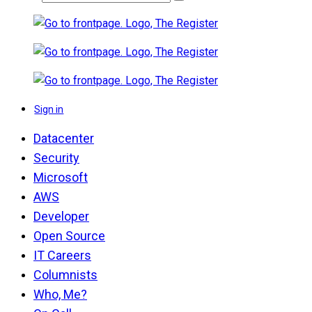
Sign in
Datacenter
Security
Microsoft
AWS
Developer
Open Source
IT Careers
Columnists
Who, Me?