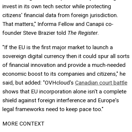
invest in its own tech sector while protecting
citizens' financial data from foreign jurisdiction.
That matters," Informa Fellow and Canapii co-
founder Steve Brazier told
The Register
.
"If the EU is the first major market to launch a
sovereign digital currency then it could spur all sorts
of financial innovation and provide a much-needed
economic boost to its companies and citizens," he
said, but added: "OVHcloud's
Canadian court battle
shows that EU incorporation alone isn't a complete
shield against foreign interference and Europe's
legal frameworks need to keep pace too."
MORE CONTEXT