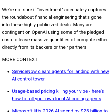
We're not sure if "investment" adequately captures
the roundabout financial engineering that's gone
into these highly publicized deals. Many are
contingent on OpenAI using some of the pledged
cash to lease massive quantities of compute either
directly from its backers or their partners.
MORE CONTEXT
ServiceNow clears agents for landing with new
AI control tower
Usage-based pricing killing your vibe - here's
how to roll your own local AI coding agents
Microsoft lifts 2026 AI spend by $25 billion to