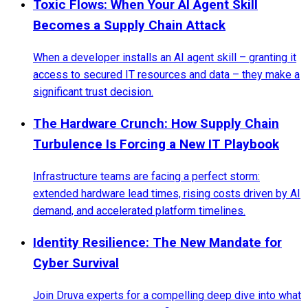
Toxic Flows: When Your AI Agent Skill
Becomes a Supply Chain Attack
When a developer installs an AI agent skill – granting it
access to secured IT resources and data – they make a
significant trust decision.
The Hardware Crunch: How Supply Chain
Turbulence Is Forcing a New IT Playbook
Infrastructure teams are facing a perfect storm:
extended hardware lead times, rising costs driven by AI
demand, and accelerated platform timelines.
Identity Resilience: The New Mandate for
Cyber Survival
Join Druva experts for a compelling deep dive into what