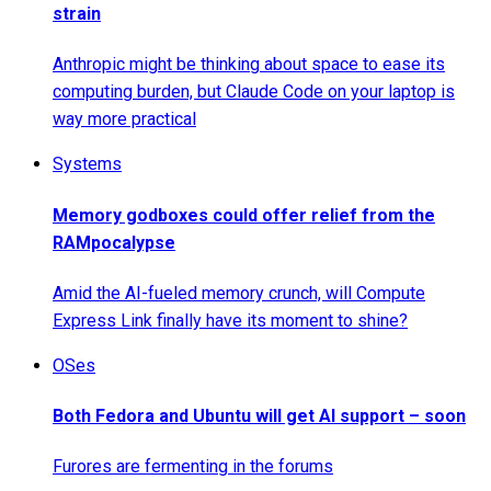
strain
Anthropic might be thinking about space to ease its
computing burden, but Claude Code on your laptop is
way more practical
Systems
Memory godboxes could offer relief from the
RAMpocalypse
Amid the AI-fueled memory crunch, will Compute
Express Link finally have its moment to shine?
OSes
Both Fedora and Ubuntu will get AI support – soon
Furores are fermenting in the forums