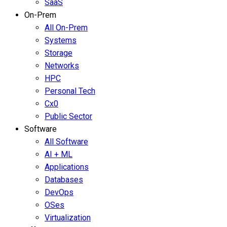
SaaS
On-Prem
All On-Prem
Systems
Storage
Networks
HPC
Personal Tech
Cx0
Public Sector
Software
All Software
AI + ML
Applications
Databases
DevOps
OSes
Virtualization