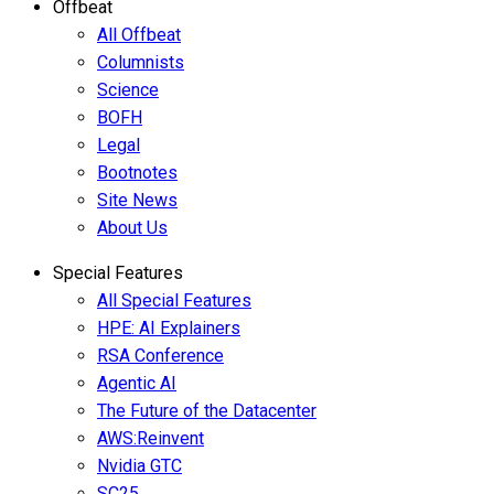
Offbeat
All Offbeat
Columnists
Science
BOFH
Legal
Bootnotes
Site News
About Us
Special Features
All Special Features
HPE: AI Explainers
RSA Conference
Agentic AI
The Future of the Datacenter
AWS:Reinvent
Nvidia GTC
SC25