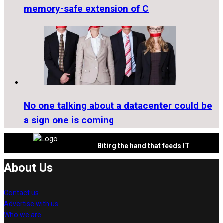
memory-safe extension of C
No one talking about a datacenter could be
a sign one is coming
Biting the hand that feeds IT
About Us
Contact us
Advertise with us
Who we are