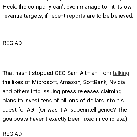
Heck, the company can't even manage to hit its own
revenue targets, if recent
reports
are to be believed.
REG AD
That hasn't stopped CEO Sam Altman from
talking
the likes of Microsoft, Amazon, SoftBank, Nvidia
and others into issuing press releases claiming
plans to invest tens of billions of dollars into his
quest for AGI. (Or was it AI superintelligence? The
goalposts haven't exactly been fixed in concrete.)
REG AD