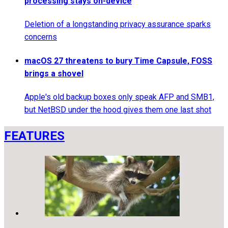
processing stays on-device
Deletion of a longstanding privacy assurance sparks
concerns
macOS 27 threatens to bury Time Capsule, FOSS
brings a shovel
Apple's old backup boxes only speak AFP and SMB1,
but NetBSD under the hood gives them one last shot
FEATURES