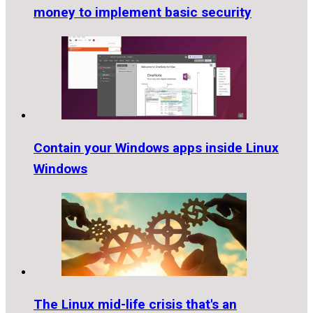
money to implement basic security
Contain your Windows apps inside Linux
Windows
The Linux mid-life crisis that's an