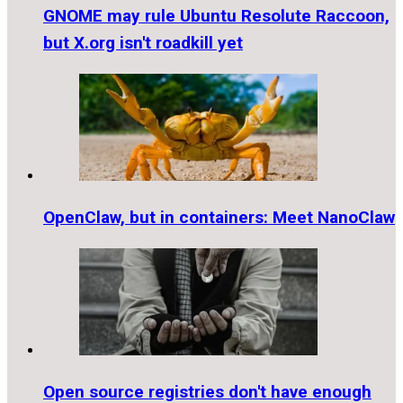
GNOME may rule Ubuntu Resolute Raccoon,
but X.org isn't roadkill yet
OpenClaw, but in containers: Meet NanoClaw
Open source registries don't have enough