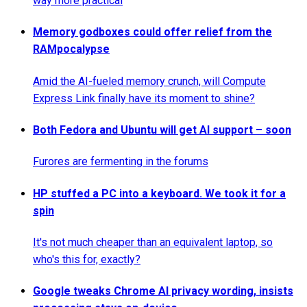
way more practical
Memory godboxes could offer relief from the
RAMpocalypse
Amid the AI-fueled memory crunch, will Compute
Express Link finally have its moment to shine?
Both Fedora and Ubuntu will get AI support – soon
Furores are fermenting in the forums
HP stuffed a PC into a keyboard. We took it for a
spin
It's not much cheaper than an equivalent laptop, so
who's this for, exactly?
Google tweaks Chrome AI privacy wording, insists