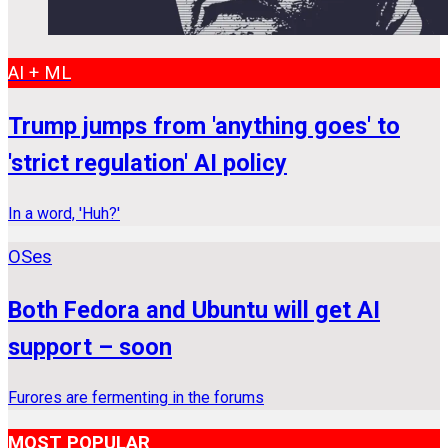
AI + ML
Trump jumps from 'anything goes' to
'strict regulation' AI policy
In a word, 'Huh?'
OSes
Both Fedora and Ubuntu will get AI
support – soon
Furores are fermenting in the forums
MOST POPULAR