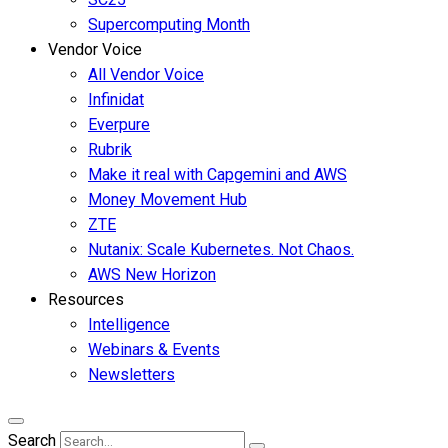
Supercomputing Month
Vendor Voice
All Vendor Voice
Infinidat
Everpure
Rubrik
Make it real with Capgemini and AWS
Money Movement Hub
ZTE
Nutanix: Scale Kubernetes. Not Chaos.
AWS New Horizon
Resources
Intelligence
Webinars & Events
Newsletters
Search