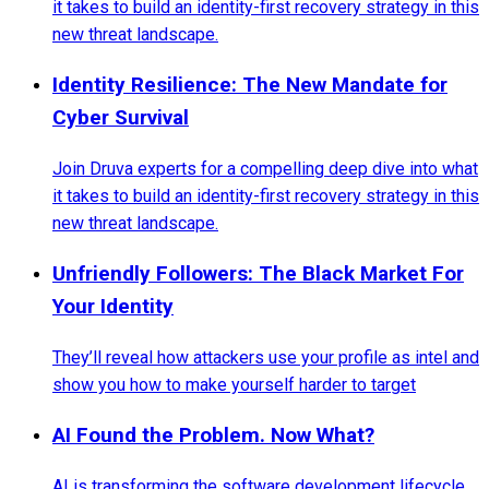
it takes to build an identity-first recovery strategy in this
new threat landscape.
Identity Resilience: The New Mandate for
Cyber Survival
Join Druva experts for a compelling deep dive into what
it takes to build an identity-first recovery strategy in this
new threat landscape.
Unfriendly Followers: The Black Market For
Your Identity
They’ll reveal how attackers use your profile as intel and
show you how to make yourself harder to target
AI Found the Problem. Now What?
AI is transforming the software development lifecycle,