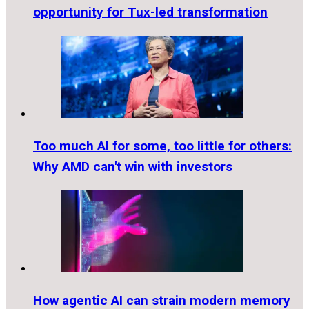
opportunity for Tux-led transformation
Too much AI for some, too little for others:
Why AMD can't win with investors
How agentic AI can strain modern memory