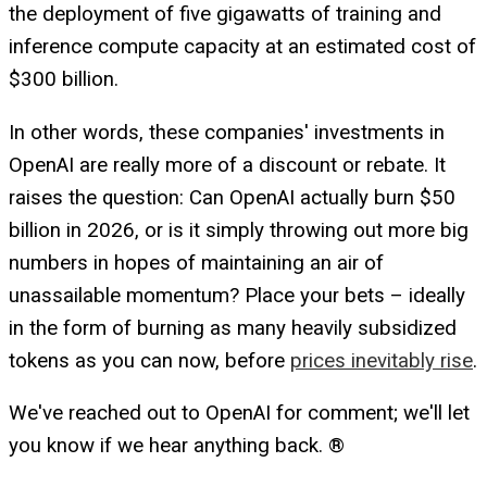
the deployment of five gigawatts of training and
inference compute capacity at an estimated cost of
$300 billion.
In other words, these companies' investments in
OpenAI are really more of a discount or rebate. It
raises the question: Can OpenAI actually burn $50
billion in 2026, or is it simply throwing out more big
numbers in hopes of maintaining an air of
unassailable momentum? Place your bets – ideally
in the form of burning as many heavily subsidized
tokens as you can now, before
prices inevitably rise
.
We've reached out to OpenAI for comment; we'll let
you know if we hear anything back. ®