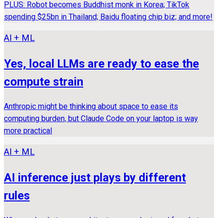
PLUS: Robot becomes Buddhist monk in Korea; TikTok
spending $25bn in Thailand; Baidu floating chip biz; and more!
AI + ML
Yes, local LLMs are ready to ease the
compute strain
Anthropic might be thinking about space to ease its
computing burden, but Claude Code on your laptop is way
more practical
AI + ML
AI inference just plays by different
rules