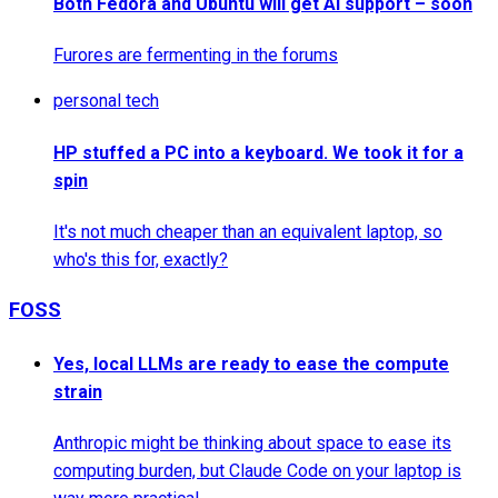
Both Fedora and Ubuntu will get AI support – soon
Furores are fermenting in the forums
personal tech
HP stuffed a PC into a keyboard. We took it for a
spin
It's not much cheaper than an equivalent laptop, so
who's this for, exactly?
FOSS
Yes, local LLMs are ready to ease the compute
strain
Anthropic might be thinking about space to ease its
computing burden, but Claude Code on your laptop is