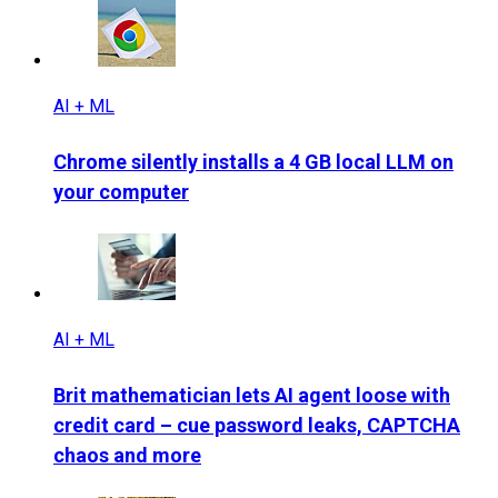
AI + ML
Chrome silently installs a 4 GB local LLM on
your computer
AI + ML
Brit mathematician lets AI agent loose with
credit card – cue password leaks, CAPTCHA
chaos and more