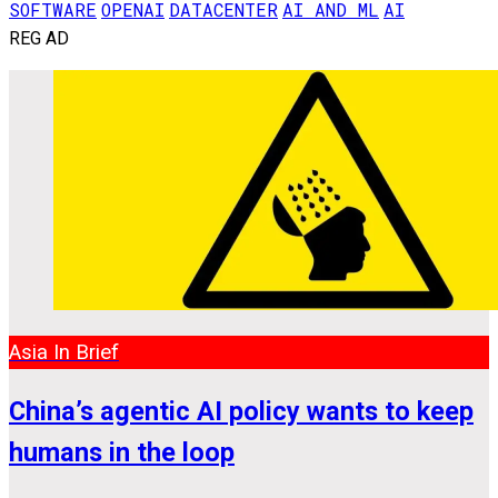
SOFTWARE
OPENAI
DATACENTER
AI AND ML
AI
REG AD
Asia In Brief
China’s agentic AI policy wants to keep
humans in the loop