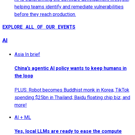
helping teams identify and remediate vulnerabilities
before they reach production.
EXPLORE ALL OF OUR EVENTS
AI
Asia In brief
China’s agentic AI policy wants to keep humans in
the loop
PLUS: Robot becomes Buddhist monk in Korea; TikTok
spending $25bn in Thailand; Baidu floating chip biz; and
more!
AI + ML
Yes, local LLMs are ready to ease the compute