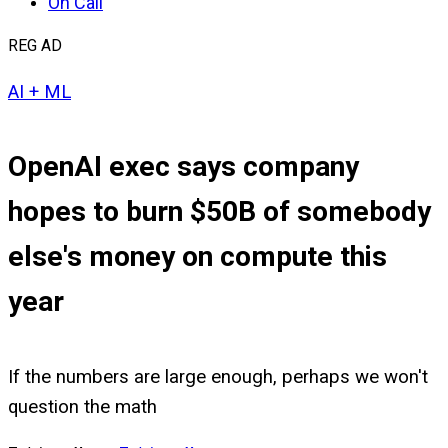
On Call
REG AD
AI + ML
OpenAI exec says company
hopes to burn $50B of somebody
else's money on compute this
year
If the numbers are large enough, perhaps we won't
question the math