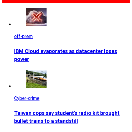
off-prem
IBM Cloud evaporates as datacenter loses
power
Cyber-crime
Taiwan cops say student's radio kit brought
bullet trains to a standstill