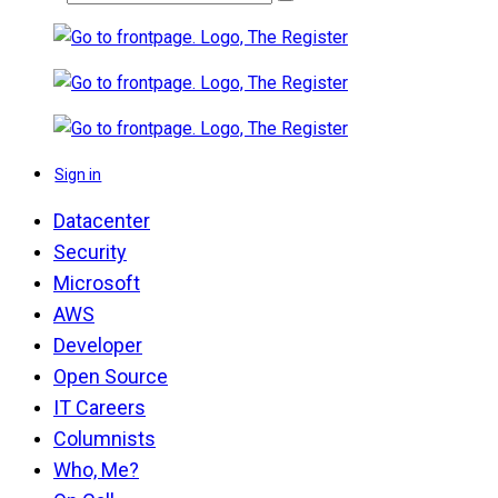
Sign in
Datacenter
Security
Microsoft
AWS
Developer
Open Source
IT Careers
Columnists
Who, Me?