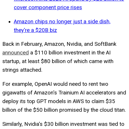
cover component price rises
Amazon chips no longer just a side dish,
they're a $20B biz
Back in February, Amazon, Nvidia, and SoftBank
announced
a $110 billion investment in the AI
startup, at least $80 billion of which came with
strings attached.
For example, OpenAI would need to rent two
gigawatts of Amazon's Trainium AI accelerators and
deploy its top GPT models in AWS to claim $35
billion of the $50 billion promised by the cloud titan.
Similarly, Nvidia's $30 billion investment was tied to