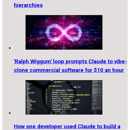
hierarchies
'Ralph Wiggum' loop prompts Claude to vibe-
clone commercial software for $10 an hour
How one developer used Claude to build a