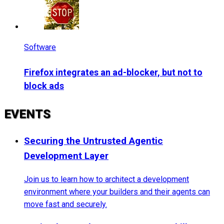
Software
Firefox integrates an ad-blocker, but not to
block ads
EVENTS
Securing the Untrusted Agentic
Development Layer
Join us to learn how to architect a development
environment where your builders and their agents can
move fast and securely.