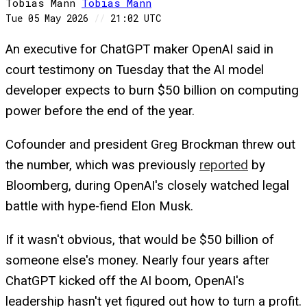
Tobias Mann
Tobias
Mann
Tue 05 May 2026
//
21:02 UTC
An executive for ChatGPT maker OpenAI said in
court testimony on Tuesday that the AI model
developer expects to burn $50 billion on computing
power before the end of the year.
Cofounder and president Greg Brockman threw out
the number, which was previously
reported
by
Bloomberg, during OpenAI's closely watched legal
battle with hype-fiend Elon Musk.
If it wasn't obvious, that would be $50 billion of
someone else's money. Nearly four years after
ChatGPT kicked off the AI boom, OpenAI's
leadership hasn't yet figured out how to turn a profit.