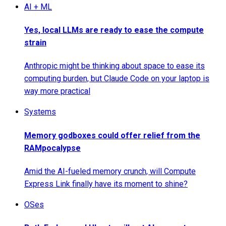
AI + ML
Yes, local LLMs are ready to ease the compute
strain
Anthropic might be thinking about space to ease its
computing burden, but Claude Code on your laptop is
way more practical
Systems
Memory godboxes could offer relief from the
RAMpocalypse
Amid the AI-fueled memory crunch, will Compute
Express Link finally have its moment to shine?
OSes