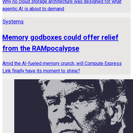
Why no cloud storage architecture was designed for what
agentic AI is about to demand
Systems
Memory godboxes could offer relief
from the RAMpocalypse
Amid the AI-fueled memory crunch, will Compute Express
Link finally have its moment to shine?