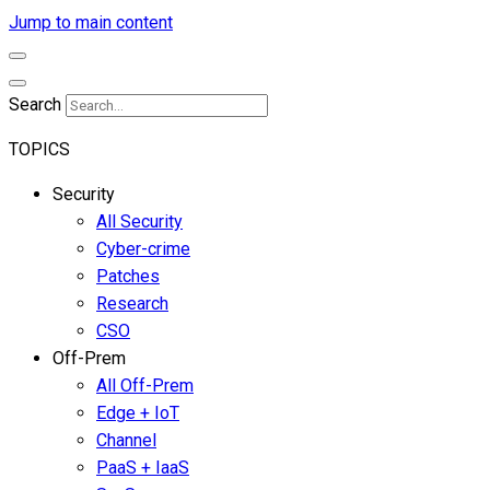
Jump to main content
Search
TOPICS
Security
All Security
Cyber-crime
Patches
Research
CSO
Off-Prem
All Off-Prem
Edge + IoT
Channel
PaaS + IaaS