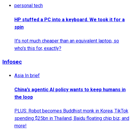
personal tech
HP stuffed a PC into a keyboard. We took it for a
spin
It's not much cheaper than an equivalent laptop, so
who's this for, exactly?
Infosec
Asia In brief
China’s agentic AI policy wants to keep humans in
the loop
PLUS: Robot becomes Buddhist monk in Korea; TikTok
spending $25bn in Thailand; Baidu floating chip biz; and
more!