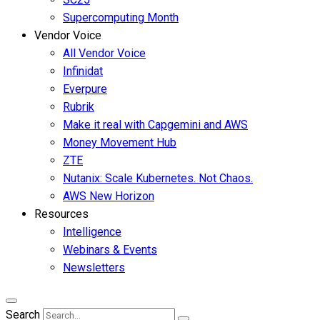
Supercomputing Month
Vendor Voice
All Vendor Voice
Infinidat
Everpure
Rubrik
Make it real with Capgemini and AWS
Money Movement Hub
ZTE
Nutanix: Scale Kubernetes. Not Chaos.
AWS New Horizon
Resources
Intelligence
Webinars & Events
Newsletters
Search