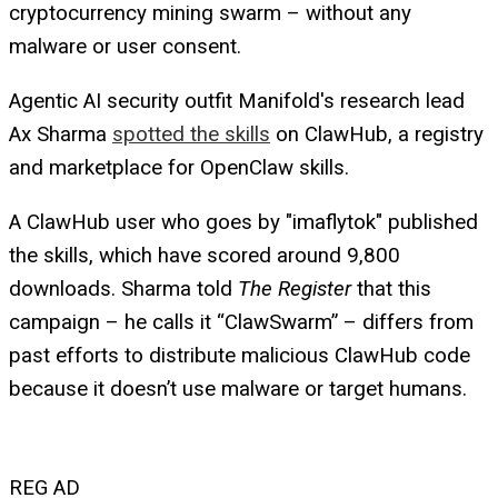
cryptocurrency mining swarm – without any
malware or user consent.
Agentic AI security outfit Manifold's research lead
Ax Sharma
spotted the skills
on ClawHub, a registry
and marketplace for OpenClaw skills.
A ClawHub user who goes by "imaflytok" published
the skills, which have scored around 9,800
downloads. Sharma told
The Register
that this
campaign – he calls it “ClawSwarm” – differs from
past efforts to distribute malicious ClawHub code
because it doesn’t use malware or target humans.
REG AD