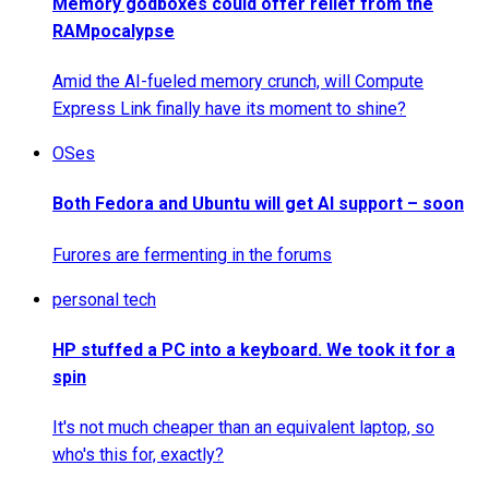
Memory godboxes could offer relief from the
RAMpocalypse
Amid the AI-fueled memory crunch, will Compute
Express Link finally have its moment to shine?
OSes
Both Fedora and Ubuntu will get AI support – soon
Furores are fermenting in the forums
personal tech
HP stuffed a PC into a keyboard. We took it for a
spin
It's not much cheaper than an equivalent laptop, so
who's this for, exactly?