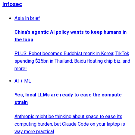
Infosec
Asia In brief
China’s agentic AI policy wants to keep humans in
the loop
PLUS: Robot becomes Buddhist monk in Korea; TikTok
spending $25bn in Thailand; Baidu floating chip biz; and
more!
AI + ML
Yes, local LLMs are ready to ease the compute
strain
Anthropic might be thinking about space to ease its
computing burden, but Claude Code on your laptop is
way more practical