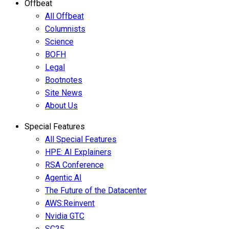
Offbeat
All Offbeat
Columnists
Science
BOFH
Legal
Bootnotes
Site News
About Us
Special Features
All Special Features
HPE: AI Explainers
RSA Conference
Agentic AI
The Future of the Datacenter
AWS:Reinvent
Nvidia GTC
SC25