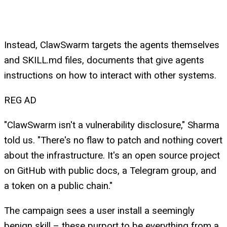
Instead, ClawSwarm targets the agents themselves
and SKILL.md files, documents that give agents
instructions on how to interact with other systems.
REG AD
"ClawSwarm isn't a vulnerability disclosure," Sharma
told us. "There's no flaw to patch and nothing covert
about the infrastructure. It's an open source project
on GitHub with public docs, a Telegram group, and
a token on a public chain."
The campaign sees a user install a seemingly
benign skill – these purport to be everything from a