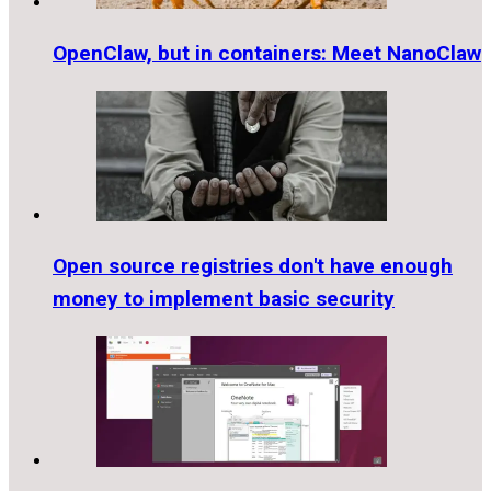
OpenClaw, but in containers: Meet NanoClaw
Open source registries don't have enough
money to implement basic security