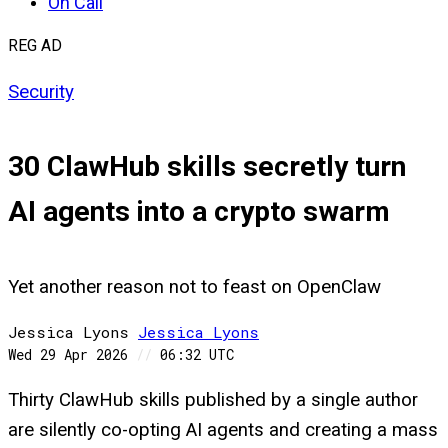
On Call
REG AD
Security
30 ClawHub skills secretly turn
AI agents into a crypto swarm
Yet another reason not to feast on OpenClaw
Jessica Lyons
Jessica
Lyons
Wed 29 Apr 2026
//
06:32 UTC
Thirty ClawHub skills published by a single author
are silently co-opting AI agents and creating a mass