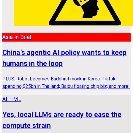
Asia In Brief
China’s agentic AI policy wants to keep
humans in the loop
PLUS: Robot becomes Buddhist monk in Korea; TikTok
spending $25bn in Thailand; Baidu floating chip biz; and more!
AI + ML
Yes, local LLMs are ready to ease the
compute strain