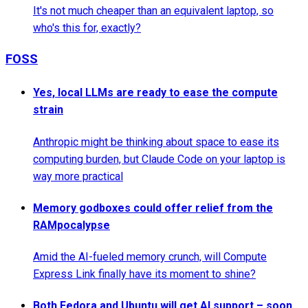
It's not much cheaper than an equivalent laptop, so
who's this for, exactly?
FOSS
Yes, local LLMs are ready to ease the compute
strain
Anthropic might be thinking about space to ease its
computing burden, but Claude Code on your laptop is
way more practical
Memory godboxes could offer relief from the
RAMpocalypse
Amid the AI-fueled memory crunch, will Compute
Express Link finally have its moment to shine?
Both Fedora and Ubuntu will get AI support – soon