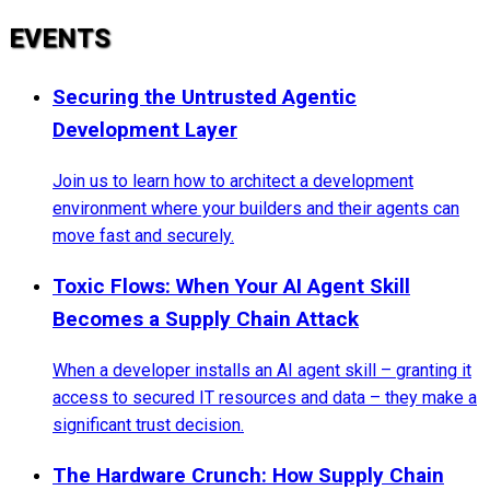
EVENTS
Securing the Untrusted Agentic
Development Layer
Join us to learn how to architect a development
environment where your builders and their agents can
move fast and securely.
Toxic Flows: When Your AI Agent Skill
Becomes a Supply Chain Attack
When a developer installs an AI agent skill – granting it
access to secured IT resources and data – they make a
significant trust decision.
The Hardware Crunch: How Supply Chain