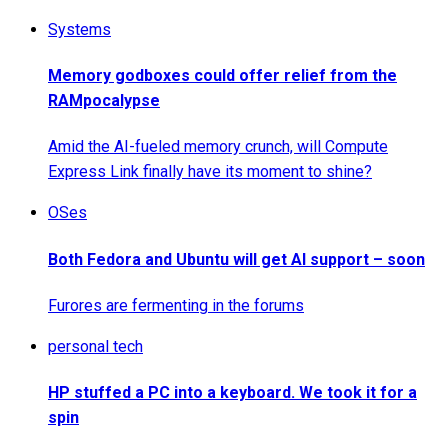
Systems
Memory godboxes could offer relief from the
RAMpocalypse
Amid the AI-fueled memory crunch, will Compute
Express Link finally have its moment to shine?
OSes
Both Fedora and Ubuntu will get AI support – soon
Furores are fermenting in the forums
personal tech
HP stuffed a PC into a keyboard. We took it for a
spin