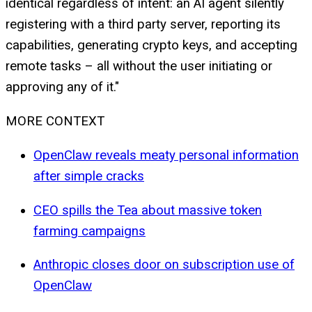
identical regardless of intent: an AI agent silently
registering with a third party server, reporting its
capabilities, generating crypto keys, and accepting
remote tasks – all without the user initiating or
approving any of it."
MORE CONTEXT
OpenClaw reveals meaty personal information
after simple cracks
CEO spills the Tea about massive token
farming campaigns
Anthropic closes door on subscription use of
OpenClaw