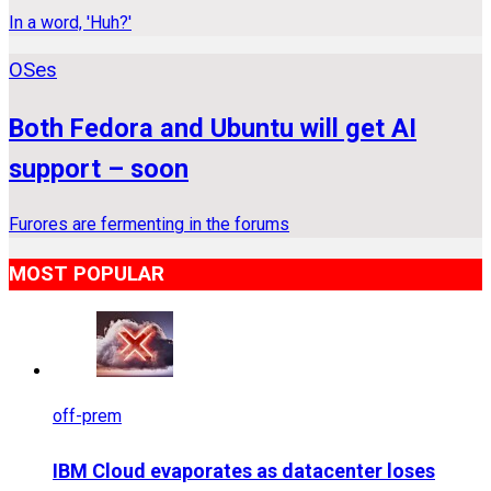
In a word, 'Huh?'
OSes
Both Fedora and Ubuntu will get AI
support – soon
Furores are fermenting in the forums
MOST POPULAR
off-prem
IBM Cloud evaporates as datacenter loses