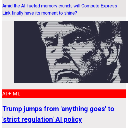
Amid the AI-fueled memory crunch, will Compute Express
Link finally have its moment to shine?
AI + ML
Trump jumps from 'anything goes' to
'strict regulation' AI policy