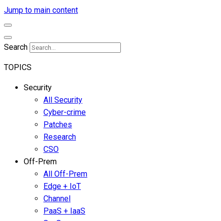
Jump to main content
Search
TOPICS
Security
All Security
Cyber-crime
Patches
Research
CSO
Off-Prem
All Off-Prem
Edge + IoT
Channel
PaaS + IaaS