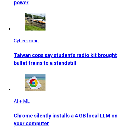
power
Cyber-crime
Taiwan cops say student's radio kit brought
bullet trains to a standstill
AI + ML
Chrome silently installs a 4 GB local LLM on
your computer