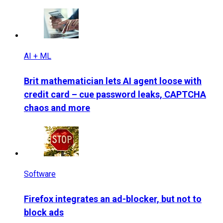
AI + ML
Brit mathematician lets AI agent loose with
credit card – cue password leaks, CAPTCHA
chaos and more
Software
Firefox integrates an ad-blocker, but not to
block ads