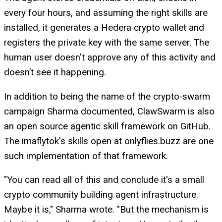
every four hours, and assuming the right skills are
installed, it generates a Hedera crypto wallet and
registers the private key with the same server. The
human user doesn't approve any of this activity and
doesn’t see it happening.
In addition to being the name of the crypto-swarm
campaign Sharma documented, ClawSwarm is also
an open source agentic skill framework on GitHub.
The imaflytok's skills open at onlyflies.buzz are one
such implementation of that framework.
"You can read all of this and conclude it's a small
crypto community building agent infrastructure.
Maybe it is," Sharma wrote. "But the mechanism is