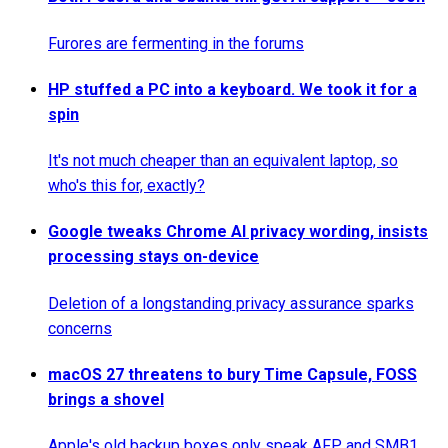
Furores are fermenting in the forums
HP stuffed a PC into a keyboard. We took it for a
spin
It's not much cheaper than an equivalent laptop, so
who's this for, exactly?
Google tweaks Chrome AI privacy wording, insists
processing stays on-device
Deletion of a longstanding privacy assurance sparks
concerns
macOS 27 threatens to bury Time Capsule, FOSS
brings a shovel
Apple's old backup boxes only speak AFP and SMB1,