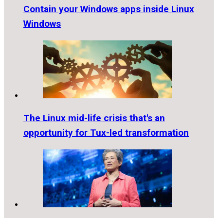
Contain your Windows apps inside Linux
Windows
The Linux mid-life crisis that's an
opportunity for Tux-led transformation