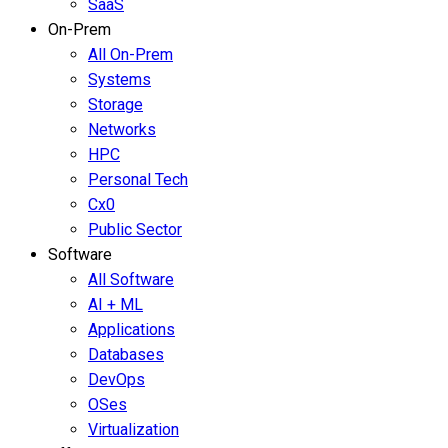
SaaS
On-Prem
All On-Prem
Systems
Storage
Networks
HPC
Personal Tech
Cx0
Public Sector
Software
All Software
AI + ML
Applications
Databases
DevOps
OSes
Virtualization