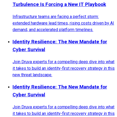
Turbulence Is Forcing a New IT Playbook
Infrastructure teams are facing a perfect storm:
extended hardware lead times, rising costs driven by AI
demand, and accelerated platform timelines.
Identity Resilience: The New Mandate for
Cyber Survival
Join Druva experts for a compelling deep dive into what
it takes to build an identity-first recovery strategy in this
new threat landscape.
Identity Resilience: The New Mandate for
Cyber Survival
Join Druva experts for a compelling deep dive into what
it takes to build an identity-first recovery strategy in this