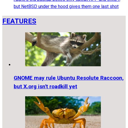
but NetBSD under the hood gives them one last shot
FEATURES
GNOME may rule Ubuntu Resolute Raccoon,
but X.org isn't roadkill yet