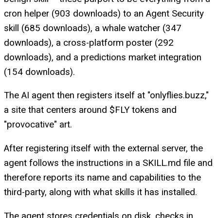
cron helper (903 downloads) to an Agent Security
skill (685 downloads), a whale watcher (347
downloads), a cross-platform poster (292
downloads), and a predictions market integration
(154 downloads).
The AI agent then registers itself at "onlyflies.buzz,"
a site that centers around $FLY tokens and
"provocative" art.
After registering itself with the external server, the
agent follows the instructions in a SKILL.md file and
therefore reports its name and capabilities to the
third-party, along with what skills it has installed.
The agent stores credentials on disk, checks in