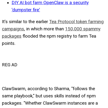
DIY AI bot farm OpenClaw is a security
'dumpster fire'
It's similar to the earlier
Tea Protocol token farming
campaigns
, in which more than
150,000 spammy
packages
flooded the npm registry to farm Tea
points.
REG AD
ClawSwarm, according to Sharma, "follows the
same playbook," but uses skills instead of npm
packages. "Whether ClawSwarm instances are a