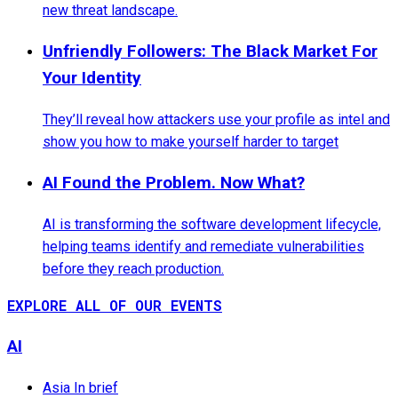
new threat landscape.
Unfriendly Followers: The Black Market For
Your Identity
They’ll reveal how attackers use your profile as intel and
show you how to make yourself harder to target
AI Found the Problem. Now What?
AI is transforming the software development lifecycle,
helping teams identify and remediate vulnerabilities
before they reach production.
EXPLORE ALL OF OUR EVENTS
AI
Asia In brief