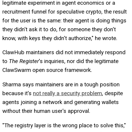
legitimate experiment in agent economics or a
recruitment funnel for speculative crypto, the result
for the user is the same: their agent is doing things
they didn't ask it to do, for someone they don't
know, with keys they didn't authorize," he wrote.
ClawHub maintainers did not immediately respond
to
The Register
's inquiries, nor did the legitimate
ClawSwarm open source framework.
Sharma says maintainers are in a tough position
because it's
not really a security problem
, despite
agents joining a network and generating wallets
without their human user's approval.
"The registry layer is the wrong place to solve this,"