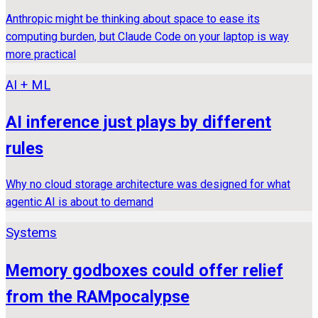
Anthropic might be thinking about space to ease its
computing burden, but Claude Code on your laptop is way
more practical
AI + ML
AI inference just plays by different
rules
Why no cloud storage architecture was designed for what
agentic AI is about to demand
Systems
Memory godboxes could offer relief
from the RAMpocalypse