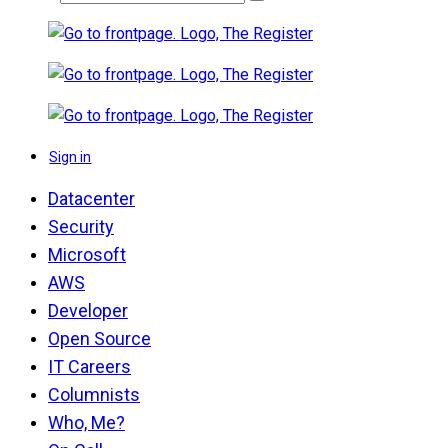
Sign in
Datacenter
Security
Microsoft
AWS
Developer
Open Source
IT Careers
Columnists
Who, Me?