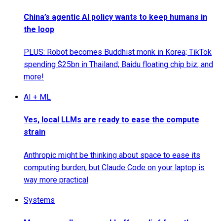
China’s agentic AI policy wants to keep humans in
the loop
PLUS: Robot becomes Buddhist monk in Korea; TikTok
spending $25bn in Thailand; Baidu floating chip biz; and
more!
AI + ML
Yes, local LLMs are ready to ease the compute
strain
Anthropic might be thinking about space to ease its
computing burden, but Claude Code on your laptop is
way more practical
Systems