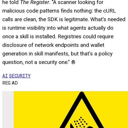
he told
The Register
. "A scanner looking for
malicious code patterns finds nothing: the cURL
calls are clean, the SDK is legitimate. What's needed
is runtime visibility into what agents actually do
once a skill is installed. Registries could require
disclosure of network endpoints and wallet
generation in skill manifests, but that's a policy
question, not a security one." ®
AI
SECURITY
REG AD