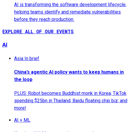
AI is transforming the software development lifecycle,
helping teams identify and remediate vulnerabilities
before they reach production.
EXPLORE ALL OF OUR EVENTS
AI
Asia In brief
China’s agentic AI policy wants to keep humans in
the loop
PLUS: Robot becomes Buddhist monk in Korea; TikTok
spending $25bn in Thailand; Baidu floating chip biz; and
more!
AI + ML