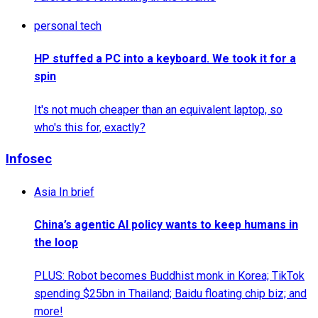
personal tech
HP stuffed a PC into a keyboard. We took it for a
spin
It's not much cheaper than an equivalent laptop, so
who's this for, exactly?
Infosec
Asia In brief
China’s agentic AI policy wants to keep humans in
the loop
PLUS: Robot becomes Buddhist monk in Korea; TikTok
spending $25bn in Thailand; Baidu floating chip biz; and
more!