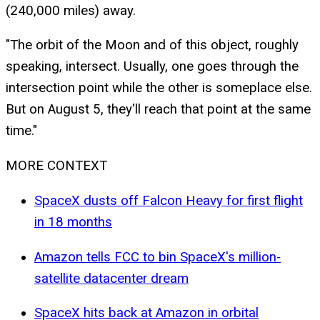
(240,000 miles) away.
"The orbit of the Moon and of this object, roughly
speaking, intersect. Usually, one goes through the
intersection point while the other is someplace else.
But on August 5, they'll reach that point at the same
time."
MORE CONTEXT
SpaceX dusts off Falcon Heavy for first flight
in 18 months
Amazon tells FCC to bin SpaceX's million-
satellite datacenter dream
SpaceX hits back at Amazon in orbital