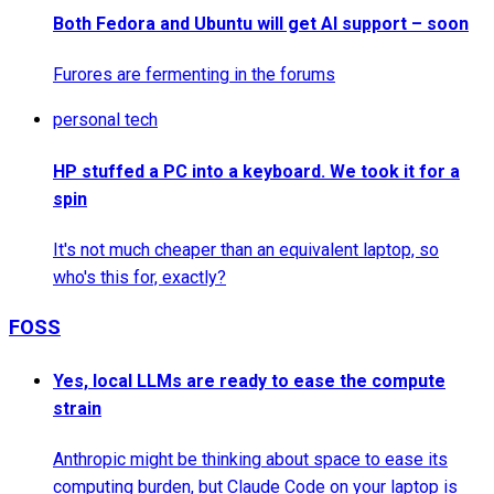
Both Fedora and Ubuntu will get AI support – soon
Furores are fermenting in the forums
personal tech
HP stuffed a PC into a keyboard. We took it for a
spin
It's not much cheaper than an equivalent laptop, so
who's this for, exactly?
FOSS
Yes, local LLMs are ready to ease the compute
strain
Anthropic might be thinking about space to ease its
computing burden, but Claude Code on your laptop is