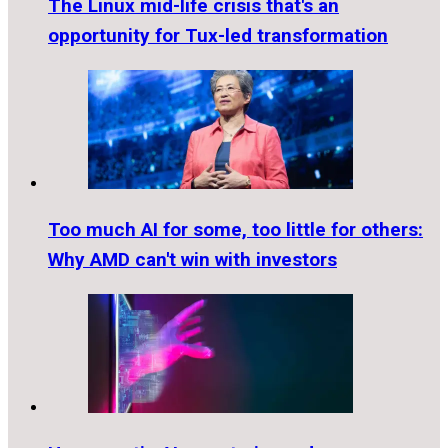
The Linux mid-life crisis that's an
opportunity for Tux-led transformation
Too much AI for some, too little for others:
Why AMD can't win with investors