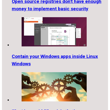
Open source registries don't have enough
money to implement basic security
Contain your Windows apps inside Linux
Windows