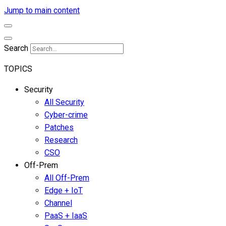
Jump to main content
Search
TOPICS
Security
All Security
Cyber-crime
Patches
Research
CSO
Off-Prem
All Off-Prem
Edge + IoT
Channel
PaaS + IaaS