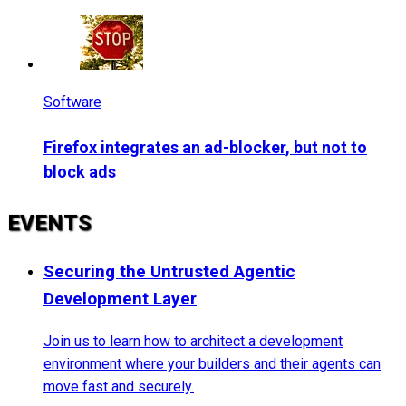
Software
Firefox integrates an ad-blocker, but not to
block ads
EVENTS
Securing the Untrusted Agentic
Development Layer
Join us to learn how to architect a development
environment where your builders and their agents can
move fast and securely.