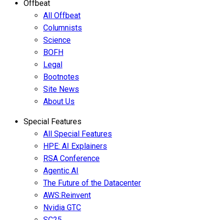
Offbeat
All Offbeat
Columnists
Science
BOFH
Legal
Bootnotes
Site News
About Us
Special Features
All Special Features
HPE: AI Explainers
RSA Conference
Agentic AI
The Future of the Datacenter
AWS:Reinvent
Nvidia GTC
SC25