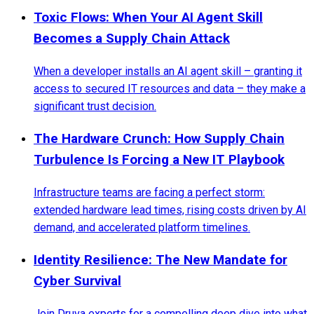
Toxic Flows: When Your AI Agent Skill
Becomes a Supply Chain Attack
When a developer installs an AI agent skill – granting it
access to secured IT resources and data – they make a
significant trust decision.
The Hardware Crunch: How Supply Chain
Turbulence Is Forcing a New IT Playbook
Infrastructure teams are facing a perfect storm:
extended hardware lead times, rising costs driven by AI
demand, and accelerated platform timelines.
Identity Resilience: The New Mandate for
Cyber Survival
Join Druva experts for a compelling deep dive into what