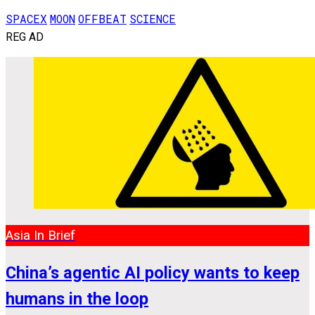
SPACEX
MOON
OFFBEAT
SCIENCE
REG AD
Asia In Brief
China’s agentic AI policy wants to keep
humans in the loop