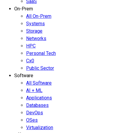
SaaS
On-Prem
All On-Prem
Systems
Storage
Networks
HPC
Personal Tech
Cx0
Public Sector
Software
All Software
AI + ML
Applications
Databases
DevOps
OSes
Virtualization