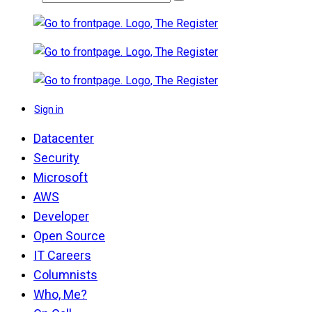
Sign in
Datacenter
Security
Microsoft
AWS
Developer
Open Source
IT Careers
Columnists
Who, Me?