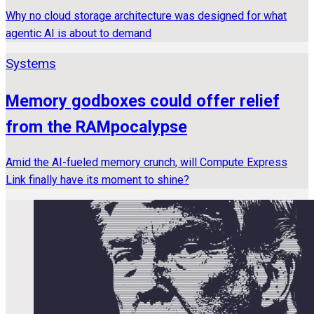
Why no cloud storage architecture was designed for what
agentic AI is about to demand
Systems
Memory godboxes could offer relief
from the RAMpocalypse
Amid the AI-fueled memory crunch, will Compute Express
Link finally have its moment to shine?