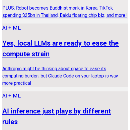
PLUS: Robot becomes Buddhist monk in Korea; TikTok
spending $25bn in Thailand; Baidu floating chip biz; and more!
AI + ML
Yes, local LLMs are ready to ease the
compute strain
Anthropic might be thinking about space to ease its
computing burden, but Claude Code on your laptop is way
more practical
AI + ML
AI inference just plays by different
rules