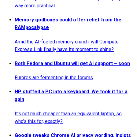
way more practical
Memory godboxes could offer relief from the
RAMpocalypse
Amid the AI-fueled memory crunch, will Compute
Express Link finally have its moment to shine?
Both Fedora and Ubuntu will get AI support – soon
Furores are fermenting in the forums
HP stuffed a PC into a keyboard. We took it for a
spin
It's not much cheaper than an equivalent laptop, so
who's this for, exactly?
Google tweaks Chrome AI privacy wording, insists