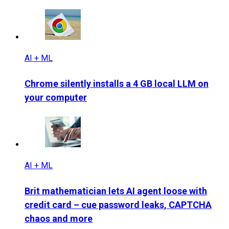
AI + ML
Chrome silently installs a 4 GB local LLM on
your computer
AI + ML
Brit mathematician lets AI agent loose with
credit card – cue password leaks, CAPTCHA
chaos and more