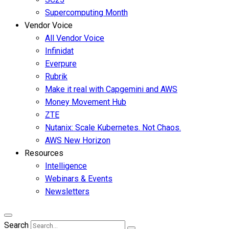
Supercomputing Month
Vendor Voice
All Vendor Voice
Infinidat
Everpure
Rubrik
Make it real with Capgemini and AWS
Money Movement Hub
ZTE
Nutanix: Scale Kubernetes. Not Chaos.
AWS New Horizon
Resources
Intelligence
Webinars & Events
Newsletters
Search