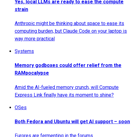
Yes, local LLMs are ready to ease the compute
strain
Anthropic might be thinking about space to ease its
computing burden, but Claude Code on your laptop is
way more practical
Systems
Memory godboxes could offer relief from the
RAMpocalypse
Amid the AI-fueled memory crunch, will Compute
Express Link finally have its moment to shine?
OSes
Both Fedora and Ubuntu will get AI support – soon
Furores are fermenting in the forums