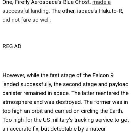
One, Firefly Aerospace's Blue Ghost,
made a
successful landing
. The other, ispace's Hakuto-R,
did not fare so well
.
REG AD
However, while the first stage of the Falcon 9
landed successfully, the second stage and payload
canister remained in space. The latter reentered the
atmosphere and was destroyed. The former was in
too high an orbit and carried on circling the Earth.
Too high for the US military's tracking service to get
an accurate fix, but detectable by amateur