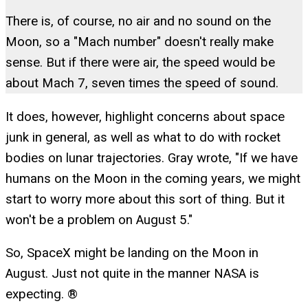
There is, of course, no air and no sound on the
Moon, so a "Mach number" doesn't really make
sense. But if there were air, the speed would be
about Mach 7, seven times the speed of sound.
It does, however, highlight concerns about space
junk in general, as well as what to do with rocket
bodies on lunar trajectories. Gray wrote, "If we have
humans on the Moon in the coming years, we might
start to worry more about this sort of thing. But it
won't be a problem on August 5."
So, SpaceX might be landing on the Moon in
August. Just not quite in the manner NASA is
expecting. ®