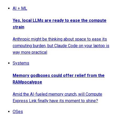
AI + ML
Yes, local LLMs are ready to ease the compute
strain
Anthropic might be thinking about space to ease its
computing burden, but Claude Code on your laptop is
way more practical
Systems
Memory godboxes could offer relief from the
RAMpocalypse
Amid the AI-fueled memory crunch, will Compute
Express Link finally have its moment to shine?
OSes