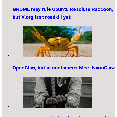
GNOME may rule Ubuntu Resolute Raccoon,
but X.org isn't roadkill yet
OpenClaw, but in containers: Meet NanoClaw