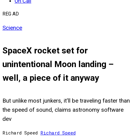
On Call
REG AD
Science
SpaceX rocket set for
unintentional Moon landing –
well, a piece of it anyway
But unlike most junkers, it'll be traveling faster than
the speed of sound, claims astronomy software
dev
Richard Speed
Richard
Speed