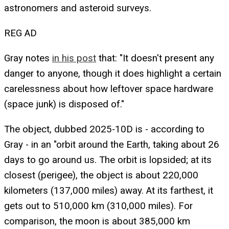
astronomers and asteroid surveys.
REG AD
Gray notes
in his post
that: "It doesn't present any
danger to anyone, though it does highlight a certain
carelessness about how leftover space hardware
(space junk) is disposed of."
The object, dubbed 2025-10D is - according to
Gray - in an "orbit around the Earth, taking about 26
days to go around us. The orbit is lopsided; at its
closest (perigee), the object is about 220,000
kilometers (137,000 miles) away. At its farthest, it
gets out to 510,000 km (310,000 miles). For
comparison, the moon is about 385,000 km