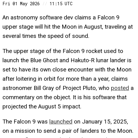
Fri 01 May 2026
//
11:15 UTC
An astronomy software dev claims a Falcon 9
upper stage will hit the Moon in August, traveling at
several times the speed of sound.
The upper stage of the Falcon 9 rocket used to
launch the Blue Ghost and Hakuto-R lunar lander is
set to have its own close encounter with the Moon
after loitering in orbit for more than a year, claims
astronomer Bill Gray of Project Pluto, who
posted
a
commentary on the object. It is his software that
projected the August 5 impact.
The Falcon 9 was
launched
on January 15, 2025,
on a mission to send a pair of landers to the Moon.