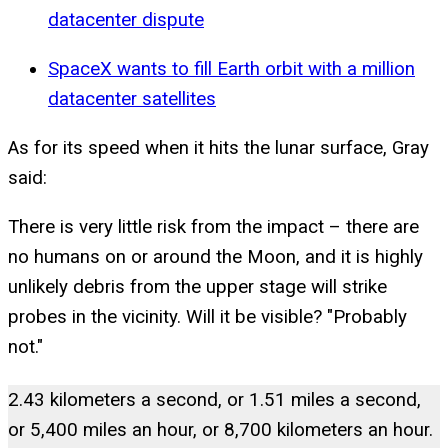
datacenter dispute
SpaceX wants to fill Earth orbit with a million
datacenter satellites
As for its speed when it hits the lunar surface, Gray
said:
There is very little risk from the impact – there are
no humans on or around the Moon, and it is highly
unlikely debris from the upper stage will strike
probes in the vicinity. Will it be visible? "Probably
not."
2.43 kilometers a second, or 1.51 miles a second,
or 5,400 miles an hour, or 8,700 kilometers an hour.