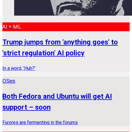
AI + ML
Trump jumps from 'anything goes' to
'strict regulation' AI policy
In a word, 'Huh?'
OSes
Both Fedora and Ubuntu will get AI
support – soon
Furores are fermenting in the forums