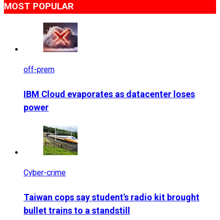
MOST POPULAR
off-prem
IBM Cloud evaporates as datacenter loses
power
Cyber-crime
Taiwan cops say student's radio kit brought
bullet trains to a standstill