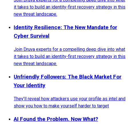
it takes to build an identity-first recovery strategy in this
new threat landscape.
Identity Resilience: The New Mandate for
Cyber Survival
Join Druva experts for a compelling deep dive into what
it takes to build an identity-first recovery strategy in this
new threat landscape.
Unfriendly Followers: The Black Market For
Your Identity
They’ll reveal how attackers use your profile as intel and
show you how to make yourself harder to target
AI Found the Problem. Now What?