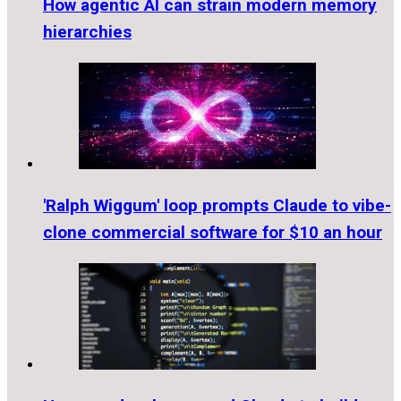
How agentic AI can strain modern memory
hierarchies
'Ralph Wiggum' loop prompts Claude to vibe-
clone commercial software for $10 an hour