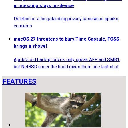
processing stays on-device
Deletion of a longstanding privacy assurance sparks
concerns
macOS 27 threatens to bury Time Capsule, FOSS
brings a shovel
Apple's old backup boxes only speak AFP and SMB1,
but NetBSD under the hood gives them one last shot
FEATURES