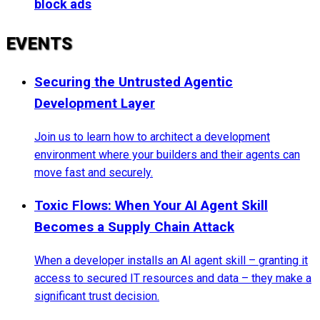
block ads
EVENTS
Securing the Untrusted Agentic
Development Layer
Join us to learn how to architect a development
environment where your builders and their agents can
move fast and securely.
Toxic Flows: When Your AI Agent Skill
Becomes a Supply Chain Attack
When a developer installs an AI agent skill – granting it
access to secured IT resources and data – they make a
significant trust decision.