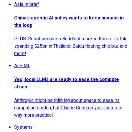
Asia In brief
China’s agentic AI policy wants to keep humans in
the loop
PLUS: Robot becomes Buddhist monk in Korea; TikTok
spending $25bn in Thailand; Baidu floating chip biz; and
more!
AI + ML
Yes, local LLMs are ready to ease the compute
strain
Anthropic might be thinking about space to ease its
computing burden, but Claude Code on your laptop is
way more practical
Systems