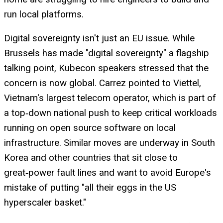
run local platforms.
Digital sovereignty isn't just an EU issue. While
Brussels has made "digital sovereignty" a flagship
talking point, Kubecon speakers stressed that the
concern is now global. Carrez pointed to Viettel,
Vietnam's largest telecom operator, which is part of
a top‑down national push to keep critical workloads
running on open source software on local
infrastructure. Similar moves are underway in South
Korea and other countries that sit close to
great‑power fault lines and want to avoid Europe's
mistake of putting "all their eggs in the US
hyperscaler basket."