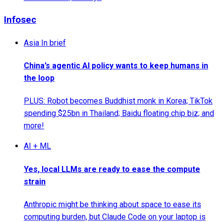
Infosec
Asia In brief
China’s agentic AI policy wants to keep humans in
the loop
PLUS: Robot becomes Buddhist monk in Korea; TikTok
spending $25bn in Thailand; Baidu floating chip biz; and
more!
AI + ML
Yes, local LLMs are ready to ease the compute
strain
Anthropic might be thinking about space to ease its
computing burden, but Claude Code on your laptop is