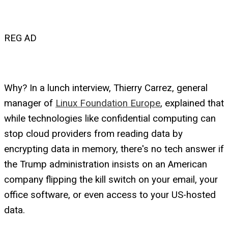
REG AD
Why? In a lunch interview, Thierry Carrez, general
manager of
Linux Foundation Europe
, explained that
while technologies like confidential computing can
stop cloud providers from reading data by
encrypting data in memory, there's no tech answer if
the Trump administration insists on an American
company flipping the kill switch on your email, your
office software, or even access to your US-hosted
data.