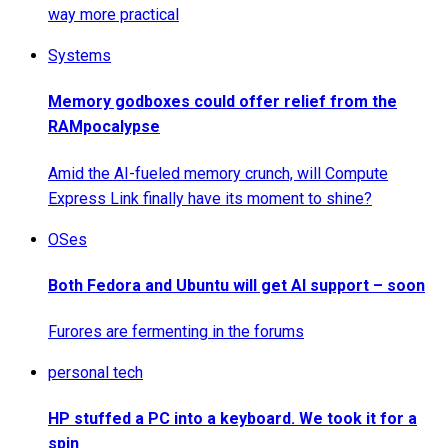
way more practical
Systems
Memory godboxes could offer relief from the
RAMpocalypse
Amid the AI-fueled memory crunch, will Compute
Express Link finally have its moment to shine?
OSes
Both Fedora and Ubuntu will get AI support – soon
Furores are fermenting in the forums
personal tech
HP stuffed a PC into a keyboard. We took it for a
spin