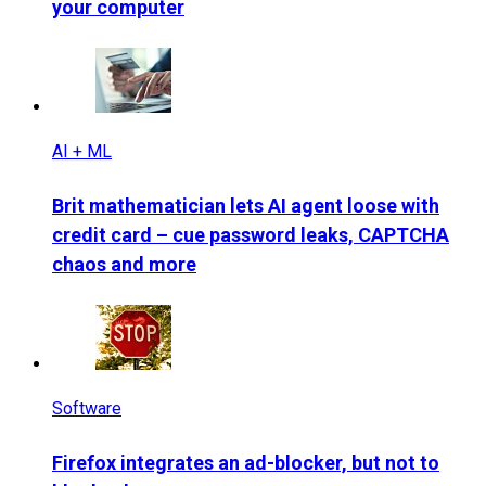
your computer
AI + ML
Brit mathematician lets AI agent loose with
credit card – cue password leaks, CAPTCHA
chaos and more
Software
Firefox integrates an ad-blocker, but not to