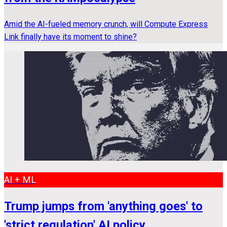
Amid the AI-fueled memory crunch, will Compute Express
Link finally have its moment to shine?
AI + ML
Trump jumps from 'anything goes' to
'strict regulation' AI policy