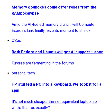
Memory godboxes could offer relief from the
RAMpocalypse
Amid the AI-fueled memory crunch, will Compute
Express Link finally have its moment to shine?
OSes
Both Fedora and Ubuntu will get AI support – soon
Furores are fermenting in the forums
personal tech
HP stuffed a PC into a keyboard. We took it for a
spin
It's not much cheaper than an equivalent laptop, so
who's this for, exactly?