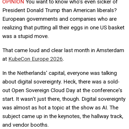
OPINION
You want to know who's even sicker of
President Donald Trump than American liberals?
European governments and companies who are
realizing that putting all their eggs in one US basket
was a stupid move.
That came loud and clear last month in Amsterdam
at
KubeCon Europe 2026
.
In the Netherlands' capital, everyone was talking
about digital sovereignty. Heck, there was a sold-
out Open Sovereign Cloud Day at the conference's
start. It wasn't just there, though. Digital sovereignty
was almost as hot a topic at the show as AI. The
subject came up in the keynotes, the hallway track,
and vendor booths.