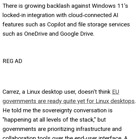
There is growing backlash against Windows 11's
locked-in integration with cloud‑connected AI
features such as Copilot and file storage services
such as OneDrive and Google Drive.
REG AD
Carrez, a Linux desktop user, doesn't think
EU
governments are ready quite yet for Linux desktops
.
He told me the sovereignty conversation is
"happening at all levels of the stack," but
governments are prioritizing infrastructure and
collaboration tools over the end‑user interface. A