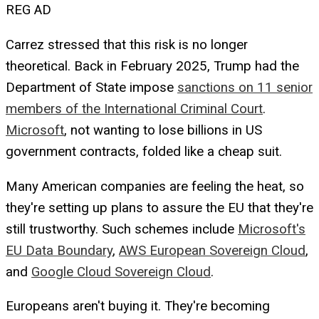
REG AD
Carrez stressed that this risk is no longer
theoretical. Back in February 2025, Trump had the
Department of State impose
sanctions on 11 senior
members of the International Criminal Court
.
Microsoft
, not wanting to lose billions in US
government contracts, folded like a cheap suit.
Many American companies are feeling the heat, so
they're setting up plans to assure the EU that they're
still trustworthy. Such schemes include
Microsoft's
EU Data Boundary
,
AWS European Sovereign Cloud
,
and
Google Cloud Sovereign Cloud
.
Europeans aren't buying it. They're becoming