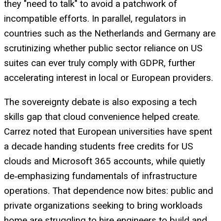
they "need to talk" to avoid a patchwork of
incompatible efforts. In parallel, regulators in
countries such as the Netherlands and Germany are
scrutinizing whether public sector reliance on US
suites can ever truly comply with GDPR, further
accelerating interest in local or European providers.
The sovereignty debate is also exposing a tech
skills gap that cloud convenience helped create.
Carrez noted that European universities have spent
a decade handing students free credits for US
clouds and Microsoft 365 accounts, while quietly
de‑emphasizing fundamentals of infrastructure
operations. That dependence now bites: public and
private organizations seeking to bring workloads
home are struggling to hire engineers to build and