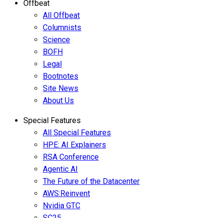
Offbeat
All Offbeat
Columnists
Science
BOFH
Legal
Bootnotes
Site News
About Us
Special Features
All Special Features
HPE: AI Explainers
RSA Conference
Agentic AI
The Future of the Datacenter
AWS:Reinvent
Nvidia GTC
SC25