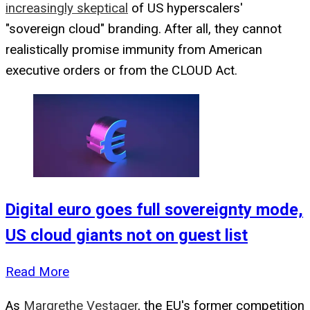
increasingly skeptical
of US hyperscalers'
"sovereign cloud" branding. After all, they cannot
realistically promise immunity from American
executive orders or from the CLOUD Act.
Digital euro goes full sovereignty mode,
US cloud giants not on guest list
Read More
As
Margrethe Vestager
, the EU's former competition