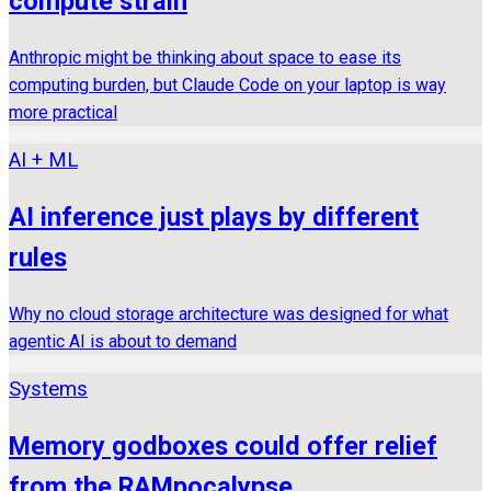
compute strain
Anthropic might be thinking about space to ease its
computing burden, but Claude Code on your laptop is way
more practical
AI + ML
AI inference just plays by different
rules
Why no cloud storage architecture was designed for what
agentic AI is about to demand
Systems
Memory godboxes could offer relief
from the RAMpocalypse