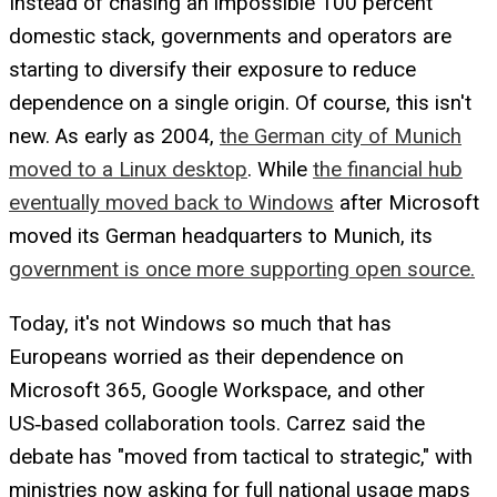
Instead of chasing an impossible 100 percent
domestic stack, governments and operators are
starting to diversify their exposure to reduce
dependence on a single origin. Of course, this isn't
new. As early as 2004,
the German city of Munich
moved to a Linux desktop
. While
the financial hub
eventually moved back to Windows
after Microsoft
moved its German headquarters to Munich, its
government is once more supporting open source.
Today, it's not Windows so much that has
Europeans worried as their dependence on
Microsoft 365, Google Workspace, and other
US‑based collaboration tools. Carrez said the
debate has "moved from tactical to strategic," with
ministries now asking for full national usage maps