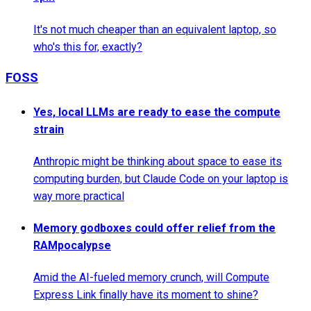
It's not much cheaper than an equivalent laptop, so
who's this for, exactly?
FOSS
Yes, local LLMs are ready to ease the compute
strain
Anthropic might be thinking about space to ease its
computing burden, but Claude Code on your laptop is
way more practical
Memory godboxes could offer relief from the
RAMpocalypse
Amid the AI-fueled memory crunch, will Compute
Express Link finally have its moment to shine?