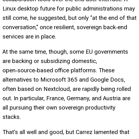
Linux desktop future for public administrations may
still come, he suggested, but only "at the end of that
conversation," once resilient, sovereign back‑end
services are in place.
At the same time, though, some EU governments
are backing or subsidizing domestic,
open‑source‑based office platforms. These
alternatives to Microsoft 365 and Google Docs,
often based on Nextcloud, are rapidly being rolled
out. In particular, France, Germany, and Austria are
all pursuing their own sovereign productivity
stacks.
That's all well and good, but Carrez lamented that