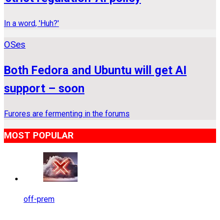
In a word, 'Huh?'
OSes
Both Fedora and Ubuntu will get AI
support – soon
Furores are fermenting in the forums
MOST POPULAR
off-prem