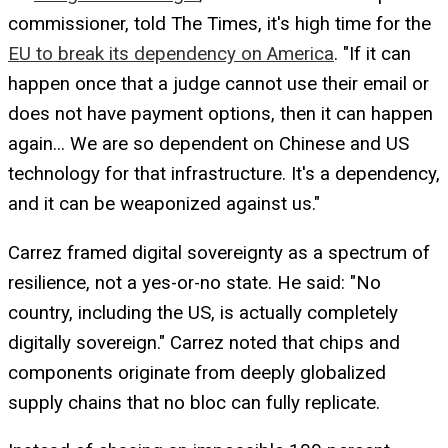
commissioner, told The Times, it's high time for the
EU to break its dependency on America
. "If it can
happen once that a judge cannot use their email or
does not have payment options, then it can happen
again... We are so dependent on Chinese and US
technology for that infrastructure. It's a dependency,
and it can be weaponized against us."
Carrez framed digital sovereignty as a spectrum of
resilience, not a yes-or-no state. He said: "No
country, including the US, is actually completely
digitally sovereign." Carrez noted that chips and
components originate from deeply globalized
supply chains that no bloc can fully replicate.