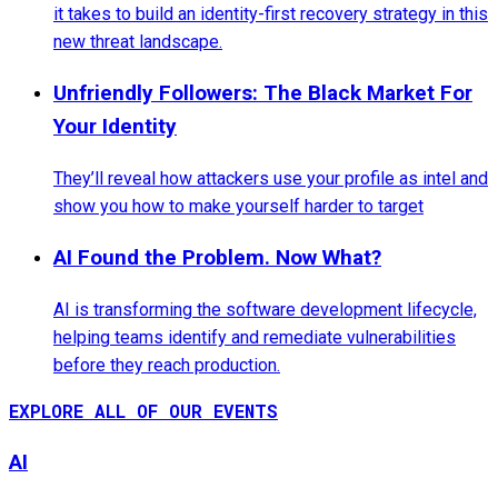
it takes to build an identity-first recovery strategy in this
new threat landscape.
Unfriendly Followers: The Black Market For
Your Identity
They’ll reveal how attackers use your profile as intel and
show you how to make yourself harder to target
AI Found the Problem. Now What?
AI is transforming the software development lifecycle,
helping teams identify and remediate vulnerabilities
before they reach production.
EXPLORE ALL OF OUR EVENTS
AI