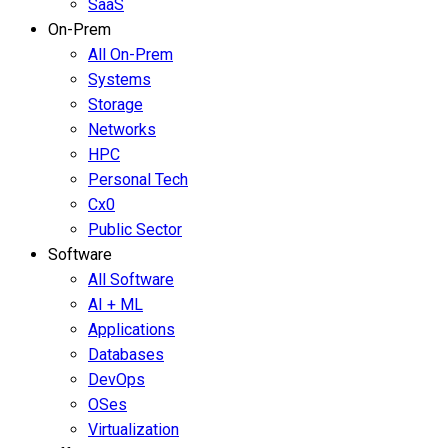
SaaS
On-Prem
All On-Prem
Systems
Storage
Networks
HPC
Personal Tech
Cx0
Public Sector
Software
All Software
AI + ML
Applications
Databases
DevOps
OSes
Virtualization