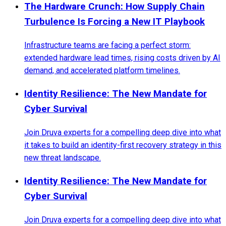
The Hardware Crunch: How Supply Chain
Turbulence Is Forcing a New IT Playbook
Infrastructure teams are facing a perfect storm:
extended hardware lead times, rising costs driven by AI
demand, and accelerated platform timelines.
Identity Resilience: The New Mandate for
Cyber Survival
Join Druva experts for a compelling deep dive into what
it takes to build an identity-first recovery strategy in this
new threat landscape.
Identity Resilience: The New Mandate for
Cyber Survival
Join Druva experts for a compelling deep dive into what