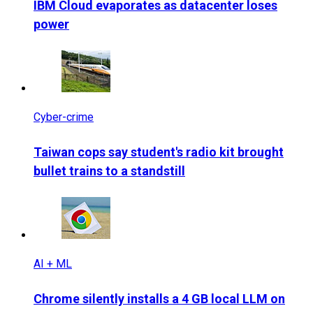
IBM Cloud evaporates as datacenter loses
power
Cyber-crime
Taiwan cops say student's radio kit brought
bullet trains to a standstill
AI + ML
Chrome silently installs a 4 GB local LLM on