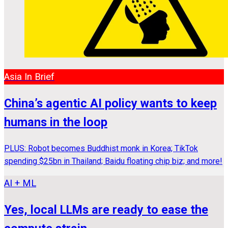
Asia In Brief
China’s agentic AI policy wants to keep
humans in the loop
PLUS: Robot becomes Buddhist monk in Korea; TikTok
spending $25bn in Thailand; Baidu floating chip biz; and more!
AI + ML
Yes, local LLMs are ready to ease the