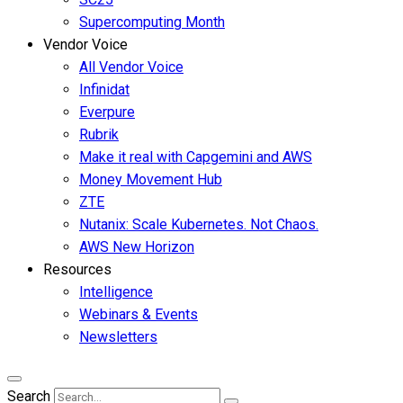
Supercomputing Month
Vendor Voice
All Vendor Voice
Infinidat
Everpure
Rubrik
Make it real with Capgemini and AWS
Money Movement Hub
ZTE
Nutanix: Scale Kubernetes. Not Chaos.
AWS New Horizon
Resources
Intelligence
Webinars & Events
Newsletters
Search