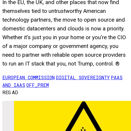
In the EU, the UK, and other places that now find
themselves tied to untrustworthy American
technology partners, the move to open source and
domestic datacenters and clouds is now a priority.
Whether it's just you in your home or you're the CIO
of a major company or government agency, you
need to partner with reliable open source providers
to run an IT stack that you, not Trump, control. ®
EUROPEAN COMMISSION
DIGITAL SOVEREIGNTY
PAAS
AND IAAS
OFF_PREM
REG AD