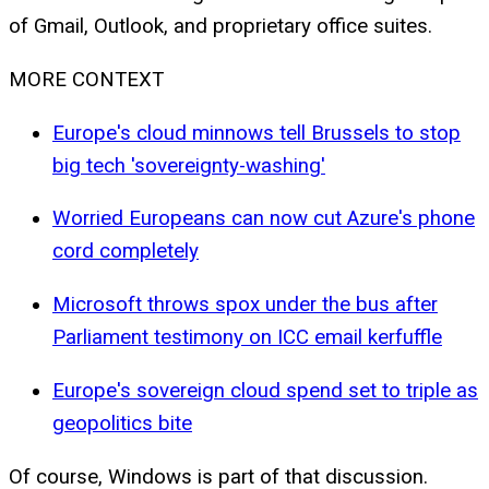
of Gmail, Outlook, and proprietary office suites.
MORE CONTEXT
Europe's cloud minnows tell Brussels to stop
big tech 'sovereignty-washing'
Worried Europeans can now cut Azure's phone
cord completely
Microsoft throws spox under the bus after
Parliament testimony on ICC email kerfuffle
Europe's sovereign cloud spend set to triple as
geopolitics bite
Of course, Windows is part of that discussion.