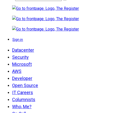
Sign in
Datacenter
Security
Microsoft
AWS
Developer
Open Source
IT Careers
Columnists
Who, Me?