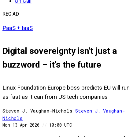
On Call
REG AD
PaaS + IaaS
Digital sovereignty isn't just a
buzzword – it's the future
Linux Foundation Europe boss predicts EU will run
as fast as it can from US tech companies
Steven J. Vaughan-Nichols
Steven
J. Vaughan-
Nichols
Mon 13 Apr 2026
//
10:00 UTC