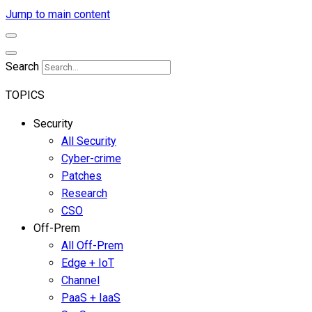
Jump to main content
Search
TOPICS
Security
All Security
Cyber-crime
Patches
Research
CSO
Off-Prem
All Off-Prem
Edge + IoT
Channel
PaaS + IaaS