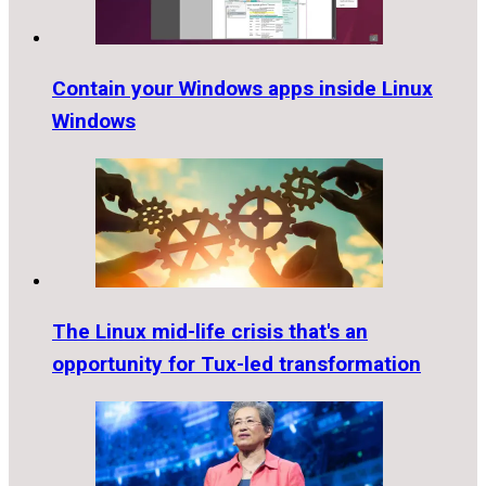
Contain your Windows apps inside Linux
Windows
The Linux mid-life crisis that's an
opportunity for Tux-led transformation