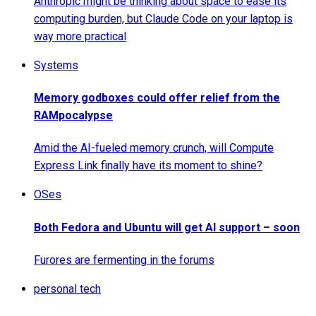
Anthropic might be thinking about space to ease its
computing burden, but Claude Code on your laptop is
way more practical
Systems
Memory godboxes could offer relief from the
RAMpocalypse
Amid the AI-fueled memory crunch, will Compute
Express Link finally have its moment to shine?
OSes
Both Fedora and Ubuntu will get AI support – soon
Furores are fermenting in the forums
personal tech