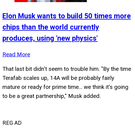
Elon Musk wants to build 50 times more
chips than the world currently
produces, using 'new physics'
Read More
That last bit didn't seem to trouble him. "By the time
Terafab scales up, 14A will be probably fairly
mature or ready for prime time… we think it's going
to be a great partnership," Musk added.
REG AD