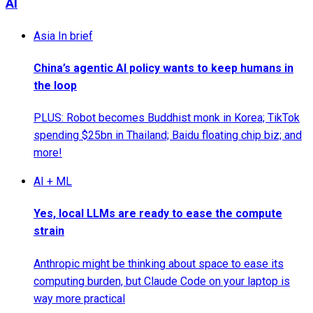
AI
Asia In brief
China’s agentic AI policy wants to keep humans in
the loop
PLUS: Robot becomes Buddhist monk in Korea; TikTok
spending $25bn in Thailand; Baidu floating chip biz; and
more!
AI + ML
Yes, local LLMs are ready to ease the compute
strain
Anthropic might be thinking about space to ease its
computing burden, but Claude Code on your laptop is
way more practical