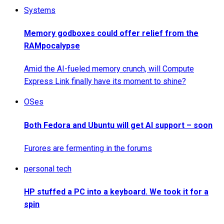
Systems
Memory godboxes could offer relief from the
RAMpocalypse
Amid the AI-fueled memory crunch, will Compute
Express Link finally have its moment to shine?
OSes
Both Fedora and Ubuntu will get AI support – soon
Furores are fermenting in the forums
personal tech
HP stuffed a PC into a keyboard. We took it for a
spin