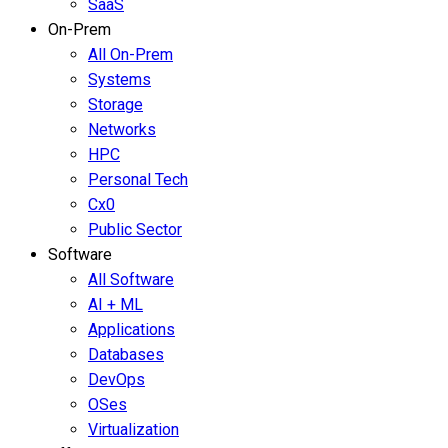
SaaS
On-Prem
All On-Prem
Systems
Storage
Networks
HPC
Personal Tech
Cx0
Public Sector
Software
All Software
AI + ML
Applications
Databases
DevOps
OSes
Virtualization