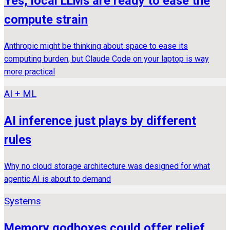
Yes, local LLMs are ready to ease the
compute strain
Anthropic might be thinking about space to ease its
computing burden, but Claude Code on your laptop is way
more practical
AI + ML
AI inference just plays by different
rules
Why no cloud storage architecture was designed for what
agentic AI is about to demand
Systems
Memory godboxes could offer relief