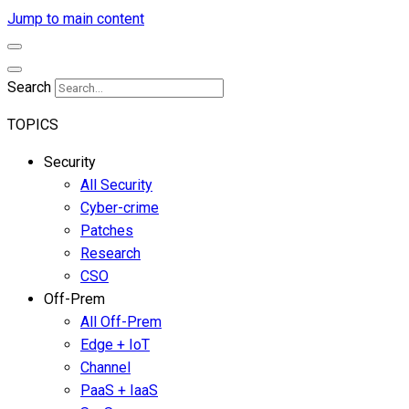
Jump to main content
Search
TOPICS
Security
All Security
Cyber-crime
Patches
Research
CSO
Off-Prem
All Off-Prem
Edge + IoT
Channel
PaaS + IaaS