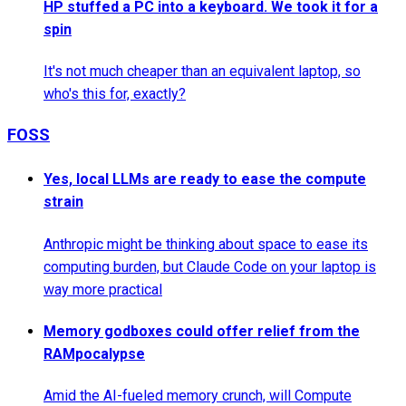
HP stuffed a PC into a keyboard. We took it for a
spin
It's not much cheaper than an equivalent laptop, so
who's this for, exactly?
FOSS
Yes, local LLMs are ready to ease the compute
strain
Anthropic might be thinking about space to ease its
computing burden, but Claude Code on your laptop is
way more practical
Memory godboxes could offer relief from the
RAMpocalypse
Amid the AI-fueled memory crunch, will Compute