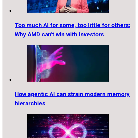
Too much AI for some, too little for others:
Why AMD can't win with investors
How agentic AI can strain modern memory
hierarchies