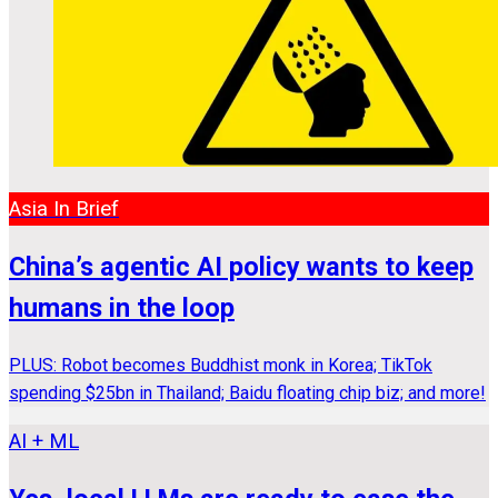
Asia In Brief
China’s agentic AI policy wants to keep
humans in the loop
PLUS: Robot becomes Buddhist monk in Korea; TikTok
spending $25bn in Thailand; Baidu floating chip biz; and more!
AI + ML