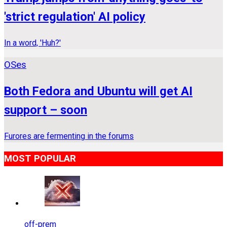
'strict regulation' AI policy
In a word, 'Huh?'
OSes
Both Fedora and Ubuntu will get AI
support – soon
Furores are fermenting in the forums
MOST POPULAR
off-prem