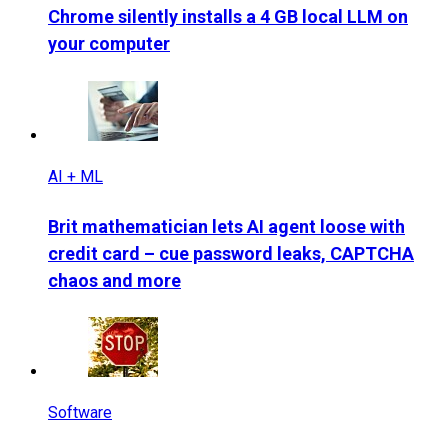
Chrome silently installs a 4 GB local LLM on
your computer
AI + ML
Brit mathematician lets AI agent loose with
credit card – cue password leaks, CAPTCHA
chaos and more
Software