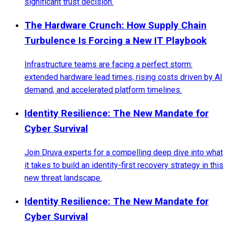
significant trust decision.
The Hardware Crunch: How Supply Chain
Turbulence Is Forcing a New IT Playbook
Infrastructure teams are facing a perfect storm:
extended hardware lead times, rising costs driven by AI
demand, and accelerated platform timelines.
Identity Resilience: The New Mandate for
Cyber Survival
Join Druva experts for a compelling deep dive into what
it takes to build an identity-first recovery strategy in this
new threat landscape.
Identity Resilience: The New Mandate for
Cyber Survival