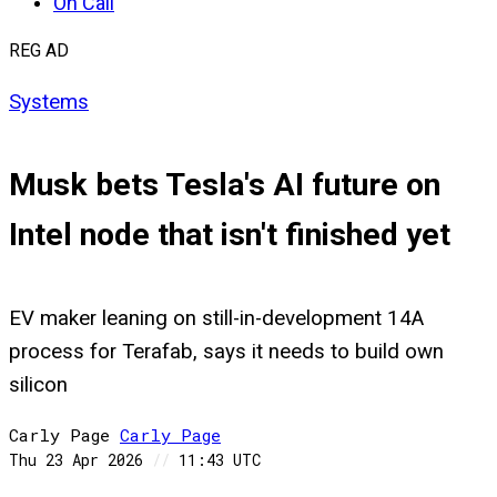
On Call
REG AD
Systems
Musk bets Tesla's AI future on
Intel node that isn't finished yet
EV maker leaning on still-in-development 14A
process for Terafab, says it needs to build own
silicon
Carly Page
Carly
Page
Thu 23 Apr 2026
//
11:43 UTC