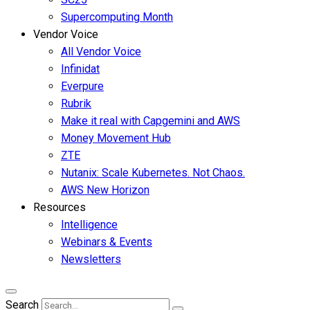
Supercomputing Month
Vendor Voice
All Vendor Voice
Infinidat
Everpure
Rubrik
Make it real with Capgemini and AWS
Money Movement Hub
ZTE
Nutanix: Scale Kubernetes. Not Chaos.
AWS New Horizon
Resources
Intelligence
Webinars & Events
Newsletters
Search