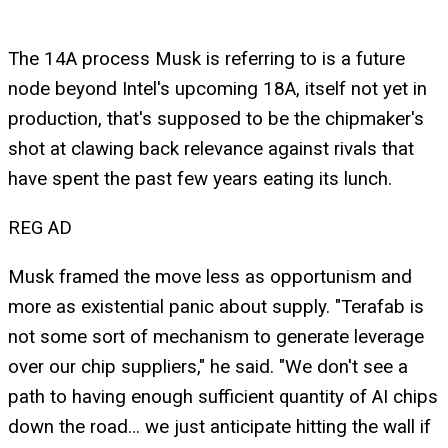
The 14A process Musk is referring to is a future
node beyond Intel's upcoming 18A, itself not yet in
production, that's supposed to be the chipmaker's
shot at clawing back relevance against rivals that
have spent the past few years eating its lunch.
REG AD
Musk framed the move less as opportunism and
more as existential panic about supply. "Terafab is
not some sort of mechanism to generate leverage
over our chip suppliers," he said. "We don't see a
path to having enough sufficient quantity of AI chips
down the road… we just anticipate hitting the wall if