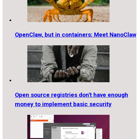
OpenClaw, but in containers: Meet NanoClaw
Open source registries don't have enough
money to implement basic security