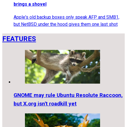
brings a shovel
Apple's old backup boxes only speak AFP and SMB1,
but NetBSD under the hood gives them one last shot
FEATURES
GNOME may rule Ubuntu Resolute Raccoon,
but X.org isn't roadkill yet