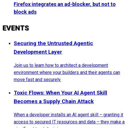
Firefox integrates an ad-blocker, but not to
block ads
EVENTS
Securing the Untrusted Agentic
Development Layer
Join us to learn how to architect a development
environment where your builders and their agents can
move fast and securely.
Toxic Flows: When Your AI Agent Skill
Becomes a Supply Chain Attack
When a developer installs an AI agent skill – granting it
access to secured IT resources and data – they make a