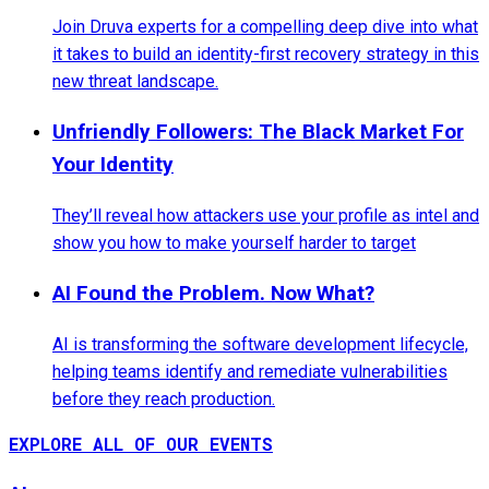
Join Druva experts for a compelling deep dive into what
it takes to build an identity-first recovery strategy in this
new threat landscape.
Unfriendly Followers: The Black Market For
Your Identity
They’ll reveal how attackers use your profile as intel and
show you how to make yourself harder to target
AI Found the Problem. Now What?
AI is transforming the software development lifecycle,
helping teams identify and remediate vulnerabilities
before they reach production.
EXPLORE ALL OF OUR EVENTS