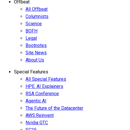
Offbeat
All Offbeat
Columnists
Science
BOFH
Legal
Bootnotes
Site News
About Us
Special Features
All Special Features
HPE: AI Explainers
RSA Conference
Agentic AI
The Future of the Datacenter
AWS:Reinvent
Nvidia GTC
SC25