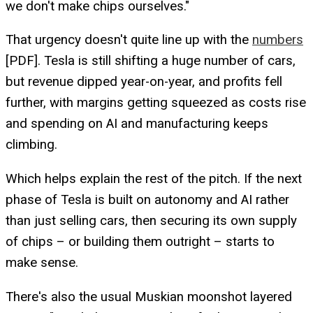
we don't make chips ourselves."
That urgency doesn't quite line up with the
numbers
[PDF]. Tesla is still shifting a huge number of cars,
but revenue dipped year-on-year, and profits fell
further, with margins getting squeezed as costs rise
and spending on AI and manufacturing keeps
climbing.
Which helps explain the rest of the pitch. If the next
phase of Tesla is built on autonomy and AI rather
than just selling cars, then securing its own supply
of chips – or building them outright – starts to
make sense.
There's also the usual Muskian moonshot layered