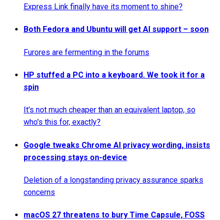
Express Link finally have its moment to shine?
Both Fedora and Ubuntu will get AI support – soon
Furores are fermenting in the forums
HP stuffed a PC into a keyboard. We took it for a
spin
It's not much cheaper than an equivalent laptop, so
who's this for, exactly?
Google tweaks Chrome AI privacy wording, insists
processing stays on-device
Deletion of a longstanding privacy assurance sparks
concerns
macOS 27 threatens to bury Time Capsule, FOSS