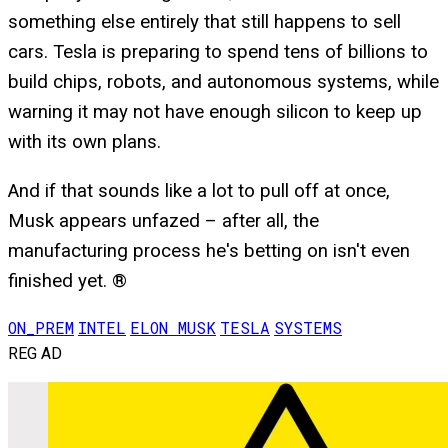
something else entirely that still happens to sell
cars. Tesla is preparing to spend tens of billions to
build chips, robots, and autonomous systems, while
warning it may not have enough silicon to keep up
with its own plans.
And if that sounds like a lot to pull off at once,
Musk appears unfazed – after all, the
manufacturing process he's betting on isn't even
finished yet. ®
ON_PREM
INTEL
ELON MUSK
TESLA
SYSTEMS
REG AD