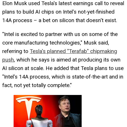
Elon Musk used Tesla's latest earnings call to reveal
plans to build AI chips on Intel's not-yet-finished
14A process – a bet on silicon that doesn't exist.
"Intel is excited to partner with us on some of the
core manufacturing technologies," Musk said,
referring to
Tesla's planned "Terafab" chipmaking
push
, which he says is aimed at producing its own
AI silicon at scale. He added that Tesla plans to use
"Intel's 14A process, which is state-of-the-art and in
fact, not yet totally complete."