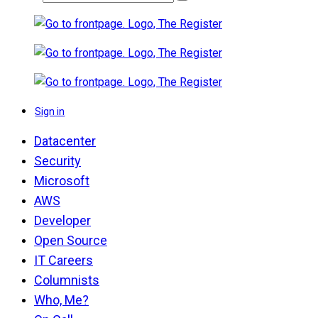
Sign in
Datacenter
Security
Microsoft
AWS
Developer
Open Source
IT Careers
Columnists
Who, Me?