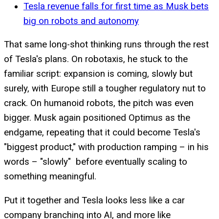
Tesla revenue falls for first time as Musk bets
big on robots and autonomy
That same long-shot thinking runs through the rest
of Tesla's plans. On robotaxis, he stuck to the
familiar script: expansion is coming, slowly but
surely, with Europe still a tougher regulatory nut to
crack. On humanoid robots, the pitch was even
bigger. Musk again positioned Optimus as the
endgame, repeating that it could become Tesla's
"biggest product," with production ramping – in his
words – "slowly" before eventually scaling to
something meaningful.
Put it together and Tesla looks less like a car
company branching into AI, and more like