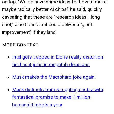
on top. "We do have some ideas for how to make
maybe radically better AI chips," he said, quickly
caveating that these are "research ideas… long
shot," albeit ones that could deliver a "giant
improvement" if they land.
MORE CONTEXT
Intel gets trapped in Elon's reality distortion
field as it joins in megafab delusions
Musk makes the Macrohard joke again
Musk distracts from struggling car biz with
fantastical promise to make 1 million
humanoid robots a year