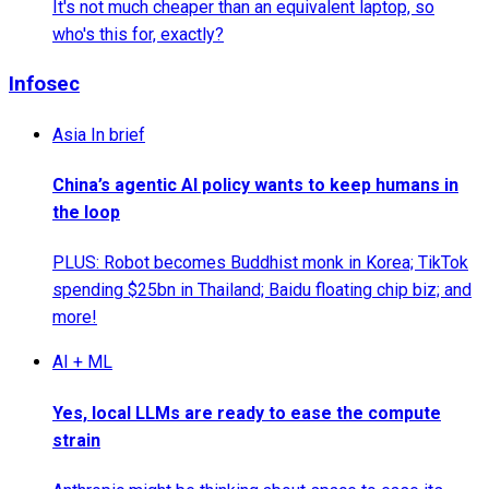
It's not much cheaper than an equivalent laptop, so
who's this for, exactly?
Infosec
Asia In brief
China’s agentic AI policy wants to keep humans in
the loop
PLUS: Robot becomes Buddhist monk in Korea; TikTok
spending $25bn in Thailand; Baidu floating chip biz; and
more!
AI + ML
Yes, local LLMs are ready to ease the compute
strain