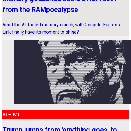
from the RAMpocalypse
Amid the AI-fueled memory crunch, will Compute Express
Link finally have its moment to shine?
AI + ML
Trump jumps from 'anything goes' to