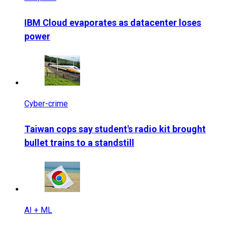
IBM Cloud evaporates as datacenter loses
power
Cyber-crime
Taiwan cops say student's radio kit brought
bullet trains to a standstill
AI + ML