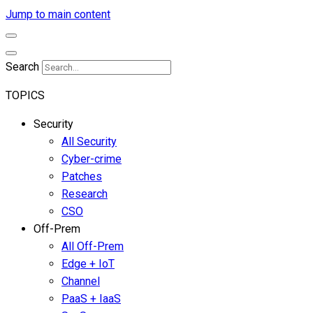
Jump to main content
Search
TOPICS
Security
All Security
Cyber-crime
Patches
Research
CSO
Off-Prem
All Off-Prem
Edge + IoT
Channel
PaaS + IaaS