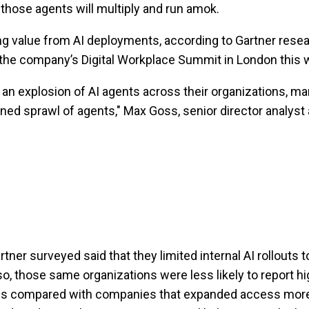
those agents will multiply and run amok.
ing value from AI deployments, according to Gartner res
 the company’s Digital Workplace Summit in London this 
 an explosion of AI agents across their organizations, ma
ed sprawl of agents," Max Goss, senior director analyst a
tner surveyed said that they limited internal AI rollouts t
 so, those same organizations were less likely to report h
ools compared with companies that expanded access mor