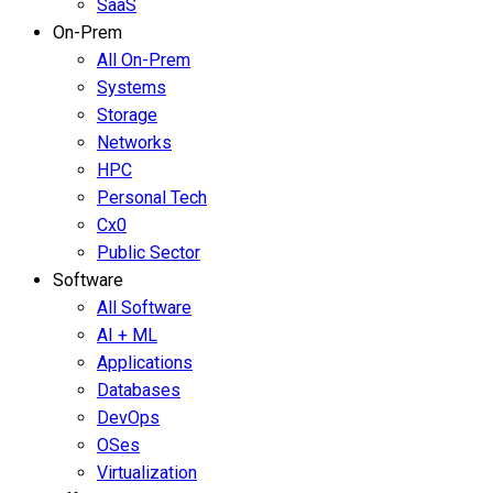
SaaS
On-Prem
All On-Prem
Systems
Storage
Networks
HPC
Personal Tech
Cx0
Public Sector
Software
All Software
AI + ML
Applications
Databases
DevOps
OSes
Virtualization