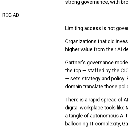
strong governance, with bro
REG AD
Limiting access is not gover
Organizations that did inves
higher value from their AI 
Gartner's governance model 
the top — staffed by the CIO
— sets strategy and policy.
domain translate those polic
There is a rapid spread of 
digital workplace tools like 
a tangle of autonomous AI t
ballooning IT complexity, Ga