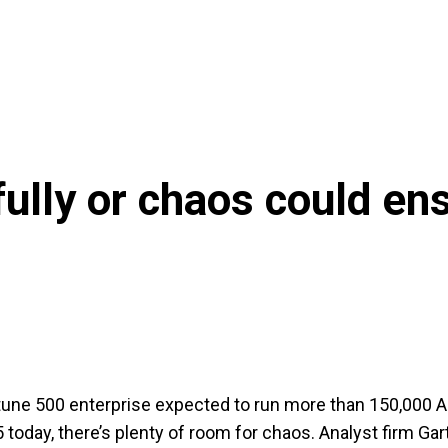
fully or chaos could en
tune 500 enterprise expected to run more than 150,000 A
today, there’s plenty of room for chaos. Analyst firm Gar