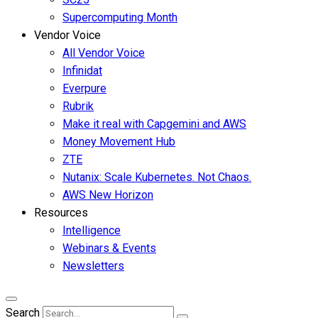
Supercomputing Month
Vendor Voice
All Vendor Voice
Infinidat
Everpure
Rubrik
Make it real with Capgemini and AWS
Money Movement Hub
ZTE
Nutanix: Scale Kubernetes. Not Chaos.
AWS New Horizon
Resources
Intelligence
Webinars & Events
Newsletters
Search