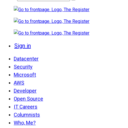
Sign in
Datacenter
Security
Microsoft
AWS
Developer
Open Source
IT Careers
Columnists
Who, Me?