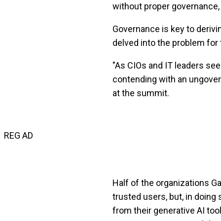
without proper governance, 
Governance is key to deriv
delved into the problem for
"As CIOs and IT leaders see
contending with an ungovern
at the summit.
REG AD
Half of the organizations Gar
trusted users, but, in doing
from their generative AI t