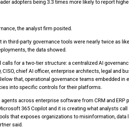
ader adopters being 3.3 times more likely to report higher
nance, the analyst firm posited.
t in third-party governance tools were nearly twice as like
deployments, the data showed.
calls for a two-tier structure: a centralized AI governa
, CISO, chief AI officer, enterprise architects, legal and 
 Below that, operational governance teams embedded in e
ies into specific controls for their platforms.
AI agents across enterprise software from CRM and ERP p
Microsoft 365 Copilot and it is creating what analysts call
ools that exposes organizations to misinformation, data 
rtner said.