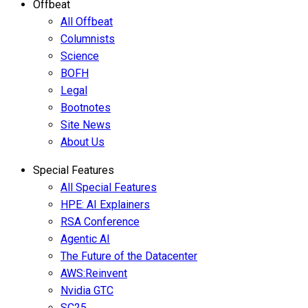
Offbeat
All Offbeat
Columnists
Science
BOFH
Legal
Bootnotes
Site News
About Us
Special Features
All Special Features
HPE: AI Explainers
RSA Conference
Agentic AI
The Future of the Datacenter
AWS:Reinvent
Nvidia GTC
SC25