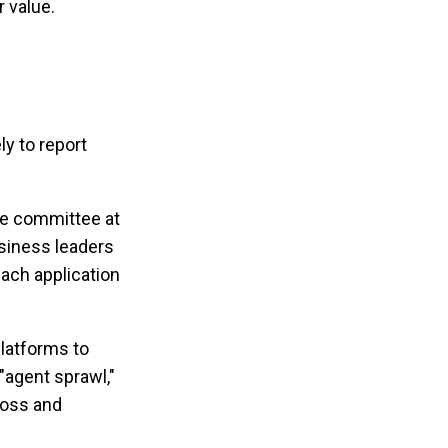
 value.
ly to report
nce committee at
business leaders
ach application
latforms to
 "agent sprawl,"
loss and