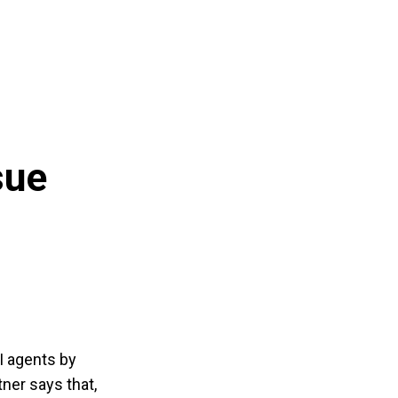
sue
I agents by
tner says that,