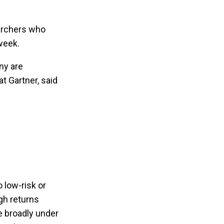
earchers who
week.
ny are
t Gartner, said
o low-risk or
igh returns
e broadly under