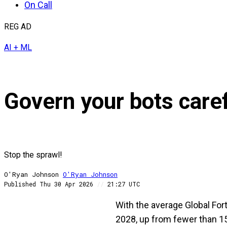
On Call
REG AD
AI + ML
Govern your bots care
Stop the sprawl!
O'Ryan Johnson
O'Ryan
Johnson
Published
Thu 30 Apr 2026
//
21:27 UTC
With the average Global For
2028, up from fewer than 15 