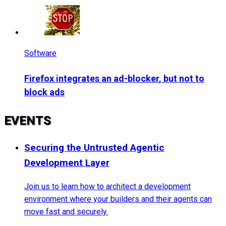
Software
Firefox integrates an ad-blocker, but not to
block ads
EVENTS
Securing the Untrusted Agentic
Development Layer
Join us to learn how to architect a development
environment where your builders and their agents can
move fast and securely.