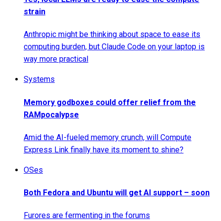
strain
Anthropic might be thinking about space to ease its
computing burden, but Claude Code on your laptop is
way more practical
Systems
Memory godboxes could offer relief from the
RAMpocalypse
Amid the AI-fueled memory crunch, will Compute
Express Link finally have its moment to shine?
OSes
Both Fedora and Ubuntu will get AI support – soon
Furores are fermenting in the forums