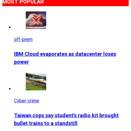
MOST POPULAR
off-prem
IBM Cloud evaporates as datacenter loses
power
Cyber-crime
Taiwan cops say student's radio kit brought
bullet trains to a standstill