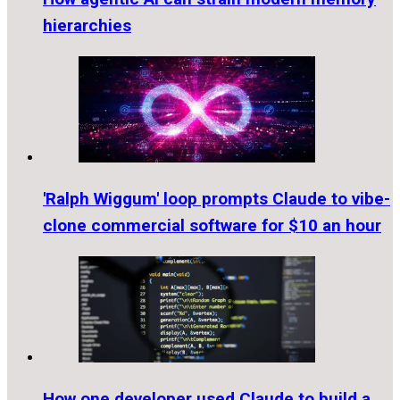
hierarchies
'Ralph Wiggum' loop prompts Claude to vibe-
clone commercial software for $10 an hour
How one developer used Claude to build a