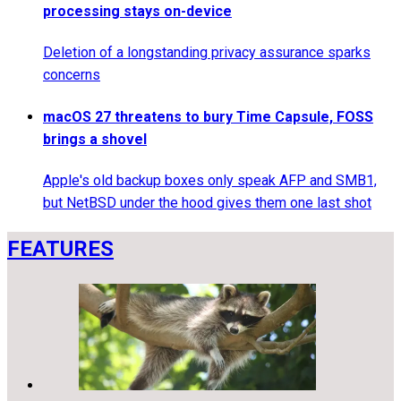
processing stays on-device
Deletion of a longstanding privacy assurance sparks
concerns
macOS 27 threatens to bury Time Capsule, FOSS
brings a shovel
Apple's old backup boxes only speak AFP and SMB1,
but NetBSD under the hood gives them one last shot
FEATURES