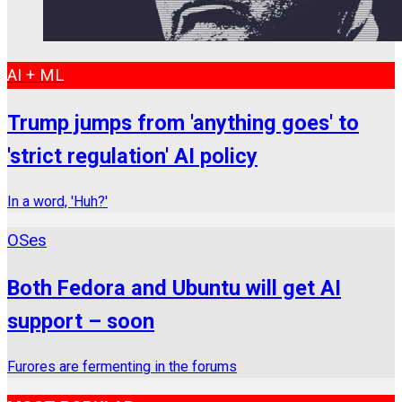
AI + ML
Trump jumps from 'anything goes' to
'strict regulation' AI policy
In a word, 'Huh?'
OSes
Both Fedora and Ubuntu will get AI
support – soon
Furores are fermenting in the forums