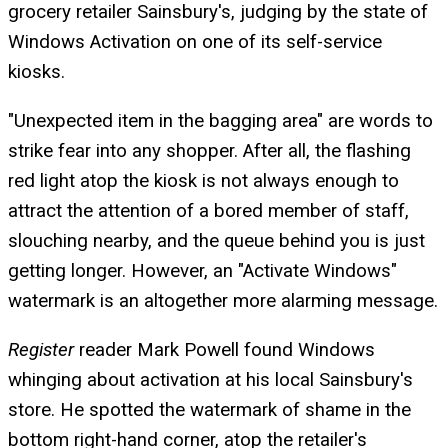
grocery retailer Sainsbury's, judging by the state of
Windows Activation on one of its self-service
kiosks.
"Unexpected item in the bagging area" are words to
strike fear into any shopper. After all, the flashing
red light atop the kiosk is not always enough to
attract the attention of a bored member of staff,
slouching nearby, and the queue behind you is just
getting longer. However, an "Activate Windows"
watermark is an altogether more alarming message.
Register
reader Mark Powell found Windows
whinging about activation at his local Sainsbury's
store. He spotted the watermark of shame in the
bottom right-hand corner, atop the retailer's