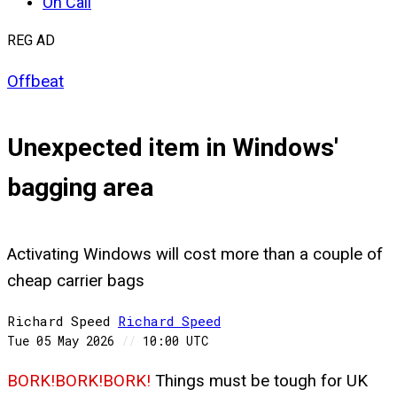
On Call
REG AD
Offbeat
Unexpected item in Windows'
bagging area
Activating Windows will cost more than a couple of
cheap carrier bags
Richard Speed
Richard
Speed
Tue 05 May 2026
//
10:00 UTC
BORK!BORK!BORK!
Things must be tough for UK