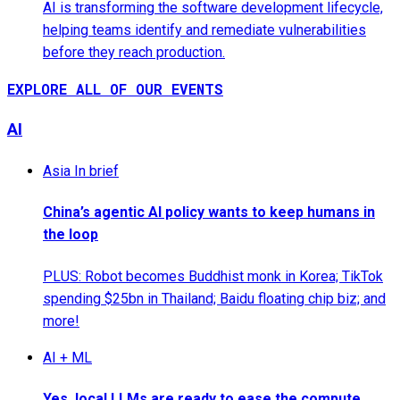
AI is transforming the software development lifecycle,
helping teams identify and remediate vulnerabilities
before they reach production.
EXPLORE ALL OF OUR EVENTS
AI
Asia In brief
China’s agentic AI policy wants to keep humans in
the loop
PLUS: Robot becomes Buddhist monk in Korea; TikTok
spending $25bn in Thailand; Baidu floating chip biz; and
more!
AI + ML
Yes, local LLMs are ready to ease the compute