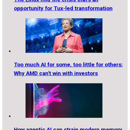
opportunity for Tux-led transformation
Too much AI for some, too little for others:
Why AMD can't win with investors
How agentic AI can strain modern memory