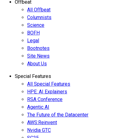
Offbeat
All Offbeat
Columnists
Science
BOFH
Legal
Bootnotes
Site News
About Us
Special Features
All Special Features
HPE: AI Explainers
RSA Conference
Agentic AI
The Future of the Datacenter
AWS:Reinvent
Nvidia GTC
SC25