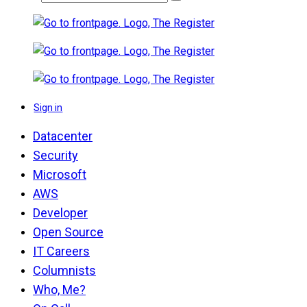
Sign in
Datacenter
Security
Microsoft
AWS
Developer
Open Source
IT Careers
Columnists
Who, Me?