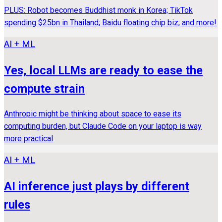
PLUS: Robot becomes Buddhist monk in Korea; TikTok
spending $25bn in Thailand; Baidu floating chip biz; and more!
AI + ML
Yes, local LLMs are ready to ease the
compute strain
Anthropic might be thinking about space to ease its
computing burden, but Claude Code on your laptop is way
more practical
AI + ML
AI inference just plays by different
rules