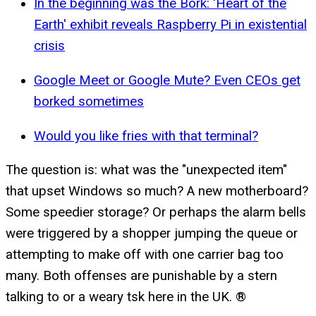
In the beginning was the Bork: 'Heart of the
Earth' exhibit reveals Raspberry Pi in existential
crisis
Google Meet or Google Mute? Even CEOs get
borked sometimes
Would you like fries with that terminal?
The question is: what was the "unexpected item"
that upset Windows so much? A new motherboard?
Some speedier storage? Or perhaps the alarm bells
were triggered by a shopper jumping the queue or
attempting to make off with one carrier bag too
many. Both offenses are punishable by a stern
talking to or a weary tsk here in the UK. ®