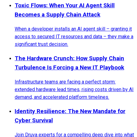
Toxic Flows: When Your AI Agent Skill
Becomes a Supply Chain Attack
When a developer installs an AI agent skill – granting it
access to secured IT resources and data – they make a
significant trust decision.
The Hardware Crunch: How Supply Chain
Turbulence Is Forcing a New IT Playbook
Infrastructure teams are facing a perfect storm:
extended hardware lead times, rising costs driven by AI
demand, and accelerated platform timelines.
Identity Resilience: The New Mandate for
Cyber Survival
Join Druva experts for a compelling deep dive into what