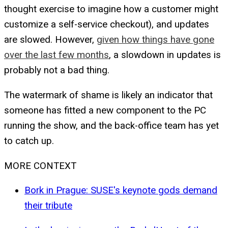
thought exercise to imagine how a customer might
customize a self-service checkout), and updates
are slowed. However,
given how things have gone
over the last few months
, a slowdown in updates is
probably not a bad thing.
The watermark of shame is likely an indicator that
someone has fitted a new component to the PC
running the show, and the back-office team has yet
to catch up.
MORE CONTEXT
Bork in Prague: SUSE's keynote gods demand
their tribute