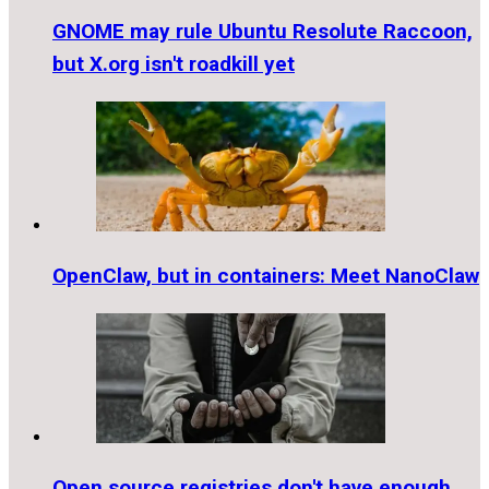
GNOME may rule Ubuntu Resolute Raccoon,
but X.org isn't roadkill yet
OpenClaw, but in containers: Meet NanoClaw
Open source registries don't have enough