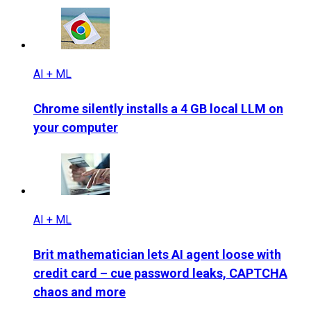
AI + ML
Chrome silently installs a 4 GB local LLM on
your computer
AI + ML
Brit mathematician lets AI agent loose with
credit card – cue password leaks, CAPTCHA
chaos and more