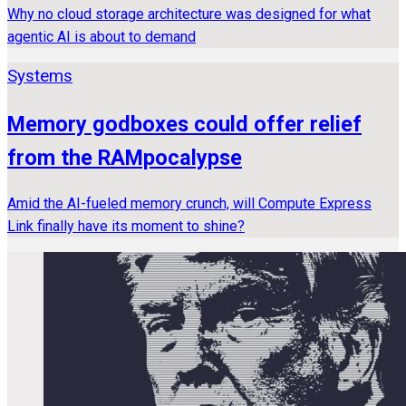
Why no cloud storage architecture was designed for what
agentic AI is about to demand
Systems
Memory godboxes could offer relief
from the RAMpocalypse
Amid the AI-fueled memory crunch, will Compute Express
Link finally have its moment to shine?