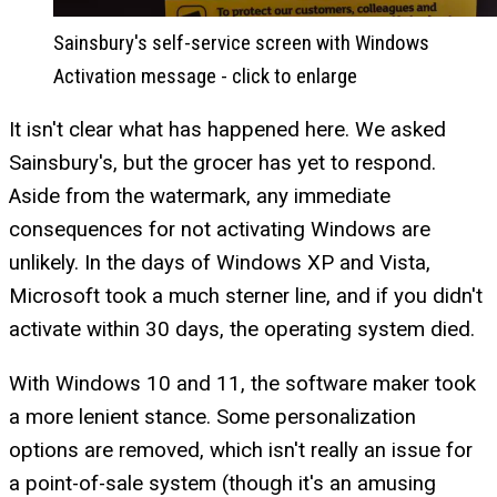
Sainsbury's self-service screen with Windows
Activation message - click to enlarge
It isn't clear what has happened here. We asked
Sainsbury's, but the grocer has yet to respond.
Aside from the watermark, any immediate
consequences for not activating Windows are
unlikely. In the days of Windows XP and Vista,
Microsoft took a much sterner line, and if you didn't
activate within 30 days, the operating system died.
With Windows 10 and 11, the software maker took
a more lenient stance. Some personalization
options are removed, which isn't really an issue for
a point-of-sale system (though it's an amusing