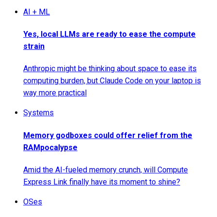
AI + ML
Yes, local LLMs are ready to ease the compute
strain
Anthropic might be thinking about space to ease its
computing burden, but Claude Code on your laptop is
way more practical
Systems
Memory godboxes could offer relief from the
RAMpocalypse
Amid the AI-fueled memory crunch, will Compute
Express Link finally have its moment to shine?
OSes