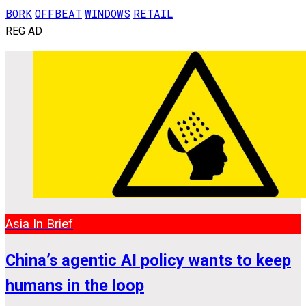
BORK
OFFBEAT
WINDOWS
RETAIL
REG AD
Asia In Brief
China’s agentic AI policy wants to keep
humans in the loop