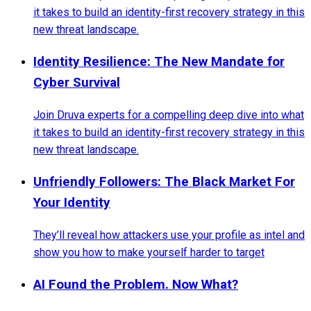
it takes to build an identity-first recovery strategy in this
new threat landscape.
Identity Resilience: The New Mandate for
Cyber Survival
Join Druva experts for a compelling deep dive into what
it takes to build an identity-first recovery strategy in this
new threat landscape.
Unfriendly Followers: The Black Market For
Your Identity
They’ll reveal how attackers use your profile as intel and
show you how to make yourself harder to target
AI Found the Problem. Now What?