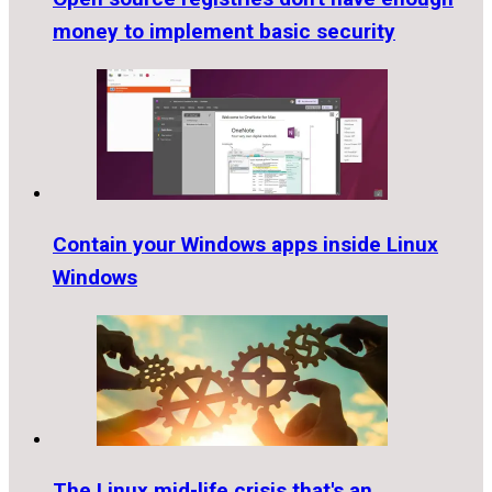
money to implement basic security
Contain your Windows apps inside Linux
Windows
The Linux mid-life crisis that's an