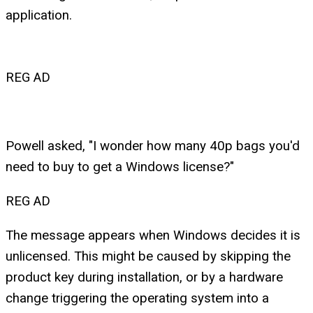
application.
REG AD
Powell asked, "I wonder how many 40p bags you'd
need to buy to get a Windows license?"
REG AD
The message appears when Windows decides it is
unlicensed. This might be caused by skipping the
product key during installation, or by a hardware
change triggering the operating system into a