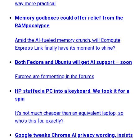
way more practical
Memory godboxes could offer relief from the
RAMpocalypse
Amid the AI-fueled memory crunch, will Compute
Express Link finally have its moment to shine?
Both Fedora and Ubuntu will get AI support – soon
Furores are fermenting in the forums
HP stuffed a PC into a keyboard. We took it for a
spin
It's not much cheaper than an equivalent laptop, so
who's this for, exactly?
Google tweaks Chrome AI privacy wording, insists