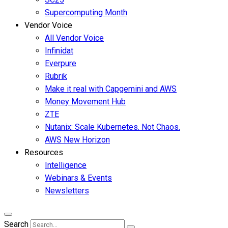
Supercomputing Month
Vendor Voice
All Vendor Voice
Infinidat
Everpure
Rubrik
Make it real with Capgemini and AWS
Money Movement Hub
ZTE
Nutanix: Scale Kubernetes. Not Chaos.
AWS New Horizon
Resources
Intelligence
Webinars & Events
Newsletters
Search