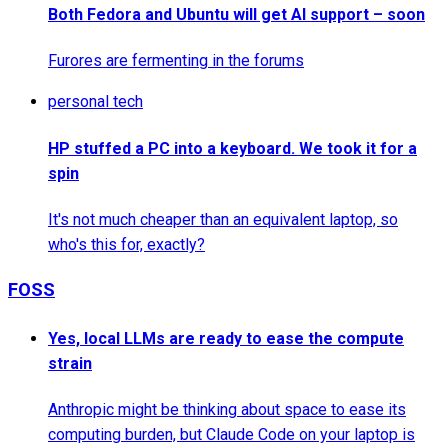
Both Fedora and Ubuntu will get AI support – soon
Furores are fermenting in the forums
personal tech
HP stuffed a PC into a keyboard. We took it for a
spin
It's not much cheaper than an equivalent laptop, so
who's this for, exactly?
FOSS
Yes, local LLMs are ready to ease the compute
strain
Anthropic might be thinking about space to ease its
computing burden, but Claude Code on your laptop is