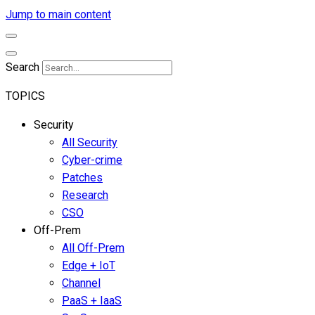
Jump to main content
Search
TOPICS
Security
All Security
Cyber-crime
Patches
Research
CSO
Off-Prem
All Off-Prem
Edge + IoT
Channel
PaaS + IaaS