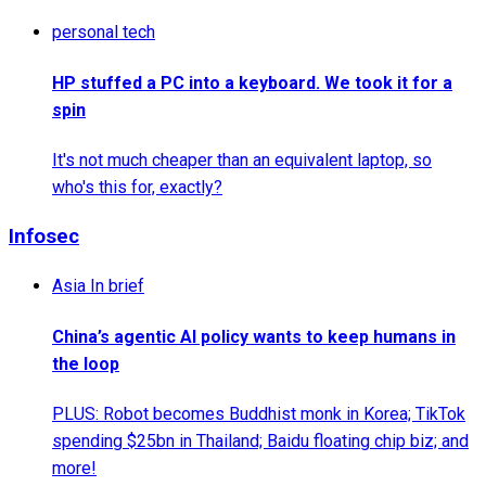
personal tech
HP stuffed a PC into a keyboard. We took it for a
spin
It's not much cheaper than an equivalent laptop, so
who's this for, exactly?
Infosec
Asia In brief
China’s agentic AI policy wants to keep humans in
the loop
PLUS: Robot becomes Buddhist monk in Korea; TikTok
spending $25bn in Thailand; Baidu floating chip biz; and
more!