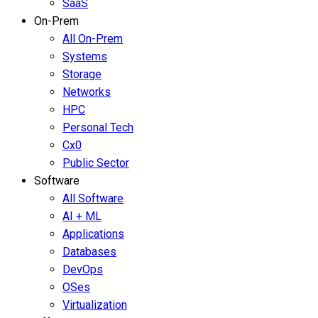
SaaS
On-Prem
All On-Prem
Systems
Storage
Networks
HPC
Personal Tech
Cx0
Public Sector
Software
All Software
AI + ML
Applications
Databases
DevOps
OSes
Virtualization