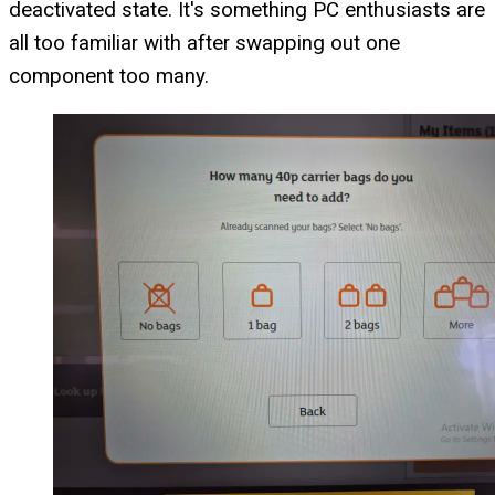
deactivated state. It's something PC enthusiasts are
all too familiar with after swapping out one
component too many.