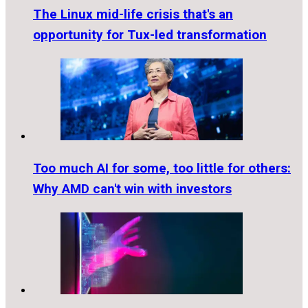
The Linux mid-life crisis that's an
opportunity for Tux-led transformation
Too much AI for some, too little for others:
Why AMD can't win with investors