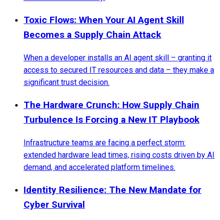
Toxic Flows: When Your AI Agent Skill
Becomes a Supply Chain Attack
When a developer installs an AI agent skill – granting it
access to secured IT resources and data – they make a
significant trust decision.
The Hardware Crunch: How Supply Chain
Turbulence Is Forcing a New IT Playbook
Infrastructure teams are facing a perfect storm:
extended hardware lead times, rising costs driven by AI
demand, and accelerated platform timelines.
Identity Resilience: The New Mandate for
Cyber Survival