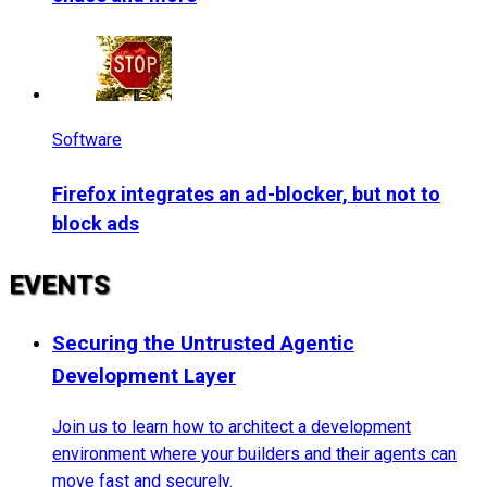
Software
Firefox integrates an ad-blocker, but not to
block ads
EVENTS
Securing the Untrusted Agentic
Development Layer
Join us to learn how to architect a development
environment where your builders and their agents can
move fast and securely.