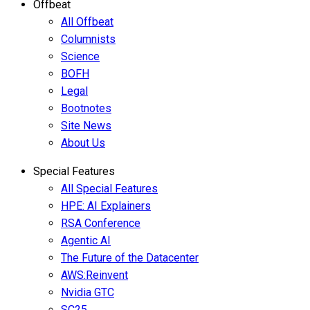
Offbeat
All Offbeat
Columnists
Science
BOFH
Legal
Bootnotes
Site News
About Us
Special Features
All Special Features
HPE: AI Explainers
RSA Conference
Agentic AI
The Future of the Datacenter
AWS:Reinvent
Nvidia GTC
SC25