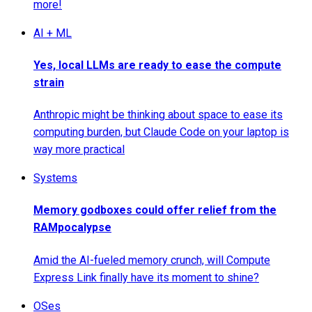
more!
AI + ML
Yes, local LLMs are ready to ease the compute
strain
Anthropic might be thinking about space to ease its
computing burden, but Claude Code on your laptop is
way more practical
Systems
Memory godboxes could offer relief from the
RAMpocalypse
Amid the AI-fueled memory crunch, will Compute
Express Link finally have its moment to shine?
OSes