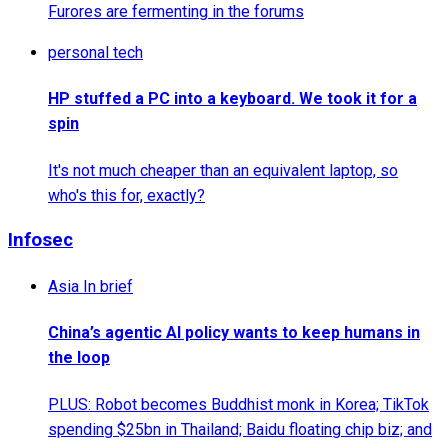
Furores are fermenting in the forums
personal tech
HP stuffed a PC into a keyboard. We took it for a
spin
It's not much cheaper than an equivalent laptop, so
who's this for, exactly?
Infosec
Asia In brief
China’s agentic AI policy wants to keep humans in
the loop
PLUS: Robot becomes Buddhist monk in Korea; TikTok
spending $25bn in Thailand; Baidu floating chip biz; and