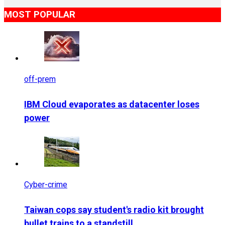
MOST POPULAR
off-prem
IBM Cloud evaporates as datacenter loses
power
Cyber-crime
Taiwan cops say student's radio kit brought
bullet trains to a standstill