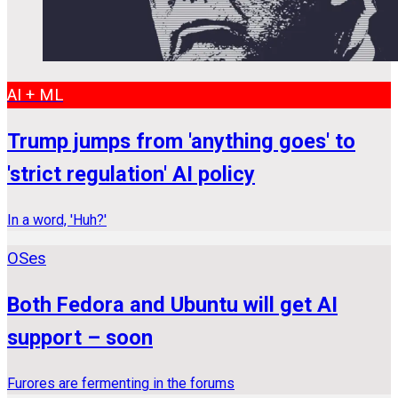
AI + ML
Trump jumps from 'anything goes' to
'strict regulation' AI policy
In a word, 'Huh?'
OSes
Both Fedora and Ubuntu will get AI
support – soon
Furores are fermenting in the forums