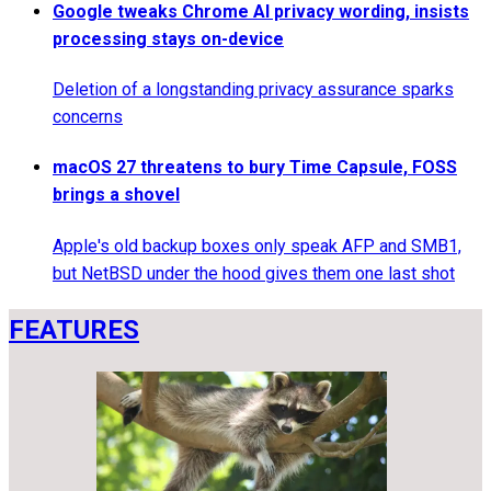
Google tweaks Chrome AI privacy wording, insists
processing stays on-device
Deletion of a longstanding privacy assurance sparks
concerns
macOS 27 threatens to bury Time Capsule, FOSS
brings a shovel
Apple's old backup boxes only speak AFP and SMB1,
but NetBSD under the hood gives them one last shot
FEATURES