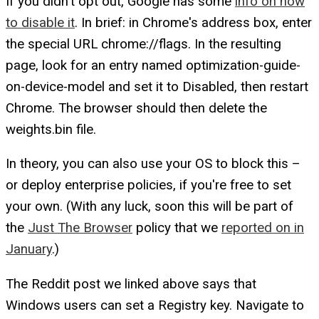
If you didn't opt out, Google has some
info on how
to disable it
. In brief: in Chrome's address box, enter
the special URL chrome://flags. In the resulting
page, look for an entry named optimization-guide-
on-device-model and set it to Disabled, then restart
Chrome. The browser should then delete the
weights.bin file.
In theory, you can also use your OS to block this –
or deploy enterprise policies, if you're free to set
your own. (With any luck, soon this will be part of
the
Just The Browser
policy that we
reported on in
January
.)
The Reddit post we linked above says that
Windows users can set a Registry key. Navigate to