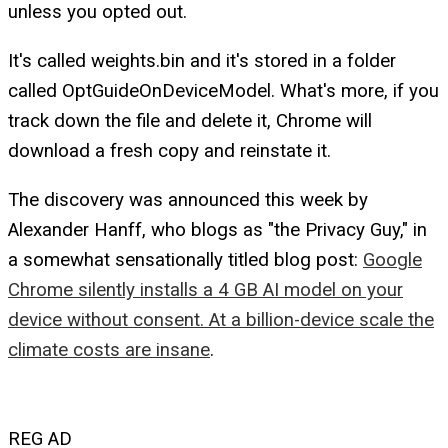
unless you opted out.
It's called weights.bin and it's stored in a folder
called OptGuideOnDeviceModel. What's more, if you
track down the file and delete it, Chrome will
download a fresh copy and reinstate it.
The discovery was announced this week by
Alexander Hanff, who blogs as "the Privacy Guy," in
a somewhat sensationally titled blog post:
Google
Chrome silently installs a 4 GB AI model on your
device without consent. At a billion-device scale the
climate costs are insane
.
REG AD