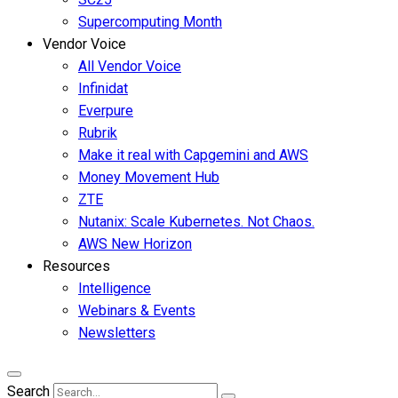
Supercomputing Month
Vendor Voice
All Vendor Voice
Infinidat
Everpure
Rubrik
Make it real with Capgemini and AWS
Money Movement Hub
ZTE
Nutanix: Scale Kubernetes. Not Chaos.
AWS New Horizon
Resources
Intelligence
Webinars & Events
Newsletters
Search