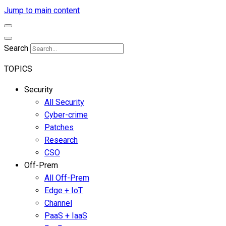
Jump to main content
Search
TOPICS
Security
All Security
Cyber-crime
Patches
Research
CSO
Off-Prem
All Off-Prem
Edge + IoT
Channel
PaaS + IaaS