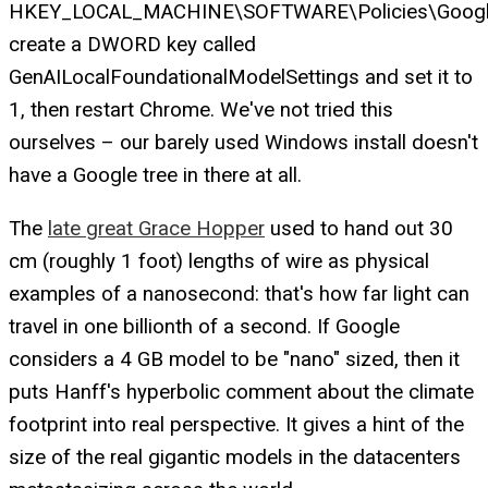
HKEY_LOCAL_MACHINE\SOFTWARE\Policies\Googl
create a DWORD key called
GenAILocalFoundationalModelSettings and set it to
1, then restart Chrome. We've not tried this
ourselves – our barely used Windows install doesn't
have a Google tree in there at all.
The
late great Grace Hopper
used to hand out 30
cm (roughly 1 foot) lengths of wire as physical
examples of a nanosecond: that's how far light can
travel in one billionth of a second. If Google
considers a 4 GB model to be "nano" sized, then it
puts Hanff's hyperbolic comment about the climate
footprint into real perspective. It gives a hint of the
size of the real gigantic models in the datacenters