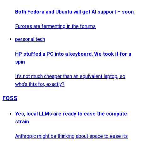
Both Fedora and Ubuntu will get AI support – soon
Furores are fermenting in the forums
personal tech
HP stuffed a PC into a keyboard. We took it for a
spin
It's not much cheaper than an equivalent laptop, so
who's this for, exactly?
FOSS
Yes, local LLMs are ready to ease the compute
strain
Anthropic might be thinking about space to ease its