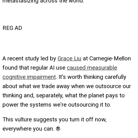
metastasizing across the world.
REG AD
A recent study led by
Grace Liu
at Carnegie-Mellon
found that regular AI use
caused measurable
cognitive impairment
. It's worth thinking carefully
about what we trade away when we outsource our
thinking and, separately, what the planet pays to
power the systems we're outsourcing it to.
This vulture suggests you turn it off now,
everywhere you can. ®