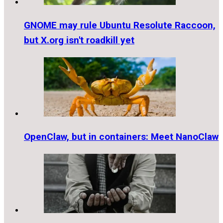
GNOME may rule Ubuntu Resolute Raccoon,
but X.org isn't roadkill yet
OpenClaw, but in containers: Meet NanoClaw