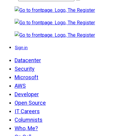
Sign in
Datacenter
Security
Microsoft
AWS
Developer
Open Source
IT Careers
Columnists
Who, Me?