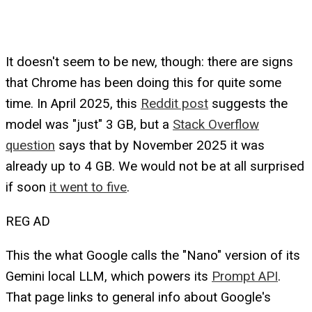
It doesn't seem to be new, though: there are signs
that Chrome has been doing this for quite some
time. In April 2025, this
Reddit post
suggests the
model was "just" 3 GB, but a
Stack Overflow
question
says that by November 2025 it was
already up to 4 GB. We would not be at all surprised
if soon
it went to five
.
REG AD
This the what Google calls the "Nano" version of its
Gemini local LLM, which powers its
Prompt API
.
That page links to general info about Google's