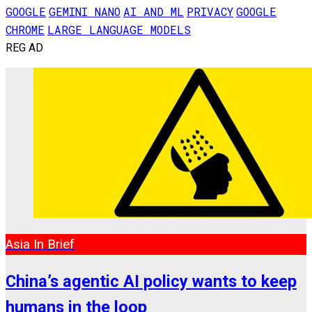
GOOGLE
GEMINI NANO
AI AND ML
PRIVACY
GOOGLE
CHROME
LARGE LANGUAGE MODELS
REG AD
Asia In Brief
China’s agentic AI policy wants to keep
humans in the loop