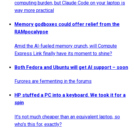
computing burden, but Claude Code on your laptop is
way more practical
Memory godboxes could offer relief from the
RAMpocalypse
Amid the AI-fueled memory crunch, will Compute
Express Link finally have its moment to shine?
Both Fedora and Ubuntu will get AI support – soon
Furores are fermenting in the forums
HP stuffed a PC into a keyboard. We took it for a
spin
It's not much cheaper than an equivalent laptop, so
who's this for, exactly?