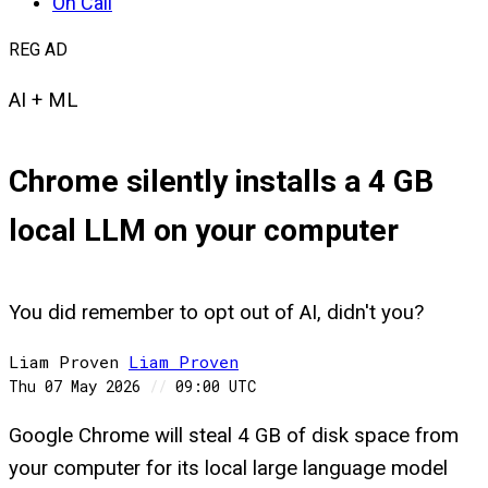
On Call
REG AD
AI + ML
Chrome silently installs a 4 GB
local LLM on your computer
You did remember to opt out of AI, didn't you?
Liam Proven
Liam
Proven
Thu 07 May 2026
//
09:00 UTC
Google Chrome will steal 4 GB of disk space from
your computer for its local large language model