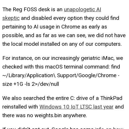
The Reg
FOSS desk is an
unapologetic AI
skeptic
and disabled every option they could find
pertaining to AI usage in Chrome as early as
possible, and as far as we can see, we did not have
the local model installed on any of our computers.
For instance, on our increasingly geriatric iMac, we
checked with this macOS terminal command: find
~/Library/Application\ Support/Google/Chrome -
size +1G -ls 2>/dev/null
We also searched the entire C: drive of a ThinkPad
reinstalled with
Windows 10 IoT LTSC last year
and
there was no weights.bin anywhere.