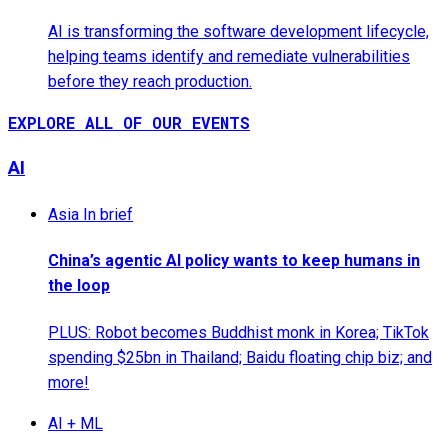
AI is transforming the software development lifecycle,
helping teams identify and remediate vulnerabilities
before they reach production.
EXPLORE ALL OF OUR EVENTS
AI
Asia In brief
China’s agentic AI policy wants to keep humans in
the loop
PLUS: Robot becomes Buddhist monk in Korea; TikTok
spending $25bn in Thailand; Baidu floating chip biz; and
more!
AI + ML