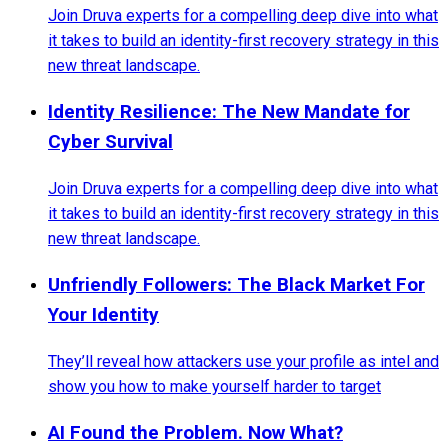
Join Druva experts for a compelling deep dive into what
it takes to build an identity-first recovery strategy in this
new threat landscape.
Identity Resilience: The New Mandate for
Cyber Survival
Join Druva experts for a compelling deep dive into what
it takes to build an identity-first recovery strategy in this
new threat landscape.
Unfriendly Followers: The Black Market For
Your Identity
They’ll reveal how attackers use your profile as intel and
show you how to make yourself harder to target
AI Found the Problem. Now What?