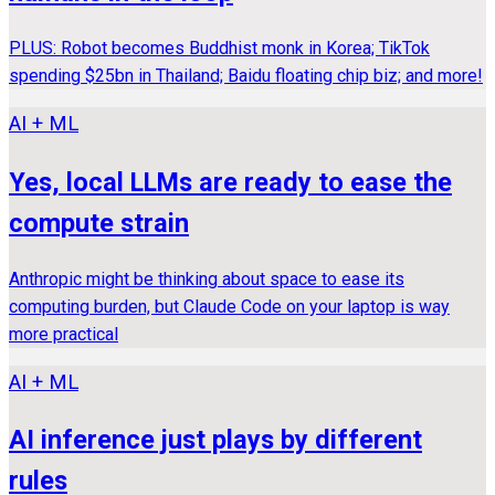
PLUS: Robot becomes Buddhist monk in Korea; TikTok
spending $25bn in Thailand; Baidu floating chip biz; and more!
AI + ML
Yes, local LLMs are ready to ease the
compute strain
Anthropic might be thinking about space to ease its
computing burden, but Claude Code on your laptop is way
more practical
AI + ML
AI inference just plays by different
rules