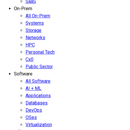
SaaS
On-Prem
All On-Prem
Systems
Storage
Networks
HPC
Personal Tech
Cx0
Public Sector
Software
All Software
AI + ML
Applications
Databases
DevOps
OSes
Virtualization