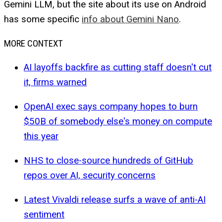
Gemini LLM, but the site about its use on Android
has some specific
info about Gemini Nano
.
MORE CONTEXT
AI layoffs backfire as cutting staff doesn't cut
it, firms warned
OpenAI exec says company hopes to burn
$50B of somebody else's money on compute
this year
NHS to close-source hundreds of GitHub
repos over AI, security concerns
Latest Vivaldi release surfs a wave of anti-AI
sentiment