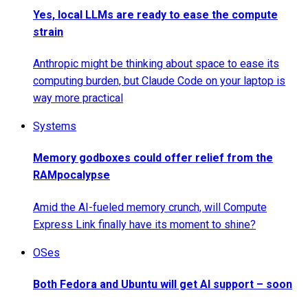
Yes, local LLMs are ready to ease the compute
strain
Anthropic might be thinking about space to ease its
computing burden, but Claude Code on your laptop is
way more practical
Systems
Memory godboxes could offer relief from the
RAMpocalypse
Amid the AI-fueled memory crunch, will Compute
Express Link finally have its moment to shine?
OSes
Both Fedora and Ubuntu will get AI support – soon