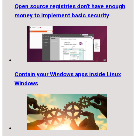
Open source registries don't have enough
money to implement basic security
Contain your Windows apps inside Linux
Windows