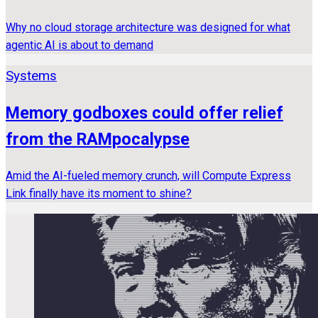
Why no cloud storage architecture was designed for what
agentic AI is about to demand
Systems
Memory godboxes could offer relief
from the RAMpocalypse
Amid the AI-fueled memory crunch, will Compute Express
Link finally have its moment to shine?