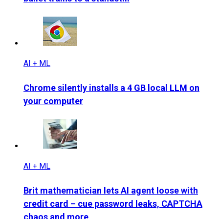
AI + ML
Chrome silently installs a 4 GB local LLM on
your computer
AI + ML
Brit mathematician lets AI agent loose with
credit card – cue password leaks, CAPTCHA
chaos and more