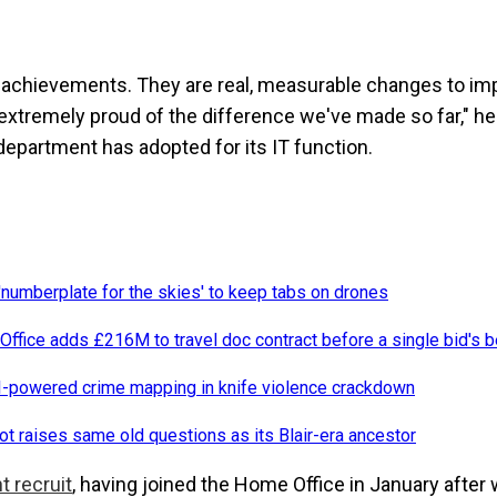
l achievements. They are real, measurable changes to im
e extremely proud of the difference we've made so far," 
 department has adopted for its IT function.
numberplate for the skies' to keep tabs on drones
ffice adds £216M to travel doc contract before a single bid's 
-powered crime mapping in knife violence crackdown
oot raises same old questions as its Blair-era ancestor
t recruit
, having joined the Home Office in January after 