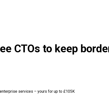
ee CTOs to keep border
 enterprise services – yours for up to £105K