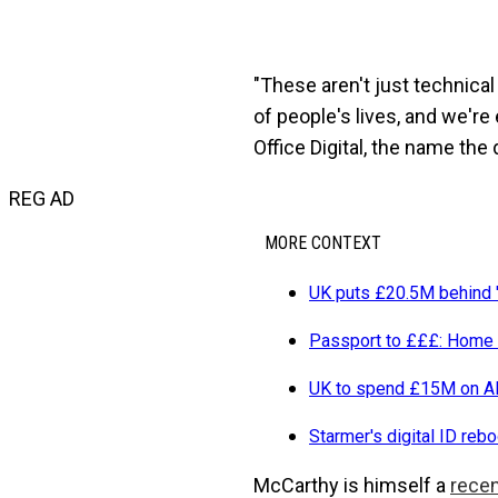
"These aren't just technica
of people's lives, and we'r
Office Digital, the name the
REG AD
MORE CONTEXT
UK puts £20.5M behind '
Passport to £££: Home O
UK to spend £15M on AI
Starmer's digital ID reb
McCarthy is himself a
recen