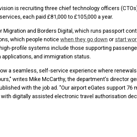
vision is recruiting three chief technology officers (CTOs
services, each paid £81,000 to £105,000 a year.
or Migration and Borders Digital, which runs passport con
tions, which people notice
when they go down
or
start wor
r high-profile systems include those supporting passenge
um applications, and immigration status.
 now a seamless, self-service experience where renewals 
urs," writes Mike McCarthy, the department's director gene
published with the job ad. "Our airport eGates support 76 m
with digitally assisted electronic travel authorisation de