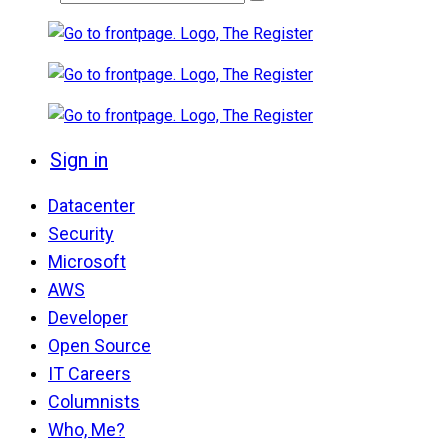
Sign in
Datacenter
Security
Microsoft
AWS
Developer
Open Source
IT Careers
Columnists
Who, Me?