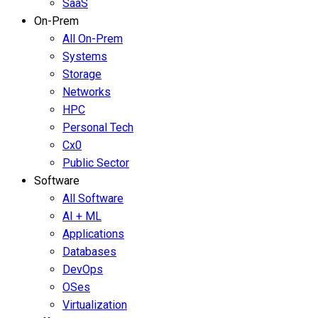
SaaS
On-Prem
All On-Prem
Systems
Storage
Networks
HPC
Personal Tech
Cx0
Public Sector
Software
All Software
AI + ML
Applications
Databases
DevOps
OSes
Virtualization