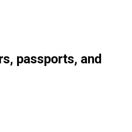
s, passports, and