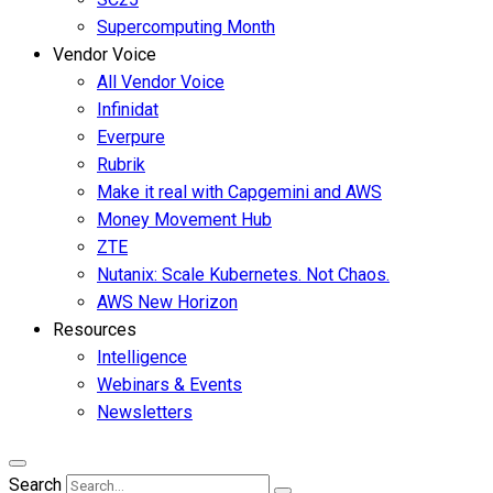
Supercomputing Month
Vendor Voice
All Vendor Voice
Infinidat
Everpure
Rubrik
Make it real with Capgemini and AWS
Money Movement Hub
ZTE
Nutanix: Scale Kubernetes. Not Chaos.
AWS New Horizon
Resources
Intelligence
Webinars & Events
Newsletters
Search