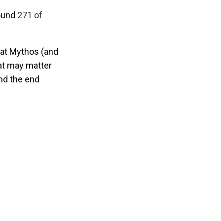
found
271 of
hat Mythos (and
hat may matter
nd the end