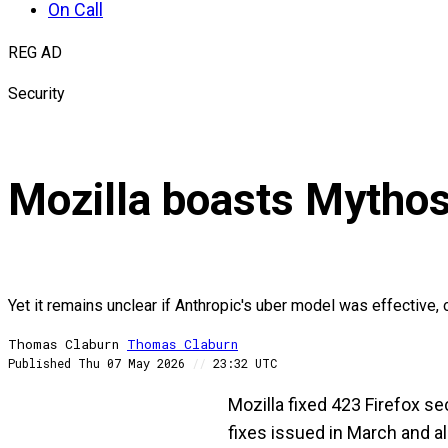
On Call
REG AD
Security
Mozilla boasts Mythos
Yet it remains unclear if Anthropic's uber model was effective
Thomas Claburn
Thomas
Claburn
Published
Thu 07 May 2026
//
23:32 UTC
Mozilla fixed 423 Firefox sec
fixes issued in March and a