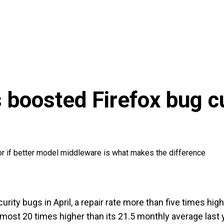
 boosted Firefox bug cu
, or if better model middleware is what makes the difference
urity bugs in April, a repair rate more than five times hig
lmost 20 times higher than its 21.5 monthly average last 