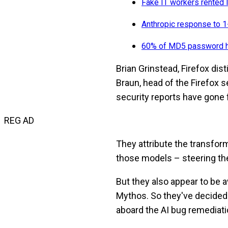
Fake IT workers rented 
Anthropic response to 1-
60% of MD5 password ha
Brian Grinstead, Firefox dist
Braun, head of the Firefox 
security reports have gone 
REG AD
They attribute the transfo
those models – steering them
But they also appear to be 
Mythos. So they've decided 
aboard the AI bug remediatio