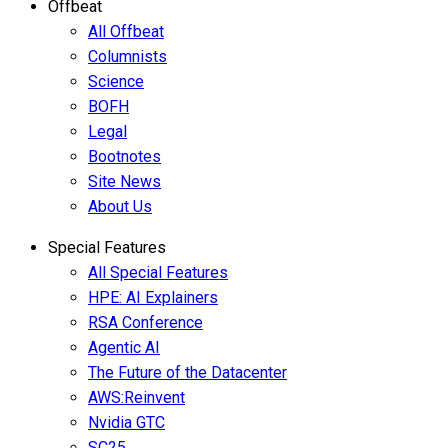
Offbeat
All Offbeat
Columnists
Science
BOFH
Legal
Bootnotes
Site News
About Us
Special Features
All Special Features
HPE: AI Explainers
RSA Conference
Agentic AI
The Future of the Datacenter
AWS:Reinvent
Nvidia GTC
SC25