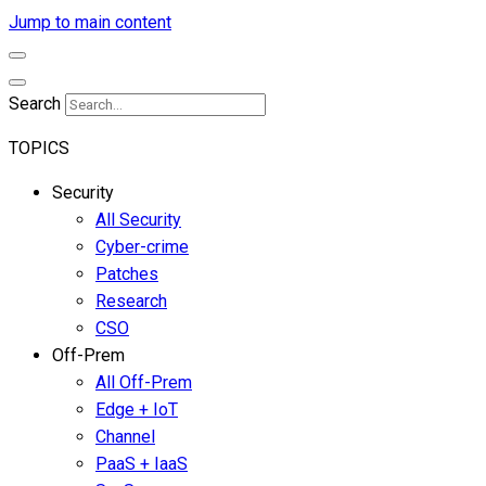
Jump to main content
Search
TOPICS
Security
All Security
Cyber-crime
Patches
Research
CSO
Off-Prem
All Off-Prem
Edge + IoT
Channel
PaaS + IaaS