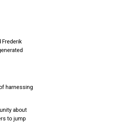
d Frederik
generated
 of harnessing
unity about
ers to jump