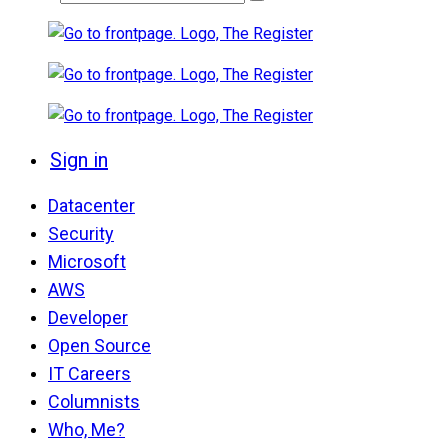
Sign in
Datacenter
Security
Microsoft
AWS
Developer
Open Source
IT Careers
Columnists
Who, Me?