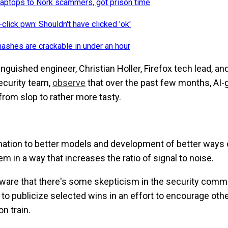
laptops to Nork scammers, got prison time
click pwn: Shouldn't have clicked 'ok'
shes are crackable in under an hour
inguished engineer, Christian Holler, Firefox tech lead, an
security team,
observe
that over the past few months, AI-
from slop to rather more tasty.
rmation to better models and development of better ways
 in a way that increases the ratio of signal to noise.
aware that there's some skepticism in the security comm
to publicize selected wins in an effort to encourage oth
n train.