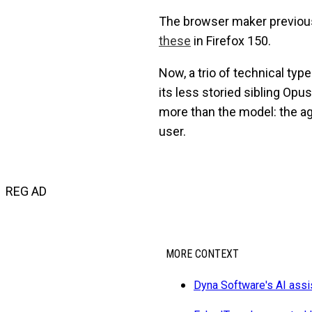
The browser maker previou
these
in Firefox 150.
Now, a trio of technical ty
its less storied sibling Opu
more than the model: the a
user.
REG AD
MORE CONTEXT
Dyna Software's AI ass