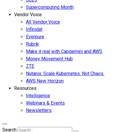
Supercomputing Month
Vendor Voice
All Vendor Voice
Infinidat
Everpure
Rubrik
Make it real with Capgemini and AWS
Money Movement Hub
ZTE
Nutanix: Scale Kubernetes. Not Chaos.
AWS New Horizon
Resources
Intelligence
Webinars & Events
Newsletters
Search