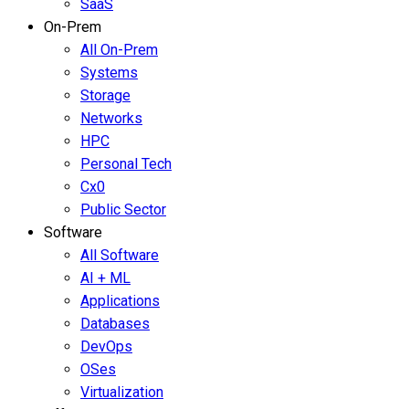
SaaS
On-Prem
All On-Prem
Systems
Storage
Networks
HPC
Personal Tech
Cx0
Public Sector
Software
All Software
AI + ML
Applications
Databases
DevOps
OSes
Virtualization