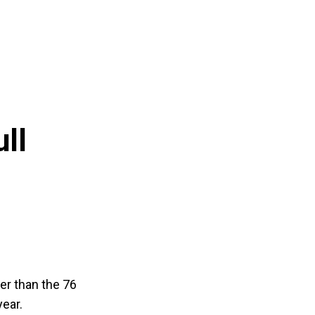
ll
her than the 76
year.