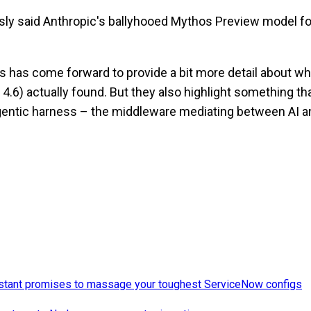
sly said Anthropic's ballyhooed Mythos Preview model 
pes has come forward to provide a bit more detail about w
s 4.6) actually found. But they also highlight something t
gentic harness – the middleware mediating between AI a
istant promises to massage your toughest ServiceNow configs