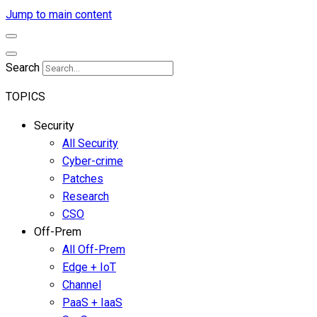
Jump to main content
Search
TOPICS
Security
All Security
Cyber-crime
Patches
Research
CSO
Off-Prem
All Off-Prem
Edge + IoT
Channel
PaaS + IaaS