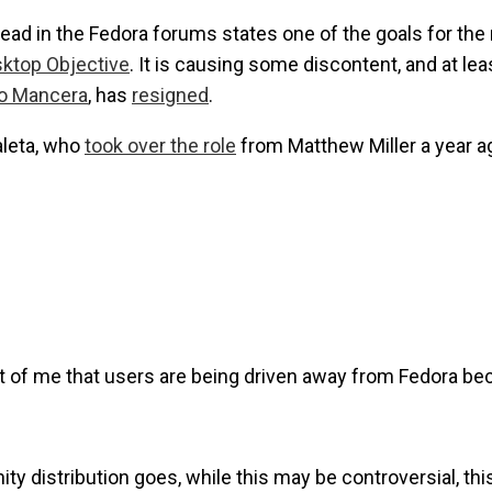
read in the Fedora forums states one of the goals for the 
sktop Objective
. It is causing some discontent, and at le
o Mancera
, has
resigned
.
aleta, who
took over the role
from Matthew Miller a year a
nt of me that users are being driven away from Fedora bec
y distribution goes, while this may be controversial, thi