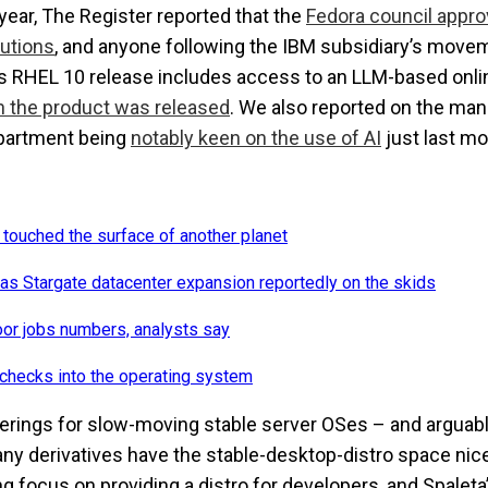
 year,
The Register
reported that the
Fedora council appro
butions
, and anyone following the IBM subsidiary’s movem
’s RHEL 10 release includes access to an LLM-based onli
en the product was released
. We also reported on the ma
epartment being
notably keen on the use of AI
just last mo
 touched the surface of another planet
as Stargate datacenter expansion reportedly on the skids
oor jobs numbers, analysts say
checks into the operating system
ferings for slow-moving stable server OSes – and argua
any derivatives have the stable-desktop-distro space nic
g focus on providing a distro for developers, and Spaleta