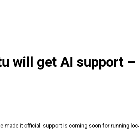
u will get AI support –
 made it official: support is coming soon for running loc