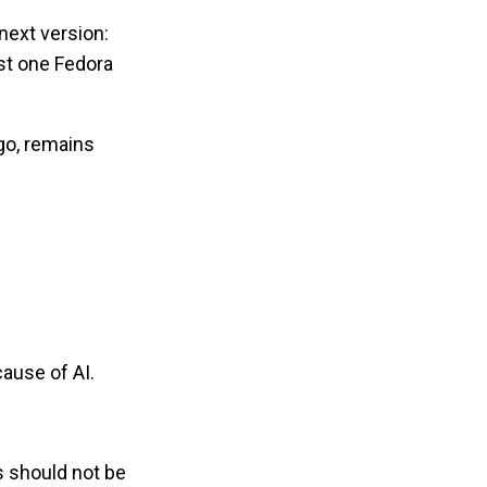
next version:
ast one Fedora
go, remains
ause of AI.
s should not be