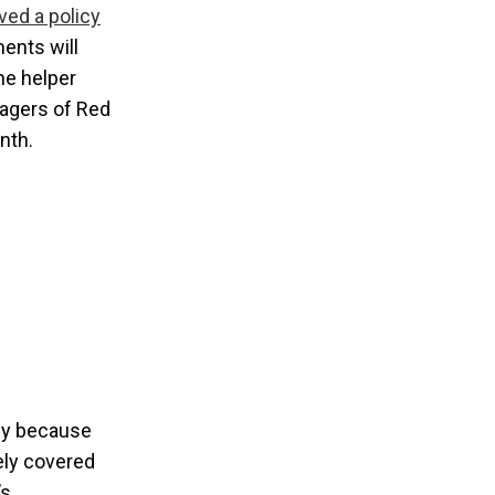
ved a policy
ents will
ne helper
nagers of Red
nth.
bly because
ely covered
’s