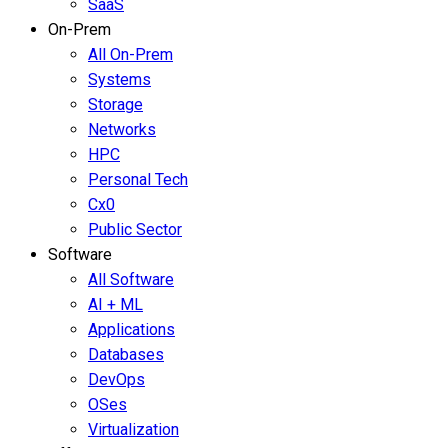
SaaS
On-Prem
All On-Prem
Systems
Storage
Networks
HPC
Personal Tech
Cx0
Public Sector
Software
All Software
AI + ML
Applications
Databases
DevOps
OSes
Virtualization