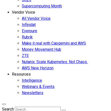
Supercomputing Month
Vendor Voice
All Vendor Voice
Infinidat
Everpure
Rubrik
Make it real with Capgemini and AWS
Money Movement Hub
ZTE
Nutanix: Scale Kubernetes. Not Chaos.
AWS New Horizon
Resources
Intelligence
Webinars & Events
Newsletters
Search