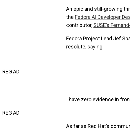
An epic and still-growing th
the
Fedora AI Developer De
contributor,
SUSE’s Fernand
Fedora Project Lead Jef Sp
resolute,
saying
:
REG AD
I have zero evidence in fro
REG AD
As far as Red Hat’s communit