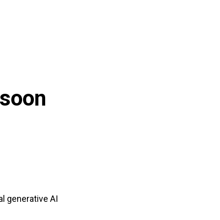
 soon
al generative AI