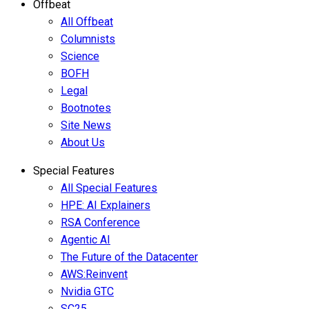
Offbeat
All Offbeat
Columnists
Science
BOFH
Legal
Bootnotes
Site News
About Us
Special Features
All Special Features
HPE: AI Explainers
RSA Conference
Agentic AI
The Future of the Datacenter
AWS:Reinvent
Nvidia GTC
SC25