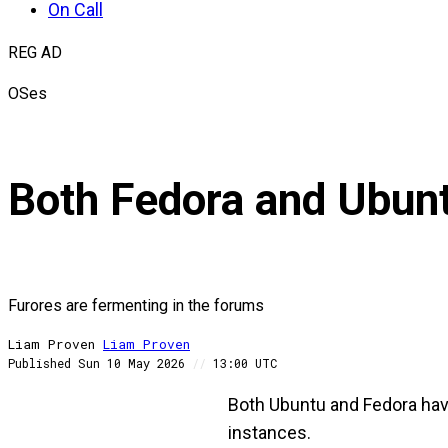
On Call
REG AD
OSes
Both Fedora and Ubunt
Furores are fermenting in the forums
Liam Proven
Liam
Proven
Published
Sun 10 May 2026
//
13:00 UTC
Both Ubuntu and Fedora have
instances.