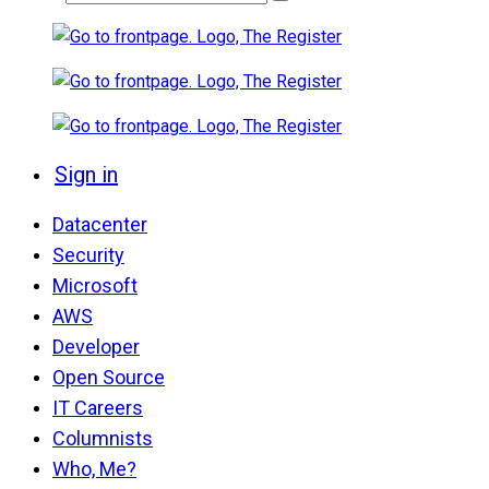
Sign in
Datacenter
Security
Microsoft
AWS
Developer
Open Source
IT Careers
Columnists
Who, Me?