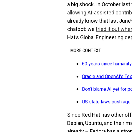
a big shock. In October last
allowing AI-assisted contri
already know that last June
chatbot: we
tried it out wh
Hat’s Global Engineering d
MORE CONTEXT
60 years since humanity
Oracle and OpenAI's Tex
Don’t blame AI yet for p
US state laws push age 
Since Red Hat has other of
Debian, Ubuntu, and their m
already – Fedora has a stron