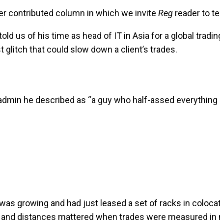
r contributed column in which we invite
Reg
reader to te
ld us of his time as head of IT in Asia for a global tradi
 glitch that could slow down a client’s trades.
 admin he described as “a guy who half-assed everything 
 growing and had just leased a set of racks in colocatio
 – and distances mattered when trades were measured in