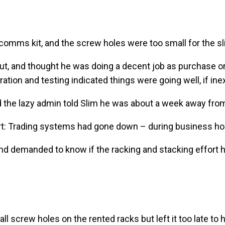
comms kit, and the screw holes were too small for the sl
 out, and thought he was doing a decent job as purchase 
ation and testing indicated things were going well, if inex
 the lazy admin told Slim he was about a week away from 
lert: Trading systems had gone down – during business h
nd demanded to know if the racking and stacking effort 
l screw holes on the rented racks but left it too late to