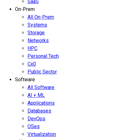
SaaS
On-Prem
All On-Prem
Systems
Storage
Networks
HPC
Personal Tech
Cx0
Public Sector
Software
All Software
AI + ML
Applications
Databases
DevOps
OSes
Virtualization