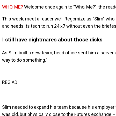
WHO, ME?
Welcome once again to “Who, Me?”, the reade
This week, meet a reader we’ll Regomize as “Slim” who to
and needs its tech to run 24 x7 without even the briefest
I still have nightmares about those disks
As Slim built a new team, head office sent him a server
way to do something.”
REG AD
Slim needed to expand his team because his employer was
was old, but physically close to the Futures exchange