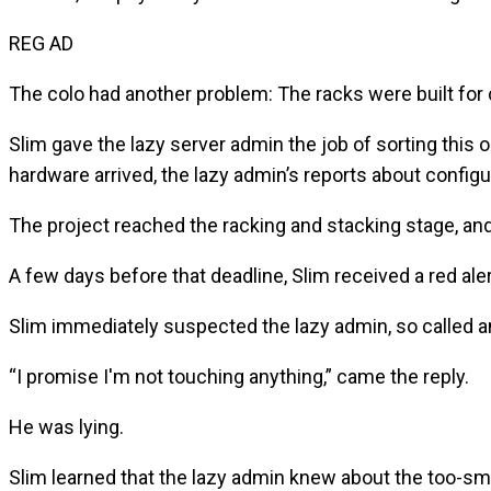
REG AD
The colo had another problem: The racks were built for 
Slim gave the lazy server admin the job of sorting this
hardware arrived, the lazy admin’s reports about configur
The project reached the racking and stacking stage, and
A few days before that deadline, Slim received a red a
Slim immediately suspected the lazy admin, so called a
“I promise I'm not touching anything,” came the reply.
He was lying.
Slim learned that the lazy admin knew about the too-smal