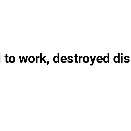
l to work, destroyed di