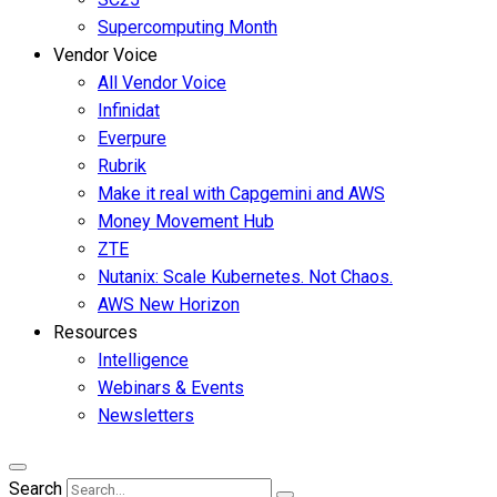
Supercomputing Month
Vendor Voice
All Vendor Voice
Infinidat
Everpure
Rubrik
Make it real with Capgemini and AWS
Money Movement Hub
ZTE
Nutanix: Scale Kubernetes. Not Chaos.
AWS New Horizon
Resources
Intelligence
Webinars & Events
Newsletters
Search