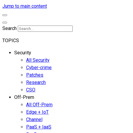
Jump to main content
Search
TOPICS
Security
All Security
Cyber-crime
Patches
Research
CSO
Off-Prem
All Off-Prem
Edge + IoT
Channel
PaaS + IaaS