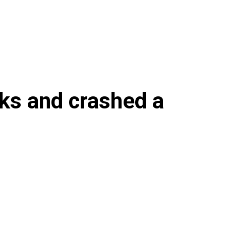
sks and crashed a