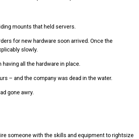
iding mounts that held servers.
orders for new hardware soon arrived. Once the
plicably slowly.
having all the hardware in place.
ours – and the company was dead in the water.
had gone awry.
 hire someone with the skills and equipment to rightsize