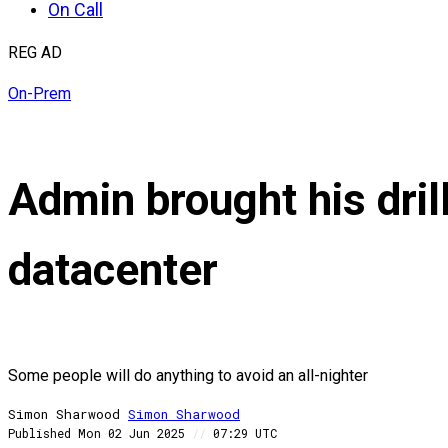
On Call
REG AD
On-Prem
Admin brought his dril
datacenter
Some people will do anything to avoid an all-nighter
Simon Sharwood
Simon
Sharwood
Published
Mon 02 Jun 2025
//
07:29 UTC