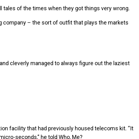
ll tales of the times when they got things very wrong.
ng company – the sort of outfit that plays the markets
and cleverly managed to always figure out the laziest
n facility that had previously housed telecoms kit. “It
 micro-seconds,” he told Who, Me?