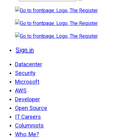
Sign in
Datacenter
Security
Microsoft
AWS
Developer
Open Source
IT Careers
Columnists
Who, Me?