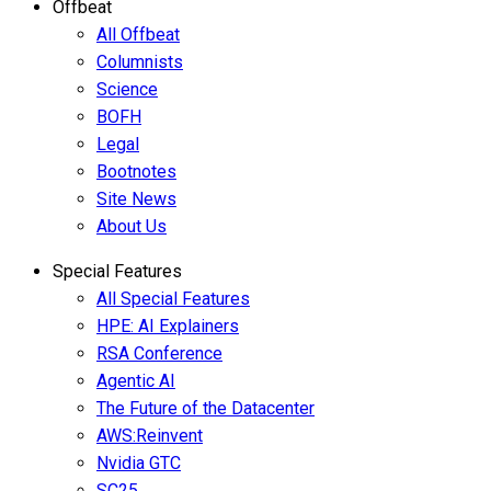
Offbeat
All Offbeat
Columnists
Science
BOFH
Legal
Bootnotes
Site News
About Us
Special Features
All Special Features
HPE: AI Explainers
RSA Conference
Agentic AI
The Future of the Datacenter
AWS:Reinvent
Nvidia GTC
SC25