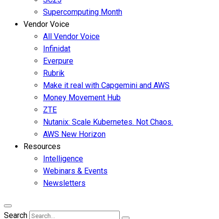
Supercomputing Month
Vendor Voice
All Vendor Voice
Infinidat
Everpure
Rubrik
Make it real with Capgemini and AWS
Money Movement Hub
ZTE
Nutanix: Scale Kubernetes. Not Chaos.
AWS New Horizon
Resources
Intelligence
Webinars & Events
Newsletters
Search