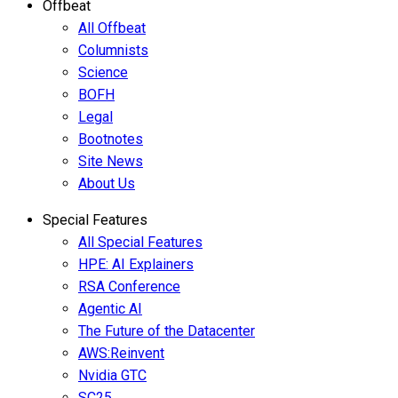
Offbeat
All Offbeat
Columnists
Science
BOFH
Legal
Bootnotes
Site News
About Us
Special Features
All Special Features
HPE: AI Explainers
RSA Conference
Agentic AI
The Future of the Datacenter
AWS:Reinvent
Nvidia GTC
SC25