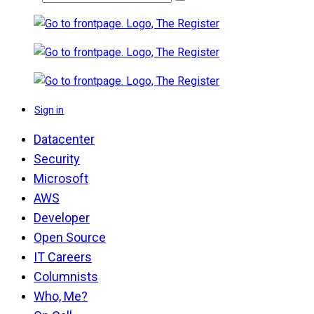
Sign in
Datacenter
Security
Microsoft
AWS
Developer
Open Source
IT Careers
Columnists
Who, Me?