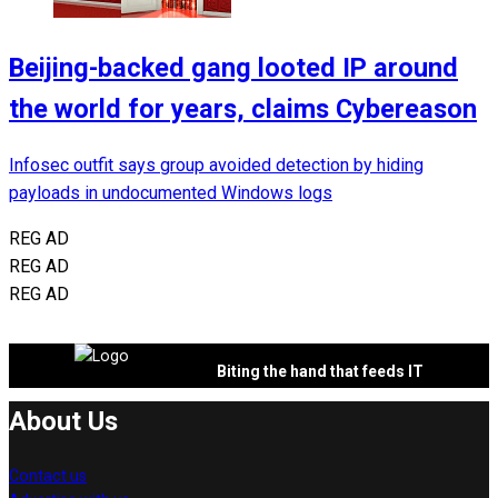
Beijing-backed gang looted IP around
the world for years, claims Cybereason
Infosec outfit says group avoided detection by hiding
payloads in undocumented Windows logs
REG AD
REG AD
REG AD
Biting the hand that feeds IT
About Us
Contact us