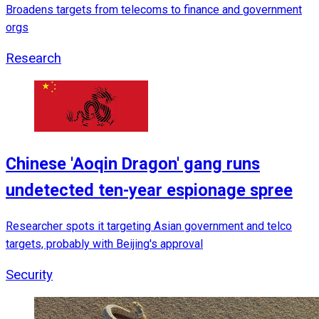
Broadens targets from telecoms to finance and government
orgs
Research
Chinese 'Aoqin Dragon' gang runs
undetected ten-year espionage spree
Researcher spots it targeting Asian government and telco
targets, probably with Beijing's approval
Security