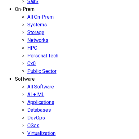
SaaS
On-Prem
All On-Prem
Systems
Storage
Networks
HPC
Personal Tech
Cx0
Public Sector
Software
All Software
AI + ML
Applications
Databases
DevOps
OSes
Virtualization