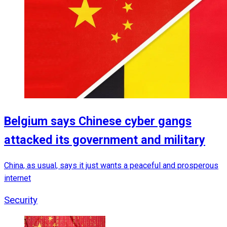
Belgium says Chinese cyber gangs
attacked its government and military
China, as usual, says it just wants a peaceful and prosperous
internet
Security