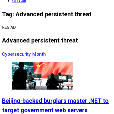
On Call
Tag: Advanced persistent threat
REG AD
Advanced persistent threat
Cybersecurity Month
Beijing-backed burglars master .NET to
target government web servers