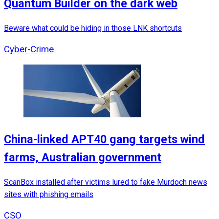
Quantum Builder on the dark web
Beware what could be hiding in those LNK shortcuts
Cyber-Crime
China-linked APT40 gang targets wind
farms, Australian government
ScanBox installed after victims lured to fake Murdoch news
sites with phishing emails
CSO