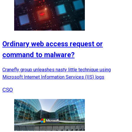
Ordinary web access request or
command to malware?
Cranefly group unleashes nasty little technique using
Microsoft Internet Information Services (IIS) logs
CSO