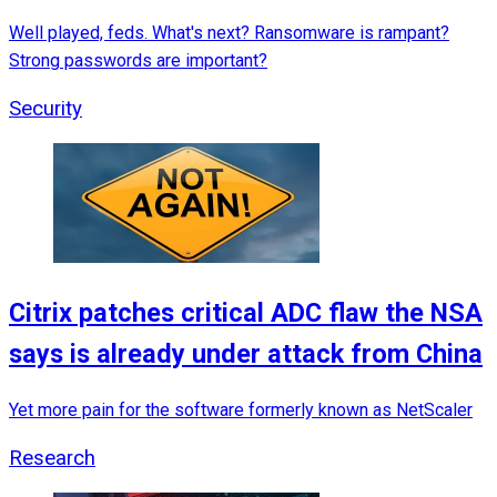
Well played, feds. What's next? Ransomware is rampant?
Strong passwords are important?
Security
Citrix patches critical ADC flaw the NSA
says is already under attack from China
Yet more pain for the software formerly known as NetScaler
Research