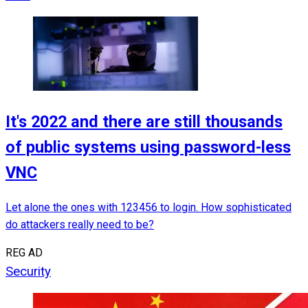
It's 2022 and there are still thousands
of public systems using password-less
VNC
Let alone the ones with 123456 to login. How sophisticated
do attackers really need to be?
REG AD
Security