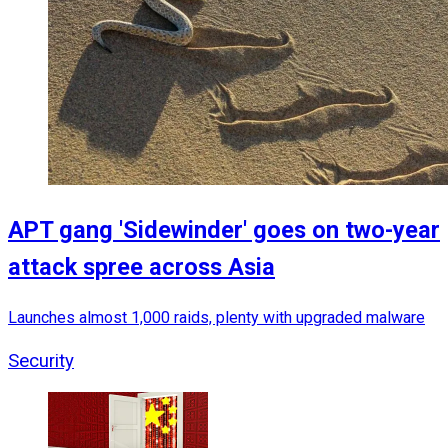
APT gang 'Sidewinder' goes on two-year
attack spree across Asia
Launches almost 1,000 raids, plenty with upgraded malware
Security