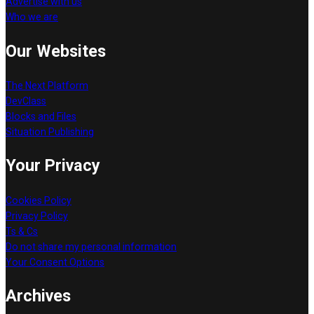
Advertise with us
Who we are
Our Websites
The Next Platform
DevClass
Blocks and Files
Situation Publishing
Your Privacy
Cookies Policy
Privacy Policy
Ts & Cs
Do not share my personal information
Your Consent Options
Archives