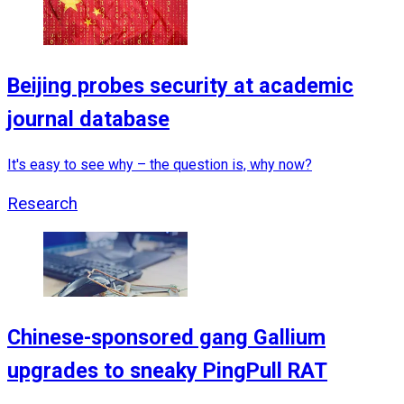
Beijing probes security at academic
journal database
It's easy to see why – the question is, why now?
Research
Chinese-sponsored gang Gallium
upgrades to sneaky PingPull RAT