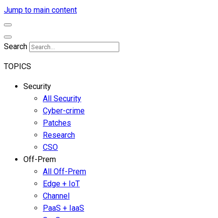
Jump to main content
Search
TOPICS
Security
All Security
Cyber-crime
Patches
Research
CSO
Off-Prem
All Off-Prem
Edge + IoT
Channel
PaaS + IaaS