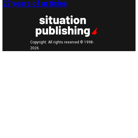
27 years of articles
Copyright. All rights reserved © 1998-
2026.