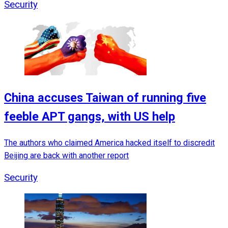
Security
China accuses Taiwan of running five
feeble APT gangs, with US help
The authors who claimed America hacked itself to discredit
Beijing are back with another report
Security