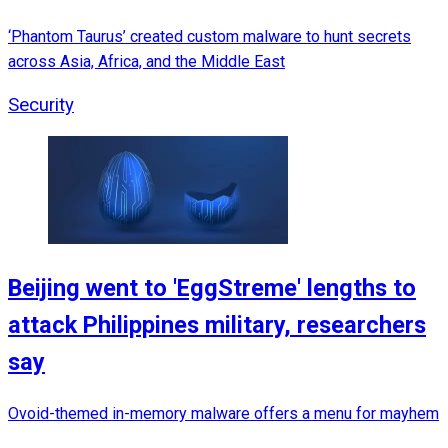
‘Phantom Taurus’ created custom malware to hunt secrets
across Asia, Africa, and the Middle East
Security
Beijing went to 'EggStreme' lengths to
attack Philippines military, researchers
say
Ovoid-themed in-memory malware offers a menu for mayhem