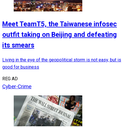
Meet TeamT5, the Taiwanese infosec
outfit taking on Beijing and defeating
its smears
Living in the eye of the geopolitical storm is not easy, but is
good for business
REG AD
Cyber-Crime