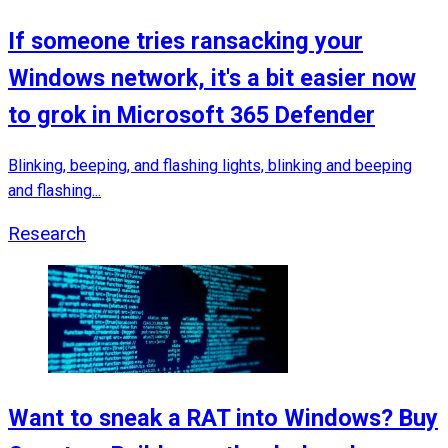
If someone tries ransacking your
Windows network, it's a bit easier now
to grok in Microsoft 365 Defender
Blinking, beeping, and flashing lights, blinking and beeping
and flashing...
Research
Want to sneak a RAT into Windows? Buy