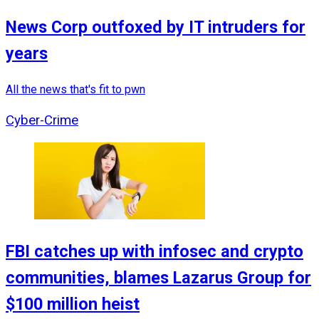
News Corp outfoxed by IT intruders for
years
All the news that's fit to pwn
Cyber-Crime
FBI catches up with infosec and crypto
communities, blames Lazarus Group for
$100 million heist