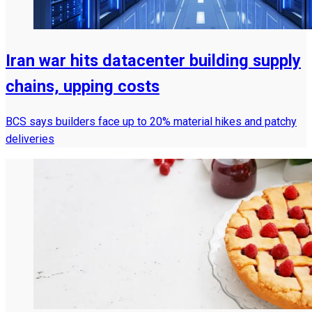
Iran war hits datacenter building supply
chains, upping costs
BCS says builders face up to 20% material hikes and patchy
deliveries