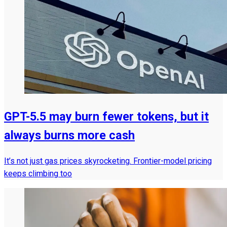
GPT-5.5 may burn fewer tokens, but it
always burns more cash
It’s not just gas prices skyrocketing. Frontier-model pricing
keeps climbing too