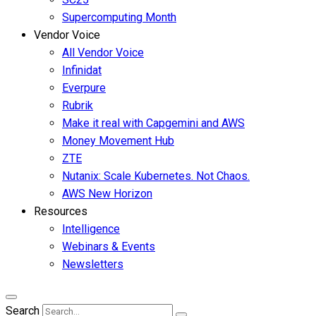
Supercomputing Month
Vendor Voice
All Vendor Voice
Infinidat
Everpure
Rubrik
Make it real with Capgemini and AWS
Money Movement Hub
ZTE
Nutanix: Scale Kubernetes. Not Chaos.
AWS New Horizon
Resources
Intelligence
Webinars & Events
Newsletters
Search