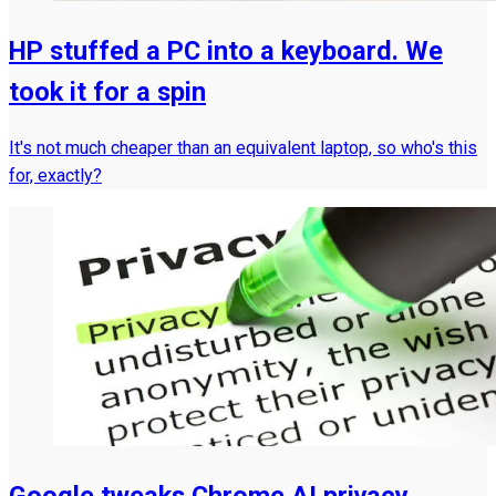
HP stuffed a PC into a keyboard. We
took it for a spin
It's not much cheaper than an equivalent laptop, so who's this
for, exactly?
Google tweaks Chrome AI privacy