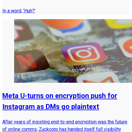
In a word, 'Huh?'
Meta U-turns on encryption push for
Instagram as DMs go plaintext
After years of insisting end-to-end encryption was the future
of online comms, Zuckcorp has handed itself full visibility