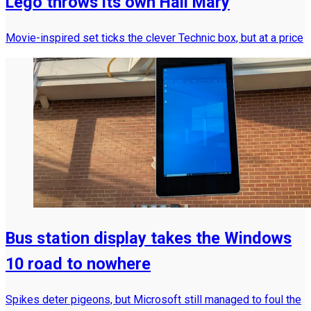
Lego throws its own Hail Mary
Movie-inspired set ticks the clever Technic box, but at a price
Bus station display takes the Windows
10 road to nowhere
Spikes deter pigeons, but Microsoft still managed to foul the