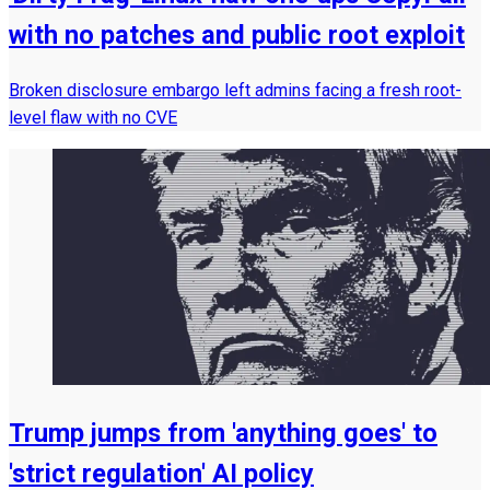
with no patches and public root exploit
Broken disclosure embargo left admins facing a fresh root-
level flaw with no CVE
Trump jumps from 'anything goes' to
'strict regulation' AI policy