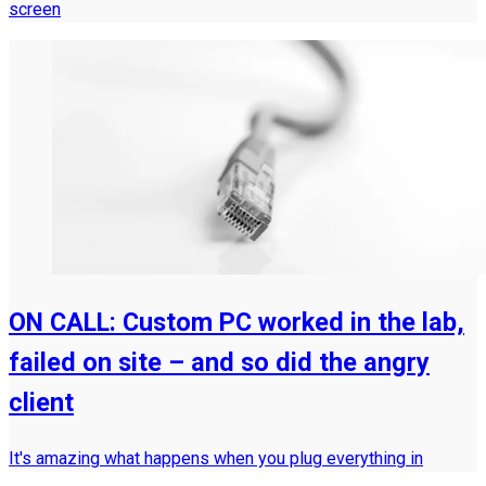
screen
ON CALL: Custom PC worked in the lab,
failed on site – and so did the angry
client
It's amazing what happens when you plug everything in