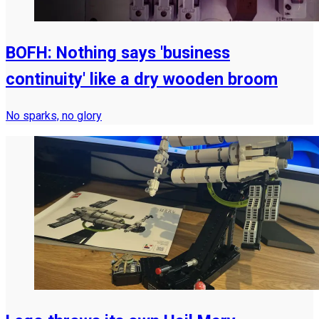
BOFH: Nothing says 'business
continuity' like a dry wooden broom
No sparks, no glory