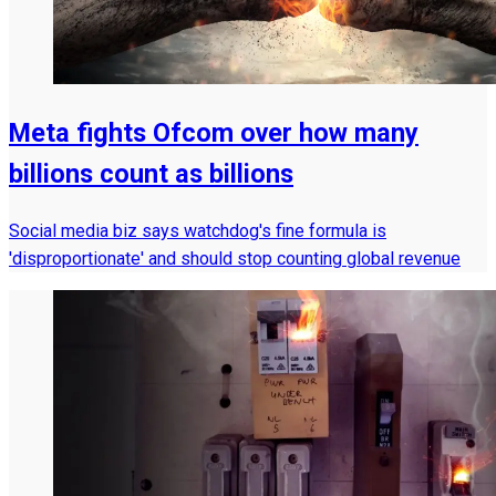
Meta fights Ofcom over how many
billions count as billions
Social media biz says watchdog's fine formula is
'disproportionate' and should stop counting global revenue