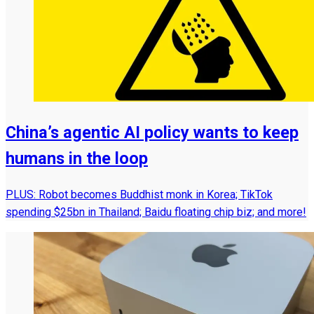
China’s agentic AI policy wants to keep
humans in the loop
PLUS: Robot becomes Buddhist monk in Korea; TikTok
spending $25bn in Thailand; Baidu floating chip biz; and more!