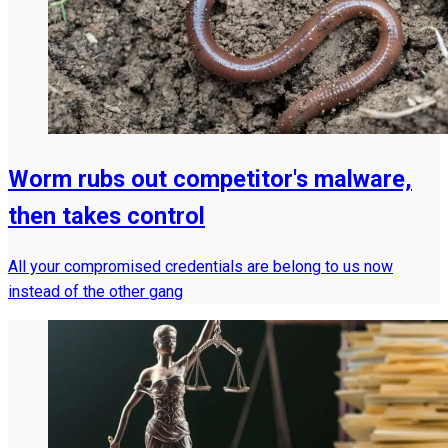
Worm rubs out competitor's malware,
then takes control
All your compromised credentials are belong to us now
instead of the other gang