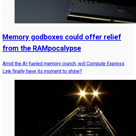
Memory godboxes could offer relief
from the RAMpocalypse
Amid the AI-fueled memory crunch, will Compute Express
Link finally have its moment to shine?