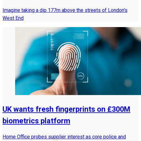
Imagine taking a dip 177m above the streets of London’s
West End
UK wants fresh fingerprints on £300M
biometrics platform
Home Office probes supplier interest as core police and