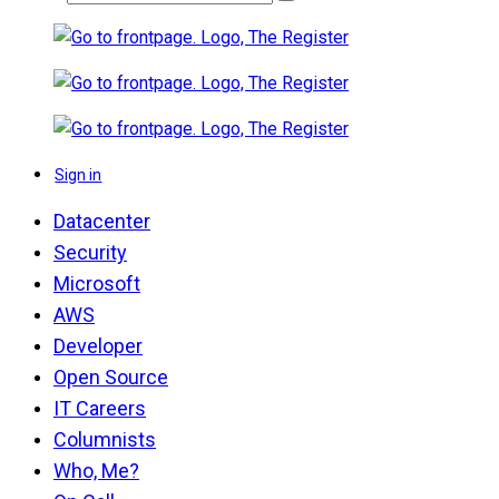
Sign in
Datacenter
Security
Microsoft
AWS
Developer
Open Source
IT Careers
Columnists
Who, Me?