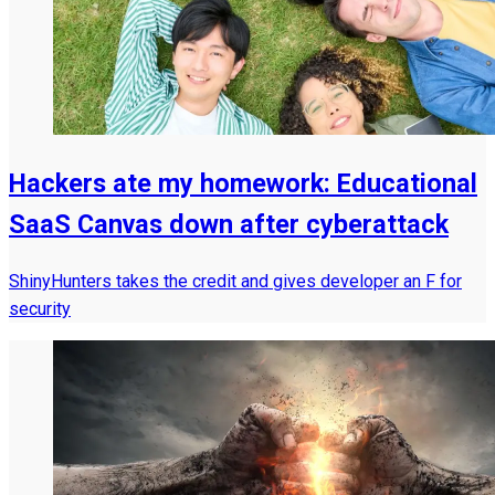
Hackers ate my homework: Educational
SaaS Canvas down after cyberattack
ShinyHunters takes the credit and gives developer an F for
security