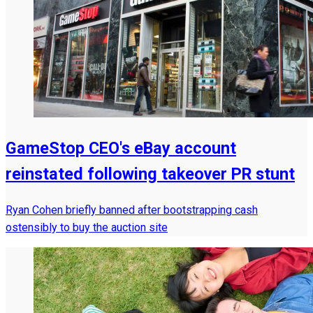
GameStop CEO's eBay account
reinstated following takeover PR stunt
Ryan Cohen briefly banned after bootstrapping cash
ostensibly to buy the auction site