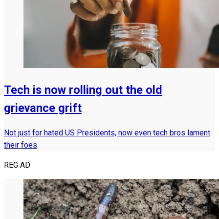
Tech is now rolling out the old
grievance grift
Not just for hated US Presidents, now even tech bros lament
their foes
REG AD