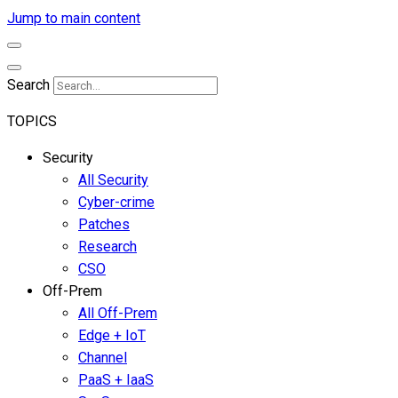
Jump to main content
Search
TOPICS
Security
All Security
Cyber-crime
Patches
Research
CSO
Off-Prem
All Off-Prem
Edge + IoT
Channel
PaaS + IaaS