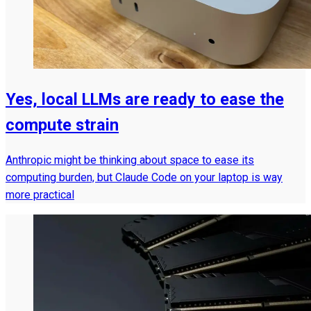
Yes, local LLMs are ready to ease the
compute strain
Anthropic might be thinking about space to ease its
computing burden, but Claude Code on your laptop is way
more practical