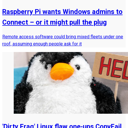
Raspberry Pi wants Windows admins to
Connect – or it might pull the plug
Remote access software could bring mixed fleets under one
roof, assuming enough people ask for it
'Dirty Frag' Linux flaw one-ups CopyFail