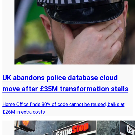
UK abandons police database cloud
move after £35M transformation stalls
Home Office finds 80% of code cannot be reused, balks at
£26M in extra costs