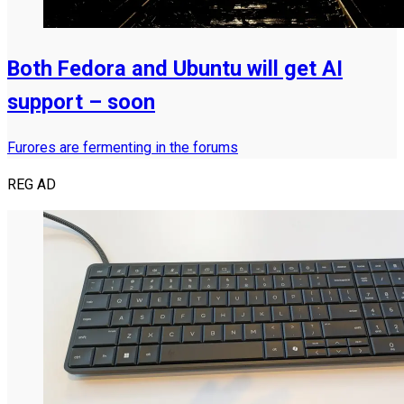
Both Fedora and Ubuntu will get AI
support – soon
Furores are fermenting in the forums
REG AD