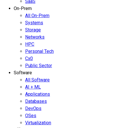
SaaS
On-Prem
All On-Prem
Systems
Storage
Networks
HPC
Personal Tech
Cx0
Public Sector
Software
All Software
AI + ML
Applications
Databases
DevOps
OSes
Virtualization