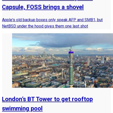
Capsule, FOSS brings a shovel
Apple's old backup boxes only speak AFP and SMB1, but
NetBSD under the hood gives them one last shot
London’s BT Tower to get rooftop
swimming pool