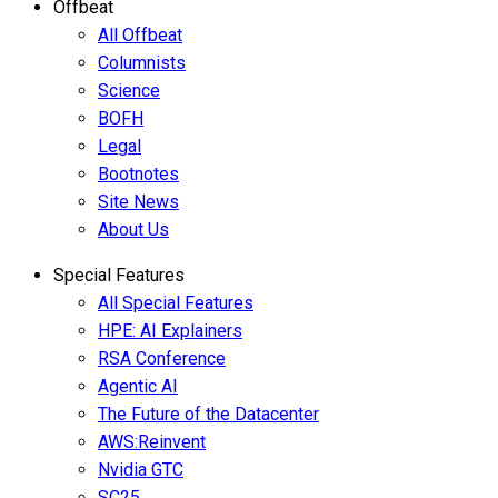
Offbeat
All Offbeat
Columnists
Science
BOFH
Legal
Bootnotes
Site News
About Us
Special Features
All Special Features
HPE: AI Explainers
RSA Conference
Agentic AI
The Future of the Datacenter
AWS:Reinvent
Nvidia GTC
SC25