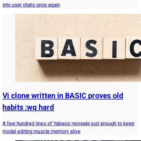
into user chats once again
Vi clone written in BASIC proves old
habits :wq hard
A few hundred lines of Yabasic recreate just enough to keep
modal editing muscle memory alive