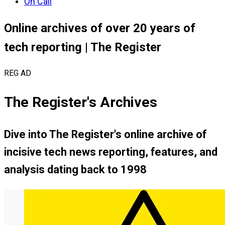
On Call
Online archives of over 20 years of
tech reporting | The Register
REG AD
The Register's Archives
Dive into
The Register's
online archive of
incisive tech news reporting, features, and
analysis dating back to 1998