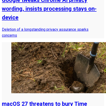
wording, insists processing stays on-
device
Deletion of a longstanding privacy assurance sparks
concerns
macOS 27 threatens to bury Time