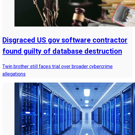
Disgraced US gov software contractor
found guilty of database destruction
Twin brother still faces trial over broader cybercrime
allegations