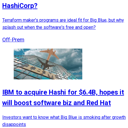
HashiCorp?
Terraform maker's programs are ideal fit for Big Blue, but why
splash out when the software's free and open?
Off-Prem
IBM to acquire Hashi for $6.4B, hopes it
will boost software biz and Red Hat
Investors want to know what Big Blue is smoking after growth
disappoints