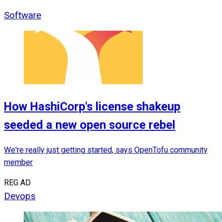
Software
How HashiCorp's license shakeup
seeded a new open source rebel
We're really just getting started, says OpenTofu community
member
REG AD
Devops