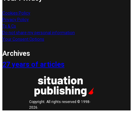
Cookies Policy
Privacy Policy
Ts & Cs
Do not share my personal information
Your Consent Options
Archives
27 years of articles
Copyright. All rights reserved © 1998-
2026.