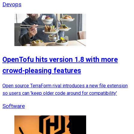
Devops
OpenTofu hits version 1.8 with more
crowd-pleasing features
Open source TerraForm rival introduces a new file extension
so users can 'keep older code around for compatibility'
Software