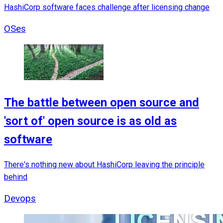
HashiCorp software faces challenge after licensing change
OSes
The battle between open source and
'sort of' open source is as old as
software
There's nothing new about HashiCorp leaving the principle
behind
Devops