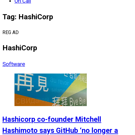
On Call
Tag: HashiCorp
REG AD
HashiCorp
Software
Hashicorp co-founder Mitchell
Hashimoto says GitHub ‘no longer a