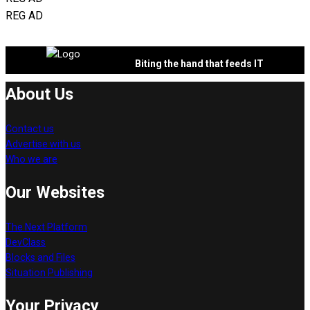
REG AD
Biting the hand that feeds IT
About Us
Contact us
Advertise with us
Who we are
Our Websites
The Next Platform
DevClass
Blocks and Files
Situation Publishing
Your Privacy