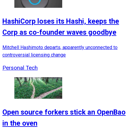
HashiCorp loses its Hashi, keeps the
Corp as co-founder waves goodbye
Mitchell Hashimoto departs, apparently unconnected to
controversial licensing change
Personal Tech
Open source forkers stick an OpenBao
in the oven