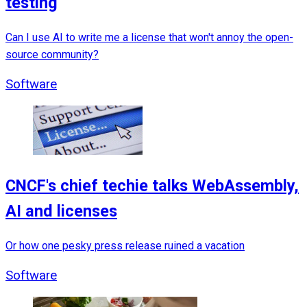
testing
Can I use AI to write me a license that won't annoy the open-
source community?
Software
CNCF's chief techie talks WebAssembly,
AI and licenses
Or how one pesky press release ruined a vacation
Software