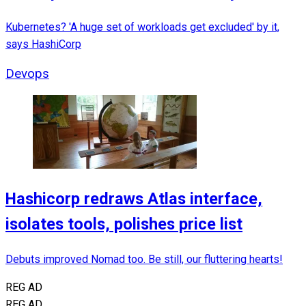
Kubernetes? 'A huge set of workloads get excluded' by it,
says HashiCorp
Devops
Hashicorp redraws Atlas interface,
isolates tools, polishes price list
Debuts improved Nomad too. Be still, our fluttering hearts!
REG AD
REG AD