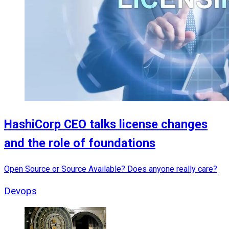
HashiCorp CEO talks license changes
and the role of foundations
Open Source or Source Available? Does anyone really care?
Devops