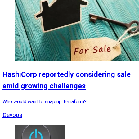
HashiCorp reportedly considering sale
amid growing challenges
Who would want to snap up Terraform?
Devops