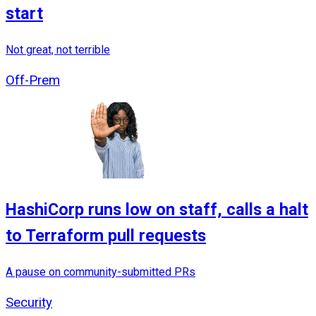
start
Not great, not terrible
Off-Prem
HashiCorp runs low on staff, calls a halt
to Terraform pull requests
A pause on community-submitted PRs
Security