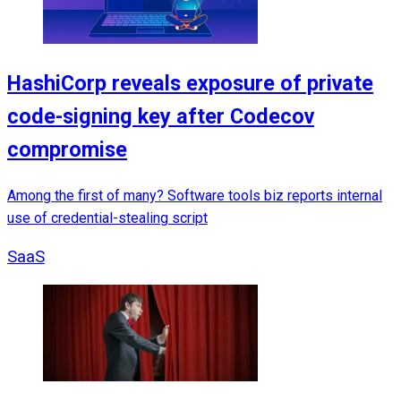
HashiCorp reveals exposure of private
code-signing key after Codecov
compromise
Among the first of many? Software tools biz reports internal
use of credential-stealing script
SaaS