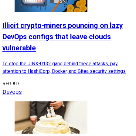
Illicit crypto-miners pouncing on lazy
DevOps configs that leave clouds
vulnerable
To stop the JINX-0132 gang behind these attacks, pay
attention to HashiCorp, Docker, and Gitea security settings
REG AD
Devops