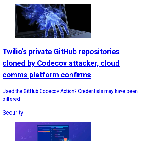
Twilio's private GitHub repositories
cloned by Codecov attacker, cloud
comms platform confirms
Used the GitHub Codecov Action? Credentials may have been
pilfered
Security