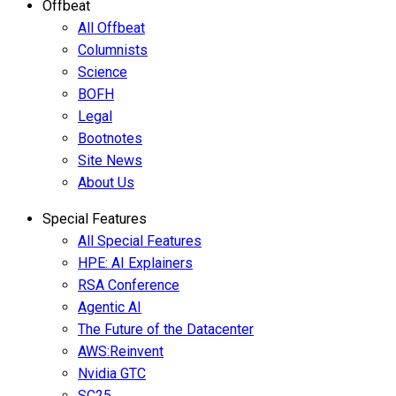
Offbeat
All Offbeat
Columnists
Science
BOFH
Legal
Bootnotes
Site News
About Us
Special Features
All Special Features
HPE: AI Explainers
RSA Conference
Agentic AI
The Future of the Datacenter
AWS:Reinvent
Nvidia GTC
SC25