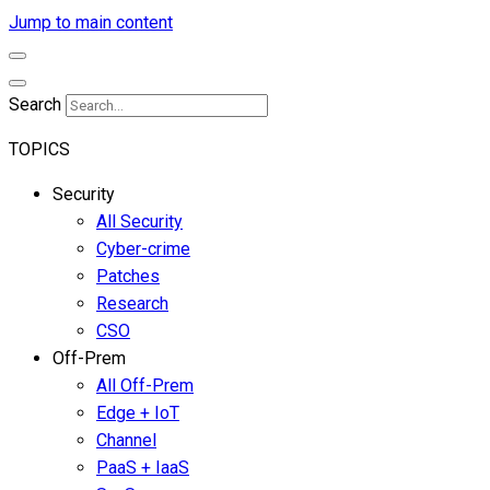
Jump to main content
Search
TOPICS
Security
All Security
Cyber-crime
Patches
Research
CSO
Off-Prem
All Off-Prem
Edge + IoT
Channel
PaaS + IaaS