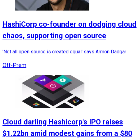
HashiCorp co-founder on dodging cloud
chaos, supporting open source
'Not all open source is created equal' says Armon Dadgar
Off-Prem
Cloud darling Hashicorp's IPO raises
$1.22bn amid modest gains from a $80