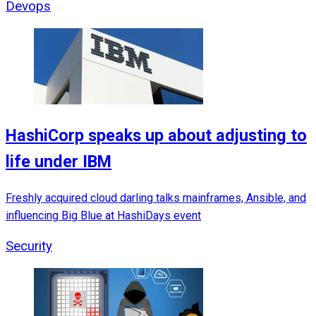
Devops
HashiCorp speaks up about adjusting to
life under IBM
Freshly acquired cloud darling talks mainframes, Ansible, and
influencing Big Blue at HashiDays event
Security