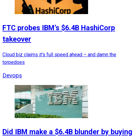
FTC probes IBM’s $6.4B HashiCorp
takeover
Cloud biz claims it's full speed ahead – and damn the
torpedoes
Devops
Did IBM make a $6.4B blunder by buying