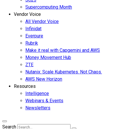
Supercomputing Month
Vendor Voice
All Vendor Voice
Infinidat
Everpure
Rubrik
Make it real with Capgemini and AWS
Money Movement Hub
ZTE
Nutanix: Scale Kubernetes. Not Chaos.
AWS New Horizon
Resources
Intelligence
Webinars & Events
Newsletters
Search