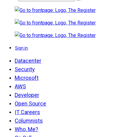
Sign in
Datacenter
Security
Microsoft
AWS
Developer
Open Source
IT Careers
Columnists
Who, Me?