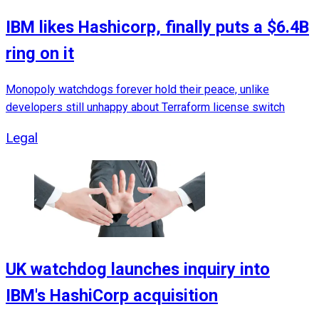
IBM likes Hashicorp, finally puts a $6.4B
ring on it
Monopoly watchdogs forever hold their peace, unlike
developers still unhappy about Terraform license switch
Legal
UK watchdog launches inquiry into
IBM's HashiCorp acquisition