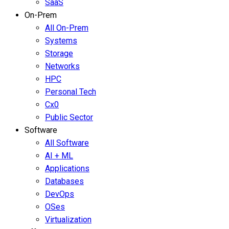
SaaS
On-Prem
All On-Prem
Systems
Storage
Networks
HPC
Personal Tech
Cx0
Public Sector
Software
All Software
AI + ML
Applications
Databases
DevOps
OSes
Virtualization