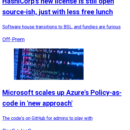
HashiCorp's new license is still open
source-ish, just with less free lunch
Software house transitions to BSL, and fundies are furious
Off-Prem
Microsoft scales up Azure's Policy-as-
code in 'new approach'
The code's on GitHub for admins to play with