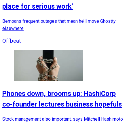
place for serious work’
Bemoans frequent outages that mean he’ll move Ghostty
elsewhere
Offbeat
Phones down, brooms up: HashiCorp
co-founder lectures business hopefuls
Stock management also important, says Mitchell Hashimoto