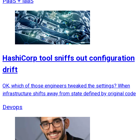
PaaS + IaaS
HashiCorp tool sniffs out configuration
drift
OK, which of those engineers tweaked the settings? When
infrastructure shifts away from state defined by original code
Devops