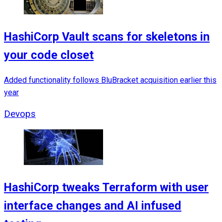
HashiCorp Vault scans for skeletons in
your code closet
Added functionality follows BluBracket acquisition earlier this
year
Devops
HashiCorp tweaks Terraform with user
interface changes and AI infused