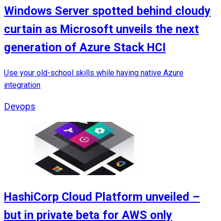
Windows Server spotted behind cloudy
curtain as Microsoft unveils the next
generation of Azure Stack HCI
Use your old-school skills while having native Azure
integration
Devops
HashiCorp Cloud Platform unveiled –
but in private beta for AWS only