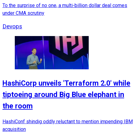
To the surprise of no one, a multi-billion dollar deal comes
under CMA scrutiny
Devops
HashiCorp unveils 'Terraform 2.0' while
tiptoeing around Big Blue elephant in
the room
HashiConf shindig oddly reluctant to mention impending IBM
acquisition