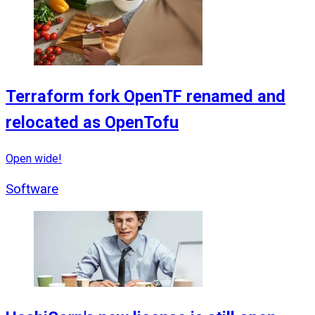
Terraform fork OpenTF renamed and
relocated as OpenTofu
Open wide!
Software