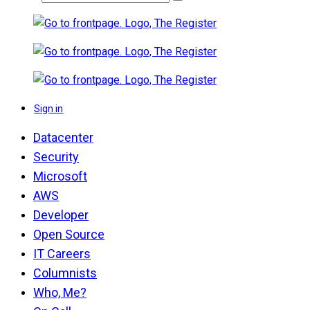
Sign in
Datacenter
Security
Microsoft
AWS
Developer
Open Source
IT Careers
Columnists
Who, Me?