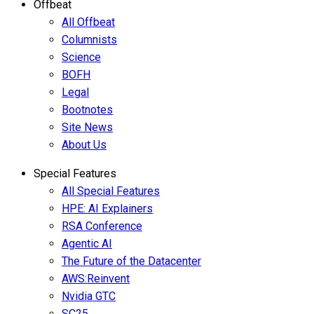
Offbeat
All Offbeat
Columnists
Science
BOFH
Legal
Bootnotes
Site News
About Us
Special Features
All Special Features
HPE: AI Explainers
RSA Conference
Agentic AI
The Future of the Datacenter
AWS:Reinvent
Nvidia GTC
SC25