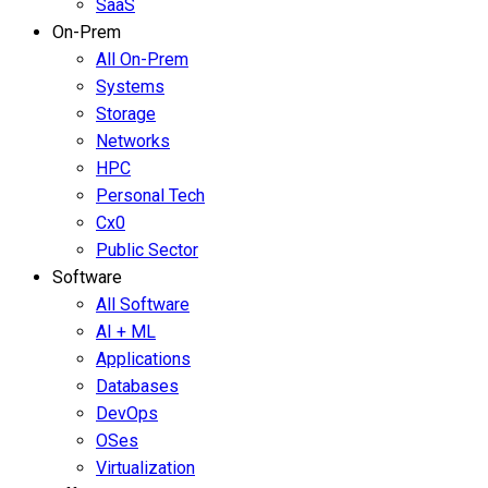
SaaS
On-Prem
All On-Prem
Systems
Storage
Networks
HPC
Personal Tech
Cx0
Public Sector
Software
All Software
AI + ML
Applications
Databases
DevOps
OSes
Virtualization