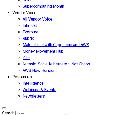
Supercomputing Month
Vendor Voice
All Vendor Voice
Infinidat
Everpure
Rubrik
Make it real with Capgemini and AWS
Money Movement Hub
ZTE
Nutanix: Scale Kubernetes. Not Chaos.
AWS New Horizon
Resources
Intelligence
Webinars & Events
Newsletters
Search