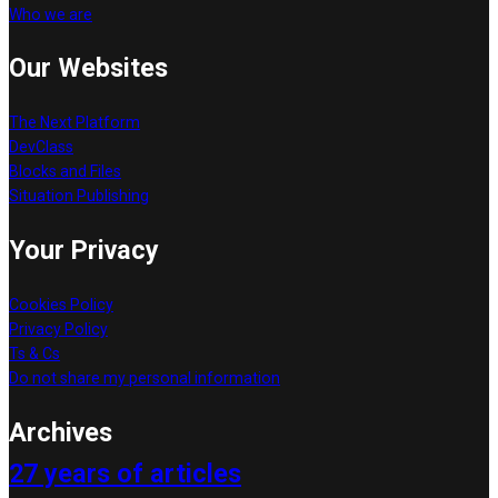
Who we are
Our Websites
The Next Platform
DevClass
Blocks and Files
Situation Publishing
Your Privacy
Cookies Policy
Privacy Policy
Ts & Cs
Do not share my personal information
Archives
27 years of articles