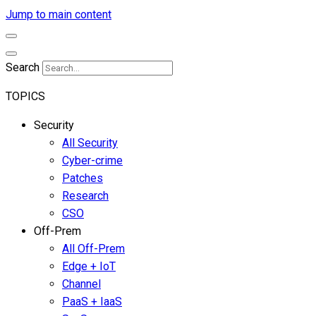
Jump to main content
Search
TOPICS
Security
All Security
Cyber-crime
Patches
Research
CSO
Off-Prem
All Off-Prem
Edge + IoT
Channel
PaaS + IaaS