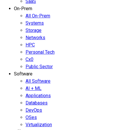
SaaS
On-Prem
All On-Prem
Systems
Storage
Networks
HPC
Personal Tech
Cx0
Public Sector
Software
All Software
AI + ML
Applications
Databases
DevOps
OSes
Virtualization