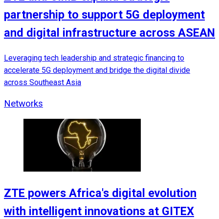
partnership to support 5G deployment
and digital infrastructure across ASEAN
Leveraging tech leadership and strategic financing to
accelerate 5G deployment and bridge the digital divide
across Southeast Asia
Networks
ZTE powers Africa's digital evolution
with intelligent innovations at GITEX