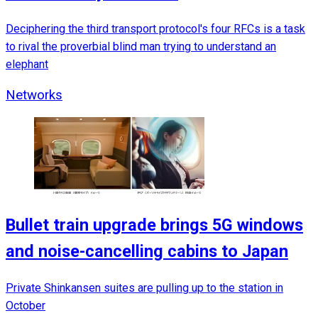
Deciphering the third transport protocol's four RFCs is a task
to rival the proverbial blind man trying to understand an
elephant
Networks
Bullet train upgrade brings 5G windows
and noise-cancelling cabins to Japan
Private Shinkansen suites are pulling up to the station in
October