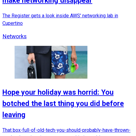
make networking disappear
The Register gets a look inside AWS' networking lab in
Cupertino
Networks
Hope your holiday was horrid: You
botched the last thing you did before
leaving
That box-full-of-old-tech-you-should-probably-have-thrown-