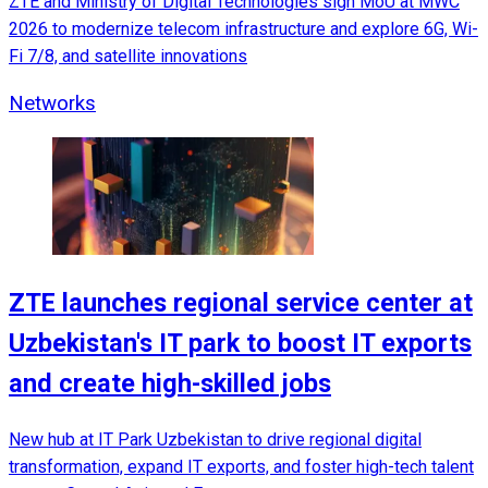
ZTE and Ministry of Digital Technologies sign MoU at MWC
2026 to modernize telecom infrastructure and explore 6G, Wi-
Fi 7/8, and satellite innovations
Networks
ZTE launches regional service center at
Uzbekistan's IT park to boost IT exports
and create high-skilled jobs
New hub at IT Park Uzbekistan to drive regional digital
transformation, expand IT exports, and foster high-tech talent