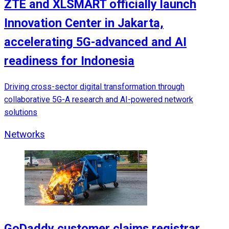
ZTE and XLSMART officially launch
Innovation Center in Jakarta,
accelerating 5G-advanced and AI
readiness for Indonesia
Driving cross-sector digital transformation through
collaborative 5G-A research and AI-powered network
solutions
Networks
GoDaddy customer claims registrar