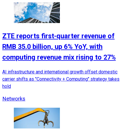
ZTE reports first-quarter revenue of
RMB 35.0 billion, up 6% YoY, with
computing revenue mix rising to 27%
AI infrastructure and international growth offset domestic
carrier shifts as "Connectivity + Computing" strategy takes
hold
Networks