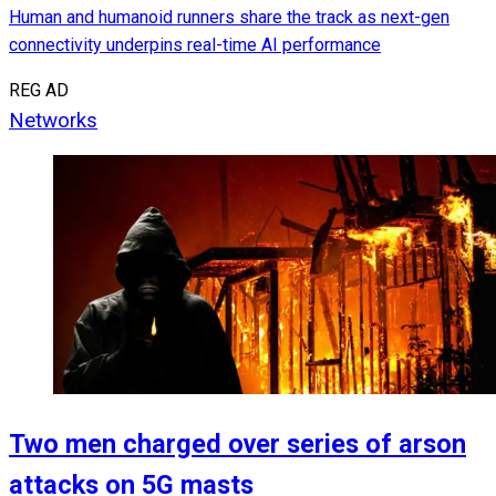
Human and humanoid runners share the track as next-gen
connectivity underpins real-time AI performance
REG AD
Networks
Two men charged over series of arson
attacks on 5G masts