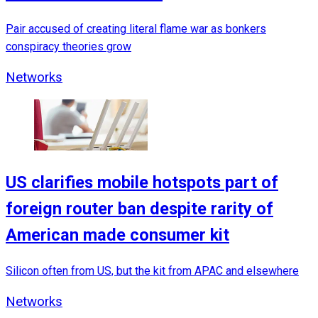
Pair accused of creating literal flame war as bonkers
conspiracy theories grow
Networks
US clarifies mobile hotspots part of
foreign router ban despite rarity of
American made consumer kit
Silicon often from US, but the kit from APAC and elsewhere
Networks