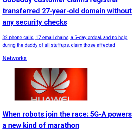
transferred 27-year-old domain without
any security checks
32 phone calls, 17 email chains, a 5-day ordeal, and no help
during the daddy of all stuffups, claim those affected
Networks
When robots join the race: 5G-A powers
a new kind of marathon