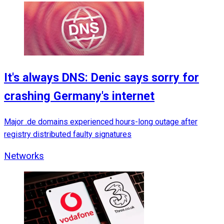
It's always DNS: Denic says sorry for
crashing Germany's internet
Major .de domains experienced hours-long outage after
registry distributed faulty signatures
Networks