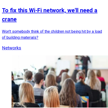
To fix this Wi-Fi network, we'll need a
crane
Won't somebody think of the children not being hit by a load
of building materials?
Networks