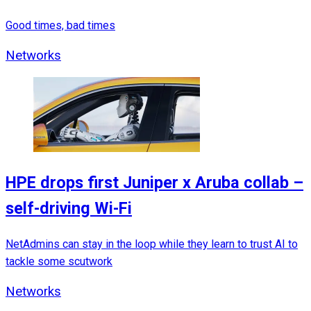
Good times, bad times
Networks
HPE drops first Juniper x Aruba collab –
self-driving Wi-Fi
NetAdmins can stay in the loop while they learn to trust AI to
tackle some scutwork
Networks