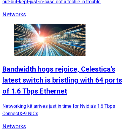
out-but-kept-just-in-case got a techie in trouble
Networks
Bandwidth hogs rejoice, Celestica's
latest switch is bristling with 64 ports
of 1.6 Tbps Ethernet
Networking kit arrives just in time for Nvidia's 1.6 Tbps
ConnectX-9 NICs
Networks