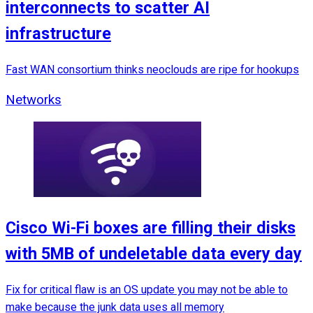
interconnects to scatter AI
infrastructure
Fast WAN consortium thinks neoclouds are ripe for hookups
Networks
Cisco Wi-Fi boxes are filling their disks
with 5MB of undeletable data every day
Fix for critical flaw is an OS update you may not be able to
make because the junk data uses all memory