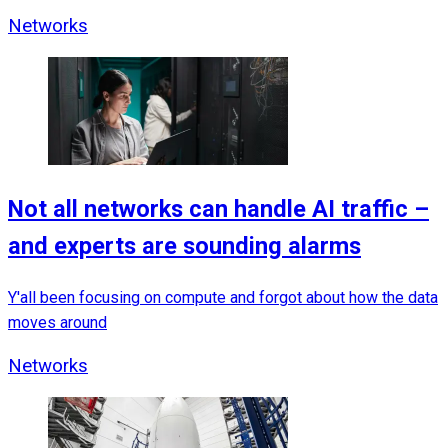
Networks
Not all networks can handle AI traffic –
and experts are sounding alarms
Y'all been focusing on compute and forgot about how the data
moves around
Networks