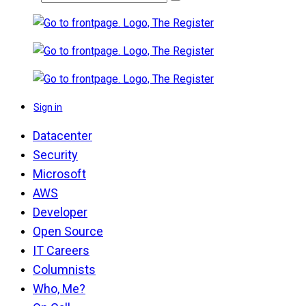
Sign in
Datacenter
Security
Microsoft
AWS
Developer
Open Source
IT Careers
Columnists
Who, Me?