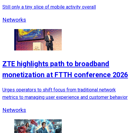
Still only a tiny slice of mobile activity overall
Networks
ZTE highlights path to broadband
monetization at FTTH conference 2026
Urges operators to shift focus from traditional network
metrics to managing user experience and customer behavior
Networks