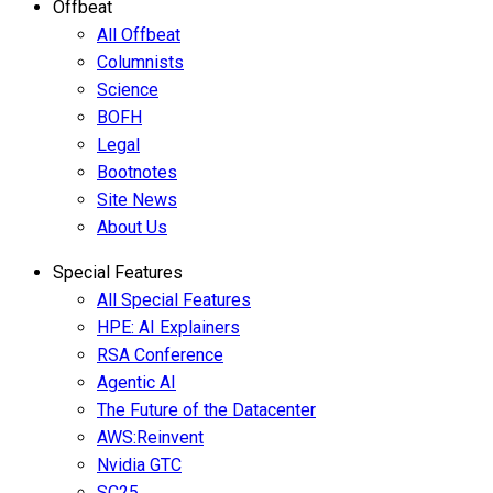
Offbeat
All Offbeat
Columnists
Science
BOFH
Legal
Bootnotes
Site News
About Us
Special Features
All Special Features
HPE: AI Explainers
RSA Conference
Agentic AI
The Future of the Datacenter
AWS:Reinvent
Nvidia GTC
SC25