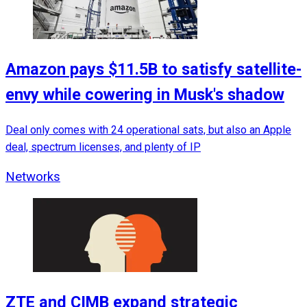
Amazon pays $11.5B to satisfy satellite-
envy while cowering in Musk's shadow
Deal only comes with 24 operational sats, but also an Apple
deal, spectrum licenses, and plenty of IP
Networks
ZTE and CIMB expand strategic