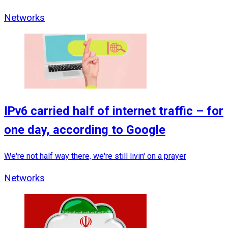
Networks
IPv6 carried half of internet traffic – for
one day, according to Google
We're not half way there, we're still livin' on a prayer
Networks