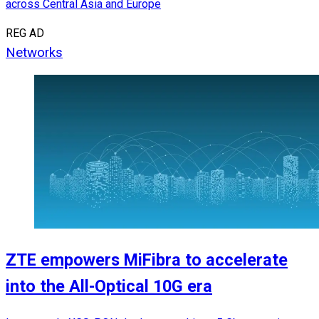
across Central Asia and Europe
REG AD
Networks
ZTE empowers MiFibra to accelerate
into the All-Optical 10G era