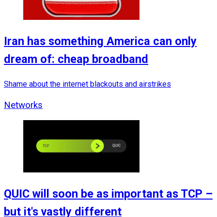
Iran has something America can only
dream of: cheap broadband
Shame about the internet blackouts and airstrikes
Networks
QUIC will soon be as important as TCP –
but it's vastly different