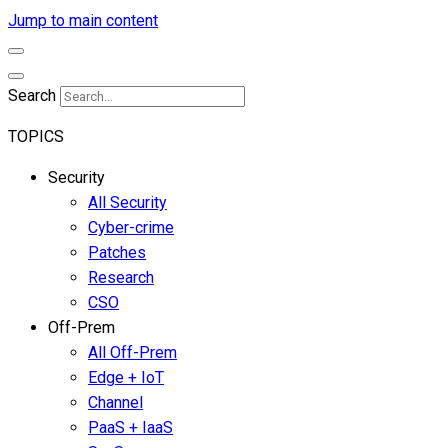
Jump to main content
Search
TOPICS
Security
All Security
Cyber-crime
Patches
Research
CSO
Off-Prem
All Off-Prem
Edge + IoT
Channel
PaaS + IaaS