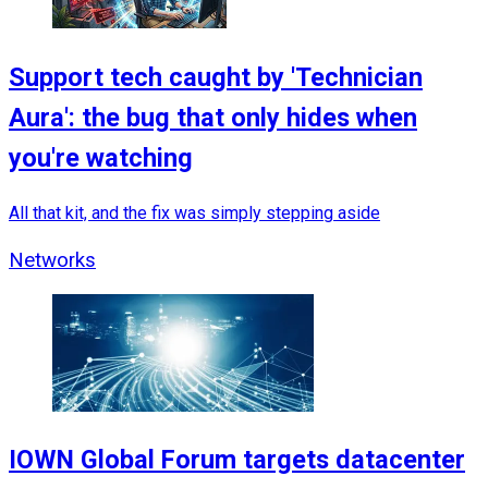
Support tech caught by 'Technician
Aura': the bug that only hides when
you're watching
All that kit, and the fix was simply stepping aside
Networks
IOWN Global Forum targets datacenter