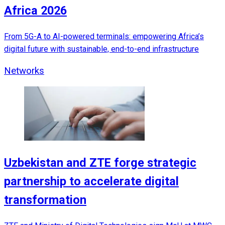
Africa 2026
From 5G-A to AI-powered terminals: empowering Africa’s
digital future with sustainable, end-to-end infrastructure
Networks
Uzbekistan and ZTE forge strategic
partnership to accelerate digital
transformation