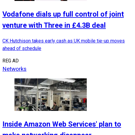
Vodafone dials up full control of joint
venture with Three in £4.3B deal
CK Hutchison takes early cash as UK mobile tie-up moves
ahead of schedule
REG AD
Networks
Inside Amazon Web Services' plan to