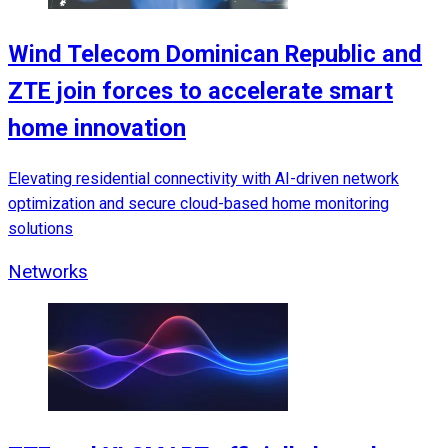
Wind Telecom Dominican Republic and
ZTE join forces to accelerate smart
home innovation
Elevating residential connectivity with AI-driven network
optimization and secure cloud-based home monitoring
solutions
Networks