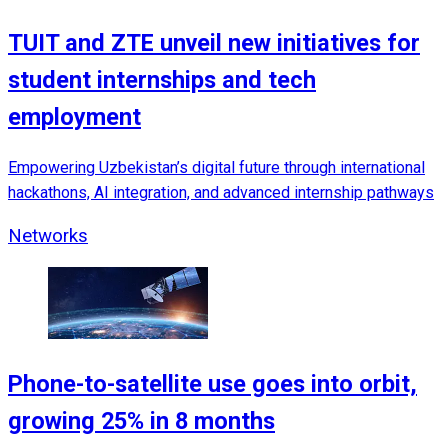
TUIT and ZTE unveil new initiatives for
student internships and tech
employment
Empowering Uzbekistan’s digital future through international
hackathons, AI integration, and advanced internship pathways
Networks
Phone-to-satellite use goes into orbit,
growing 25% in 8 months