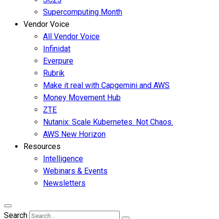
Supercomputing Month
Vendor Voice
All Vendor Voice
Infinidat
Everpure
Rubrik
Make it real with Capgemini and AWS
Money Movement Hub
ZTE
Nutanix: Scale Kubernetes. Not Chaos.
AWS New Horizon
Resources
Intelligence
Webinars & Events
Newsletters
Search