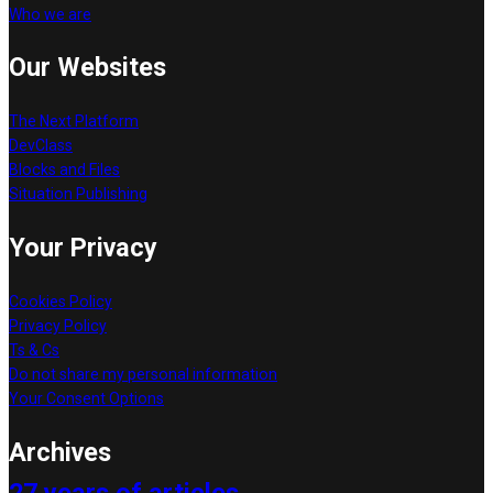
Who we are
Our Websites
The Next Platform
DevClass
Blocks and Files
Situation Publishing
Your Privacy
Cookies Policy
Privacy Policy
Ts & Cs
Do not share my personal information
Your Consent Options
Archives
27 years of articles