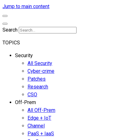
Jump to main content
Search
TOPICS
Security
All Security
Cyber-crime
Patches
Research
CSO
Off-Prem
All Off-Prem
Edge + IoT
Channel
PaaS + IaaS