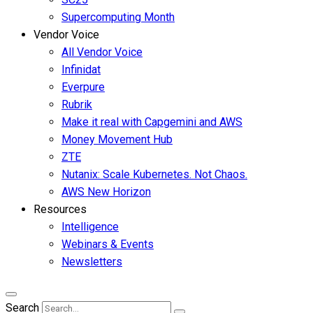
Supercomputing Month
Vendor Voice
All Vendor Voice
Infinidat
Everpure
Rubrik
Make it real with Capgemini and AWS
Money Movement Hub
ZTE
Nutanix: Scale Kubernetes. Not Chaos.
AWS New Horizon
Resources
Intelligence
Webinars & Events
Newsletters
Search