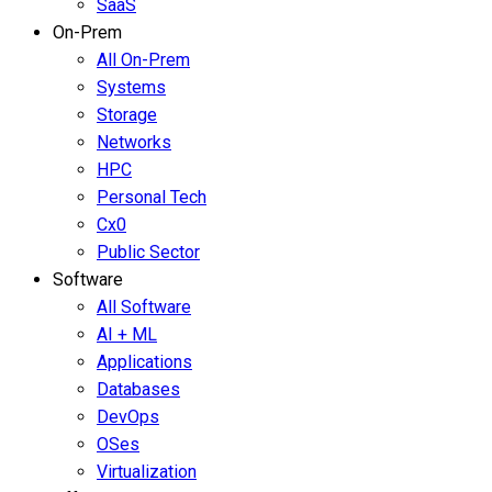
SaaS
On-Prem
All On-Prem
Systems
Storage
Networks
HPC
Personal Tech
Cx0
Public Sector
Software
All Software
AI + ML
Applications
Databases
DevOps
OSes
Virtualization