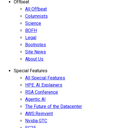
Offbeat
All Offbeat
Columnists
Science
BOFH
Legal
Bootnotes
Site News
About Us
Special Features
All Special Features
HPE: AI Explainers
RSA Conference
Agentic AI
The Future of the Datacenter
AWS:Reinvent
Nvidia GTC
SC25