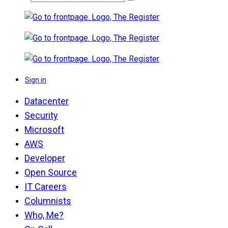
Sign in
Datacenter
Security
Microsoft
AWS
Developer
Open Source
IT Careers
Columnists
Who, Me?