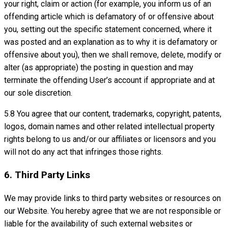
your right, claim or action (for example, you inform us of an
offending article which is defamatory of or offensive about
you, setting out the specific statement concerned, where it
was posted and an explanation as to why it is defamatory or
offensive about you), then we shall remove, delete, modify or
alter (as appropriate) the posting in question and may
terminate the offending User’s account if appropriate and at
our sole discretion.
5.8 You agree that our content, trademarks, copyright, patents,
logos, domain names and other related intellectual property
rights belong to us and/or our affiliates or licensors and you
will not do any act that infringes those rights.
6. Third Party Links
We may provide links to third party websites or resources on
our Website. You hereby agree that we are not responsible or
liable for the availability of such external websites or