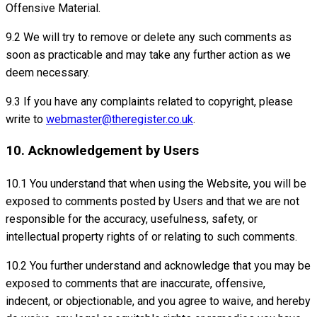
Offensive Material.
9.2 We will try to remove or delete any such comments as
soon as practicable and may take any further action as we
deem necessary.
9.3 If you have any complaints related to copyright, please
write to
webmaster@theregister.co.uk
.
10. Acknowledgement by Users
10.1 You understand that when using the Website, you will be
exposed to comments posted by Users and that we are not
responsible for the accuracy, usefulness, safety, or
intellectual property rights of or relating to such comments.
10.2 You further understand and acknowledge that you may be
exposed to comments that are inaccurate, offensive,
indecent, or objectionable, and you agree to waive, and hereby