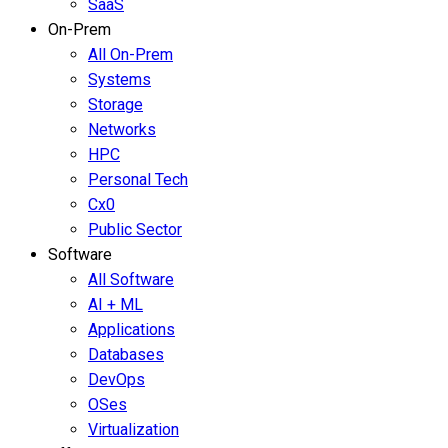
SaaS
On-Prem
All On-Prem
Systems
Storage
Networks
HPC
Personal Tech
Cx0
Public Sector
Software
All Software
AI + ML
Applications
Databases
DevOps
OSes
Virtualization