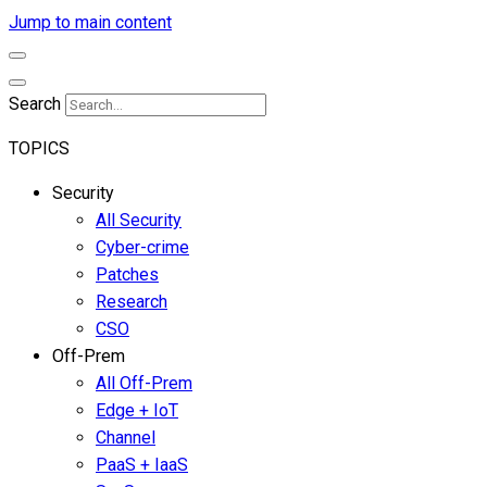
Jump to main content
Search
TOPICS
Security
All Security
Cyber-crime
Patches
Research
CSO
Off-Prem
All Off-Prem
Edge + IoT
Channel
PaaS + IaaS