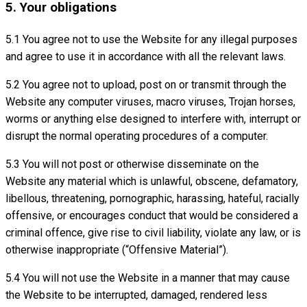
5. Your obligations
5.1 You agree not to use the Website for any illegal purposes
and agree to use it in accordance with all the relevant laws.
5.2 You agree not to upload, post on or transmit through the
Website any computer viruses, macro viruses, Trojan horses,
worms or anything else designed to interfere with, interrupt or
disrupt the normal operating procedures of a computer.
5.3 You will not post or otherwise disseminate on the
Website any material which is unlawful, obscene, defamatory,
libellous, threatening, pornographic, harassing, hateful, racially
offensive, or encourages conduct that would be considered a
criminal offence, give rise to civil liability, violate any law, or is
otherwise inappropriate (“Offensive Material”).
5.4 You will not use the Website in a manner that may cause
the Website to be interrupted, damaged, rendered less