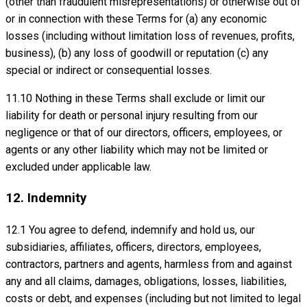
(other than fraudulent misrepresentations) or otherwise out of
or in connection with these Terms for (a) any economic
losses (including without limitation loss of revenues, profits,
business), (b) any loss of goodwill or reputation (c) any
special or indirect or consequential losses.
11.10 Nothing in these Terms shall exclude or limit our
liability for death or personal injury resulting from our
negligence or that of our directors, officers, employees, or
agents or any other liability which may not be limited or
excluded under applicable law.
12. Indemnity
12.1 You agree to defend, indemnify and hold us, our
subsidiaries, affiliates, officers, directors, employees,
contractors, partners and agents, harmless from and against
any and all claims, damages, obligations, losses, liabilities,
costs or debt, and expenses (including but not limited to legal