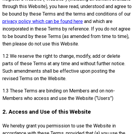
through this Website), you have read, understood and agree to
be bound by these Terms and the terms and conditions of our
privacy policy which can be found here
and which are
incorporated in these Terms by reference. If you do not agree
to be bound by these Terms (as amended from time to time),
then please do not use this Website.
1.2 We reserve the right to change, modify, add or delete
parts of these Terms at any time and without further notice.
Such amendments shall be effective upon posting the
revised Terms on the Website.
1.3 These Terms are binding on Members and on non-
Members who access and use the Website (“Users”)
2. Access and Use of this Website
We hereby grant you permission to use the Website in
accordance with these Terms, provided that (a) you use the