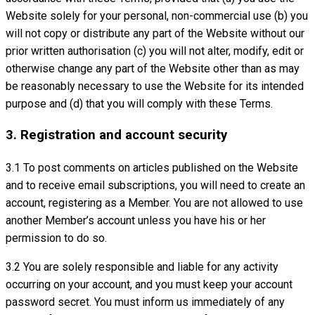
Website solely for your personal, non-commercial use (b) you
will not copy or distribute any part of the Website without our
prior written authorisation (c) you will not alter, modify, edit or
otherwise change any part of the Website other than as may
be reasonably necessary to use the Website for its intended
purpose and (d) that you will comply with these Terms.
3. Registration and account security
3.1 To post comments on articles published on the Website
and to receive email subscriptions, you will need to create an
account, registering as a Member. You are not allowed to use
another Member’s account unless you have his or her
permission to do so.
3.2 You are solely responsible and liable for any activity
occurring on your account, and you must keep your account
password secret. You must inform us immediately of any