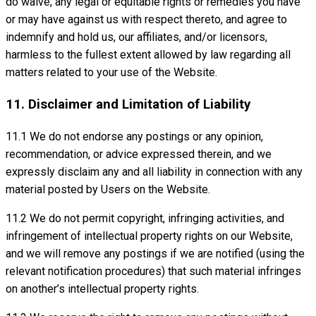
do waive, any legal or equitable rights or remedies you have
or may have against us with respect thereto, and agree to
indemnify and hold us, our affiliates, and/or licensors,
harmless to the fullest extent allowed by law regarding all
matters related to your use of the Website.
11. Disclaimer and Limitation of Liability
11.1 We do not endorse any postings or any opinion,
recommendation, or advice expressed therein, and we
expressly disclaim any and all liability in connection with any
material posted by Users on the Website.
11.2 We do not permit copyright, infringing activities, and
infringement of intellectual property rights on our Website,
and we will remove any postings if we are notified (using the
relevant notification procedures) that such material infringes
on another’s intellectual property rights.