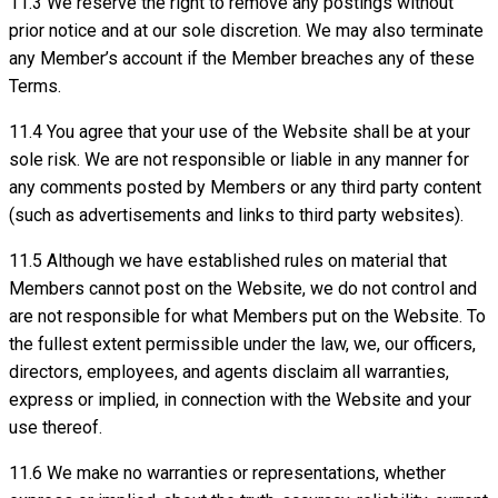
11.3 We reserve the right to remove any postings without
prior notice and at our sole discretion. We may also terminate
any Member’s account if the Member breaches any of these
Terms.
11.4 You agree that your use of the Website shall be at your
sole risk. We are not responsible or liable in any manner for
any comments posted by Members or any third party content
(such as advertisements and links to third party websites).
11.5 Although we have established rules on material that
Members cannot post on the Website, we do not control and
are not responsible for what Members put on the Website. To
the fullest extent permissible under the law, we, our officers,
directors, employees, and agents disclaim all warranties,
express or implied, in connection with the Website and your
use thereof.
11.6 We make no warranties or representations, whether