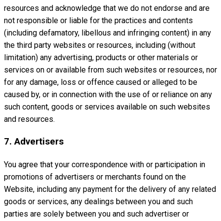
resources and acknowledge that we do not endorse and are
not responsible or liable for the practices and contents
(including defamatory, libellous and infringing content) in any
the third party websites or resources, including (without
limitation) any advertising, products or other materials or
services on or available from such websites or resources, nor
for any damage, loss or offence caused or alleged to be
caused by, or in connection with the use of or reliance on any
such content, goods or services available on such websites
and resources.
7. Advertisers
You agree that your correspondence with or participation in
promotions of advertisers or merchants found on the
Website, including any payment for the delivery of any related
goods or services, any dealings between you and such
parties are solely between you and such advertiser or