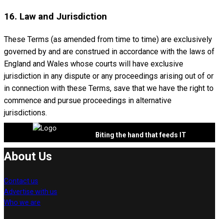
16. Law and Jurisdiction
These Terms (as amended from time to time) are exclusively
governed by and are construed in accordance with the laws of
England and Wales whose courts will have exclusive
jurisdiction in any dispute or any proceedings arising out of or
in connection with these Terms, save that we have the right to
commence and pursue proceedings in alternative
jurisdictions.
Biting the hand that feeds IT
About Us
Contact us
Advertise with us
Who we are