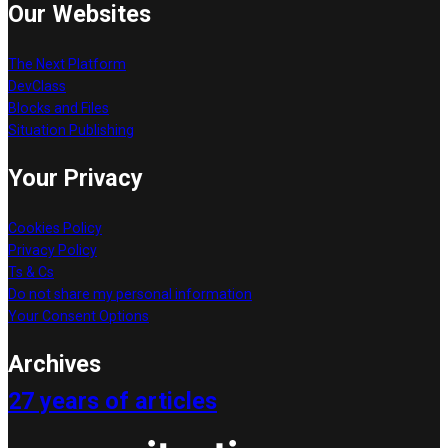
Our Websites
The Next Platform
DevClass
Blocks and Files
Situation Publishing
Your Privacy
Cookies Policy
Privacy Policy
Ts & Cs
Do not share my personal information
Your Consent Options
Archives
27 years of articles