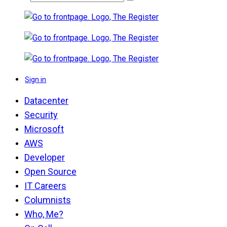
Sign in
Datacenter
Security
Microsoft
AWS
Developer
Open Source
IT Careers
Columnists
Who, Me?