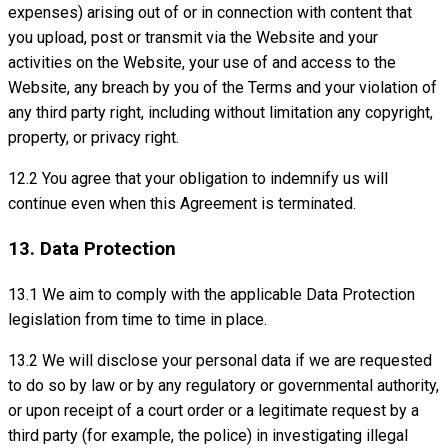
expenses) arising out of or in connection with content that
you upload, post or transmit via the Website and your
activities on the Website, your use of and access to the
Website, any breach by you of the Terms and your violation of
any third party right, including without limitation any copyright,
property, or privacy right.
12.2 You agree that your obligation to indemnify us will
continue even when this Agreement is terminated.
13. Data Protection
13.1 We aim to comply with the applicable Data Protection
legislation from time to time in place.
13.2 We will disclose your personal data if we are requested
to do so by law or by any regulatory or governmental authority,
or upon receipt of a court order or a legitimate request by a
third party (for example, the police) in investigating illegal