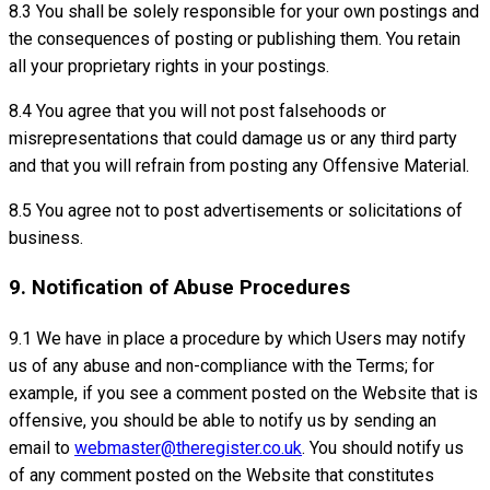
8.3 You shall be solely responsible for your own postings and
the consequences of posting or publishing them. You retain
all your proprietary rights in your postings.
8.4 You agree that you will not post falsehoods or
misrepresentations that could damage us or any third party
and that you will refrain from posting any Offensive Material.
8.5 You agree not to post advertisements or solicitations of
business.
9. Notification of Abuse Procedures
9.1 We have in place a procedure by which Users may notify
us of any abuse and non-compliance with the Terms; for
example, if you see a comment posted on the Website that is
offensive, you should be able to notify us by sending an
email to
webmaster@theregister.co.uk
. You should notify us
of any comment posted on the Website that constitutes