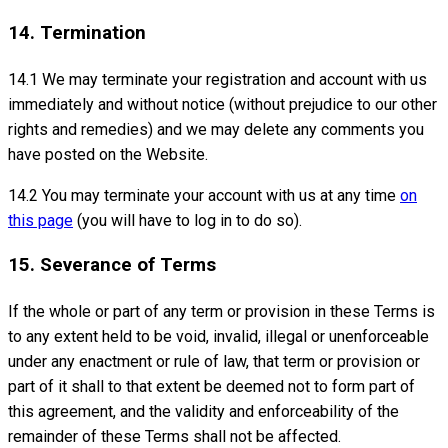
14. Termination
14.1 We may terminate your registration and account with us
immediately and without notice (without prejudice to our other
rights and remedies) and we may delete any comments you
have posted on the Website.
14.2 You may terminate your account with us at any time
on
this page
(you will have to log in to do so).
15. Severance of Terms
If the whole or part of any term or provision in these Terms is
to any extent held to be void, invalid, illegal or unenforceable
under any enactment or rule of law, that term or provision or
part of it shall to that extent be deemed not to form part of
this agreement, and the validity and enforceability of the
remainder of these Terms shall not be affected.