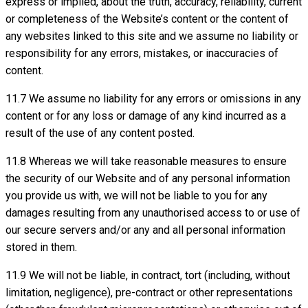
express or implied, about the truth, accuracy, reliability, current
or completeness of the Website’s content or the content of
any websites linked to this site and we assume no liability or
responsibility for any errors, mistakes, or inaccuracies of
content.
11.7 We assume no liability for any errors or omissions in any
content or for any loss or damage of any kind incurred as a
result of the use of any content posted.
11.8 Whereas we will take reasonable measures to ensure
the security of our Website and of any personal information
you provide us with, we will not be liable to you for any
damages resulting from any unauthorised access to or use of
our secure servers and/or any and all personal information
stored in them.
11.9 We will not be liable, in contract, tort (including, without
limitation, negligence), pre-contract or other representations