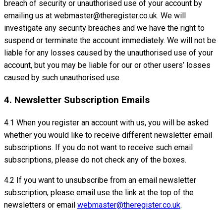
breach of security or unauthorised use of your account by
emailing us at webmaster@theregister.co.uk. We will
investigate any security breaches and we have the right to
suspend or terminate the account immediately. We will not be
liable for any losses caused by the unauthorised use of your
account, but you may be liable for our or other users’ losses
caused by such unauthorised use.
4. Newsletter Subscription Emails
4.1 When you register an account with us, you will be asked
whether you would like to receive different newsletter email
subscriptions. If you do not want to receive such email
subscriptions, please do not check any of the boxes.
4.2 If you want to unsubscribe from an email newsletter
subscription, please email use the link at the top of the
newsletters or email
webmaster@theregister.co.uk
.