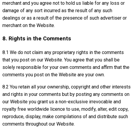
merchant and you agree not to hold us liable for any loss or
damage of any sort incurred as the result of any such
dealings or as a result of the presence of such advertiser or
merchant on the Website.
8. Rights in the Comments
8.1 We do not claim any proprietary rights in the comments
that you post on our Website. You agree that you shall be
solely responsible for your own comments and affirm that the
comments you post on the Website are your own.
8.2 You retain all your ownership, copyright and other interests
and rights in your comments but by posting any comments on
our Website you grant us a non-exclusive irrevocable and
royalty free worldwide licence to use, modify, alter, edit copy,
reproduce, display, make compilations of and distribute such
comments throughout our Website.