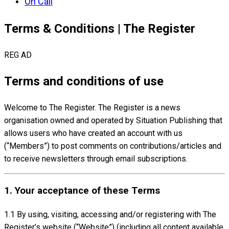
On Call
Terms & Conditions | The Register
REG AD
Terms and conditions of use
Welcome to The Register. The Register is a news
organisation owned and operated by Situation Publishing that
allows users who have created an account with us
(“Members”) to post comments on contributions/articles and
to receive newsletters through email subscriptions.
1. Your acceptance of these Terms
1.1 By using, visiting, accessing and/or registering with The
Register’s website (“Website”) (including all content available