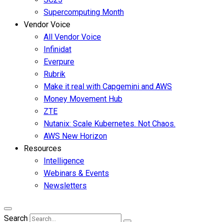
Supercomputing Month
Vendor Voice
All Vendor Voice
Infinidat
Everpure
Rubrik
Make it real with Capgemini and AWS
Money Movement Hub
ZTE
Nutanix: Scale Kubernetes. Not Chaos.
AWS New Horizon
Resources
Intelligence
Webinars & Events
Newsletters
Search