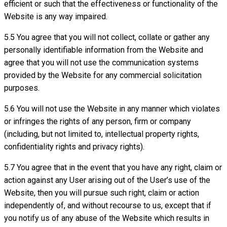
efficient or such that the effectiveness or functionality of the
Website is any way impaired.
5.5 You agree that you will not collect, collate or gather any
personally identifiable information from the Website and
agree that you will not use the communication systems
provided by the Website for any commercial solicitation
purposes.
5.6 You will not use the Website in any manner which violates
or infringes the rights of any person, firm or company
(including, but not limited to, intellectual property rights,
confidentiality rights and privacy rights).
5.7 You agree that in the event that you have any right, claim or
action against any User arising out of the User’s use of the
Website, then you will pursue such right, claim or action
independently of, and without recourse to us, except that if
you notify us of any abuse of the Website which results in