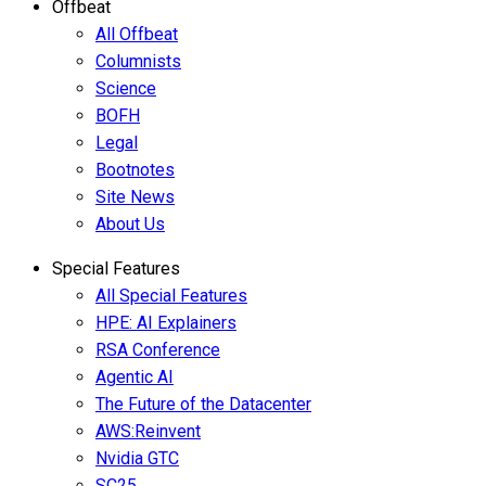
Offbeat
All Offbeat
Columnists
Science
BOFH
Legal
Bootnotes
Site News
About Us
Special Features
All Special Features
HPE: AI Explainers
RSA Conference
Agentic AI
The Future of the Datacenter
AWS:Reinvent
Nvidia GTC
SC25