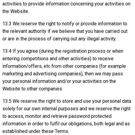
activities to provide information concerning your activities on
the Website.
13.3 We reserve the right to notify or provide information to
the relevant authority if we believe that you have carried out
or are in the process of carrying out any illegal activity.
13.4 If you agree (during the registration process or when
entering competitions and other activities) to receive
information/offers, etc from other companies (for example
marketing and advertising companies), then we may pass
your personal information and/or your activities on the
Website to other companies.
13.5 We reserve the right to store and use your personal data
solely for our own internal purposes and we reserve the right
to access, monitor and retrieve password protected
information in order to fulfil our obligations, both legal and as
established under these Terms.