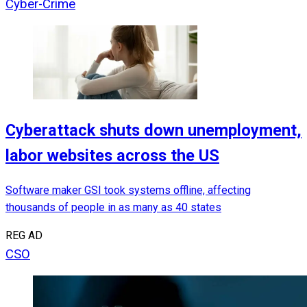
Cyber-Crime
Cyberattack shuts down unemployment,
labor websites across the US
Software maker GSI took systems offline, affecting
thousands of people in as many as 40 states
REG AD
CSO