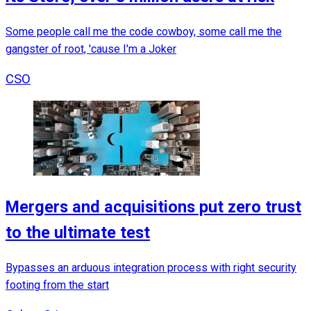
Some people call me the code cowboy, some call me the
gangster of root, 'cause I'm a Joker
CSO
Mergers and acquisitions put zero trust
to the ultimate test
Bypasses an arduous integration process with right security
footing from the start