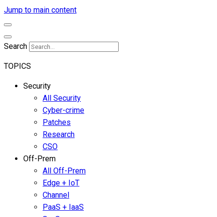
Jump to main content
Search
TOPICS
Security
All Security
Cyber-crime
Patches
Research
CSO
Off-Prem
All Off-Prem
Edge + IoT
Channel
PaaS + IaaS