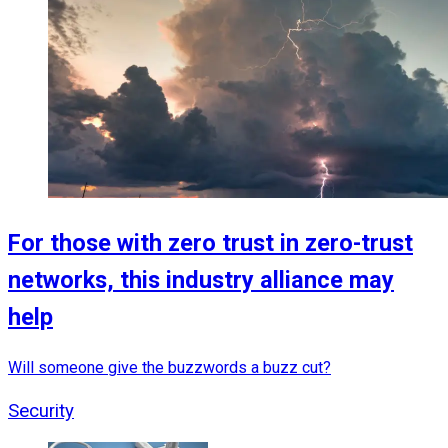
For those with zero trust in zero-trust
networks, this industry alliance may
help
Will someone give the buzzwords a buzz cut?
Security