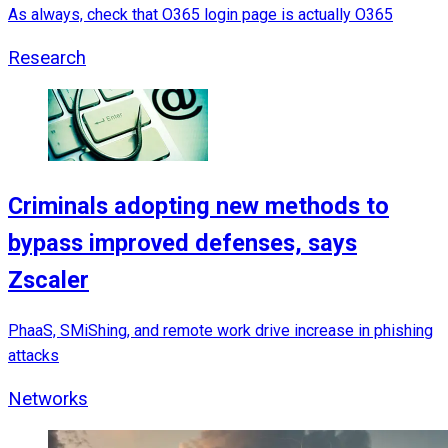
As always, check that O365 login page is actually O365
Research
Criminals adopting new methods to
bypass improved defenses, says
Zscaler
PhaaS, SMiShing, and remote work drive increase in phishing
attacks
Networks