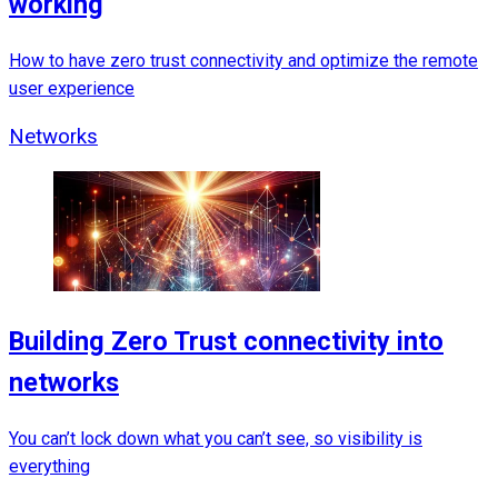
working
How to have zero trust connectivity and optimize the remote
user experience
Networks
Building Zero Trust connectivity into
networks
You can’t lock down what you can’t see, so visibility is
everything