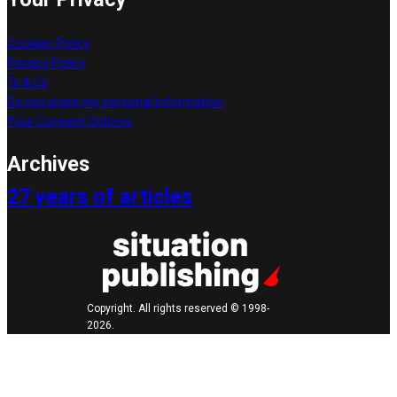
Cookies Policy
Privacy Policy
Ts & Cs
Do not share my personal information
Your Consent Options
Archives
27 years of articles
Copyright. All rights reserved © 1998-
2026.