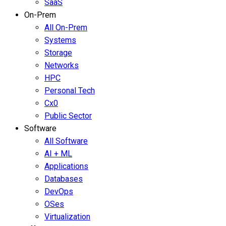
SaaS
On-Prem
All On-Prem
Systems
Storage
Networks
HPC
Personal Tech
Cx0
Public Sector
Software
All Software
AI + ML
Applications
Databases
DevOps
OSes
Virtualization