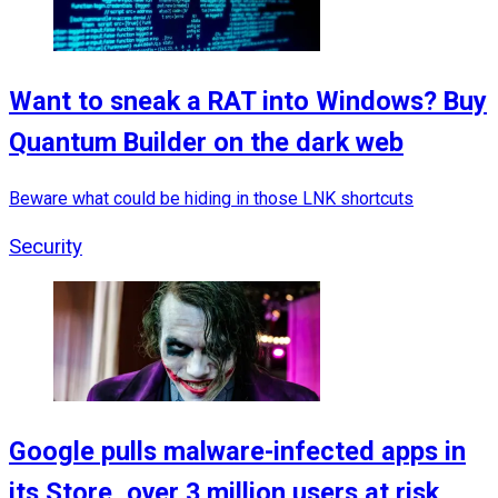
Want to sneak a RAT into Windows? Buy
Quantum Builder on the dark web
Beware what could be hiding in those LNK shortcuts
Security
Google pulls malware-infected apps in
its Store, over 3 million users at risk