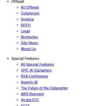
Offbeat
All Offbeat
Columnists
Science
BOFH
Legal
Bootnotes
Site News
About Us
Special Features
All Special Features
HPE: AI Explainers
RSA Conference
Agentic AI
The Future of the Datacenter
AWS:Reinvent
Nvidia GTC
SC25