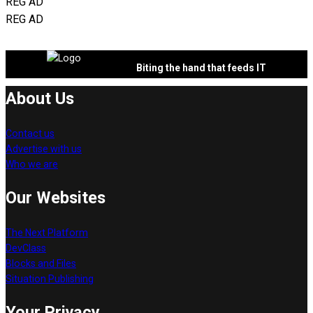
REG AD
REG AD
Biting the hand that feeds IT
About Us
Contact us
Advertise with us
Who we are
Our Websites
The Next Platform
DevClass
Blocks and Files
Situation Publishing
Your Privacy