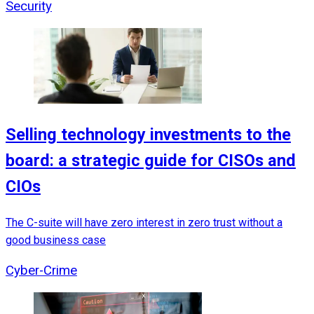
Security
Selling technology investments to the
board: a strategic guide for CISOs and
CIOs
The C-suite will have zero interest in zero trust without a
good business case
Cyber-Crime