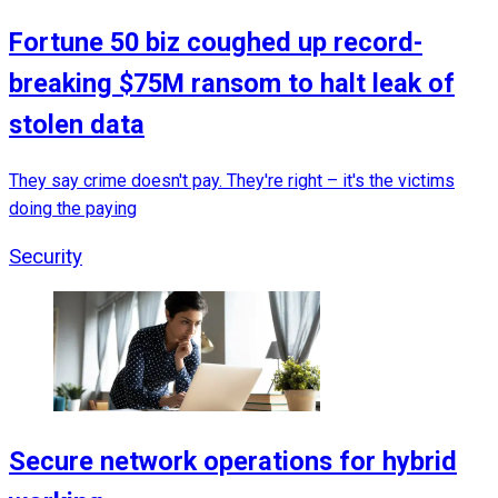
Fortune 50 biz coughed up record-
breaking $75M ransom to halt leak of
stolen data
They say crime doesn't pay. They're right – it's the victims
doing the paying
Security
Secure network operations for hybrid