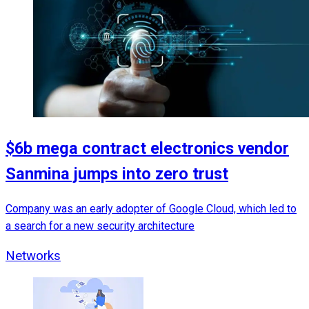
$6b mega contract electronics vendor
Sanmina jumps into zero trust
Company was an early adopter of Google Cloud, which led to
a search for a new security architecture
Networks