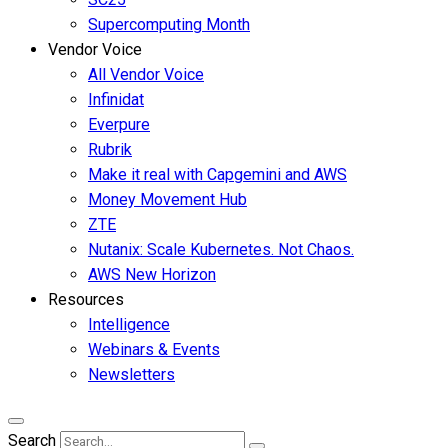
Supercomputing Month
Vendor Voice
All Vendor Voice
Infinidat
Everpure
Rubrik
Make it real with Capgemini and AWS
Money Movement Hub
ZTE
Nutanix: Scale Kubernetes. Not Chaos.
AWS New Horizon
Resources
Intelligence
Webinars & Events
Newsletters
Search