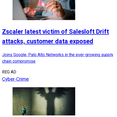
Zscaler latest victim of Salesloft Drift
attacks, customer data exposed
Joins Google, Palo Alto Networks in the ever-growing supply
chain compromise
REG AD
Cyber-Crime