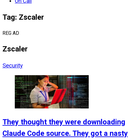
On Call
Tag: Zscaler
REG AD
Zscaler
Security
They thought they were downloading
Claude Code source. They got a nasty