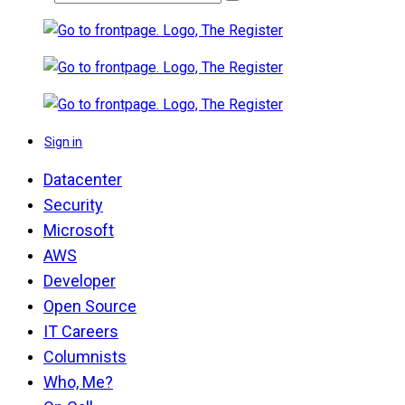
Sign in
Datacenter
Security
Microsoft
AWS
Developer
Open Source
IT Careers
Columnists
Who, Me?