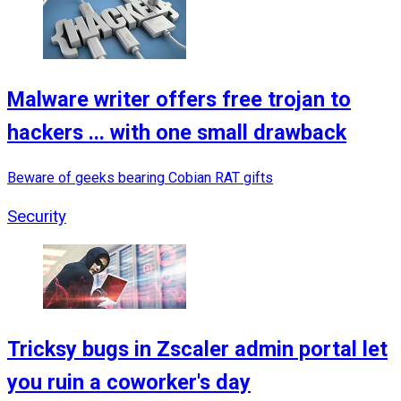
Malware writer offers free trojan to
hackers ... with one small drawback
Beware of geeks bearing Cobian RAT gifts
Security
Tricksy bugs in Zscaler admin portal let
you ruin a coworker's day