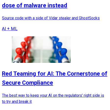
dose of malware instead
Source code with a side of Vidar stealer and GhostSocks
AI + ML
Red Teaming for AI: The Cornerstone of
Secure Compliance
The best way to keep your AI on the regulators' right side is
to try and break it