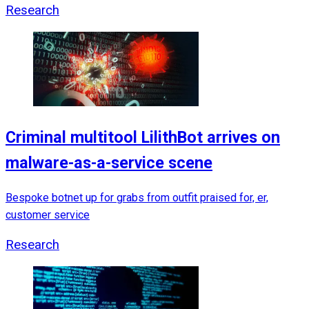
Research
Criminal multitool LilithBot arrives on
malware-as-a-service scene
Bespoke botnet up for grabs from outfit praised for, er,
customer service
Research