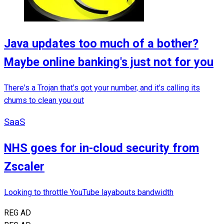
Java updates too much of a bother?
Maybe online banking's just not for you
There's a Trojan that's got your number, and it's calling its
chums to clean you out
SaaS
NHS goes for in-cloud security from
Zscaler
Looking to throttle YouTube layabouts bandwidth
REG AD