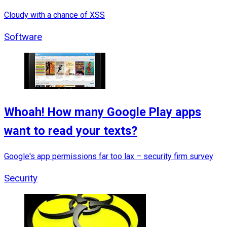
Cloudy with a chance of XSS
Software
Whoah! How many Google Play apps
want to read your texts?
Google's app permissions far too lax – security firm survey
Security