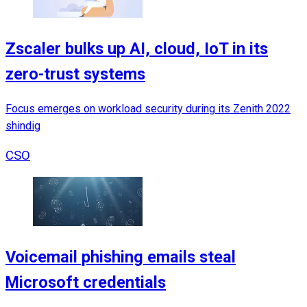
Zscaler bulks up AI, cloud, IoT in its
zero-trust systems
Focus emerges on workload security during its Zenith 2022
shindig
CSO
Voicemail phishing emails steal
Microsoft credentials