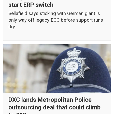
start ERP switch
Sellafield says sticking with German giant is
only way off legacy ECC before support runs
dry
DXC lands Metropolitan Police
outsourcing deal that could climb