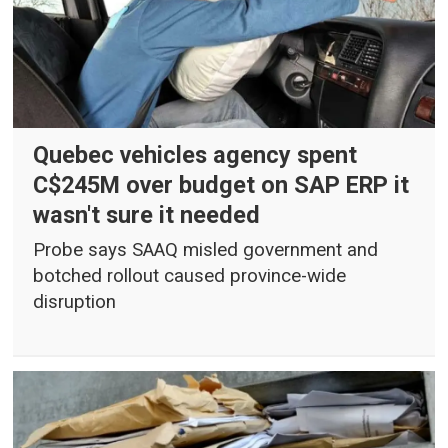
Quebec vehicles agency spent
C$245M over budget on SAP ERP it
wasn't sure it needed
Probe says SAAQ misled government and
botched rollout caused province-wide
disruption