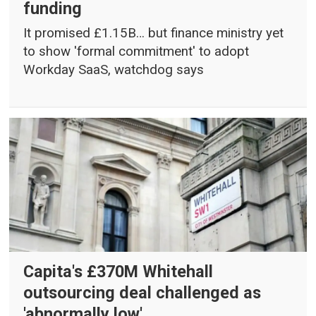
funding
It promised £1.15B… but finance ministry yet
to show 'formal commitment' to adopt
Workday SaaS, watchdog says
Capita's £370M Whitehall
outsourcing deal challenged as
'abnormally low'