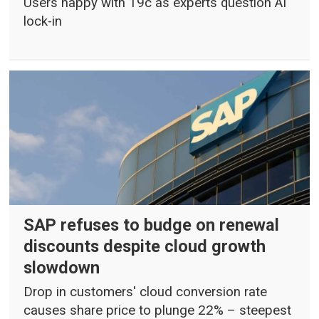
Users happy with 19c as experts question AI
lock-in
SAP refuses to budge on renewal
discounts despite cloud growth
slowdown
Drop in customers' cloud conversion rate
causes share price to plunge 22% – steepest