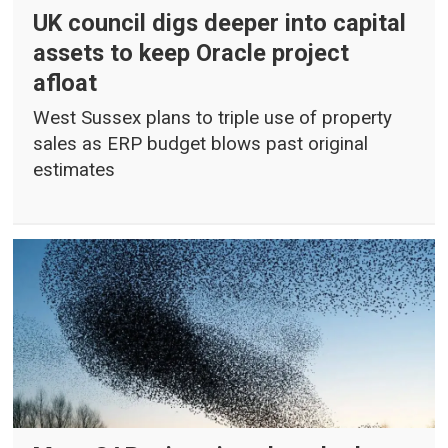
UK council digs deeper into capital
assets to keep Oracle project
afloat
West Sussex plans to triple use of property
sales as ERP budget blows past original
estimates