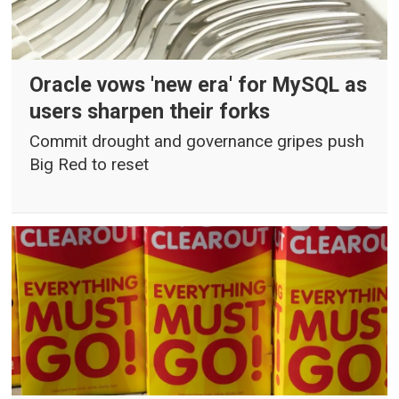
Oracle vows 'new era' for MySQL as
users sharpen their forks
Commit drought and governance gripes push
Big Red to reset