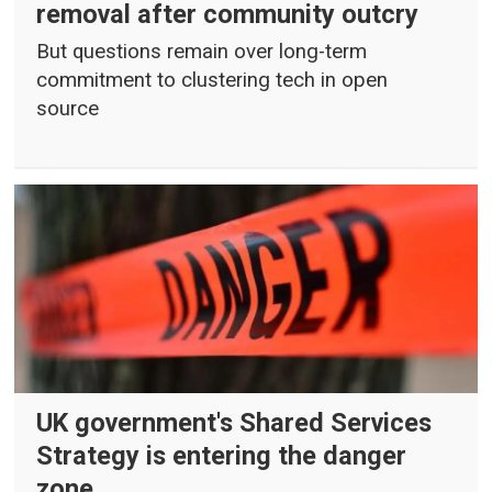
removal after community outcry
But questions remain over long-term
commitment to clustering tech in open
source
UK government's Shared Services
Strategy is entering the danger
zone