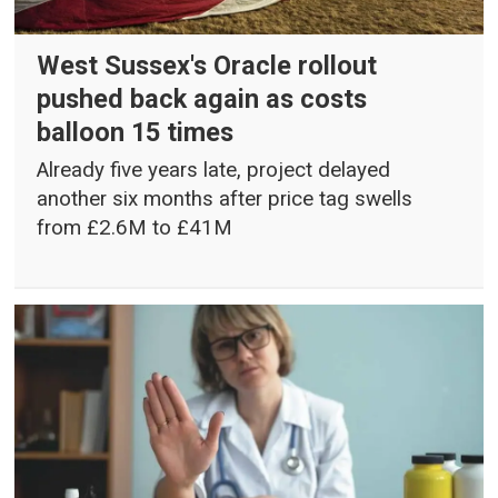
West Sussex's Oracle rollout
pushed back again as costs
balloon 15 times
Already five years late, project delayed
another six months after price tag swells
from £2.6M to £41M