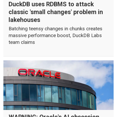
DuckDB uses RDBMS to attack
classic 'small changes' problem in
lakehouses
Batching teensy changes in chunks creates
massive performance boost, DuckDB Labs
team claims