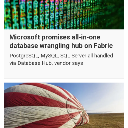
Microsoft promises all-in-one
database wrangling hub on Fabric
PostgreSQL, MySQL, SQL Server all handled
via Database Hub, vendor says