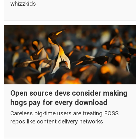
whizzkids
Open source devs consider making
hogs pay for every download
Careless big-time users are treating FOSS
repos like content delivery networks