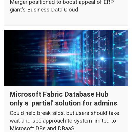
Merger positioned to boost appeal of ERP
giant's Business Data Cloud
Microsoft Fabric Database Hub
only a 'partial' solution for admins
Could help break silos, but users should take
wait-and-see approach to system limited to
Microsoft DBs and DBaaS