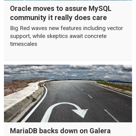
Oracle moves to assure MySQL
community it really does care
Big Red waves new features including vector
support, while skeptics await concrete
timescales
MariaDB backs down on Galera