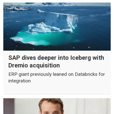
SAP dives deeper into Iceberg with
Dremio acquisition
ERP giant previously leaned on Databricks for
integration