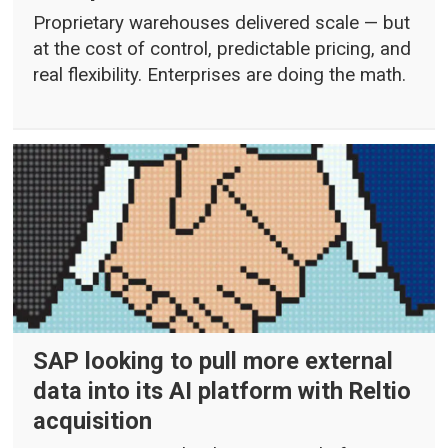
Proprietary warehouses delivered scale — but
at the cost of control, predictable pricing, and
real flexibility. Enterprises are doing the math.
SAP looking to pull more external
data into its AI platform with Reltio
acquisition