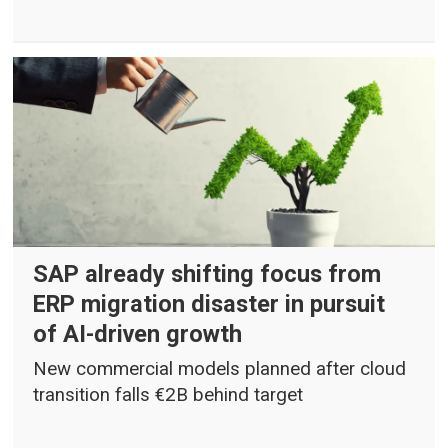
SAP already shifting focus from
ERP migration disaster in pursuit
of AI-driven growth
New commercial models planned after cloud
transition falls €2B behind target