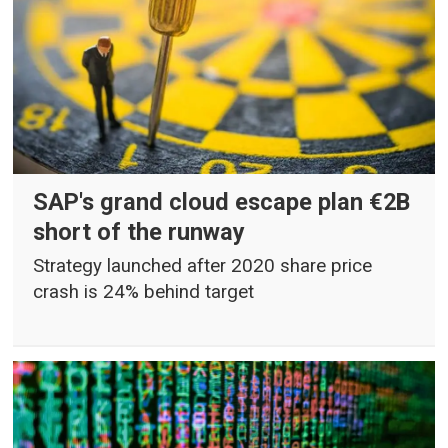
SAP's grand cloud escape plan €2B
short of the runway
Strategy launched after 2020 share price
crash is 24% behind target