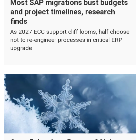
Most SAP migrations bust budgets
and project timelines, research
finds
As 2027 ECC support cliff looms, half choose
not to re-engineer processes in critical ERP
upgrade