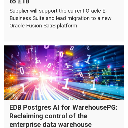
to £1B
Supplier will support the current Oracle E-
Business Suite and lead migration to a new
Oracle Fusion SaaS platform
EDB Postgres AI for WarehousePG:
Reclaiming control of the
enterprise data warehouse