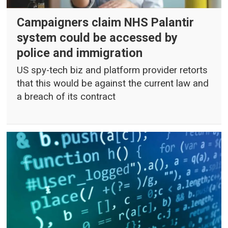
Campaigners claim NHS Palantir
system could be accessed by
police and immigration
US spy-tech biz and platform provider retorts
that this would be against the current law and
a breach of its contract