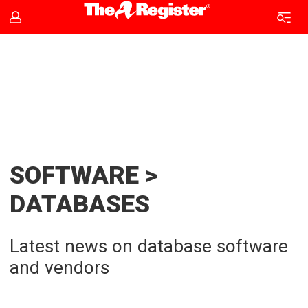
Database
news
|
The
SOFTWARE >
Register
DATABASES
Latest news on database software
and vendors