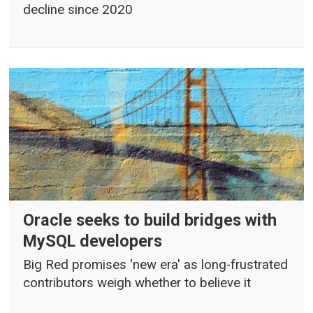
decline since 2020
Oracle seeks to build bridges with
MySQL developers
Big Red promises 'new era' as long-frustrated
contributors weigh whether to believe it