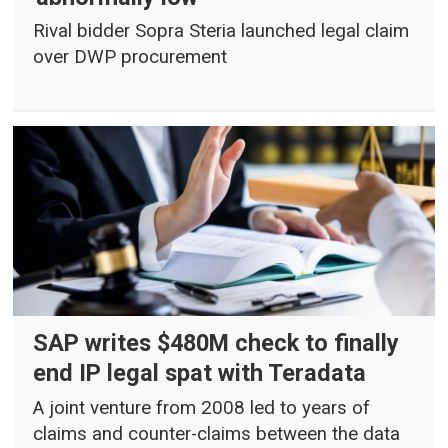
Rival bidder Sopra Steria launched legal claim
over DWP procurement
SAP writes $480M check to finally
end IP legal spat with Teradata
A joint venture from 2008 led to years of
claims and counter-claims between the data