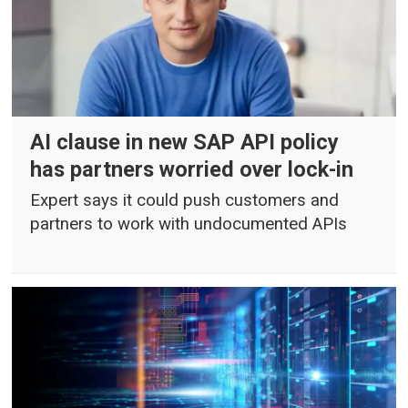
AI clause in new SAP API policy
has partners worried over lock-in
Expert says it could push customers and
partners to work with undocumented APIs