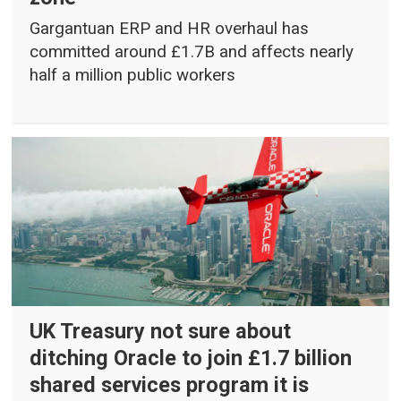
Gargantuan ERP and HR overhaul has
committed around £1.7B and affects nearly
half a million public workers
UK Treasury not sure about
ditching Oracle to join £1.7 billion
shared services program it is