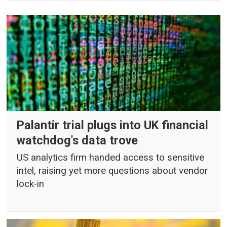
Palantir trial plugs into UK financial
watchdog's data trove
US analytics firm handed access to sensitive
intel, raising yet more questions about vendor
lock-in