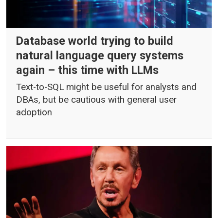
Database world trying to build
natural language query systems
again – this time with LLMs
Text-to-SQL might be useful for analysts and
DBAs, but be cautious with general user
adoption