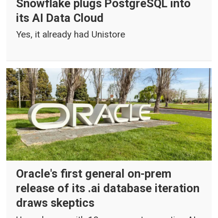
Snowflake plugs PostgreSQL into
its AI Data Cloud
Yes, it already had Unistore
Oracle's first general on-prem
release of its .ai database iteration
draws skeptics