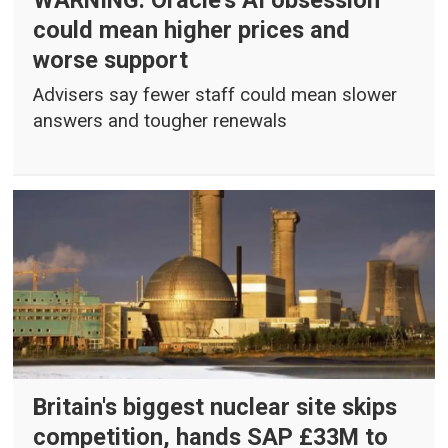
WARNING: Oracle's AI obsession
could mean higher prices and
worse support
Advisers say fewer staff could mean slower
answers and tougher renewals
Britain's biggest nuclear site skips
competition, hands SAP £33M to