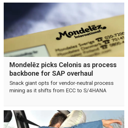
Mondelēz picks Celonis as process
backbone for SAP overhaul
Snack giant opts for vendor-neutral process
mining as it shifts from ECC to S/4HANA