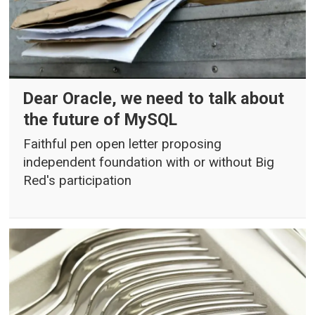
Dear Oracle, we need to talk about
the future of MySQL
Faithful pen open letter proposing
independent foundation with or without Big
Red's participation