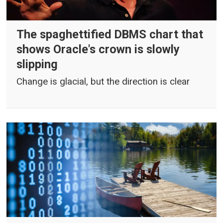
The spaghettified DBMS chart that
shows Oracle's crown is slowly
slipping
Change is glacial, but the direction is clear