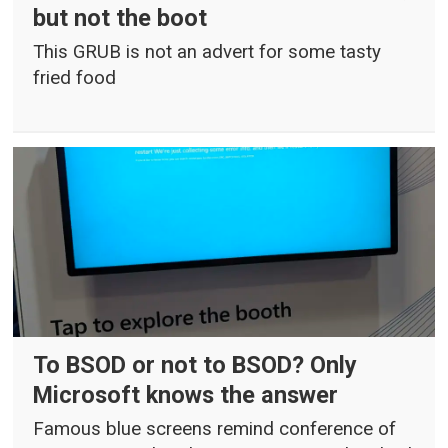
but not the boot
This GRUB is not an advert for some tasty
fried food
To BSOD or not to BSOD? Only
Microsoft knows the answer
Famous blue screens remind conference of