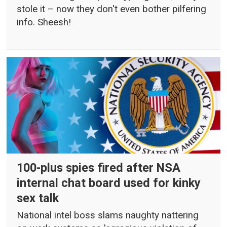
stole it – now they don't even bother pilfering
info. Sheesh!
100-plus spies fired after NSA
internal chat board used for kinky
sex talk
National intel boss slams naughty nattering