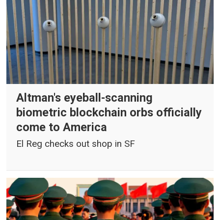
Altman's eyeball-scanning
biometric blockchain orbs officially
come to America
El Reg checks out shop in SF