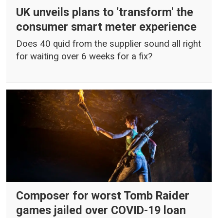
UK unveils plans to 'transform' the
consumer smart meter experience
Does 40 quid from the supplier sound all right
for waiting over 6 weeks for a fix?
Composer for worst Tomb Raider
games jailed over COVID-19 loan