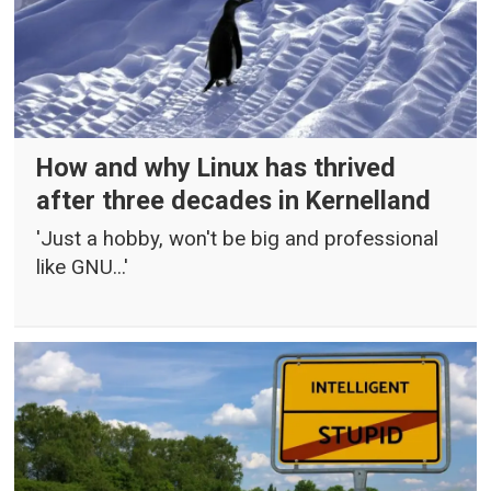
How and why Linux has thrived
after three decades in Kernelland
'Just a hobby, won't be big and professional
like GNU...'