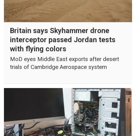
Britain says Skyhammer drone
interceptor passed Jordan tests
with flying colors
MoD eyes Middle East exports after desert
trials of Cambridge Aerospace system