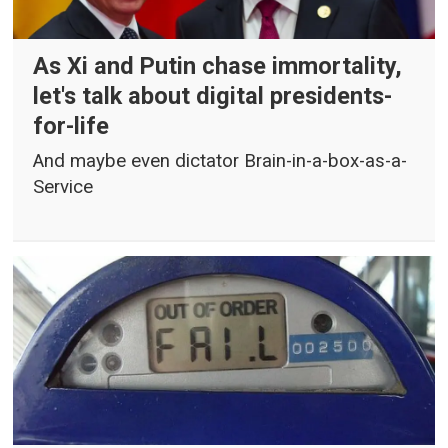
As Xi and Putin chase immortality,
let's talk about digital presidents-
for-life
And maybe even dictator Brain-in-a-box-as-a-
Service