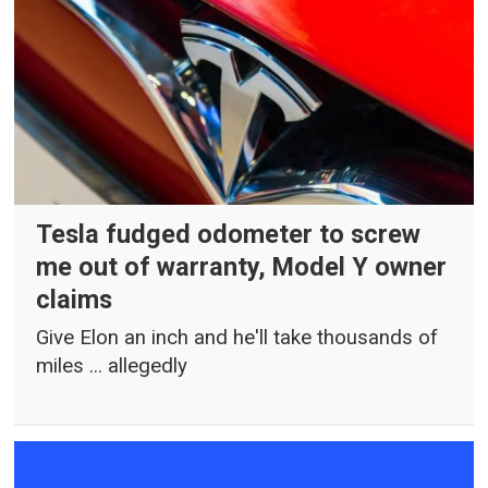
Tesla fudged odometer to screw
me out of warranty, Model Y owner
claims
Give Elon an inch and he'll take thousands of
miles ... allegedly