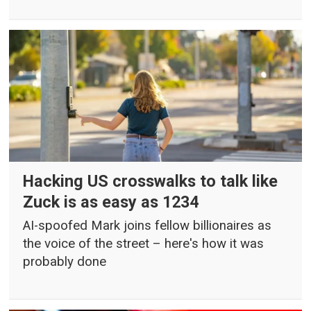
Hacking US crosswalks to talk like
Zuck is as easy as 1234
AI-spoofed Mark joins fellow billionaires as
the voice of the street – here's how it was
probably done