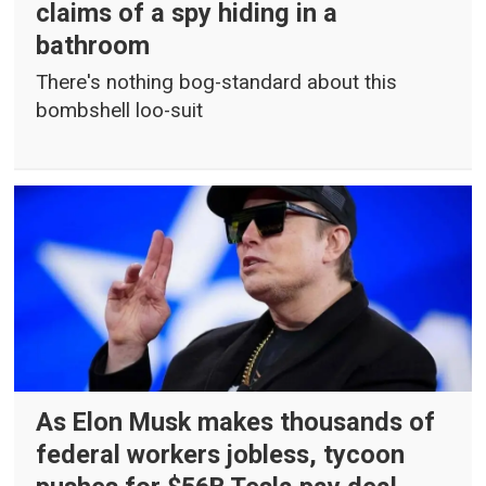
claims of a spy hiding in a
bathroom
There's nothing bog-standard about this
bombshell loo-suit
As Elon Musk makes thousands of
federal workers jobless, tycoon