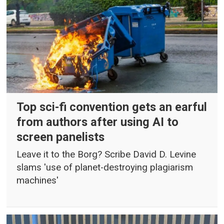
Top sci-fi convention gets an earful
from authors after using AI to
screen panelists
Leave it to the Borg? Scribe David D. Levine
slams 'use of planet-destroying plagiarism
machines'