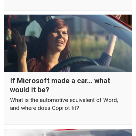
If Microsoft made a car... what
would it be?
What is the automotive equivalent of Word,
and where does Copilot fit?