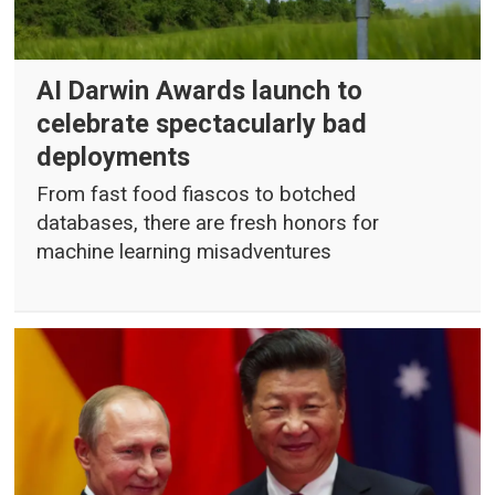
AI Darwin Awards launch to
celebrate spectacularly bad
deployments
From fast food fiascos to botched
databases, there are fresh honors for
machine learning misadventures