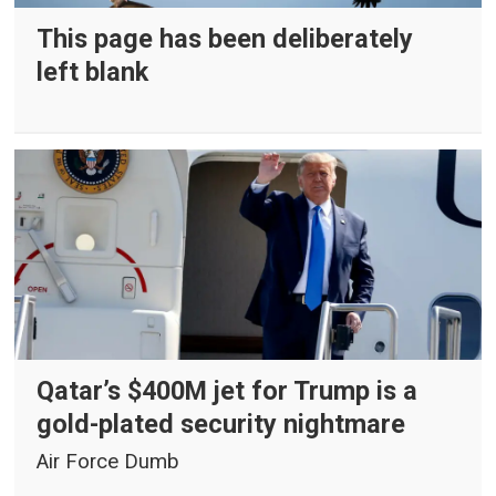
This page has been deliberately
left blank
Qatar’s $400M jet for Trump is a
gold-plated security nightmare
Air Force Dumb