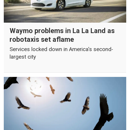
Waymo problems in La La Land as
robotaxis set aflame
Services locked down in America's second-
largest city