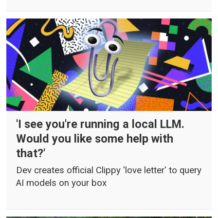
'I see you're running a local LLM.
Would you like some help with
that?'
Dev creates official Clippy 'love letter' to query
AI models on your box