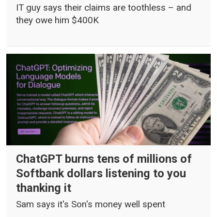
IT guy says their claims are toothless – and
they owe him $400K
ChatGPT burns tens of millions of
Softbank dollars listening to you
thanking it
Sam says it's Son's money well spent