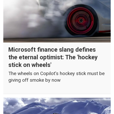
Microsoft finance slang defines
the eternal optimist: The 'hockey
stick on wheels'
The wheels on Copilot's hockey stick must be
giving off smoke by now