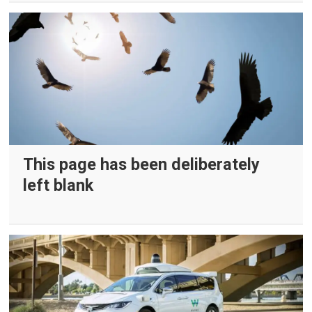
This page has been deliberately
left blank