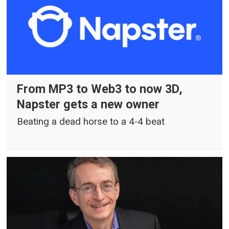
From MP3 to Web3 to now 3D,
Napster gets a new owner
Beating a dead horse to a 4-4 beat