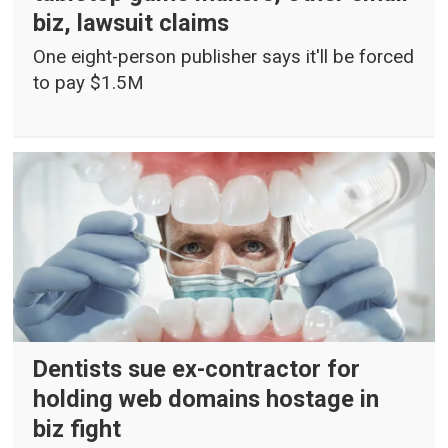
biz, lawsuit claims
One eight-person publisher says it'll be forced
to pay $1.5M
Dentists sue ex-contractor for
holding web domains hostage in
biz fight