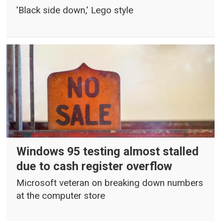
'Black side down,' Lego style
Windows 95 testing almost stalled
due to cash register overflow
Microsoft veteran on breaking down numbers
at the computer store