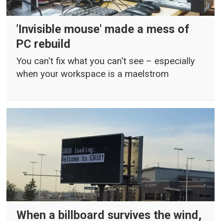
'Invisible mouse' made a mess of
PC rebuild
You can't fix what you can't see – especially
when your workspace is a maelstrom
When a billboard survives the wind,