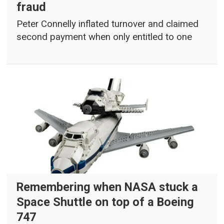
fraud
Peter Connelly inflated turnover and claimed
second payment when only entitled to one
Remembering when NASA stuck a
Space Shuttle on top of a Boeing
747