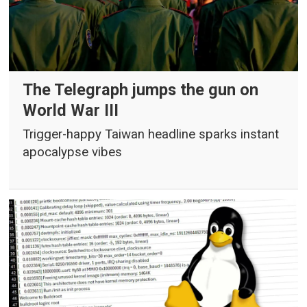
The Telegraph jumps the gun on
World War III
Trigger-happy Taiwan headline sparks instant
apocalypse vibes