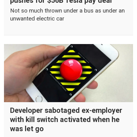
pushes for $56B Tesla pay deal
Not so much thrown under a bus as under an
unwanted electric car
Developer sabotaged ex-employer
with kill switch activated when he
was let go