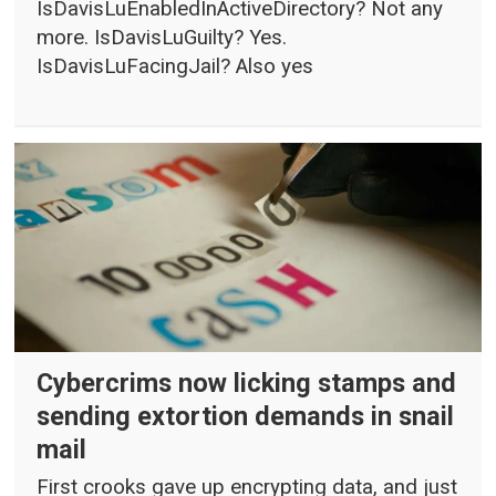
IsDavisLuEnabledInActiveDirectory? Not any
more. IsDavisLuGuilty? Yes.
IsDavisLuFacingJail? Also yes
Cybercrims now licking stamps and
sending extortion demands in snail
mail
First crooks gave up encrypting data, and just