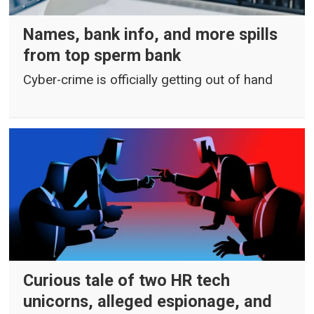
Names, bank info, and more spills
from top sperm bank
Cyber-crime is officially getting out of hand
Curious tale of two HR tech
unicorns, alleged espionage, and