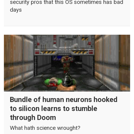
security pros that this OS sometimes has bad
days
Bundle of human neurons hooked
to silicon learns to stumble
through Doom
What hath science wrought?