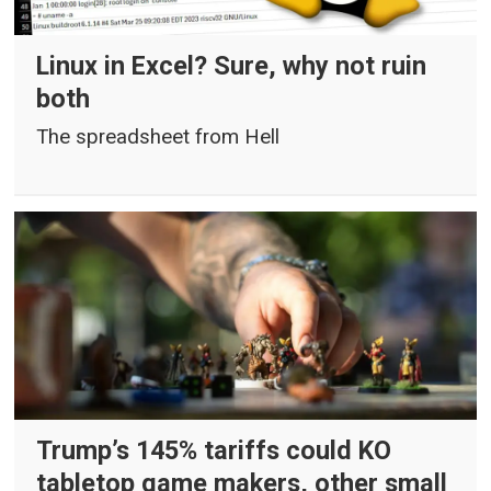
Linux in Excel? Sure, why not ruin
both
The spreadsheet from Hell
Trump’s 145% tariffs could KO
tabletop game makers, other small