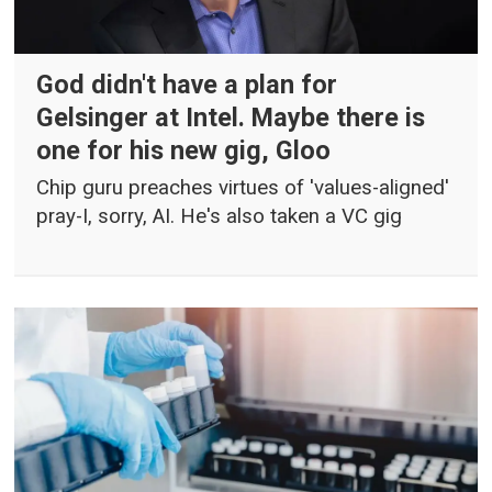
God didn't have a plan for
Gelsinger at Intel. Maybe there is
one for his new gig, Gloo
Chip guru preaches virtues of 'values-aligned'
pray-I, sorry, AI. He's also taken a VC gig