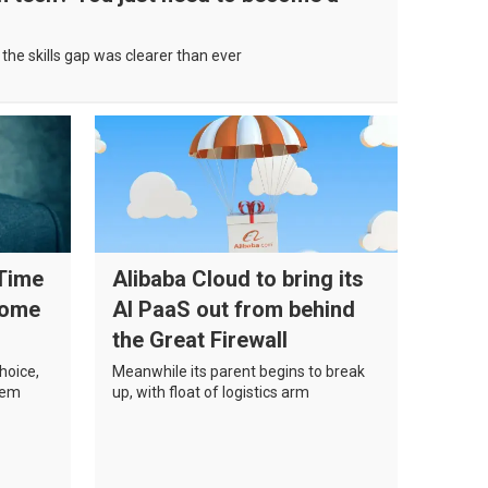
the skills gap was clearer than ever
 Time
Alibaba Cloud to bring its
come
AI PaaS out from behind
the Great Firewall
choice,
Meanwhile its parent begins to break
them
up, with float of logistics arm