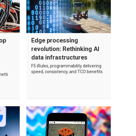
top
Edge processing
revolution: Rethinking AI
data infrastructures
F5 iRules, programmability delivering
speed, consistency, and TCO benefits
hetti