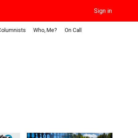
Sign in
Columnists
Who, Me?
On Call