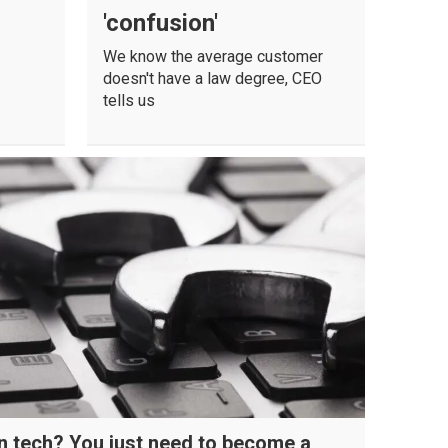
'confusion'
We know the average customer
doesn't have a law degree, CEO
tells us
in tech? You just need to become a