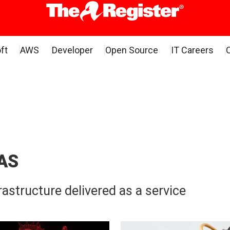
ft
AWS
Developer
Open Source
IT Careers
AS
astructure delivered as a service