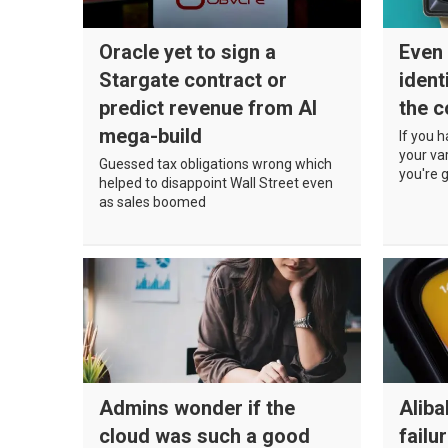
Oracle yet to sign a
Even 
Stargate contract or
ident
predict revenue from AI
the c
mega-build
If you 
your va
Guessed tax obligations wrong which
you're 
helped to disappoint Wall Street even
as sales boomed
Admins wonder if the
Alib
cloud was such a good
failu