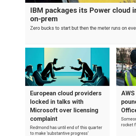
IBM packages its Power cloud in
on-prem
Zero bucks to start but then the meter runs on eve
European cloud providers
AWS r
locked in talks with
poun
Microsoft over licensing
Offic
complaint
Someone
rocket f
Redmond has until end of this quarter
to make 'substantive progress'