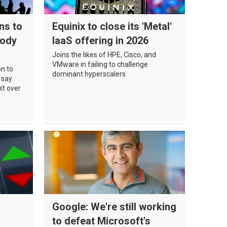
ns to
Equinix to close its 'Metal'
body
IaaS offering in 2026
Joins the likes of HPE, Cisco, and
VMware in failing to challenge
on to
dominant hyperscalers
 say
it over
Google: We're still working
to defeat Microsoft's