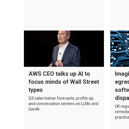
AWS CEO talks up AI to
Imagi
focus minds of Wall Street
egres
types
softw
dispa
Q3 sales below forecasts, profits up,
and conversation centers on LLMs and
UK regul
GenAI
remedie
practic