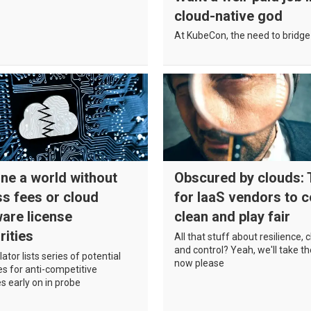
cloud-native god
At KubeCon, the need to bridge 
ne a world without
Obscured by clouds:
s fees or cloud
for IaaS vendors to 
are license
clean and play fair
rities
All that stuff about resilience, 
and control? Yeah, we'll take 
ator lists series of potential
now please
s for anti-competitive
es early on in probe