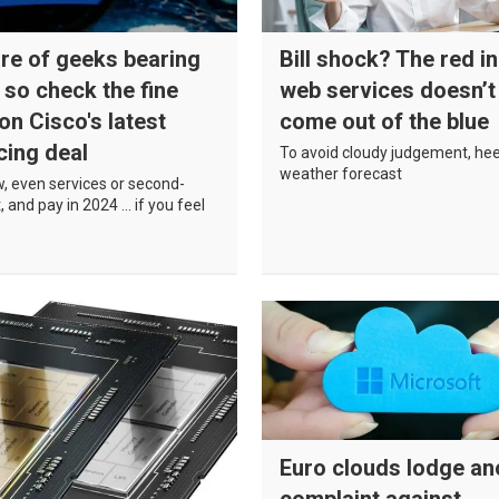
re of geeks bearing
Bill shock? The red in
, so check the fine
web services doesn’t
 on Cisco's latest
come out of the blue
cing deal
To avoid cloudy judgement, he
weather forecast
, even services or second-
, and pay in 2024 … if you feel
Euro clouds lodge an
complaint against