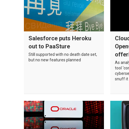
Register
Salesforce puts Heroku
Cloud
out to PaaSture
Open
offer
Still supported with no death date set,
but no new features planned
As anal
tool ‘c
cyberse
snuff it