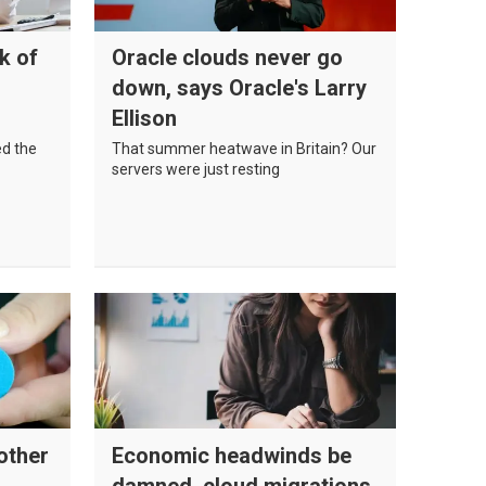
k of
Oracle clouds never go
down, says Oracle's Larry
Ellison
ed the
That summer heatwave in Britain? Our
servers were just resting
other
Economic headwinds be
damned, cloud migrations