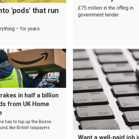
£75 million in the offing in
to 'pods' that run
government tender
rything – for years
akes in half a billion
ds from UK Home
e
 has to top up the Bezos
und, like British taxpayers
Want a well-paid job 