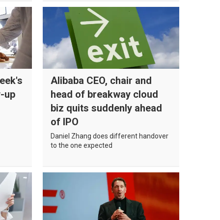
eek's
Alibaba CEO, chair and
w-up
head of breakway cloud
biz quits suddenly ahead
of IPO
Daniel Zhang does different handover
to the one expected