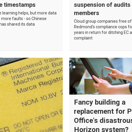
le timestamps
suspension of audits
members
 learning helps, but more data
 more faults - so Chinese
Cloud group companies free of
as shared its data
Redmond's compliance cops fo
years in return for ditching EC a
complaint
Fancy building a
replacement for 
Office's disastrou
Horizon system?