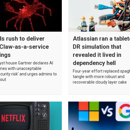
s rush to deliver
Atlassian ran a table
Claw-as-a-service
DR simulation that
ings
revealed it lived in
dependency hell
yst house Gartner declares AI
omes with unacceptable
Four-year effort replaced spag
curity risk’ and urges admins to
tangle with more robust and
 out
recoverable cloudy layer cake