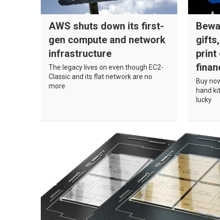
AWS shuts down its first-
Bewa
gen compute and network
gifts
infrastructure
print
finan
The legacy lives on even though EC2-
Classic and its flat network are no
Buy now
more
hand kit
lucky