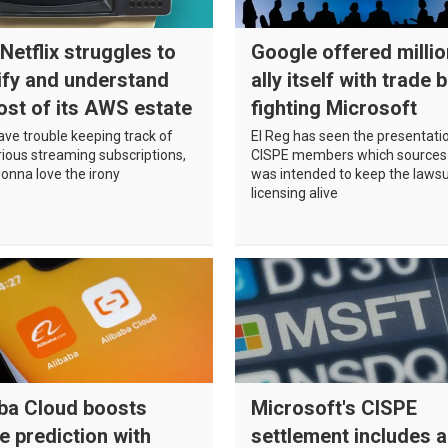
Netflix struggles to
Google offered millio
ify and understand
ally itself with trade 
ost of its AWS estate
fighting Microsoft
have trouble keeping track of
El Reg has seen the presentati
rious streaming subscriptions,
CISPE members which sources
gonna love the irony
was intended to keep the lawsu
licensing alive
aba Cloud boosts
Microsoft's CISPE
re prediction with
settlement includes a