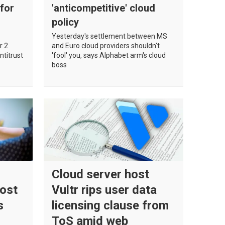
 for
'anticompetitive' cloud
policy
Yesterday's settlement between MS
r 2
and Euro cloud providers shouldn't
ntitrust
'fool' you, says Alphabet arm's cloud
boss
Cloud server host
Post
Vultr rips user data
s
licensing clause from
ToS amid web