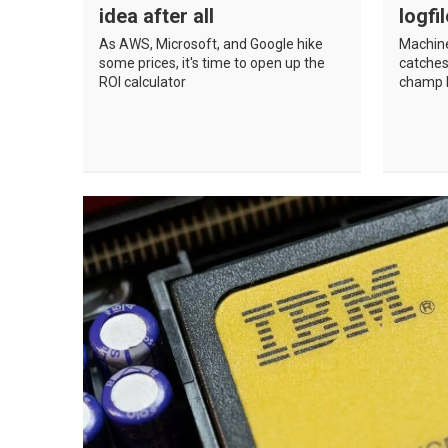
idea after all
logfi
As AWS, Microsoft, and Google hike
Machine
some prices, it's time to open up the
catches
ROI calculator
champ h