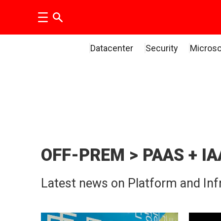
Datacenter
Security
Microso
PaaS
and
IaaS
OFF-PREM > PAAS + IA
news
Latest news on Platform and Infr
|
The