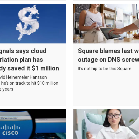
gnals says cloud
Square blames last w
riation plan has
outage on DNS scre
dy saved it $1 million
It's not hip to be this Square
vid Heinemeier Hansson
he’s on track to hit $10 million
ve years