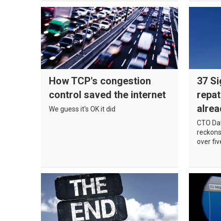
How TCP's congestion
37 Si
control saved the internet
repat
alrea
We guess it's OK it did
CTO Da
reckons 
over fi